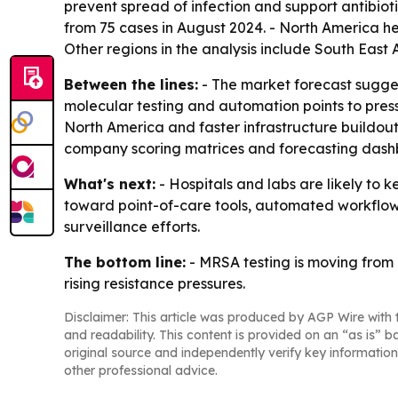
prevent spread of infection and support antibio
from 75 cases in August 2024. - North America hel
Other regions in the analysis include South East
Between the lines:
- The market forecast suggest
molecular testing and automation points to pres
North America and faster infrastructure buildout 
company scoring matrices and forecasting dashbo
What's next:
- Hospitals and labs are likely to 
toward point-of-care tools, automated workflows 
surveillance efforts.
The bottom line:
- MRSA testing is moving from 
rising resistance pressures.
Disclaimer: This article was produced by AGP Wire with t
and readability. This content is provided on an “as is” b
original source and independently verify key information
other professional advice.