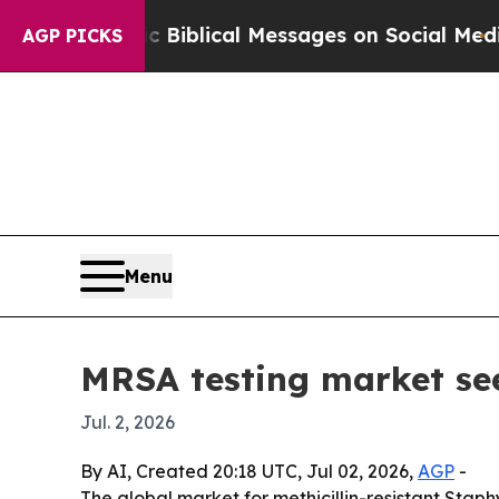
ng Cryptic Biblical Messages on Social Media
Bi
AGP PICKS
Menu
MRSA testing market see
Jul. 2, 2026
By AI, Created 20:18 UTC, Jul 02, 2026,
AGP
-
The global market for methicillin-resistant Staphy