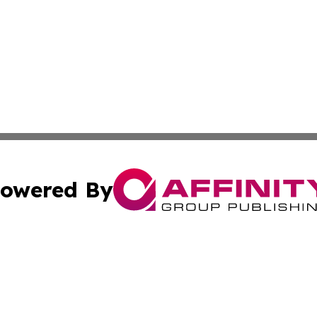
owered By
ubmit Press Release
Terms & Conditions
Copyright/DMCA
 Inc. dba Affinity Group Publishing & Africa News Observe
Cookie Settings / Your Privacy Choices