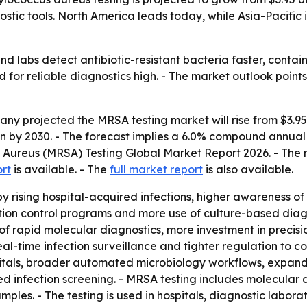
ostic tools. North America leads today, while Asia-Pacific 
nd labs detect antibiotic-resistant bacteria faster, contain
for reliable diagnostics high. - The market outlook points
 projected the MRSA testing market will rise from $3.95 bil
lion by 2030. - The forecast implies a 6.0% compound annu
s Aureus (MRSA) Testing Global Market Report 2026. - The 
ort
is available. - The
full market report
is also available.
y rising hospital-acquired infections, higher awareness of
ection control programs and more use of culture-based dia
 of rapid molecular diagnostics, more investment in preci
-time infection surveillance and tighter regulation to con
pitals, broader automated microbiology workflows, expand
ed infection screening. - MRSA testing includes molecular
les. - The testing is used in hospitals, diagnostic laborato