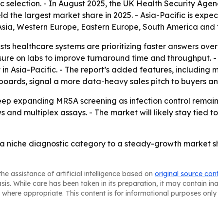
tic selection. - In August 2025, the UK Health Security A
d the largest market share in 2025. - Asia-Pacific is expec
 Asia, Western Europe, Eastern Europe, South America and 
s healthcare systems are prioritizing faster answers over t
sure on labs to improve turnaround time and throughput. -
in Asia-Pacific. - The report’s added features, including 
ards, signal a more data-heavy sales pitch to buyers and
keep expanding MRSA screening as infection control remains
and multiplex assays. - The market will likely stay tied t
a niche diagnostic category to a steady-growth market sha
he assistance of artificial intelligence based on
original source con
asis. While care has been taken in its preparation, it may contain i
 where appropriate. This content is for informational purposes only 