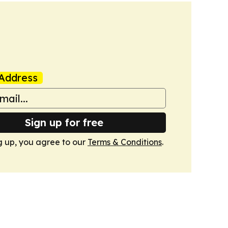
Address
Sign up for free
g up, you agree to our
Terms & Conditions
.