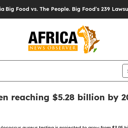
g Food vs. The People. Big Food’s 239 Lawsuits Ag
n reaching $5.28 billion by 
lococcus aureus testing is projected to grow from $3.95 bill