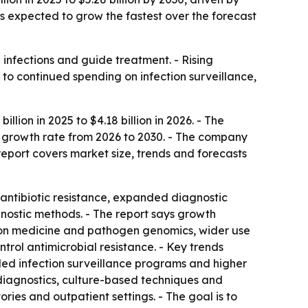
is expected to grow the fastest over the forecast
 infections and guide treatment. - Rising
 to continued spending on infection surveillance,
lion in 2025 to $4.18 billion in 2026. - The
al growth rate from 2026 to 2030. - The company
report covers market size, trends and forecasts
 antibiotic resistance, expanded diagnostic
gnostic methods. - The report says growth
sion medicine and pathogen genomics, wider use
trol antimicrobial resistance. - Key trends
ed infection surveillance programs and higher
 diagnostics, culture-based techniques and
ries and outpatient settings. - The goal is to