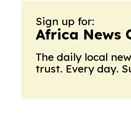
Sign up for:
Africa News 
The daily local ne
trust. Every day. 