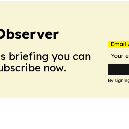
Observer
Email 
ws briefing you can
Subscribe now.
By signin