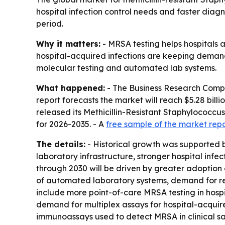
hospital infection control needs and faster diagn
period.
Why it matters:
- MRSA testing helps hospitals a
hospital-acquired infections are keeping demand 
molecular testing and automated lab systems.
What happened:
- The Business Research Company
report forecasts the market will reach $5.28 bil
released its Methicillin-Resistant Staphylococcu
for 2026-2035. - A
free sample of the market rep
The details:
- Historical growth was supported b
laboratory infrastructure, stronger hospital inf
through 2030 will be driven by greater adoption
of automated laboratory systems, demand for real
include more point-of-care MRSA testing in hos
demand for multiplex assays for hospital-acquir
immunoassays used to detect MRSA in clinical samp