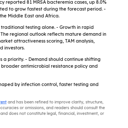
gency reported 81 MRSA bacteremia cases, up 8.0%
ted to grow fastest during the forecast period. -
the Middle East and Africa.
raditional testing alone. - Growth in rapid
 The regional outlook reflects mature demand in
market attractiveness scoring, TAM analysis,
 investors.
 a priority. - Demand should continue shifting
o broader antimicrobial resistance policy and
ped by infection control, faster testing and
tent
and has been refined to improve clarity, structure,
naccuracies or omissions, and readers should consult the
and does not constitute legal, financial, investment, or