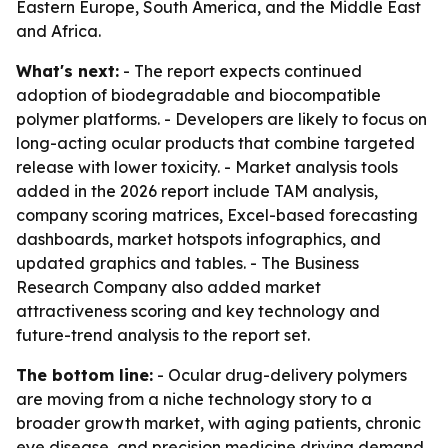
Eastern Europe, South America, and the Middle East
and Africa.
What's next:
- The report expects continued
adoption of biodegradable and biocompatible
polymer platforms. - Developers are likely to focus on
long-acting ocular products that combine targeted
release with lower toxicity. - Market analysis tools
added in the 2026 report include TAM analysis,
company scoring matrices, Excel-based forecasting
dashboards, market hotspots infographics, and
updated graphics and tables. - The Business
Research Company also added market
attractiveness scoring and key technology and
future-trend analysis to the report set.
The bottom line:
- Ocular drug-delivery polymers
are moving from a niche technology story to a
broader growth market, with aging patients, chronic
eye disease, and precision medicine driving demand.