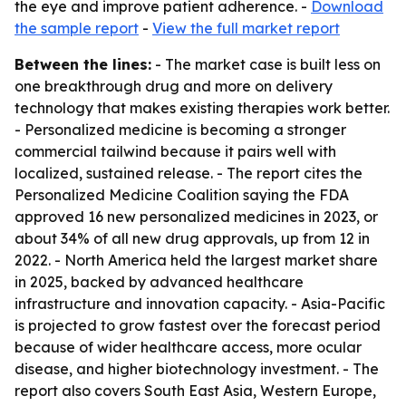
the eye and improve patient adherence. -
Download
the sample report
-
View the full market report
Between the lines:
- The market case is built less on
one breakthrough drug and more on delivery
technology that makes existing therapies work better.
- Personalized medicine is becoming a stronger
commercial tailwind because it pairs well with
localized, sustained release. - The report cites the
Personalized Medicine Coalition saying the FDA
approved 16 new personalized medicines in 2023, or
about 34% of all new drug approvals, up from 12 in
2022. - North America held the largest market share
in 2025, backed by advanced healthcare
infrastructure and innovation capacity. - Asia-Pacific
is projected to grow fastest over the forecast period
because of wider healthcare access, more ocular
disease, and higher biotechnology investment. - The
report also covers South East Asia, Western Europe,