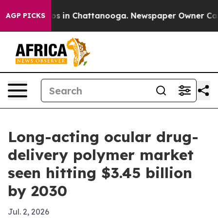
lapse
Chaos in Chattanooga. Newspaper Owner Calls t
AGP PICKS
Long-acting ocular drug-
delivery polymer market
seen hitting $3.45 billion
by 2030
Jul. 2, 2026