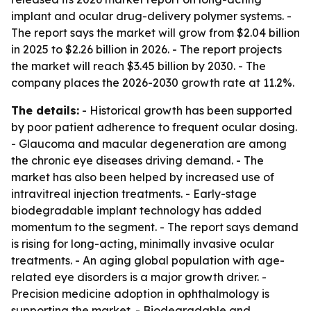
implant and ocular drug-delivery polymer systems. -
The report says the market will grow from $2.04 billion
in 2025 to $2.26 billion in 2026. - The report projects
the market will reach $3.45 billion by 2030. - The
company places the 2026-2030 growth rate at 11.2%.
The details:
- Historical growth has been supported
by poor patient adherence to frequent ocular dosing.
- Glaucoma and macular degeneration are among
the chronic eye diseases driving demand. - The
market has also been helped by increased use of
intravitreal injection treatments. - Early-stage
biodegradable implant technology has added
momentum to the segment. - The report says demand
is rising for long-acting, minimally invasive ocular
treatments. - An aging global population with age-
related eye disorders is a major growth driver. -
Precision medicine adoption in ophthalmology is
supporting the market. - Biodegradable and