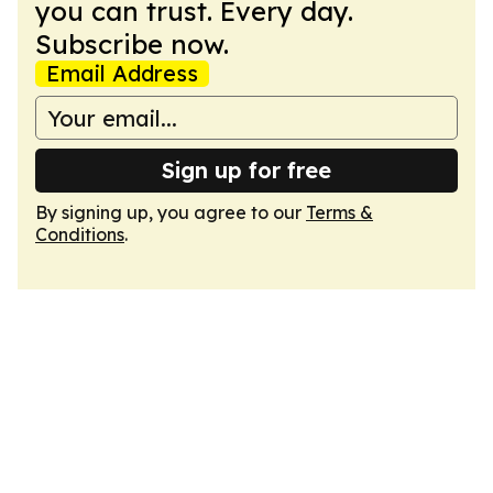
you can trust. Every day.
Subscribe now.
Email Address
Sign up for free
By signing up, you agree to our
Terms &
Conditions
.