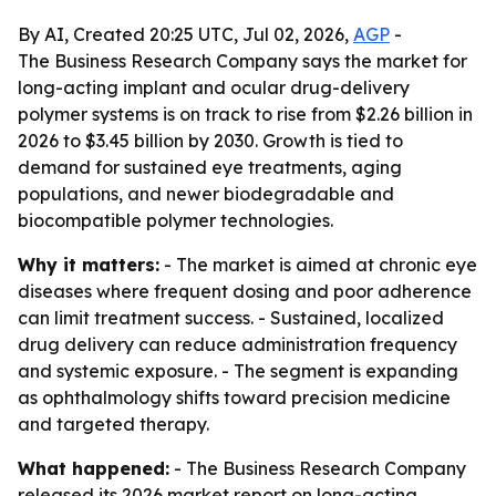
By AI, Created 20:25 UTC, Jul 02, 2026,
AGP
-
The Business Research Company says the market for
long-acting implant and ocular drug-delivery
polymer systems is on track to rise from $2.26 billion in
2026 to $3.45 billion by 2030. Growth is tied to
demand for sustained eye treatments, aging
populations, and newer biodegradable and
biocompatible polymer technologies.
Why it matters:
- The market is aimed at chronic eye
diseases where frequent dosing and poor adherence
can limit treatment success. - Sustained, localized
drug delivery can reduce administration frequency
and systemic exposure. - The segment is expanding
as ophthalmology shifts toward precision medicine
and targeted therapy.
What happened:
- The Business Research Company
released its 2026 market report on long-acting