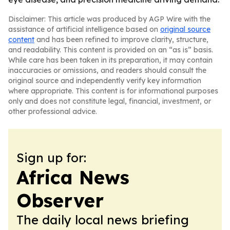
Disclaimer: This article was produced by AGP Wire with the
assistance of artificial intelligence based on
original source
content
and has been refined to improve clarity, structure,
and readability. This content is provided on an “as is” basis.
While care has been taken in its preparation, it may contain
inaccuracies or omissions, and readers should consult the
original source and independently verify key information
where appropriate. This content is for informational purposes
only and does not constitute legal, financial, investment, or
other professional advice.
Sign up for:
Africa News
Observer
The daily local news briefing