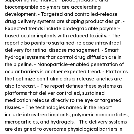
biocompatible polymers are accelerating
development. - Targeted and controlled-release
drug delivery systems are shaping product design. -
Expected trends include biodegradable polymer-
based ocular implants with reduced toxicity. - The
report also points to sustained-release intravitreal
delivery for retinal disease management. - Smart
hydrogel systems that control drug diffusion are in
the pipeline. - Nanoparticle-enabled penetration of
ocular barriers is another expected trend. - Platforms
that optimize ophthalmic drug-release kinetics are
also forecast. - The report defines these systems as
platforms that deliver controlled, sustained
medication release directly to the eye or targeted
tissues. - The technologies named in the report
include intravitreal implants, polymeric nanoparticles,
microparticles, and hydrogels. - The delivery systems
are designed to overcome physiological barriers in