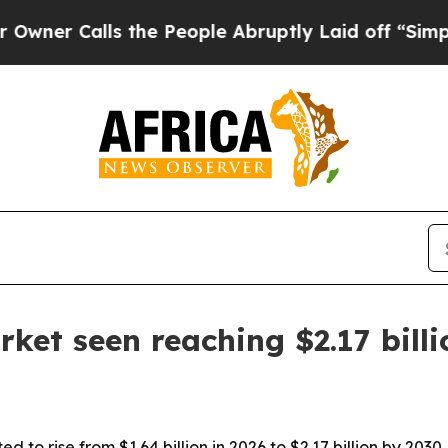
Calls the People Abruptly Laid off “Simply a 
ket seen reaching $2.17 bill
 to rise from $1.64 billion in 2026 to $2.17 billion by 2030