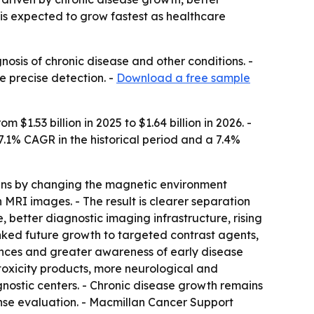
is expected to grow fastest as healthcare
nosis of chronic disease and other conditions. -
 precise detection. -
Download a free sample
1.53 billion in 2025 to $1.64 billion in 2026. -
 7.1% CAGR in the historical period and a 7.4%
scans by changing the magnetic environment
n MRI images. - The result is clearer separation
 better diagnostic imaging infrastructure, rising
nked future growth to targeted contrast agents,
vances and greater awareness of early disease
oxicity products, more neurological and
nostic centers. - Chronic disease growth remains
nse evaluation. - Macmillan Cancer Support