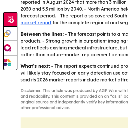
reported in August 2024 that more than 3 million p
2030 and 5.3 million by 2040. - North America hel
forecast period. - The report also covered Sout
market report
for the complete regional and seg
Between the lines:
- The forecast points to a m
products. - Strong growth in outpatient imaging 
lead reflects existing medical infrastructure, b
rather than mature-market replacement deman
What's next:
- The report expects continued pr
will likely stay focused on early detection use 
said its 2026 market reports include market att
Disclaimer: This article was produced by AGP Wire with t
and readability. This content is provided on an “as is” b
original source and independently verify key information
other professional advice.