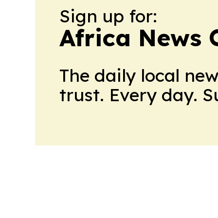
Sign up for:
Africa News 
The daily local ne
trust. Every day. 