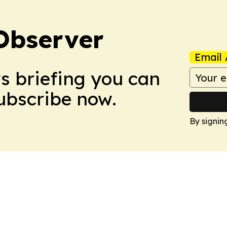
Observer
Email 
ws briefing you can
Subscribe now.
By signin