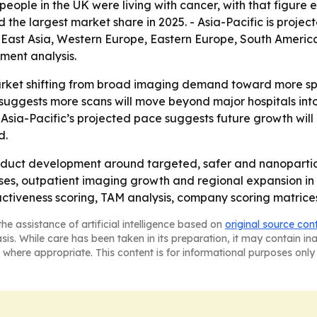
eople in the UK were living with cancer, with that figure exp
d the largest market share in 2025. - Asia-Pacific is proje
h East Asia, Western Europe, Eastern Europe, South Americ
ment analysis.
arket shifting from broad imaging demand toward more spe
suggests more scans will move beyond major hospitals into 
ut Asia-Pacific’s projected pace suggests future growth wi
d.
oduct development around targeted, safer and nanoparticl
cases, outpatient imaging growth and regional expansion i
ractiveness scoring, TAM analysis, company scoring matric
he assistance of artificial intelligence based on
original source con
asis. While care has been taken in its preparation, it may contain i
 where appropriate. This content is for informational purposes only 