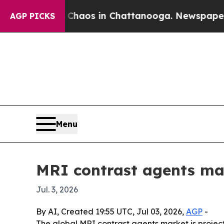
Collapse
Chaos in Chattanooga. Newspaper Owner 
AGP PICKS
Menu
MRI contrast agents mar
Jul. 3, 2026
By AI, Created 19:55 UTC, Jul 03, 2026,
AGP
-
The global MRI contrast agents market is projected