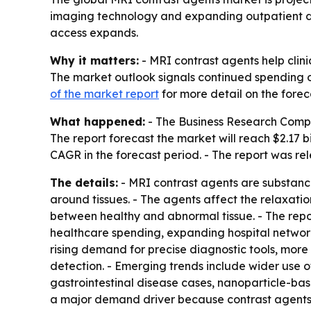
imaging technology and expanding outpatient dia
access expands.
Why it matters:
- MRI contrast agents help clini
The market outlook signals continued spending o
of the market report
for more detail on the forec
What happened:
- The Business Research Company
The report forecast the market will reach $2.17 b
CAGR in the forecast period. - The report was re
The details:
- MRI contrast agents are substance
around tissues. - The agents affect the relaxatio
between healthy and abnormal tissue. - The repor
healthcare spending, expanding hospital network
rising demand for precise diagnostic tools, mor
detection. - Emerging trends include wider use 
gastrointestinal disease cases, nanoparticle-ba
a major demand driver because contrast agents 