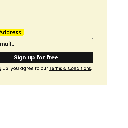
Address
Sign up for free
g up, you agree to our
Terms & Conditions
.