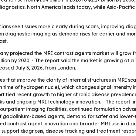
gnostics. North America leads today, while Asia-Pacific 
cians see tissues more clearly during scans, improving diag
n diagnostic imaging as demand rises for earlier and more
ast.
 projected the MRI contrast agents market will grow from $
illion by 2030. - The report said the market is growing at a
leased July 3, 2026, from London.
s that improve the clarity of internal structures in MRI 
n time of hydrogen nuclei, which changes signal intensity i
t tied recent growth to higher chronic disease prevalence,
s and ongoing MRI technology innovation. - The report li
e outpatient imaging facilities, continued formulation ad
of gadolinium-based agents, demand for safer and lower-t
sed contrast agent innovation and broader MRI use in diag
support diagnosis, disease tracking and treatment respo