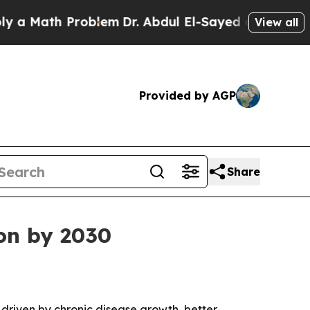
Math Problem
Dr. Abdul El-Sayed on Historic Michi
View all
Provided by AGP
Share
ion by 2030
, driven by chronic disease growth, better