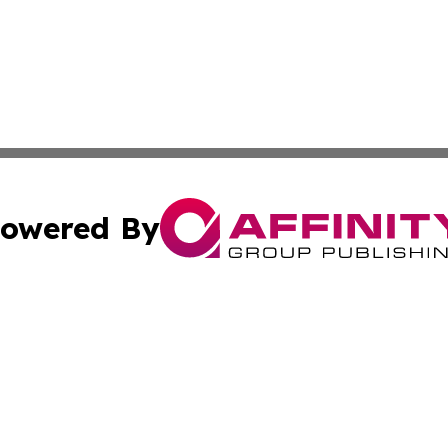
owered By
ubmit Press Release
Terms & Conditions
Copyright/DMCA
 Inc. dba Affinity Group Publishing & Africa News Observe
Cookie Settings / Your Privacy Choices