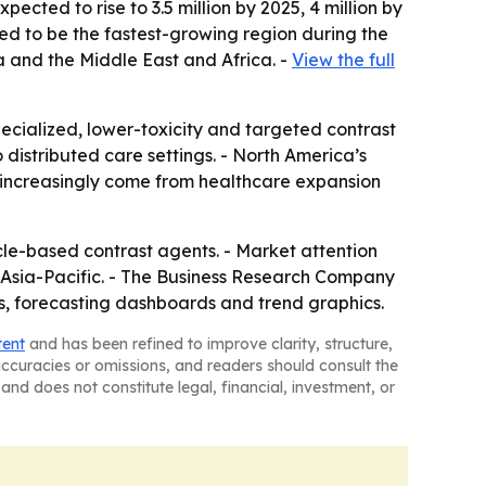
ected to rise to 3.5 million by 2025, 4 million by
cted to be the fastest-growing region during the
a and the Middle East and Africa. -
View the full
cialized, lower-toxicity and targeted contrast
distributed care settings. - North America’s
ll increasingly come from healthcare expansion
e-based contrast agents. - Market attention
n Asia-Pacific. - The Business Research Company
es, forecasting dashboards and trend graphics.
tent
and has been refined to improve clarity, structure,
naccuracies or omissions, and readers should consult the
and does not constitute legal, financial, investment, or