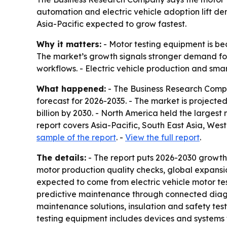
automation and electric vehicle adoption lift de
Asia-Pacific expected to grow fastest.
Why it matters:
- Motor testing equipment is be
The market’s growth signals stronger demand fo
workflows. - Electric vehicle production and sma
What happened:
- The Business Research Compa
forecast for 2026-2035. - The market is projected t
billion by 2030. - North America held the largest
report covers Asia-Pacific, South East Asia, We
sample of the report
. -
View the full report
.
The details:
- The report puts 2026-2030 growth
motor production quality checks, global expansion
expected to come from electric vehicle motor te
predictive maintenance through connected diagno
maintenance solutions, insulation and safety test
testing equipment includes devices and systems 