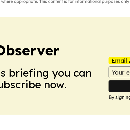
 where appropriate. This content is for informational purposes only 
Observer
Email 
ws briefing you can
Subscribe now.
By signin