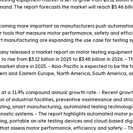
mand. The report forecasts the market will reach $5.46 bil
coming more important as manufacturers push automation, el
r tools that measure motor performance, safety and effi
rt manufacturing are expanding the use case for testing sy
ny released a market report on motor testing equipment 
o rise from $3.12 billion in 2025 to $3.48 billion in 2026. -
 market share in 2025. - Asia-Pacific is expected to be the 
stern and Eastern Europe, North America, South America, a
 at a 11.9% compound annual growth rate. - Recent growth
 of industrial facilities, preventive maintenance and stri
sting, smart manufacturing, automated testing technologie
stic systems. - The report highlights automated motor per
ing, portable on-site testing devices and cloud-based digi
that assess motor performance, efficiency and safety. - T