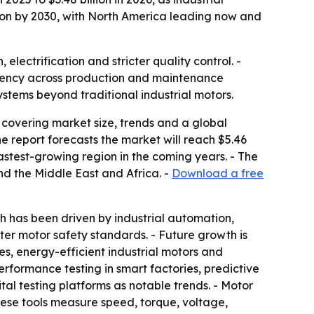
lion by 2030, with North America leading now and
ectrification and stricter quality control. -
ciency across production and maintenance
stems beyond traditional industrial motors.
covering market size, trends and a global
 The report forecasts the market will reach $5.46
fastest-growing region in the coming years. - The
nd the Middle East and Africa. -
Download a free
 has been driven by industrial automation,
cter motor safety standards. - Future growth is
s, energy-efficient industrial motors and
formance testing in smart factories, predictive
tal testing platforms as notable trends. - Motor
hese tools measure speed, torque, voltage,