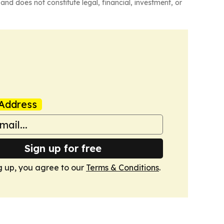
and does not constitute legal, financial, investment, or
Address
Sign up for free
g up, you agree to our
Terms & Conditions
.