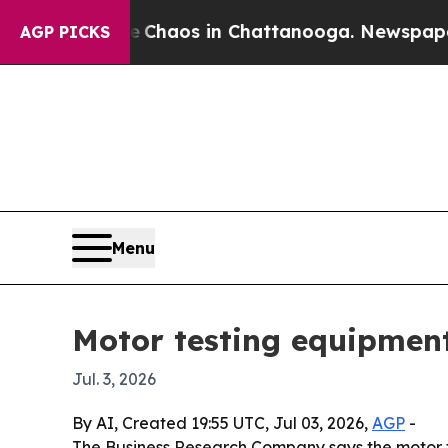
 Collapse
Chaos in Chattanooga. Newspaper Owner
AGP PICKS
Menu
Motor testing equipment
Jul. 3, 2026
By AI, Created 19:55 UTC, Jul 03, 2026,
AGP
-
The Business Research Company says the motor test