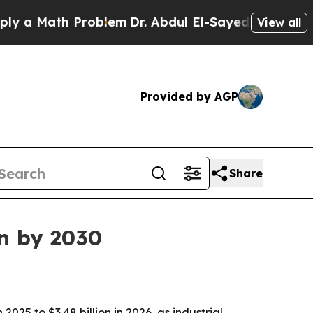
 Math Problem
Dr. Abdul El-Sayed on Historic Mich
View all
Provided by AGP
Share
on by 2030
025 to $3.48 billion in 2026, as industrial