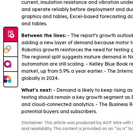
current, insulation resistance and vibration und
and operate reliably before deployment and durin
graphics and tables, Excel-based forecasting da
and tables.
Between the lines:
- The report’s growth outlook
adding a new layer of demand because motor test
Robotics growth reinforces the need for testing
The regional split suggests mature demand in No
automation are still scaling. - Kelley Blue Book r
market, up from 5.9% a year earlier. - The Inter
globally in 2024.
What's next:
- Demand is likely to keep rising 
testing should remain a key growth segment as 
and cloud-connected analytics. - The Business 
potential buyers and subscribers.
Disclaimer: This article was produced by AGP Wire with t
and readability. This content is provided on an “as is” b