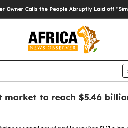
 Calls the People Abruptly Laid off “Simply a
 market to reach $5.46 billi
ing equipment market is set to grow from $3.12 billion in 2