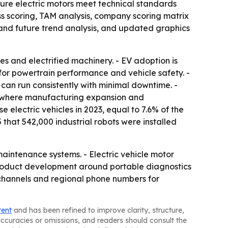
nsure electric motors meet technical standards
ss scoring, TAM analysis, company scoring matrix
and future trend analysis, and updated graphics
es and electrified machinery. - EV adoption is
for powertrain performance and vehicle safety. -
can run consistently with minimal downtime. -
c, where manufacturing expansion and
e electric vehicles in 2023, equal to 7.6% of the
 that 542,000 industrial robots were installed
aintenance systems. - Electric vehicle motor
product development around portable diagnostics
 channels and regional phone numbers for
tent
and has been refined to improve clarity, structure,
naccuracies or omissions, and readers should consult the