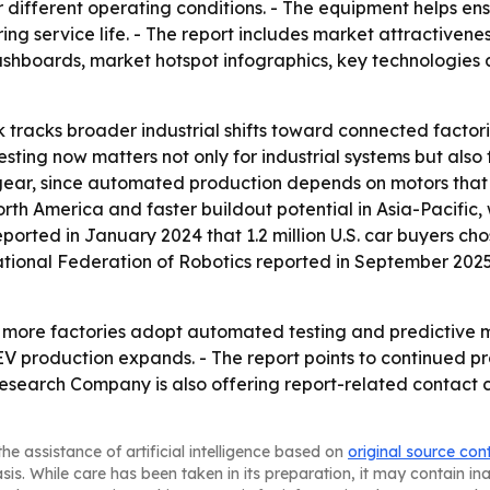
er different operating conditions. - The equipment helps e
g service life. - The report includes market attractivene
shboards, market hotspot infographics, key technologies 
 tracks broader industrial shifts toward connected factori
ing now matters not only for industrial systems but also 
 gear, since automated production depends on motors that 
rth America and faster buildout potential in Asia-Pacifi
eported in January 2024 that 1.2 million U.S. car buyers chos
national Federation of Robotics reported in September 2025
as more factories adopt automated testing and predictive m
EV production expands. - The report points to continued 
Research Company is also offering report-related contact
he assistance of artificial intelligence based on
original source con
asis. While care has been taken in its preparation, it may contain i