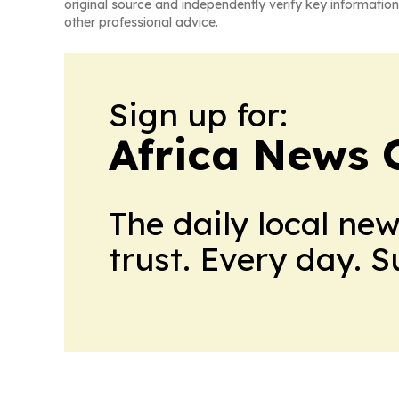
original source and independently verify key information
other professional advice.
Sign up for:
Africa News 
The daily local ne
trust. Every day. 