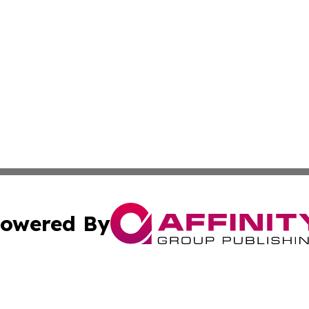
owered By
ubmit Press Release
Terms & Conditions
Copyright/DMCA
 Inc. dba Affinity Group Publishing & Africa News Observe