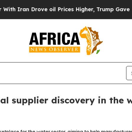
ran Drove oil Prices Higher, Trump Gave Politic
l supplier discovery in the 
tplace for the water sector, aiming to help manufacturers