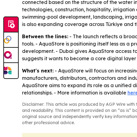
connected based on the structure of the water in
technologies, construction, hospitality, irrigatio
swimming-pool development, landscaping, irriga
is also expanding coverage across Türkiye and t
Between the lines:
- The launch reflects a broad
tools. - AquaStore is positioning itself less as a
development. - Dubai gives AquaStore access to t
suggests it wants to become a core digital layer 
What's next:
- AquaStore will focus on increasi
manufacturers, distributors, contractors and indu
AquaStore aims to expand its role as a unified d
relationships. - More information is available
her
Disclaimer: This article was produced by AGP Wire with t
and readability. This content is provided on an “as is” b
original source and independently verify key information
other professional advice.