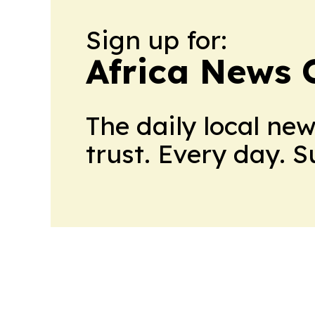
Sign up for:
Africa News 
The daily local ne
trust. Every day. 