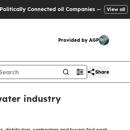
ally Connected oil Companies — not Taxpayers — 
View all
Provided by AGP
Share
water industry
, distributors, contractors and buyers find each