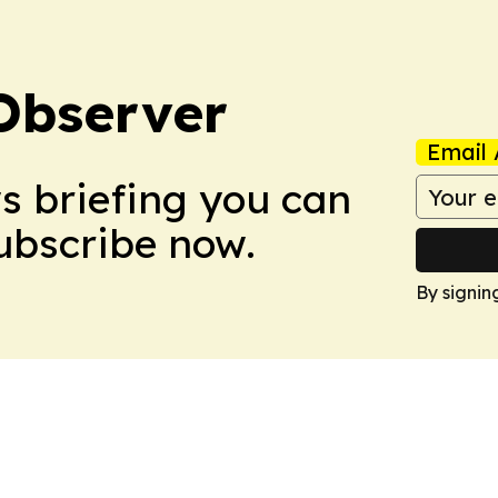
Observer
Email 
ws briefing you can
Subscribe now.
By signin