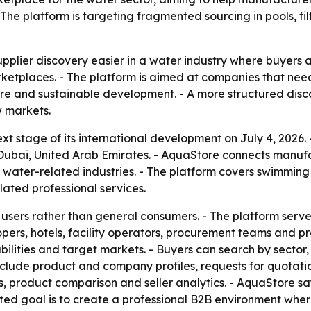
The platform is targeting fragmented sourcing in pools, fil
pplier discovery easier in a water industry where buyers a
tplaces. - The platform is aimed at companies that need cr
ucture and sustainable development. - A more structured dis
w markets.
t stage of its international development on July 4, 2026
ai, United Arab Emirates. - AquaStore connects manufactu
 water-related industries. - The platform covers swimming 
lated professional services.
l users rather than general consumers. - The platform serve
opers, hotels, facility operators, procurement teams and p
apabilities and target markets. - Buyers can search by sect
nclude product and company profiles, requests for quotatio
s, product comparison and seller analytics. - AquaStore sa
ated goal is to create a professional B2B environment wh