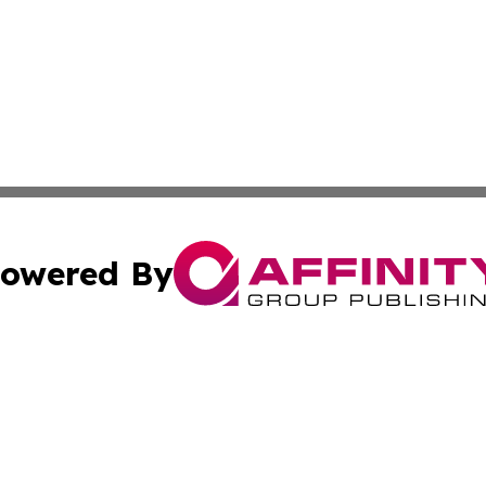
owered By
ubmit Press Release
Terms & Conditions
Copyright/DMCA
 Inc. dba Affinity Group Publishing & Africa News Observe
Cookie Settings / Your Privacy Choices