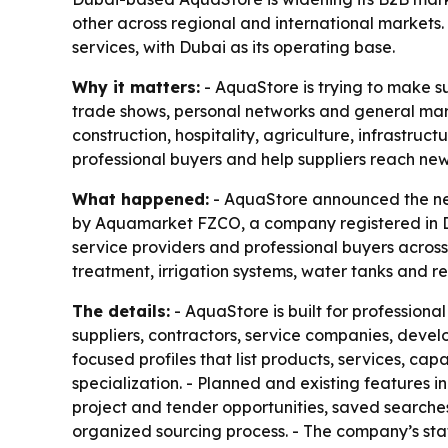
other across regional and international markets. 
services, with Dubai as its operating base.
Why it matters:
- AquaStore is trying to make su
trade shows, personal networks and general marke
construction, hospitality, agriculture, infrastr
professional buyers and help suppliers reach ne
What happened:
- AquaStore announced the nex
by Aquamarket FZCO, a company registered in Dub
service providers and professional buyers across
treatment, irrigation systems, water tanks and re
The details:
- AquaStore is built for professiona
suppliers, contractors, service companies, devel
focused profiles that list products, services, c
specialization. - Planned and existing features i
project and tender opportunities, saved searche
organized sourcing process. - The company’s st