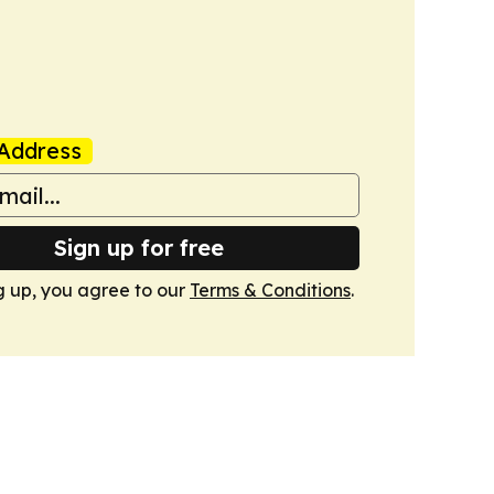
Address
Sign up for free
g up, you agree to our
Terms & Conditions
.