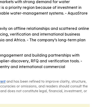
n markets with strong demand for water
 is a priority region because of investment in
tainable water-management systems. - AquaStore
vily on offline relationships and scattered online
rcing, verification and international business
sia and Africa. - The company’s long-term plan
r engagement and building partnerships with
plier-discovery, RFQ and verification tools. -
t entry and international commercial
tent
and has been refined to improve clarity, structure,
naccuracies or omissions, and readers should consult the
and does not constitute legal, financial, investment, or