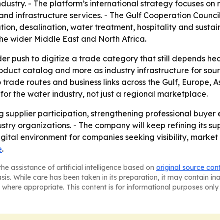
dustry. - The platform’s international strategy focuses o
n and infrastructure services. - The Gulf Cooperation Council
tion, desalination, water treatment, hospitality and sus
he wider Middle East and North Africa.
er push to digitize a trade category that still depends hea
 product catalog and more as industry infrastructure for sou
rade routes and business links across the Gulf, Europe, A
for the water industry, not just a regional marketplace.
ng supplier participation, strengthening professional buye
stry organizations. - The company will keep refining its sup
igital environment for companies seeking visibility, marke
e
.
he assistance of artificial intelligence based on
original source con
asis. While care has been taken in its preparation, it may contain i
 where appropriate. This content is for informational purposes only 