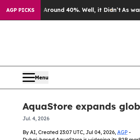
Floor Around 40%. Well, it Didn’t
As war With I
AGP PICKS
Menu
AquaStore expands globa
Jul. 4, 2026
By AI, Created 23:07 UTC, Jul 04, 2026,
AGP
-
Dubai-based AquaStore is widening its B2B marke