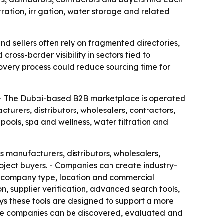
tration, irrigation, water storage and related
nd sellers often rely on fragmented directories,
oss-border visibility in sectors tied to
covery process could reduce sourcing time for
. - The Dubai-based B2B marketplace is operated
rers, distributors, wholesalers, contractors,
pools, spa and wellness, water filtration and
s manufacturers, distributors, wholesalers,
roject buyers. - Companies can create industry-
or, company type, location and commercial
n, supplier verification, advanced search tools,
ys these tools are designed to support a more
ere companies can be discovered, evaluated and