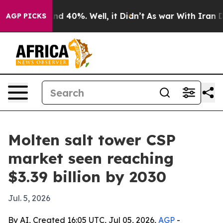
or Around 40%. Well, it Didn’t
As war With Iran Drov
AGP PICKS
Molten salt tower CSP
market seen reaching
$3.39 billion by 2030
Jul. 5, 2026
By AI, Created 16:05 UTC, Jul 05, 2026,
AGP
-