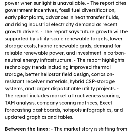
power when sunlight is unavailable. - The report cites
government incentives, fossil fuel diversification,
early pilot plants, advances in heat transfer fluids,
and rising industrial electricity demand as recent
growth drivers. - The report says future growth will be
supported by utility-scale renewable targets, lower
storage costs, hybrid renewable grids, demand for
reliable renewable power, and investment in carbon-
neutral energy infrastructure. - The report highlights
technology trends including improved thermal
storage, better heliostat field design, corrosion-
resistant receiver materials, hybrid CSP-storage
systems, and larger dispatchable utility projects. -
The report includes market attractiveness scoring,
TAM analysis, company scoring matrices, Excel
forecasting dashboards, hotspots infographics, and
updated graphics and tables.
Between the lines:
- The market story is shifting from