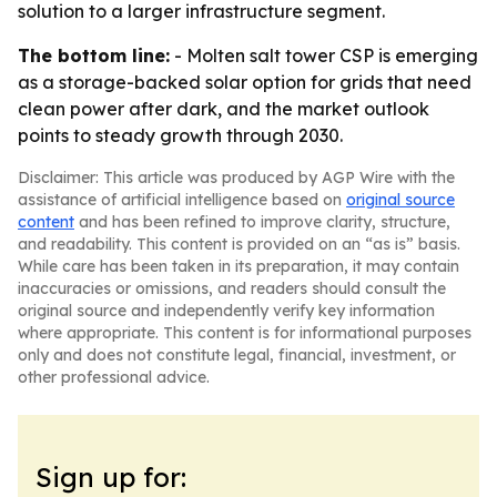
solution to a larger infrastructure segment.
The bottom line:
- Molten salt tower CSP is emerging
as a storage-backed solar option for grids that need
clean power after dark, and the market outlook
points to steady growth through 2030.
Disclaimer: This article was produced by AGP Wire with the
assistance of artificial intelligence based on
original source
content
and has been refined to improve clarity, structure,
and readability. This content is provided on an “as is” basis.
While care has been taken in its preparation, it may contain
inaccuracies or omissions, and readers should consult the
original source and independently verify key information
where appropriate. This content is for informational purposes
only and does not constitute legal, financial, investment, or
other professional advice.
Sign up for: