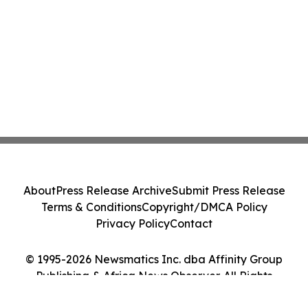
About
Press Release Archive
Submit Press Release
Terms & Conditions
Copyright/DMCA Policy
Privacy Policy
Contact
© 1995-2026 Newsmatics Inc. dba Affinity Group
Publishing & Africa News Observer. All Rights
Reserved.