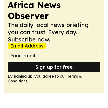
Africa News
Observer
The daily local news briefing
you can trust. Every day.
Subscribe now.
Email Address
Sign up for free
By signing up, you agree to our
Terms &
Conditions
.