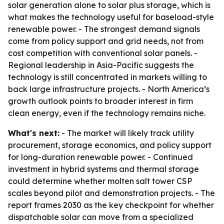
solar generation alone to solar plus storage, which is
what makes the technology useful for baseload-style
renewable power. - The strongest demand signals
come from policy support and grid needs, not from
cost competition with conventional solar panels. -
Regional leadership in Asia-Pacific suggests the
technology is still concentrated in markets willing to
back large infrastructure projects. - North America’s
growth outlook points to broader interest in firm
clean energy, even if the technology remains niche.
What's next:
- The market will likely track utility
procurement, storage economics, and policy support
for long-duration renewable power. - Continued
investment in hybrid systems and thermal storage
could determine whether molten salt tower CSP
scales beyond pilot and demonstration projects. - The
report frames 2030 as the key checkpoint for whether
dispatchable solar can move from a specialized