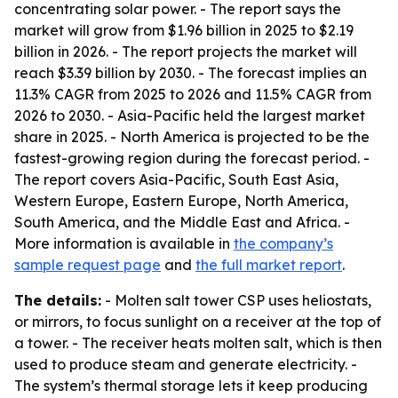
concentrating solar power. - The report says the
market will grow from $1.96 billion in 2025 to $2.19
billion in 2026. - The report projects the market will
reach $3.39 billion by 2030. - The forecast implies an
11.3% CAGR from 2025 to 2026 and 11.5% CAGR from
2026 to 2030. - Asia-Pacific held the largest market
share in 2025. - North America is projected to be the
fastest-growing region during the forecast period. -
The report covers Asia-Pacific, South East Asia,
Western Europe, Eastern Europe, North America,
South America, and the Middle East and Africa. -
More information is available in
the company’s
sample request page
and
the full market report
.
The details:
- Molten salt tower CSP uses heliostats,
or mirrors, to focus sunlight on a receiver at the top of
a tower. - The receiver heats molten salt, which is then
used to produce steam and generate electricity. -
The system’s thermal storage lets it keep producing