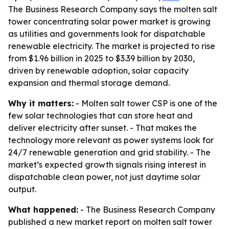
The Business Research Company says the molten salt
tower concentrating solar power market is growing
as utilities and governments look for dispatchable
renewable electricity. The market is projected to rise
from $1.96 billion in 2025 to $3.39 billion by 2030,
driven by renewable adoption, solar capacity
expansion and thermal storage demand.
Why it matters:
- Molten salt tower CSP is one of the
few solar technologies that can store heat and
deliver electricity after sunset. - That makes the
technology more relevant as power systems look for
24/7 renewable generation and grid stability. - The
market’s expected growth signals rising interest in
dispatchable clean power, not just daytime solar
output.
What happened:
- The Business Research Company
published a new market report on molten salt tower