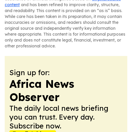
content
and has been refined to improve clarity, structure,
and readability. This content is provided on an “as is” basis.
While care has been taken in its preparation, it may contain
inaccuracies or omissions, and readers should consult the
original source and independently verify key information
where appropriate. This content is for informational purposes
only and does not constitute legal, financial, investment, or
other professional advice.
Sign up for:
Africa News
Observer
The daily local news briefing
you can trust. Every day.
Subscribe now.