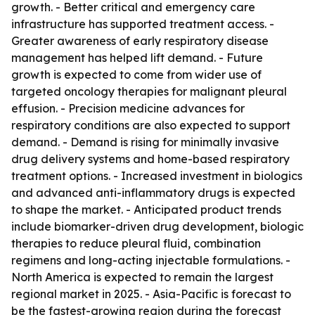
growth. - Better critical and emergency care
infrastructure has supported treatment access. -
Greater awareness of early respiratory disease
management has helped lift demand. - Future
growth is expected to come from wider use of
targeted oncology therapies for malignant pleural
effusion. - Precision medicine advances for
respiratory conditions are also expected to support
demand. - Demand is rising for minimally invasive
drug delivery systems and home-based respiratory
treatment options. - Increased investment in biologics
and advanced anti-inflammatory drugs is expected
to shape the market. - Anticipated product trends
include biomarker-driven drug development, biologic
therapies to reduce pleural fluid, combination
regimens and long-acting injectable formulations. -
North America is expected to remain the largest
regional market in 2025. - Asia-Pacific is forecast to
be the fastest-growing region during the forecast