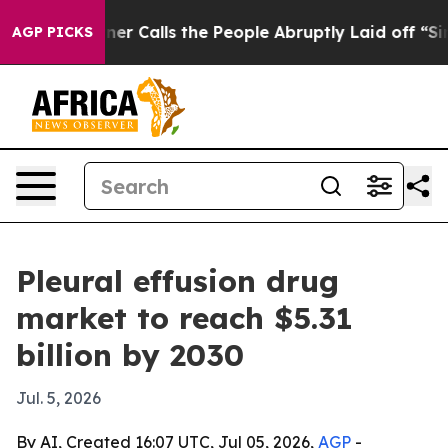
per Owner Calls the People Abruptly Laid off “Simpl
AGP PICKS
Pleural effusion drug
market to reach $5.31
billion by 2030
Jul. 5, 2026
By AI, Created 16:07 UTC, Jul 05, 2026,
AGP
-