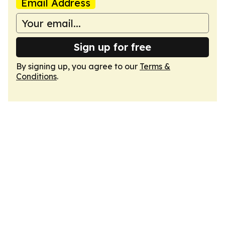
Email Address
Sign up for free
By signing up, you agree to our
Terms &
Conditions
.