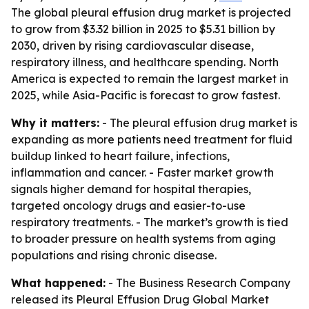
The global pleural effusion drug market is projected
to grow from $3.32 billion in 2025 to $5.31 billion by
2030, driven by rising cardiovascular disease,
respiratory illness, and healthcare spending. North
America is expected to remain the largest market in
2025, while Asia-Pacific is forecast to grow fastest.
Why it matters:
- The pleural effusion drug market is
expanding as more patients need treatment for fluid
buildup linked to heart failure, infections,
inflammation and cancer. - Faster market growth
signals higher demand for hospital therapies,
targeted oncology drugs and easier-to-use
respiratory treatments. - The market’s growth is tied
to broader pressure on health systems from aging
populations and rising chronic disease.
What happened:
- The Business Research Company
released its
Pleural Effusion Drug Global Market