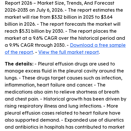
Report 2026 – Market Size, Trends, And Forecast
2026-2035
on July 6, 2026. - The report estimates the
market will rise from $3.32 billion in 2025 to $3.64
billion in 2026. - The report forecasts the market will
reach $5.31 billion by 2030. - The report places the
market at a 9.6% CAGR over the historical period and
a 9.9% CAGR through 2030. -
Download a free sample
of the report
. -
View the full market report
.
The details:
- Pleural effusion drugs are used to
manage excess fluid in the pleural cavity around the
lungs. - These drugs target causes such as infection,
inflammation, heart failure and cancer. - The
medications also aim to relieve shortness of breath
and chest pain. - Historical growth has been driven by
rising respiratory illness and lung infections. - More
pleural effusion cases related to heart failure have
also supported demand. - Expanded use of diuretics
and antibiotics in hospitals has contributed to market