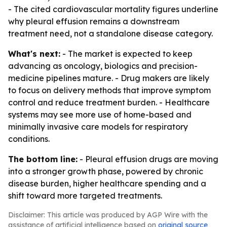
- The cited cardiovascular mortality figures underline
why pleural effusion remains a downstream
treatment need, not a standalone disease category.
What's next:
- The market is expected to keep
advancing as oncology, biologics and precision-
medicine pipelines mature. - Drug makers are likely
to focus on delivery methods that improve symptom
control and reduce treatment burden. - Healthcare
systems may see more use of home-based and
minimally invasive care models for respiratory
conditions.
The bottom line:
- Pleural effusion drugs are moving
into a stronger growth phase, powered by chronic
disease burden, higher healthcare spending and a
shift toward more targeted treatments.
Disclaimer: This article was produced by AGP Wire with the
assistance of artificial intelligence based on
original source