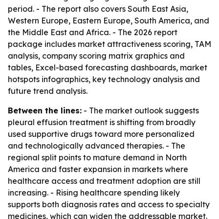
period. - The report also covers South East Asia,
Western Europe, Eastern Europe, South America, and
the Middle East and Africa. - The 2026 report
package includes market attractiveness scoring, TAM
analysis, company scoring matrix graphics and
tables, Excel-based forecasting dashboards, market
hotspots infographics, key technology analysis and
future trend analysis.
Between the lines:
- The market outlook suggests
pleural effusion treatment is shifting from broadly
used supportive drugs toward more personalized
and technologically advanced therapies. - The
regional split points to mature demand in North
America and faster expansion in markets where
healthcare access and treatment adoption are still
increasing. - Rising healthcare spending likely
supports both diagnosis rates and access to specialty
medicines, which can widen the addressable market.