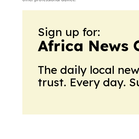
Sign up for:
Africa News 
The daily local ne
trust. Every day. 