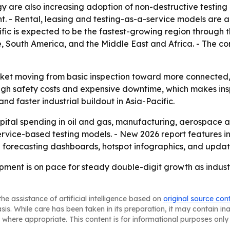
are also increasing adoption of non-destructive testing
ent. - Rental, leasing and testing-as-a-service models ar
ific is expected to be the fastest-growing region through t
, South America, and the Middle East and Africa. - The c
rket moving from basic inspection toward more connected, 
high safety costs and expensive downtime, which makes in
d faster industrial buildout in Asia-Pacific.
capital spending in oil and gas, manufacturing, aerospace
ervice-based testing models. - New 2026 report features i
l forecasting dashboards, hotspot infographics, and updat
pment is on pace for steady double-digit growth as indust
he assistance of artificial intelligence based on
original source con
asis. While care has been taken in its preparation, it may contain i
 where appropriate. This content is for informational purposes only 