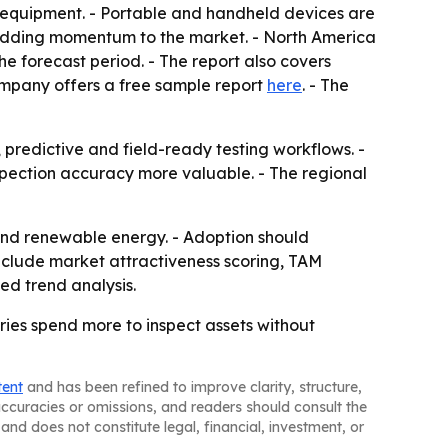
 equipment. - Portable and handheld devices are
e adding momentum to the market. - North America
he forecast period. - The report also covers
ompany offers a free sample report
here
. - The
predictive and field-ready testing workflows. -
spection accuracy more valuable. - The regional
 and renewable energy. - Adoption should
nclude market attractiveness scoring, TAM
ed trend analysis.
ries spend more to inspect assets without
tent
and has been refined to improve clarity, structure,
naccuracies or omissions, and readers should consult the
and does not constitute legal, financial, investment, or