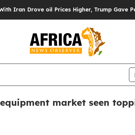
an Drove oil Prices Higher, Trump Gave Politica
 equipment market seen toppi