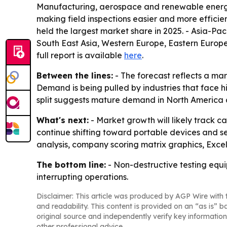
Manufacturing, aerospace and renewable energy 
making field inspections easier and more effici
held the largest market share in 2025. - Asia-Pac
South East Asia, Western Europe, Eastern Europe
full report is available
here
.
Between the lines:
- The forecast reflects a ma
Demand is being pulled by industries that face 
split suggests mature demand in North America an
What's next:
- Market growth will likely track 
continue shifting toward portable devices and s
analysis, company scoring matrix graphics, Exce
The bottom line:
- Non-destructive testing equi
interrupting operations.
Disclaimer: This article was produced by AGP Wire with t
and readability. This content is provided on an “as is” b
original source and independently verify key information
other professional advice.