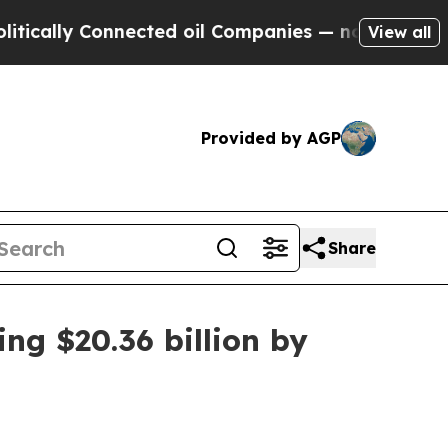
lly Connected oil Companies — not Taxpayers — th
View all
Provided by AGP
Share
ng $20.36 billion by