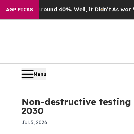
oor Around 40%. Well, it Didn’t
As war With Ir
AGP PICKS
Menu
Non-destructive testing
2030
Jul. 5, 2026