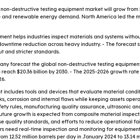
n-destructive testing equipment market will grow from $12.
 and renewable energy demand. North America led the mark
ment helps industries inspect materials and systems with
 downtime reduction across heavy industry. - The forecast 
t and stricter standards.
y forecast the global non-destructive testing equipment ma
to reach $20.36 billion by 2030. - The 2025-2026 growth rate
26.
 includes tools and devices that evaluate material condit
, corrosion and internal flaws while keeping assets opera
safety rules, manufacturing quality assurance, ultrasonic a
Future growth is expected from composite material inspec
e quality standards, and efforts to reduce operational fai
need real-time inspection and monitoring for equipment i
om 12.52 million barrels per day in January 2024 to 13.14 m