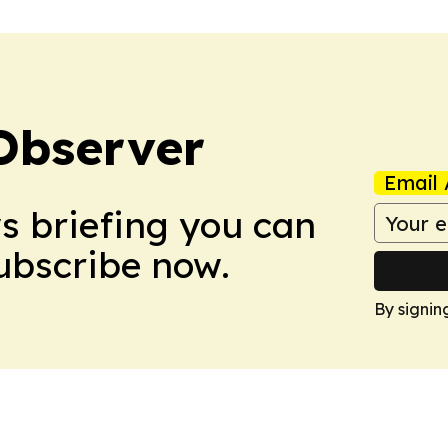
Observer
Email 
ws briefing you can
Subscribe now.
By signin