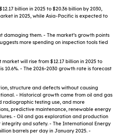
17 billion in 2025 to $20.36 billion by 2030,
et in 2025, while Asia-Pacific is expected to
out damaging them. - The market’s growth points
suggests more spending on inspection tools tied
rket will rise from $12.17 billion in 2025 to
 is 10.6%. - The 2026-2030 growth rate is forecast
ion, structure and defects without causing
tional. - Historical growth came from oil and gas
nd radiographic testing use, and more
tions, predictive maintenance, renewable energy
lures. - Oil and gas exploration and production
ntegrity and safety. - The International Energy
illion barrels per day in January 2025. -