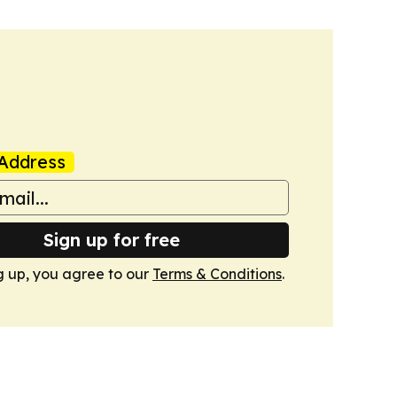
Address
Sign up for free
g up, you agree to our
Terms & Conditions
.