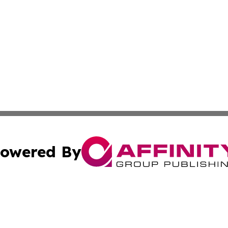
owered By
ubmit Press Release
Terms & Conditions
Copyright/DMCA
 Inc. dba Affinity Group Publishing & Africa News Observe