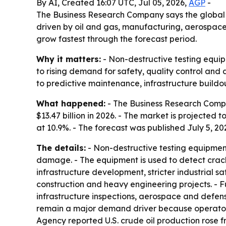
By AI, Created 16:07 UTC, Jul 05, 2026,
AGP
-
The Business Research Company says the global no
driven by oil and gas, manufacturing, aerospace
grow fastest through the forecast period.
Why it matters:
- Non-destructive testing equip
to rising demand for safety, quality control and
to predictive maintenance, infrastructure buildou
What happened:
- The Business Research Compan
$13.47 billion in 2026. - The market is projected 
at 10.9%. - The forecast was published July 5, 20
The details:
- Non-destructive testing equipment
damage. - The equipment is used to detect cracks
infrastructure development, stricter industrial 
construction and heavy engineering projects. - 
infrastructure inspections, aerospace and defens
remain a major demand driver because operators 
Agency reported U.S. crude oil production rose fr