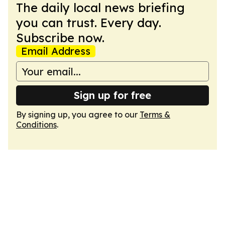
The daily local news briefing
you can trust. Every day.
Subscribe now.
Email Address
Sign up for free
By signing up, you agree to our
Terms &
Conditions
.