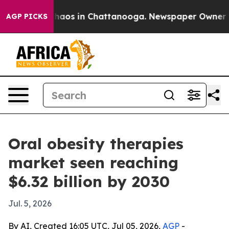
Collapse
Chaos in Chattanooga. Newspaper Owner Calls
AGP PICKS
Oral obesity therapies
market seen reaching
$6.32 billion by 2030
Jul. 5, 2026
By AI, Created 16:05 UTC, Jul 05, 2026,
AGP
-