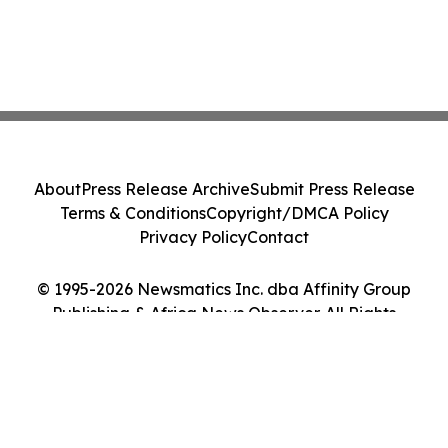
About
Press Release Archive
Submit Press Release
Terms & Conditions
Copyright/DMCA Policy
Privacy Policy
Contact
© 1995-2026 Newsmatics Inc. dba Affinity Group
Publishing & Africa News Observer. All Rights
Reserved.
Cookie Settings / Your Privacy Choices