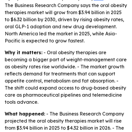
The Business Research Company says the oral obesity
therapies market will grow from $3.94 billion in 2025
to $6.32 billion by 2030, driven by rising obesity rates,
oral GLP-1 adoption and new drug development.
North America led the market in 2025, while Asia-
Pacific is expected to grow fastest.
Why it matters:
- Oral obesity therapies are
becoming a bigger part of weight-management care
as obesity rates rise worldwide. - The market growth
reflects demand for treatments that can support
appetite control, metabolism and fat absorption. -
The shift could expand access to drug-based obesity
care as pharmaceutical pipelines and telemedicine
tools advance.
What happened:
- The Business Research Company
projected the oral obesity therapies market will rise
from $3.94 billion in 2025 to $4.32 billion in 2026. - The