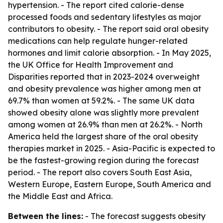
hypertension. - The report cited calorie-dense
processed foods and sedentary lifestyles as major
contributors to obesity. - The report said oral obesity
medications can help regulate hunger-related
hormones and limit calorie absorption. - In May 2025,
the UK Office for Health Improvement and
Disparities reported that in 2023-2024 overweight
and obesity prevalence was higher among men at
69.7% than women at 59.2%. - The same UK data
showed obesity alone was slightly more prevalent
among women at 26.9% than men at 26.2%. - North
America held the largest share of the oral obesity
therapies market in 2025. - Asia-Pacific is expected to
be the fastest-growing region during the forecast
period. - The report also covers South East Asia,
Western Europe, Eastern Europe, South America and
the Middle East and Africa.
Between the lines:
- The forecast suggests obesity