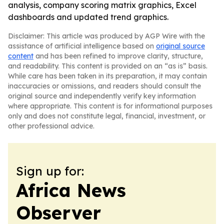
analysis, company scoring matrix graphics, Excel
dashboards and updated trend graphics.
Disclaimer: This article was produced by AGP Wire with the
assistance of artificial intelligence based on
original source
content
and has been refined to improve clarity, structure,
and readability. This content is provided on an “as is” basis.
While care has been taken in its preparation, it may contain
inaccuracies or omissions, and readers should consult the
original source and independently verify key information
where appropriate. This content is for informational purposes
only and does not constitute legal, financial, investment, or
other professional advice.
Sign up for:
Africa News
Observer