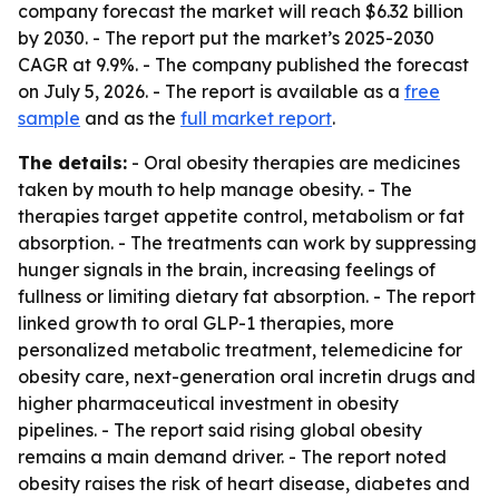
company forecast the market will reach $6.32 billion
by 2030. - The report put the market’s 2025-2030
CAGR at 9.9%. - The company published the forecast
on July 5, 2026. - The report is available as a
free
sample
and as the
full market report
.
The details:
- Oral obesity therapies are medicines
taken by mouth to help manage obesity. - The
therapies target appetite control, metabolism or fat
absorption. - The treatments can work by suppressing
hunger signals in the brain, increasing feelings of
fullness or limiting dietary fat absorption. - The report
linked growth to oral GLP-1 therapies, more
personalized metabolic treatment, telemedicine for
obesity care, next-generation oral incretin drugs and
higher pharmaceutical investment in obesity
pipelines. - The report said rising global obesity
remains a main demand driver. - The report noted
obesity raises the risk of heart disease, diabetes and