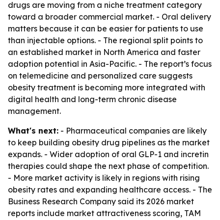
drugs are moving from a niche treatment category
toward a broader commercial market. - Oral delivery
matters because it can be easier for patients to use
than injectable options. - The regional split points to
an established market in North America and faster
adoption potential in Asia-Pacific. - The report’s focus
on telemedicine and personalized care suggests
obesity treatment is becoming more integrated with
digital health and long-term chronic disease
management.
What's next:
- Pharmaceutical companies are likely
to keep building obesity drug pipelines as the market
expands. - Wider adoption of oral GLP-1 and incretin
therapies could shape the next phase of competition.
- More market activity is likely in regions with rising
obesity rates and expanding healthcare access. - The
Business Research Company said its 2026 market
reports include market attractiveness scoring, TAM