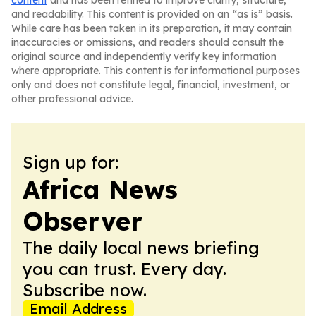
content
and has been refined to improve clarity, structure,
and readability. This content is provided on an “as is” basis.
While care has been taken in its preparation, it may contain
inaccuracies or omissions, and readers should consult the
original source and independently verify key information
where appropriate. This content is for informational purposes
only and does not constitute legal, financial, investment, or
other professional advice.
Sign up for:
Africa News
Observer
The daily local news briefing
you can trust. Every day.
Subscribe now.
Email Address