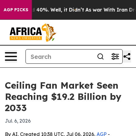
 Around 40%. Well, it Didn’t
As war With Iran Drove o
AGP PICKS
Ceiling Fan Market Seen
Reaching $19.2 Billion by
2033
Jul. 6, 2026
By AI, Created 10:38 UTC, Jul 06, 2026,
AGP
-