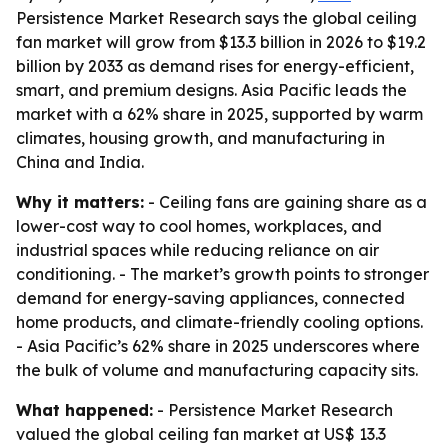
Persistence Market Research says the global ceiling
fan market will grow from $13.3 billion in 2026 to $19.2
billion by 2033 as demand rises for energy-efficient,
smart, and premium designs. Asia Pacific leads the
market with a 62% share in 2025, supported by warm
climates, housing growth, and manufacturing in
China and India.
Why it matters:
- Ceiling fans are gaining share as a
lower-cost way to cool homes, workplaces, and
industrial spaces while reducing reliance on air
conditioning. - The market’s growth points to stronger
demand for energy-saving appliances, connected
home products, and climate-friendly cooling options.
- Asia Pacific’s 62% share in 2025 underscores where
the bulk of volume and manufacturing capacity sits.
What happened:
- Persistence Market Research
valued the global ceiling fan market at US$ 13.3