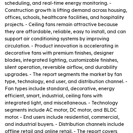
scheduling, and real-time energy monitoring. -
Construction growth is lifting demand across housing,
offices, schools, healthcare facilities, and hospitality
projects. - Ceiling fans remain attractive because
they are affordable, reliable, easy to install, and can
support air conditioning systems by improving
circulation. - Product innovation is accelerating in
decorative fans with premium finishes, designer
blades, integrated lighting, customizable finishes,
silent operation, reversible airflow, and durability
upgrades. - The report segments the market by fan
type, technology, end user, and distribution channel. -
Fan types include standard, decorative, energy
efficient, smart, industrial, ceiling fans with
integrated light, and miscellaneous. - Technology
segments include AC motor, DC motor, and BLDC
motor. - End users include residential, commercial,
and industrial buyers. - Distribution channels include
offline retail and online retail. - The report covers