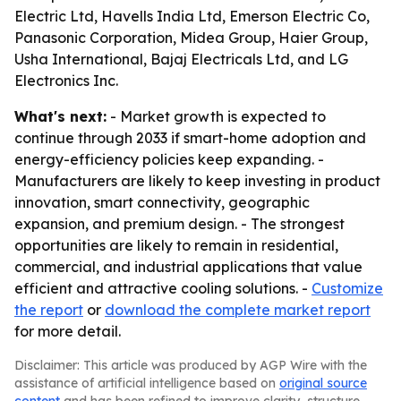
Electric Ltd, Havells India Ltd, Emerson Electric Co,
Panasonic Corporation, Midea Group, Haier Group,
Usha International, Bajaj Electricals Ltd, and LG
Electronics Inc.
What's next:
- Market growth is expected to
continue through 2033 if smart-home adoption and
energy-efficiency policies keep expanding. -
Manufacturers are likely to keep investing in product
innovation, smart connectivity, geographic
expansion, and premium design. - The strongest
opportunities are likely to remain in residential,
commercial, and industrial applications that value
efficient and attractive cooling solutions. -
Customize
the report
or
download the complete market report
for more detail.
Disclaimer: This article was produced by AGP Wire with the
assistance of artificial intelligence based on
original source