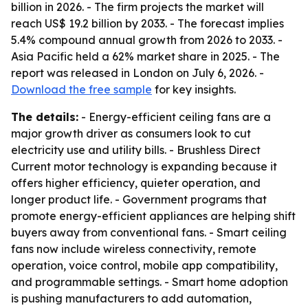
billion in 2026. - The firm projects the market will
reach US$ 19.2 billion by 2033. - The forecast implies
5.4% compound annual growth from 2026 to 2033. -
Asia Pacific held a 62% market share in 2025. - The
report was released in London on July 6, 2026. -
Download the free sample
for key insights.
The details:
- Energy-efficient ceiling fans are a
major growth driver as consumers look to cut
electricity use and utility bills. - Brushless Direct
Current motor technology is expanding because it
offers higher efficiency, quieter operation, and
longer product life. - Government programs that
promote energy-efficient appliances are helping shift
buyers away from conventional fans. - Smart ceiling
fans now include wireless connectivity, remote
operation, voice control, mobile app compatibility,
and programmable settings. - Smart home adoption
is pushing manufacturers to add automation,