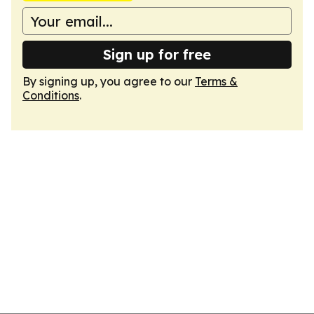
Sign up for free
By signing up, you agree to our
Terms &
Conditions
.