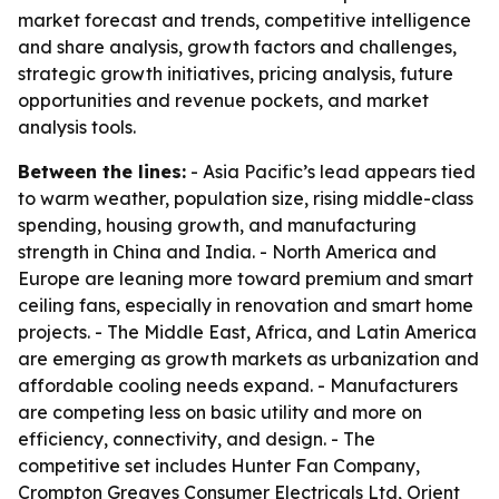
market forecast and trends, competitive intelligence
and share analysis, growth factors and challenges,
strategic growth initiatives, pricing analysis, future
opportunities and revenue pockets, and market
analysis tools.
Between the lines:
- Asia Pacific’s lead appears tied
to warm weather, population size, rising middle-class
spending, housing growth, and manufacturing
strength in China and India. - North America and
Europe are leaning more toward premium and smart
ceiling fans, especially in renovation and smart home
projects. - The Middle East, Africa, and Latin America
are emerging as growth markets as urbanization and
affordable cooling needs expand. - Manufacturers
are competing less on basic utility and more on
efficiency, connectivity, and design. - The
competitive set includes Hunter Fan Company,
Crompton Greaves Consumer Electricals Ltd, Orient