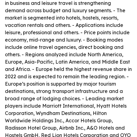
in business and leisure travel is strengthening
demand across budget and luxury segments. - The
market is segmented into hotels, hostels, resorts,
vacation rentals and others. - Applications include
leisure, professional and others. - Price points include
economy, mid-range and luxury. - Booking modes
include online travel agencies, direct booking and
others. - Regions analyzed include North America,
Europe, Asia-Pacific, Latin America, and Middle East
and Africa. - Europe held the highest revenue share in
2022 and is expected to remain the leading region. -
Europe’s position is supported by major tourism
destinations, strong transport infrastructure and a
broad range of lodging choices. - Leading market
players include Marriott International, Hyatt Hotels
Corporation, Wyndham Destinations, Hilton
Worldwide Holdings Inc., Accor Hotels Group,
Radisson Hotel Group, Airbnb Inc., A&O Hotels and
Hostels GmbH, Red Lion Hotels Corporation and OYO