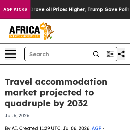
With Iran Drove oil Prices Higher, Trump Gave Politic
AGP PICKS
Travel accommodation
market projected to
quadruple by 2032
Jul. 6, 2026
By AI, Created 11:29 UTC, Jul 06, 2026,
AGP
-