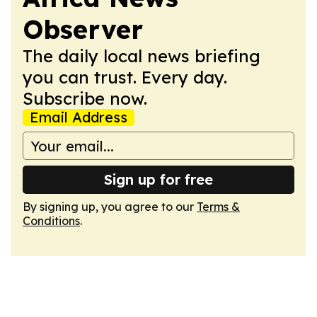
Observer
The daily local news briefing
you can trust. Every day.
Subscribe now.
Email Address
Sign up for free
By signing up, you agree to our
Terms &
Conditions
.