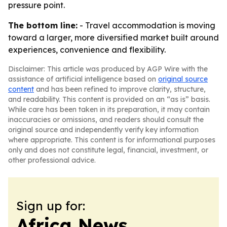
pressure point.
The bottom line:
- Travel accommodation is moving
toward a larger, more diversified market built around
experiences, convenience and flexibility.
Disclaimer: This article was produced by AGP Wire with the
assistance of artificial intelligence based on
original source
content
and has been refined to improve clarity, structure,
and readability. This content is provided on an “as is” basis.
While care has been taken in its preparation, it may contain
inaccuracies or omissions, and readers should consult the
original source and independently verify key information
where appropriate. This content is for informational purposes
only and does not constitute legal, financial, investment, or
other professional advice.
Sign up for:
Africa News