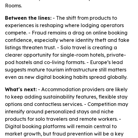
Rooms.
Between the lines:
- The shift from products to
experiences is reshaping where lodging operators
compete. - Fraud remains a drag on online booking
confidence, especially where identity theft and fake
listings threaten trust. - Solo travel is creating a
clearer opportunity for single-room hotels, private-
pod hostels and co-living formats. - Europe’s lead
suggests mature tourism infrastructure still matters
even as new digital booking habits spread globally.
What's next:
- Accommodation providers are likely
to keep adding sustainability features, flexible stay
options and contactless services. - Competition may
intensify around personalized stays and niche
products for solo travelers and remote workers. -
Digital booking platforms will remain central to
market growth, but fraud prevention will be a key