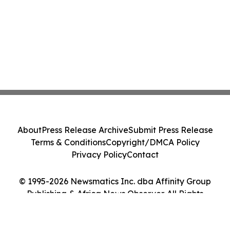
About
Press Release Archive
Submit Press Release
Terms & Conditions
Copyright/DMCA Policy
Privacy Policy
Contact
© 1995-2026 Newsmatics Inc. dba Affinity Group
Publishing & Africa News Observer. All Rights
Reserved.
Cookie Settings / Your Privacy Choices