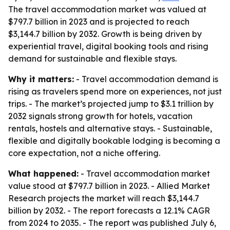
The travel accommodation market was valued at
$797.7 billion in 2023 and is projected to reach
$3,144.7 billion by 2032. Growth is being driven by
experiential travel, digital booking tools and rising
demand for sustainable and flexible stays.
Why it matters:
- Travel accommodation demand is
rising as travelers spend more on experiences, not just
trips. - The market’s projected jump to $3.1 trillion by
2032 signals strong growth for hotels, vacation
rentals, hostels and alternative stays. - Sustainable,
flexible and digitally bookable lodging is becoming a
core expectation, not a niche offering.
What happened:
- Travel accommodation market
value stood at $797.7 billion in 2023. - Allied Market
Research projects the market will reach $3,144.7
billion by 2032. - The report forecasts a 12.1% CAGR
from 2024 to 2035. - The report was published July 6,