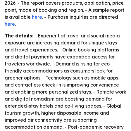
2026. - The report covers products, application, price
point, mode of booking and region. - A sample report
is available
here
. - Purchase inquiries are directed
here
.
The details:
- Experiential travel and social media
exposure are increasing demand for unique stays
and travel experiences. - Online booking platforms
and digital payments have expanded access for
travelers worldwide. - Demand is rising for eco-
friendly accommodations as consumers look for
greener options. - Technology such as mobile apps
and contactless check-in is improving convenience
and enabling more personalized stays. - Remote work
and digital nomadism are boosting demand for
extended-stay hotels and co-living spaces. - Global
tourism growth, higher disposable income and
improved air connectivity are supporting
accommodation demand. - Post-pandemic recovery