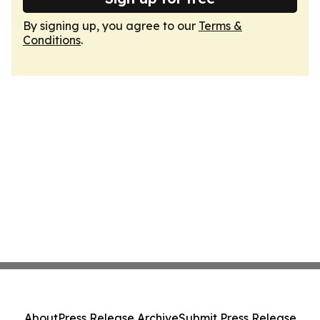
By signing up, you agree to our
Terms &
Conditions
.
About
Press Release Archive
Submit Press Release