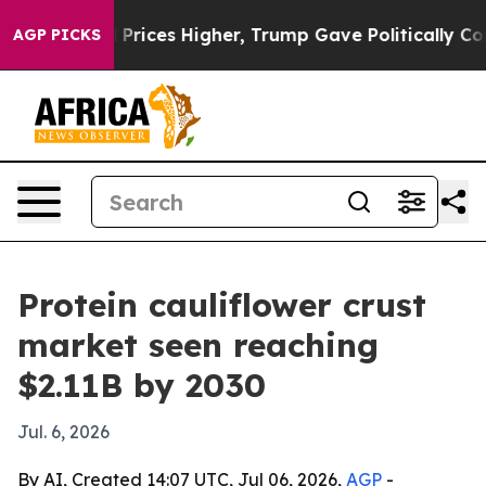
Drove oil Prices Higher, Trump Gave Politically Conn
AGP PICKS
Protein cauliflower crust
market seen reaching
$2.11B by 2030
Jul. 6, 2026
By AI, Created 14:07 UTC, Jul 06, 2026,
AGP
-