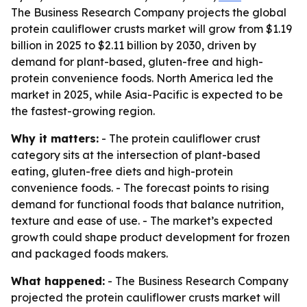
The Business Research Company projects the global
protein cauliflower crusts market will grow from $1.19
billion in 2025 to $2.11 billion by 2030, driven by
demand for plant-based, gluten-free and high-
protein convenience foods. North America led the
market in 2025, while Asia-Pacific is expected to be
the fastest-growing region.
Why it matters:
- The protein cauliflower crust
category sits at the intersection of plant-based
eating, gluten-free diets and high-protein
convenience foods. - The forecast points to rising
demand for functional foods that balance nutrition,
texture and ease of use. - The market’s expected
growth could shape product development for frozen
and packaged foods makers.
What happened:
- The Business Research Company
projected the protein cauliflower crusts market will