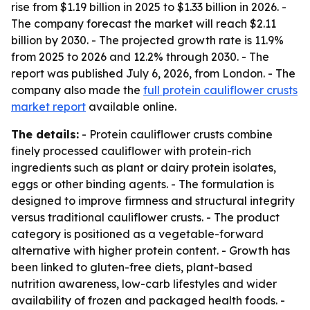
rise from $1.19 billion in 2025 to $1.33 billion in 2026. -
The company forecast the market will reach $2.11
billion by 2030. - The projected growth rate is 11.9%
from 2025 to 2026 and 12.2% through 2030. - The
report was published July 6, 2026, from London. - The
company also made the
full protein cauliflower crusts
market report
available online.
The details:
- Protein cauliflower crusts combine
finely processed cauliflower with protein-rich
ingredients such as plant or dairy protein isolates,
eggs or other binding agents. - The formulation is
designed to improve firmness and structural integrity
versus traditional cauliflower crusts. - The product
category is positioned as a vegetable-forward
alternative with higher protein content. - Growth has
been linked to gluten-free diets, plant-based
nutrition awareness, low-carb lifestyles and wider
availability of frozen and packaged health foods. -