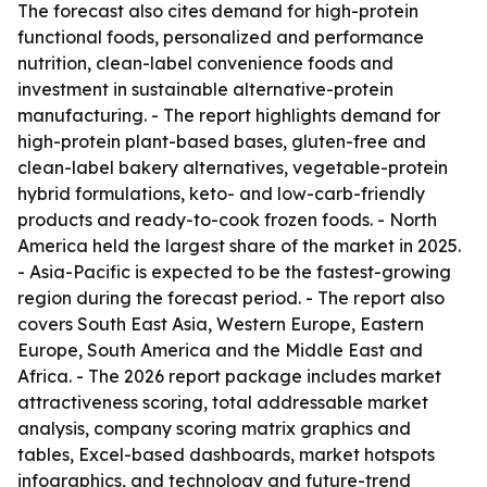
The forecast also cites demand for high-protein
functional foods, personalized and performance
nutrition, clean-label convenience foods and
investment in sustainable alternative-protein
manufacturing. - The report highlights demand for
high-protein plant-based bases, gluten-free and
clean-label bakery alternatives, vegetable-protein
hybrid formulations, keto- and low-carb-friendly
products and ready-to-cook frozen foods. - North
America held the largest share of the market in 2025.
- Asia-Pacific is expected to be the fastest-growing
region during the forecast period. - The report also
covers South East Asia, Western Europe, Eastern
Europe, South America and the Middle East and
Africa. - The 2026 report package includes market
attractiveness scoring, total addressable market
analysis, company scoring matrix graphics and
tables, Excel-based dashboards, market hotspots
infographics, and technology and future-trend