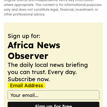
original source and independently verify key information
where appropriate. This content is for informational purposes
only and does not constitute legal, financial, investment, or
other professional advice.
Sign up for:
Africa News
Observer
The daily local news briefing
you can trust. Every day.
Subscribe now.
Email Address
Sign up for free