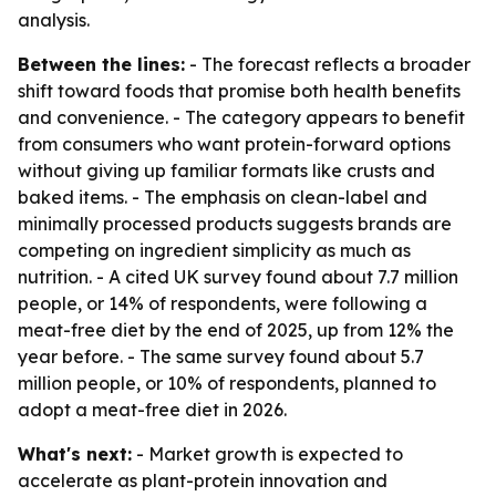
analysis.
Between the lines:
- The forecast reflects a broader
shift toward foods that promise both health benefits
and convenience. - The category appears to benefit
from consumers who want protein-forward options
without giving up familiar formats like crusts and
baked items. - The emphasis on clean-label and
minimally processed products suggests brands are
competing on ingredient simplicity as much as
nutrition. - A cited UK survey found about 7.7 million
people, or 14% of respondents, were following a
meat-free diet by the end of 2025, up from 12% the
year before. - The same survey found about 5.7
million people, or 10% of respondents, planned to
adopt a meat-free diet in 2026.
What's next:
- Market growth is expected to
accelerate as plant-protein innovation and