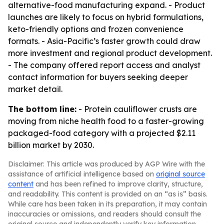
alternative-food manufacturing expand. - Product
launches are likely to focus on hybrid formulations,
keto-friendly options and frozen convenience
formats. - Asia-Pacific’s faster growth could draw
more investment and regional product development.
- The company offered report access and analyst
contact information for buyers seeking deeper
market detail.
The bottom line:
- Protein cauliflower crusts are
moving from niche health food to a faster-growing
packaged-food category with a projected $2.11
billion market by 2030.
Disclaimer: This article was produced by AGP Wire with the
assistance of artificial intelligence based on
original source
content
and has been refined to improve clarity, structure,
and readability. This content is provided on an “as is” basis.
While care has been taken in its preparation, it may contain
inaccuracies or omissions, and readers should consult the