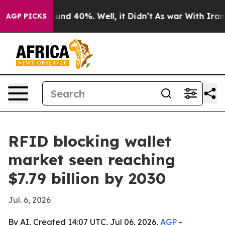
oor Around 40%. Well, it Didn’t
As war With Iran Dro
AGP PICKS
RFID blocking wallet
market seen reaching
$7.79 billion by 2030
Jul. 6, 2026
By AI, Created 14:07 UTC, Jul 06, 2026,
AGP
-