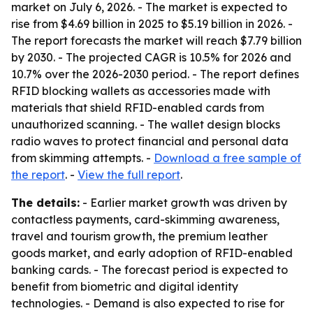
market on July 6, 2026. - The market is expected to
rise from $4.69 billion in 2025 to $5.19 billion in 2026. -
The report forecasts the market will reach $7.79 billion
by 2030. - The projected CAGR is 10.5% for 2026 and
10.7% over the 2026-2030 period. - The report defines
RFID blocking wallets as accessories made with
materials that shield RFID-enabled cards from
unauthorized scanning. - The wallet design blocks
radio waves to protect financial and personal data
from skimming attempts. -
Download a free sample of
the report
. -
View the full report
.
The details:
- Earlier market growth was driven by
contactless payments, card-skimming awareness,
travel and tourism growth, the premium leather
goods market, and early adoption of RFID-enabled
banking cards. - The forecast period is expected to
benefit from biometric and digital identity
technologies. - Demand is also expected to rise for