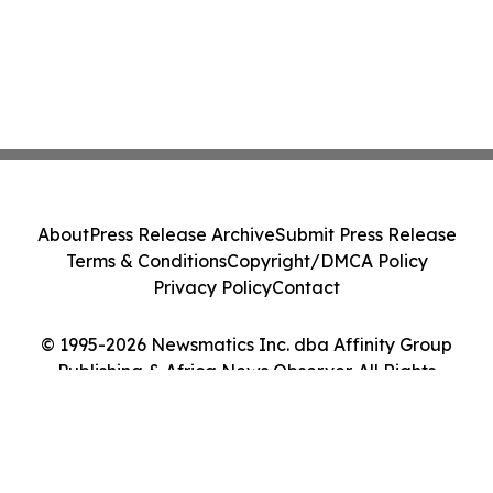
About
Press Release Archive
Submit Press Release
Terms & Conditions
Copyright/DMCA Policy
Privacy Policy
Contact
© 1995-2026 Newsmatics Inc. dba Affinity Group
Publishing & Africa News Observer. All Rights
Reserved.
Cookie Settings / Your Privacy Choices