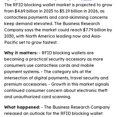
The RFID blocking wallet market is projected to grow
from $4.69 billion in 2025 to $5.19 billion in 2026, as
contactless payments and card-skimming concerns
keep demand elevated. The Business Research
Company says the market could reach $7.79 billion by
2030, with North America leading now and Asia-
Pacific set to grow fastest.
Why it matters:
- RFID blocking wallets are
becoming a practical security accessory as more
consumers use contactless cards and mobile
payment systems. - The category sits at the
intersection of digital payments, travel security and
premium accessories. - Growth in this market signals
continued consumer concern about electronic theft
and unauthorized card scanning.
What happened:
- The Business Research Company
released an outlook for the RFID blocking wallet