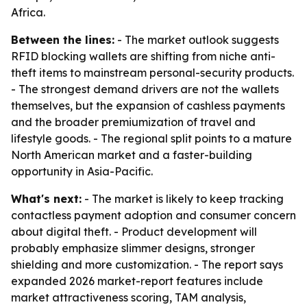
Africa.
Between the lines:
- The market outlook suggests
RFID blocking wallets are shifting from niche anti-
theft items to mainstream personal-security products.
- The strongest demand drivers are not the wallets
themselves, but the expansion of cashless payments
and the broader premiumization of travel and
lifestyle goods. - The regional split points to a mature
North American market and a faster-building
opportunity in Asia-Pacific.
What's next:
- The market is likely to keep tracking
contactless payment adoption and consumer concern
about digital theft. - Product development will
probably emphasize slimmer designs, stronger
shielding and more customization. - The report says
expanded 2026 market-report features include
market attractiveness scoring, TAM analysis,