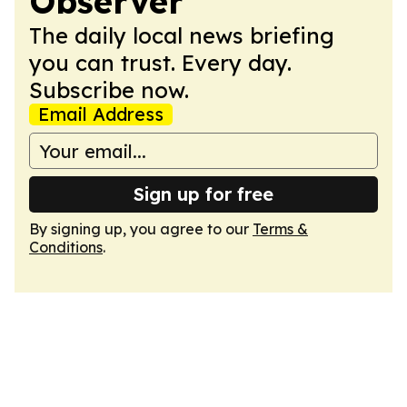
Observer
The daily local news briefing
you can trust. Every day.
Subscribe now.
Email Address
Sign up for free
By signing up, you agree to our
Terms &
Conditions
.