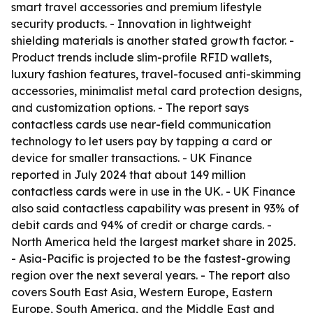
smart travel accessories and premium lifestyle
security products. - Innovation in lightweight
shielding materials is another stated growth factor. -
Product trends include slim-profile RFID wallets,
luxury fashion features, travel-focused anti-skimming
accessories, minimalist metal card protection designs,
and customization options. - The report says
contactless cards use near-field communication
technology to let users pay by tapping a card or
device for smaller transactions. - UK Finance
reported in July 2024 that about 149 million
contactless cards were in use in the UK. - UK Finance
also said contactless capability was present in 93% of
debit cards and 94% of credit or charge cards. -
North America held the largest market share in 2025.
- Asia-Pacific is projected to be the fastest-growing
region over the next several years. - The report also
covers South East Asia, Western Europe, Eastern
Europe, South America, and the Middle East and