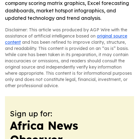
company scoring matrix graphics, Excel forecasting
dashboards, market hotspot infographics, and
updated technology and trend analysis.
Disclaimer: This article was produced by AGP Wire with the
assistance of artificial intelligence based on
original source
content
and has been refined to improve clarity, structure,
and readability. This content is provided on an “as is” basis.
While care has been taken in its preparation, it may contain
inaccuracies or omissions, and readers should consult the
original source and independently verify key information
where appropriate. This content is for informational purposes
only and does not constitute legal, financial, investment, or
other professional advice.
Sign up for:
Africa News