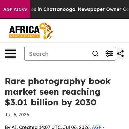
lapse
Chaos in Chattanooga. Newspaper Owner Calls th
AGP PICKS
Rare photography book
market seen reaching
$3.01 billion by 2030
Jul. 6, 2026
By AI, Created 14:07 UTC, Jul 06, 2026,
AGP
-