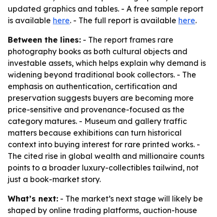
updated graphics and tables. - A free sample report
is available
here
. - The full report is available
here
.
Between the lines:
- The report frames rare
photography books as both cultural objects and
investable assets, which helps explain why demand is
widening beyond traditional book collectors. - The
emphasis on authentication, certification and
preservation suggests buyers are becoming more
price-sensitive and provenance-focused as the
category matures. - Museum and gallery traffic
matters because exhibitions can turn historical
context into buying interest for rare printed works. -
The cited rise in global wealth and millionaire counts
points to a broader luxury-collectibles tailwind, not
just a book-market story.
What’s next:
- The market’s next stage will likely be
shaped by online trading platforms, auction-house