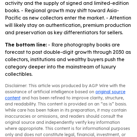
activity and the supply of signed and limited-edition
books. - Regional growth may shift toward Asia-
Pacific as new collectors enter the market. - Attention
will likely stay on authentication, premium production
and preservation as key differentiators for sellers.
The bottom line:
- Rare photography books are
forecast to post double-digit growth through 2030 as
collectors, institutions and wealthy buyers push the
category deeper into the mainstream of luxury
collectibles.
Disclaimer: This article was produced by AGP Wire with the
assistance of artificial intelligence based on
original source
content
and has been refined to improve clarity, structure,
and readability. This content is provided on an “as is” basis.
While care has been taken in its preparation, it may contain
inaccuracies or omissions, and readers should consult the
original source and independently verify key information
where appropriate. This content is for informational purposes
only and does not constitute legal, financial, investment, or