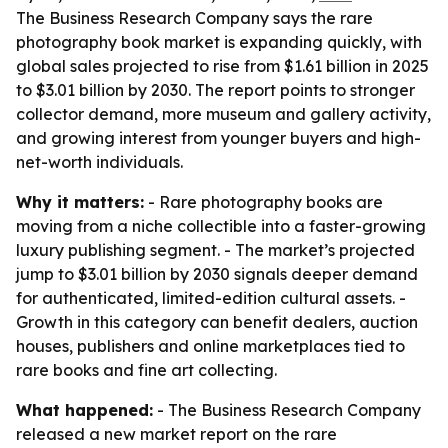
The Business Research Company says the rare
photography book market is expanding quickly, with
global sales projected to rise from $1.61 billion in 2025
to $3.01 billion by 2030. The report points to stronger
collector demand, more museum and gallery activity,
and growing interest from younger buyers and high-
net-worth individuals.
Why it matters:
- Rare photography books are
moving from a niche collectible into a faster-growing
luxury publishing segment. - The market’s projected
jump to $3.01 billion by 2030 signals deeper demand
for authenticated, limited-edition cultural assets. -
Growth in this category can benefit dealers, auction
houses, publishers and online marketplaces tied to
rare books and fine art collecting.
What happened:
- The Business Research Company
released a new market report on the rare