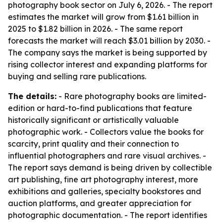
photography book sector on July 6, 2026. - The report
estimates the market will grow from $1.61 billion in
2025 to $1.82 billion in 2026. - The same report
forecasts the market will reach $3.01 billion by 2030. -
The company says the market is being supported by
rising collector interest and expanding platforms for
buying and selling rare publications.
The details:
- Rare photography books are limited-
edition or hard-to-find publications that feature
historically significant or artistically valuable
photographic work. - Collectors value the books for
scarcity, print quality and their connection to
influential photographers and rare visual archives. -
The report says demand is being driven by collectible
art publishing, fine art photography interest, more
exhibitions and galleries, specialty bookstores and
auction platforms, and greater appreciation for
photographic documentation. - The report identifies