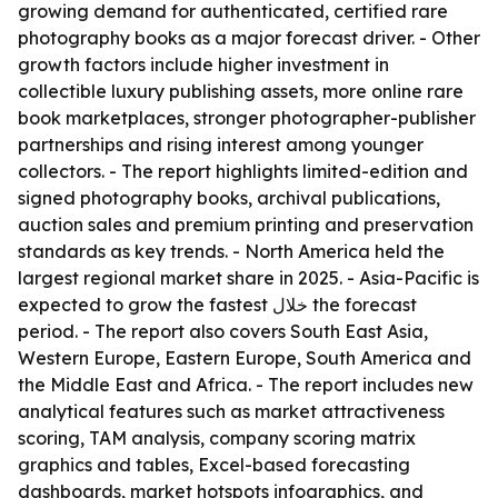
growing demand for authenticated, certified rare
photography books as a major forecast driver. - Other
growth factors include higher investment in
collectible luxury publishing assets, more online rare
book marketplaces, stronger photographer-publisher
partnerships and rising interest among younger
collectors. - The report highlights limited-edition and
signed photography books, archival publications,
auction sales and premium printing and preservation
standards as key trends. - North America held the
largest regional market share in 2025. - Asia-Pacific is
expected to grow the fastest خلال the forecast
period. - The report also covers South East Asia,
Western Europe, Eastern Europe, South America and
the Middle East and Africa. - The report includes new
analytical features such as market attractiveness
scoring, TAM analysis, company scoring matrix
graphics and tables, Excel-based forecasting
dashboards, market hotspots infographics, and