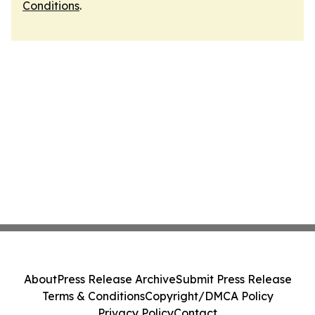
Conditions
.
About
Press Release Archive
Submit Press Release
Terms & Conditions
Copyright/DMCA Policy
Privacy Policy
Contact