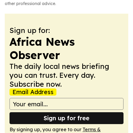
other professional advice.
Sign up for:
Africa News
Observer
The daily local news briefing
you can trust. Every day.
Subscribe now.
Email Address
Sign up for free
By signing up, you agree to our
Terms &