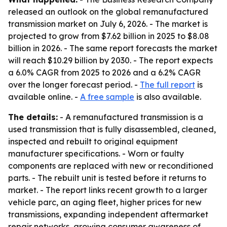
released an outlook on the global remanufactured
transmission market on July 6, 2026. - The market is
projected to grow from $7.62 billion in 2025 to $8.08
billion in 2026. - The same report forecasts the market
will reach $10.29 billion by 2030. - The report expects
a 6.0% CAGR from 2025 to 2026 and a 6.2% CAGR
over the longer forecast period. -
The full report
is
available online. -
A free sample
is also available.
The details:
- A remanufactured transmission is a
used transmission that is fully disassembled, cleaned,
inspected and rebuilt to original equipment
manufacturer specifications. - Worn or faulty
components are replaced with new or reconditioned
parts. - The rebuilt unit is tested before it returns to
market. - The report links recent growth to a larger
vehicle parc, an aging fleet, higher prices for new
transmissions, expanding independent aftermarket
repair networks, growing consumer awareness of