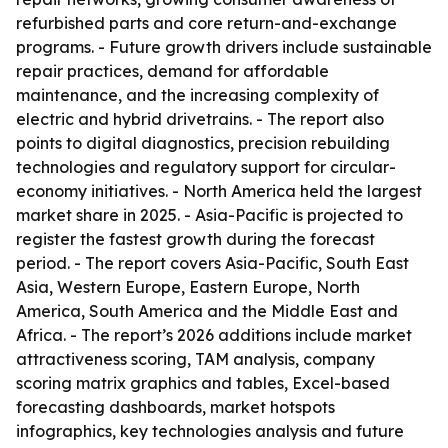
refurbished parts and core return-and-exchange
programs. - Future growth drivers include sustainable
repair practices, demand for affordable
maintenance, and the increasing complexity of
electric and hybrid drivetrains. - The report also
points to digital diagnostics, precision rebuilding
technologies and regulatory support for circular-
economy initiatives. - North America held the largest
market share in 2025. - Asia-Pacific is projected to
register the fastest growth during the forecast
period. - The report covers Asia-Pacific, South East
Asia, Western Europe, Eastern Europe, North
America, South America and the Middle East and
Africa. - The report’s 2026 additions include market
attractiveness scoring, TAM analysis, company
scoring matrix graphics and tables, Excel-based
forecasting dashboards, market hotspots
infographics, key technologies analysis and future