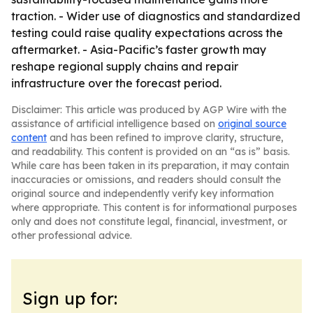
traction. - Wider use of diagnostics and standardized
testing could raise quality expectations across the
aftermarket. - Asia-Pacific’s faster growth may
reshape regional supply chains and repair
infrastructure over the forecast period.
Disclaimer: This article was produced by AGP Wire with the
assistance of artificial intelligence based on
original source
content
and has been refined to improve clarity, structure,
and readability. This content is provided on an “as is” basis.
While care has been taken in its preparation, it may contain
inaccuracies or omissions, and readers should consult the
original source and independently verify key information
where appropriate. This content is for informational purposes
only and does not constitute legal, financial, investment, or
other professional advice.
Sign up for: