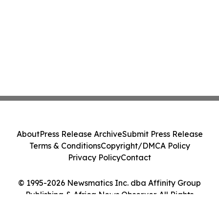
About
Press Release Archive
Submit Press Release
Terms & Conditions
Copyright/DMCA Policy
Privacy Policy
Contact
© 1995-2026 Newsmatics Inc. dba Affinity Group
Publishing & Africa News Observer. All Rights
Reserved.