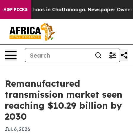
Collapse
Chaos in Chattanooga. Newspaper Owner Calls
AGP PICKS
Remanufactured
transmission market seen
reaching $10.29 billion by
2030
Jul. 6, 2026