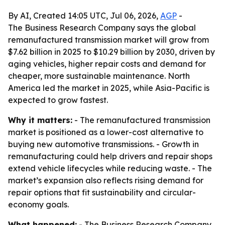
By AI, Created 14:05 UTC, Jul 06, 2026,
AGP
-
The Business Research Company says the global
remanufactured transmission market will grow from
$7.62 billion in 2025 to $10.29 billion by 2030, driven by
aging vehicles, higher repair costs and demand for
cheaper, more sustainable maintenance. North
America led the market in 2025, while Asia-Pacific is
expected to grow fastest.
Why it matters:
- The remanufactured transmission
market is positioned as a lower-cost alternative to
buying new automotive transmissions. - Growth in
remanufacturing could help drivers and repair shops
extend vehicle lifecycles while reducing waste. - The
market’s expansion also reflects rising demand for
repair options that fit sustainability and circular-
economy goals.
What happened:
- The Business Research Company