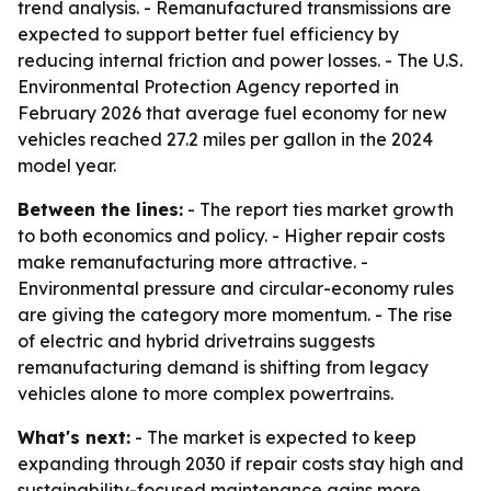
trend analysis. - Remanufactured transmissions are
expected to support better fuel efficiency by
reducing internal friction and power losses. - The U.S.
Environmental Protection Agency reported in
February 2026 that average fuel economy for new
vehicles reached 27.2 miles per gallon in the 2024
model year.
Between the lines:
- The report ties market growth
to both economics and policy. - Higher repair costs
make remanufacturing more attractive. -
Environmental pressure and circular-economy rules
are giving the category more momentum. - The rise
of electric and hybrid drivetrains suggests
remanufacturing demand is shifting from legacy
vehicles alone to more complex powertrains.
What's next:
- The market is expected to keep
expanding through 2030 if repair costs stay high and
sustainability-focused maintenance gains more