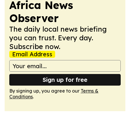
Africa News
Observer
The daily local news briefing
you can trust. Every day.
Subscribe now.
Email Address
Sign up for free
By signing up, you agree to our
Terms &
Conditions
.