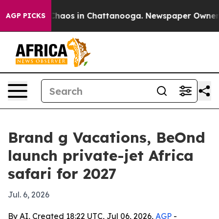
Collapse
Chaos in Chattanooga. Newspaper Owner Calls
AGP PICKS
Brand g Vacations, BeOnd
launch private-jet Africa
safari for 2027
Jul. 6, 2026
By AI, Created 18:22 UTC, Jul 06, 2026,
AGP
-