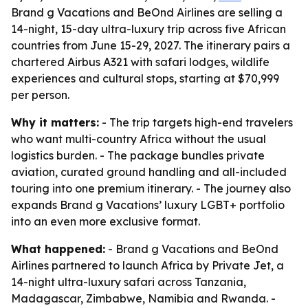
Brand g Vacations and BeOnd Airlines are selling a
14-night, 15-day ultra-luxury trip across five African
countries from June 15-29, 2027. The itinerary pairs a
chartered Airbus A321 with safari lodges, wildlife
experiences and cultural stops, starting at $70,999
per person.
Why it matters:
- The trip targets high-end travelers
who want multi-country Africa without the usual
logistics burden. - The package bundles private
aviation, curated ground handling and all-included
touring into one premium itinerary. - The journey also
expands Brand g Vacations’ luxury LGBT+ portfolio
into an even more exclusive format.
What happened:
- Brand g Vacations and BeOnd
Airlines partnered to launch Africa by Private Jet, a
14-night ultra-luxury safari across Tanzania,
Madagascar, Zimbabwe, Namibia and Rwanda. -