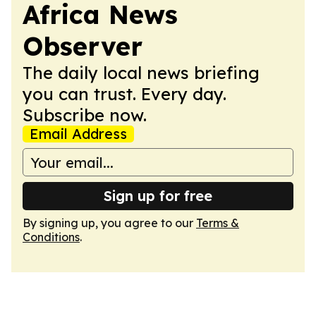
Africa News
Observer
The daily local news briefing
you can trust. Every day.
Subscribe now.
Email Address
Sign up for free
By signing up, you agree to our
Terms &
Conditions
.