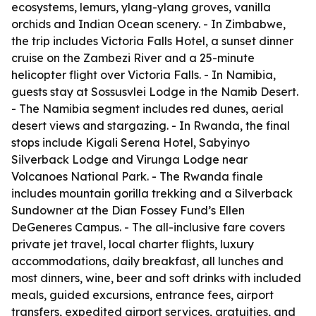
ecosystems, lemurs, ylang-ylang groves, vanilla
orchids and Indian Ocean scenery. - In Zimbabwe,
the trip includes Victoria Falls Hotel, a sunset dinner
cruise on the Zambezi River and a 25-minute
helicopter flight over Victoria Falls. - In Namibia,
guests stay at Sossusvlei Lodge in the Namib Desert.
- The Namibia segment includes red dunes, aerial
desert views and stargazing. - In Rwanda, the final
stops include Kigali Serena Hotel, Sabyinyo
Silverback Lodge and Virunga Lodge near
Volcanoes National Park. - The Rwanda finale
includes mountain gorilla trekking and a Silverback
Sundowner at the Dian Fossey Fund’s Ellen
DeGeneres Campus. - The all-inclusive fare covers
private jet travel, local charter flights, luxury
accommodations, daily breakfast, all lunches and
most dinners, wine, beer and soft drinks with included
meals, guided excursions, entrance fees, airport
transfers, expedited airport services, gratuities, and