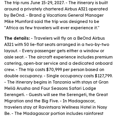
The trip runs June 15-29, 2027. - The itinerary is built
around a privately chartered Airbus A321 operated
by BeOnd. - Brand g Vacations General Manager
Mike Mumford said the trip was designed to be
"Africa as few travelers will ever experience it."
The details:
- Travelers will fly on a BeOnd Airbus
A321 with 50 lie-flat seats arranged in a two-by-two
layout. - Every passenger gets either a window or
aisle seat. - The aircraft experience includes premium
catering, open-bar service and a dedicated onboard
crew. - The trip costs $70,999 per person based on
double occupancy. - Single occupancy costs $127,799.
- The itinerary begins in Tanzania with stays at Gran
Meliá Arusha and Four Seasons Safari Lodge
Serengeti. - Guests will see the Serengeti, the Great
Migration and the Big Five. - In Madagascar,
travelers stay at Ravintsara Wellness Hotel in Nosy
Be. - The Madagascar portion includes rainforest