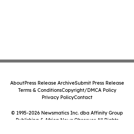
About
Press Release Archive
Submit Press Release
Terms & Conditions
Copyright/DMCA Policy
Privacy Policy
Contact
© 1995-2026 Newsmatics Inc. dba Affinity Group
Publishing & Africa News Observer. All Rights
Reserved.