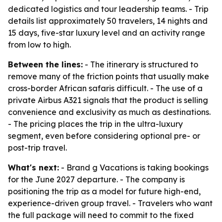
dedicated logistics and tour leadership teams. - Trip
details list approximately 50 travelers, 14 nights and
15 days, five-star luxury level and an activity range
from low to high.
Between the lines:
- The itinerary is structured to
remove many of the friction points that usually make
cross-border African safaris difficult. - The use of a
private Airbus A321 signals that the product is selling
convenience and exclusivity as much as destinations.
- The pricing places the trip in the ultra-luxury
segment, even before considering optional pre- or
post-trip travel.
What's next:
- Brand g Vacations is taking bookings
for the June 2027 departure. - The company is
positioning the trip as a model for future high-end,
experience-driven group travel. - Travelers who want
the full package will need to commit to the fixed