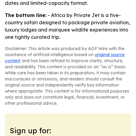
dates and limited-capacity format.
The bottom line:
- Africa by Private Jet is a five-
country safari designed to package private aviation,
luxury lodges and marquee wildlife experiences into
one tightly curated trip.
Disclaimer: This article was produced by AGP Wire with the
assistance of artificial intelligence based on
original source
content
and has been refined to improve clarity, structure,
and readability. This content is provided on an “as is” basis.
While care has been taken in its preparation, it may contain
inaccuracies or omissions, and readers should consult the
original source and independently verify key information
where appropriate. This content is for informational purposes
only and does not constitute legal, financial, investment, or
other professional advice.
Sign up for: