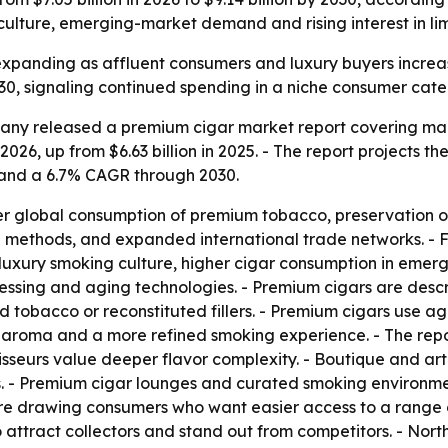
ulture, emerging-market demand and rising interest in limi
expanding as affluent consumers and luxury buyers incre
30, signaling continued spending in a niche consumer cate
ny released a premium cigar market report covering marke
 2026, up from $6.63 billion in 2025. - The report projects th
 and a 6.7% CAGR through 2030.
her global consumption of premium tobacco, preservation of 
g methods, and expanded international trade networks. - 
 luxury smoking culture, higher cigar consumption in eme
cessing and aging technologies. - Premium cigars are desc
obacco or reconstituted fillers. - Premium cigars use age
er aroma and a more refined smoking experience. - The rep
seurs value deeper flavor complexity. - Boutique and arti
s. - Premium cigar lounges and curated smoking environme
re drawing consumers who want easier access to a range o
o attract collectors and stand out from competitors. - No