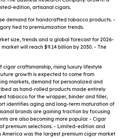
ted-edition, artisanal cigars.
ase demand for handcrafted tobacco products. -
gory tied to premiumization trends.
t size, trends and a global forecast for 2026-
e market will reach $9.14 billion by 2030. - The
cigar craftsmanship, rising luxury lifestyle
Future growth is expected to come from
rging markets, demand for personalized and
ribed as hand-rolled products made entirely
d tobacco for the wrapper, binder and filler,
ort identifies aging and long-term maturation of
sanal brands are gaining traction by focusing
nts are also becoming more popular. - Cigar
f premium selections. - Limited-edition and
rth America was the largest premium cigar market