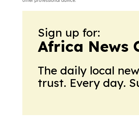
other professional advice.
Sign up for:
Africa News 
The daily local ne
trust. Every day. 