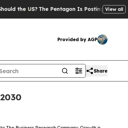
 the US?
The Pentagon Is Posting Cryptic Biblica
View all
Provided by AGP
Share
 2030
ng to The Business Research Company. Growth is