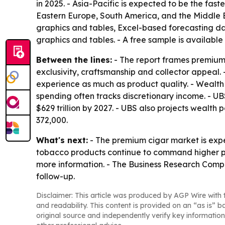
in 2025. - Asia-Pacific is expected to be the fas
Eastern Europe, South America, and the Middle E
graphics and tables, Excel-based forecasting da
graphics and tables. - A free sample is available
Between the lines:
- The report frames premium
exclusivity, craftsmanship and collector appeal.
experience as much as product quality. - Wealt
spending often tracks discretionary income. - UB
$629 trillion by 2027. - UBS also projects wealth 
372,000.
What's next:
- The premium cigar market is ex
tobacco products continue to command higher pri
more information. - The Business Research Compa
follow-up.
Disclaimer: This article was produced by AGP Wire with t
and readability. This content is provided on an “as is” b
original source and independently verify key information