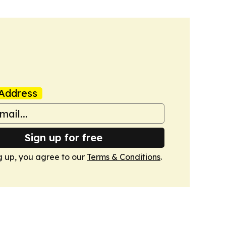
Address
Sign up for free
g up, you agree to our
Terms & Conditions
.