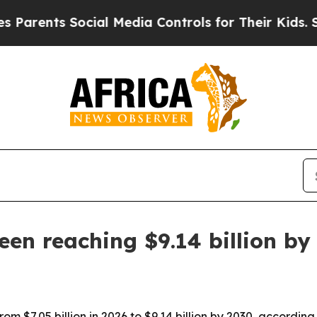
ents Social Media Controls for Their Kids. Should
en reaching $9.14 billion by
om $7.05 billion in 2026 to $9.14 billion by 2030, accordi