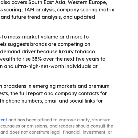
t also covers South East Asia, Western Europe,
ss scoring, TAM analysis, company scoring matrix
 and future trend analysis, and updated
ss to mass-market volume and more to
models suggests brands are competing on
nt demand driver because luxury tobacco
alth to rise 38% over the next five years to
ion and ultra-high-net-worth individuals at
on broadens in emerging markets and premium
ts, the full report and company contacts for
 phone numbers, email and social links for
tent
and has been refined to improve clarity, structure,
naccuracies or omissions, and readers should consult the
and does not constitute legal, financial, investment, or