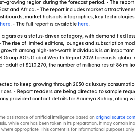
test-growing region during the forecast period. - The repor
ast and Africa. - The report includes market attractivene
shboards, market hotspots infographics, key technologies
here
. - The full report is available
here
.
 cigars as a status-driven category, with demand tied le
 - The rise of limited editions, lounges and subscription 
h growth among high-net-worth individuals is an importa
S Group AG’s Global Wealth Report 2023 forecasts global we
per adult at $110,270, the number of millionaires at 86 mill
pected to keep growing through 2030 as luxury consumpti
ces. - Report readers are being directed to sample reques
ny provided contact details for Saumya Sahay, along with
he assistance of artificial intelligence based on
original source con
asis. While care has been taken in its preparation, it may contain i
 where appropriate. This content is for informational purposes only 