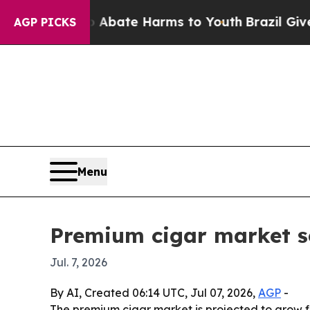
n Fund to Abate Harms to Youth
Brazil Gives Par
AGP PICKS
Menu
Premium cigar market se
Jul. 7, 2026
By AI, Created 06:14 UTC, Jul 07, 2026,
AGP
-
The premium cigar market is projected to grow fr