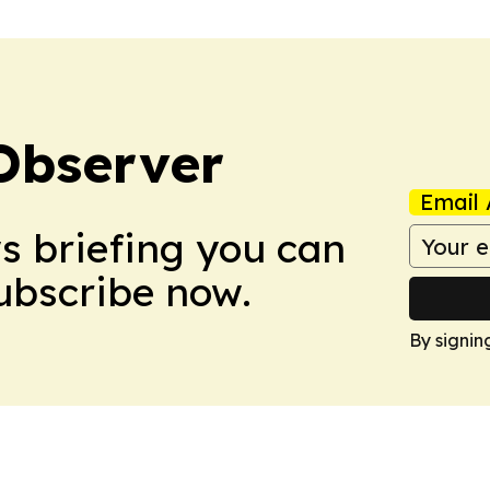
Observer
Email 
ws briefing you can
Subscribe now.
By signin