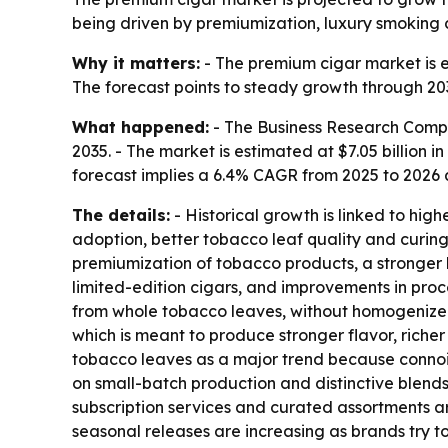
being driven by premiumization, luxury smoking c
Why it matters:
- The premium cigar market is 
The forecast points to steady growth through 20
What happened:
- The Business Research Compa
2035. - The market is estimated at $7.05 billion in
forecast implies a 6.4% CAGR from 2025 to 2026
The details:
- Historical growth is linked to hig
adoption, better tobacco leaf quality and curin
premiumization of tobacco products, a stronger
limited-edition cigars, and improvements in pro
from whole tobacco leaves, without homogenized t
which is meant to produce stronger flavor, rich
tobacco leaves as a major trend because connois
on small-batch production and distinctive blend
subscription services and curated assortments a
seasonal releases are increasing as brands try t