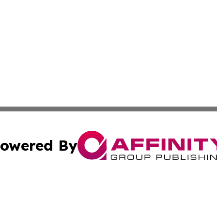
owered By
ubmit Press Release
Terms & Conditions
Copyright/DMCA
 Inc. dba Affinity Group Publishing & Africa News Observe