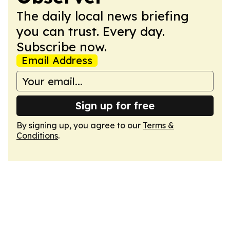
The daily local news briefing
you can trust. Every day.
Subscribe now.
Email Address
Sign up for free
By signing up, you agree to our
Terms &
Conditions
.