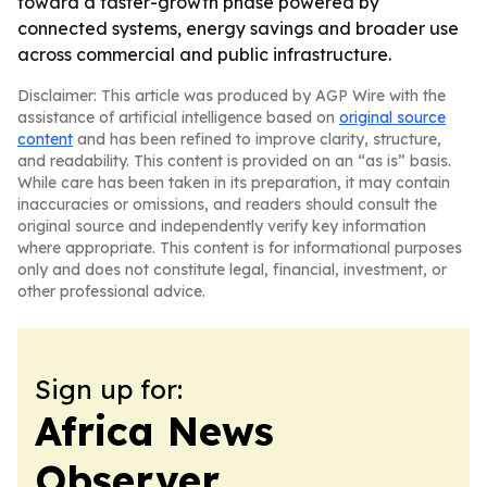
toward a faster-growth phase powered by
connected systems, energy savings and broader use
across commercial and public infrastructure.
Disclaimer: This article was produced by AGP Wire with the
assistance of artificial intelligence based on
original source
content
and has been refined to improve clarity, structure,
and readability. This content is provided on an “as is” basis.
While care has been taken in its preparation, it may contain
inaccuracies or omissions, and readers should consult the
original source and independently verify key information
where appropriate. This content is for informational purposes
only and does not constitute legal, financial, investment, or
other professional advice.
Sign up for:
Africa News
Observer