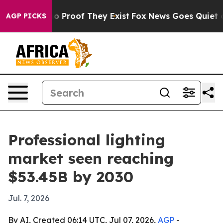
 Offers no Proof They Exist
Fox News Goes Quiet as 'M
AGP PICKS
Professional lighting
market seen reaching
$53.45B by 2030
Jul. 7, 2026
By AI, Created 06:14 UTC, Jul 07, 2026,
AGP
-