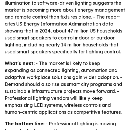
illumination to software-driven lighting suggests the
market is becoming more about energy management
and remote control than fixtures alone. - The report
cites US Energy Information Administration data
showing that in 2024, about 47 million US households
used smart speakers to control indoor or outdoor
lighting, including nearly 14 million households that
used smart speakers specifically for lighting control.
What's next:
- The market is likely to keep
expanding as connected lighting, automation and
adaptive workplace solutions gain wider adoption. -
Demand should also rise as smart city programs and
sustainable infrastructure projects move forward. -
Professional lighting vendors will likely keep
emphasizing LED systems, wireless controls and
human-centric applications as competitive features.
The bottom line:
- Professional lighting is moving