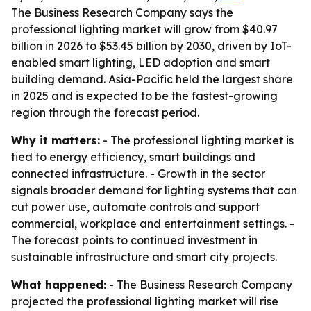
The Business Research Company says the
professional lighting market will grow from $40.97
billion in 2026 to $53.45 billion by 2030, driven by IoT-
enabled smart lighting, LED adoption and smart
building demand. Asia-Pacific held the largest share
in 2025 and is expected to be the fastest-growing
region through the forecast period.
Why it matters:
- The professional lighting market is
tied to energy efficiency, smart buildings and
connected infrastructure. - Growth in the sector
signals broader demand for lighting systems that can
cut power use, automate controls and support
commercial, workplace and entertainment settings. -
The forecast points to continued investment in
sustainable infrastructure and smart city projects.
What happened:
- The Business Research Company
projected the professional lighting market will rise