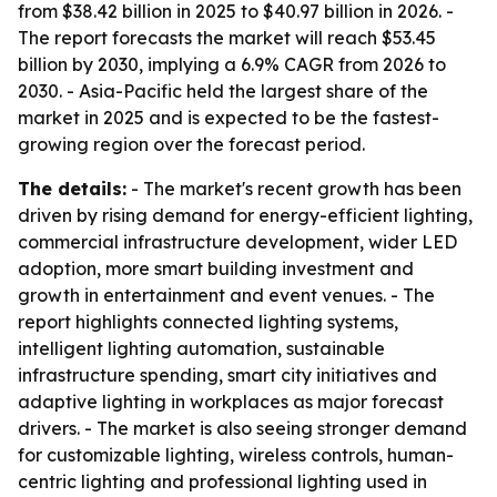
from $38.42 billion in 2025 to $40.97 billion in 2026. -
The report forecasts the market will reach $53.45
billion by 2030, implying a 6.9% CAGR from 2026 to
2030. - Asia-Pacific held the largest share of the
market in 2025 and is expected to be the fastest-
growing region over the forecast period.
The details:
- The market's recent growth has been
driven by rising demand for energy-efficient lighting,
commercial infrastructure development, wider LED
adoption, more smart building investment and
growth in entertainment and event venues. - The
report highlights connected lighting systems,
intelligent lighting automation, sustainable
infrastructure spending, smart city initiatives and
adaptive lighting in workplaces as major forecast
drivers. - The market is also seeing stronger demand
for customizable lighting, wireless controls, human-
centric lighting and professional lighting used in