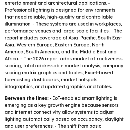
entertainment and architectural applications. -
Professional lighting is designed for environments
that need reliable, high-quality and controllable
illumination. - These systems are used in workplaces,
performance venues and large-scale facilities. - The
report includes coverage of Asia-Pacific, South East
Asia, Western Europe, Eastern Europe, North
America, South America, and the Middle East and
Africa. - The 2026 report adds market attractiveness
scoring, total addressable market analysis, company
scoring matrix graphics and tables, Excel-based
forecasting dashboards, market hotspots
infographics, and updated graphics and tables.
Between the lines:
- IoT-enabled smart lighting is
emerging as a key growth engine because sensors
and internet connectivity allow systems to adjust
lighting automatically based on occupancy, daylight
and user preferences. - The shift from basic