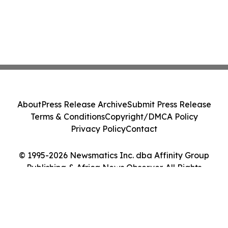
About
Press Release Archive
Submit Press Release
Terms & Conditions
Copyright/DMCA Policy
Privacy Policy
Contact
© 1995-2026 Newsmatics Inc. dba Affinity Group
Publishing & Africa News Observer. All Rights
Reserved.
Cookie Settings / Your Privacy Choices