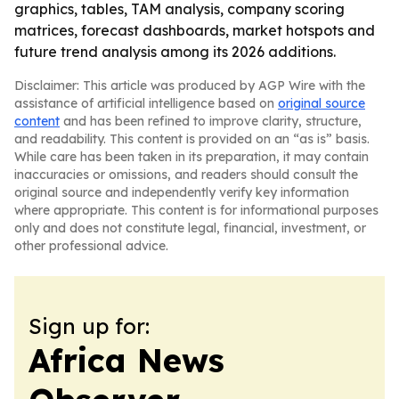
graphics, tables, TAM analysis, company scoring
matrices, forecast dashboards, market hotspots and
future trend analysis among its 2026 additions.
Disclaimer: This article was produced by AGP Wire with the
assistance of artificial intelligence based on
original source
content
and has been refined to improve clarity, structure,
and readability. This content is provided on an “as is” basis.
While care has been taken in its preparation, it may contain
inaccuracies or omissions, and readers should consult the
original source and independently verify key information
where appropriate. This content is for informational purposes
only and does not constitute legal, financial, investment, or
other professional advice.
Sign up for:
Africa News