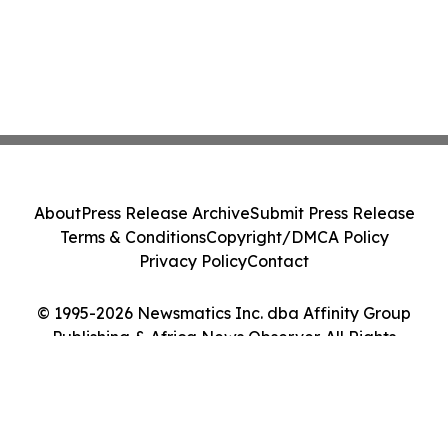
About
Press Release Archive
Submit Press Release
Terms & Conditions
Copyright/DMCA Policy
Privacy Policy
Contact
© 1995-2026 Newsmatics Inc. dba Affinity Group
Publishing & Africa News Observer. All Rights
Reserved.
Cookie Settings / Your Privacy Choices