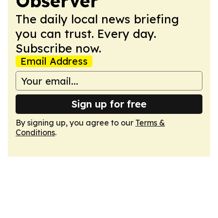
Observer
The daily local news briefing
you can trust. Every day.
Subscribe now.
Email Address
Sign up for free
By signing up, you agree to our
Terms &
Conditions
.