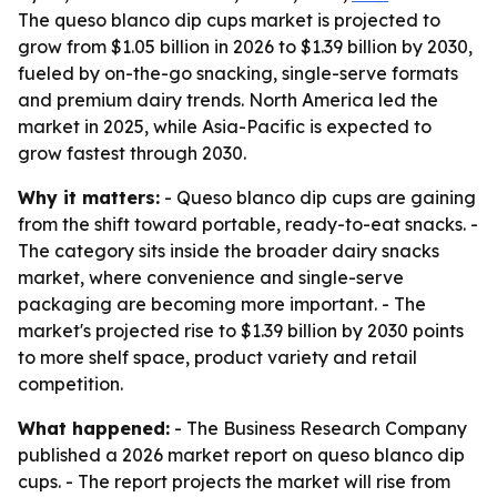
The queso blanco dip cups market is projected to
grow from $1.05 billion in 2026 to $1.39 billion by 2030,
fueled by on-the-go snacking, single-serve formats
and premium dairy trends. North America led the
market in 2025, while Asia-Pacific is expected to
grow fastest through 2030.
Why it matters:
- Queso blanco dip cups are gaining
from the shift toward portable, ready-to-eat snacks. -
The category sits inside the broader dairy snacks
market, where convenience and single-serve
packaging are becoming more important. - The
market's projected rise to $1.39 billion by 2030 points
to more shelf space, product variety and retail
competition.
What happened:
- The Business Research Company
published a 2026 market report on queso blanco dip
cups. - The report projects the market will rise from