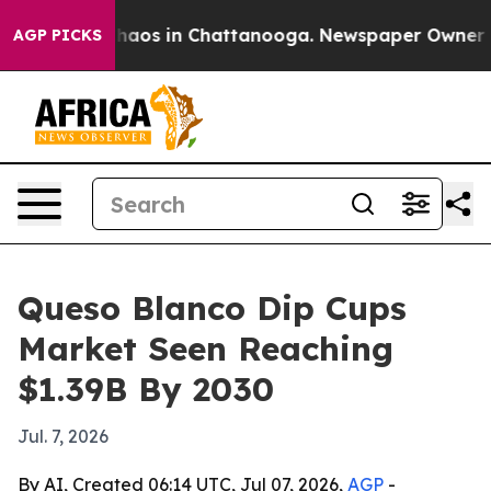
Collapse
Chaos in Chattanooga. Newspaper Owner Calls
AGP PICKS
Queso Blanco Dip Cups
Market Seen Reaching
$1.39B By 2030
Jul. 7, 2026
By AI, Created 06:14 UTC, Jul 07, 2026,
AGP
-