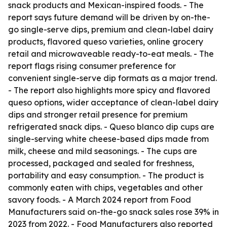
snack products and Mexican-inspired foods. - The
report says future demand will be driven by on-the-
go single-serve dips, premium and clean-label dairy
products, flavored queso varieties, online grocery
retail and microwaveable ready-to-eat meals. - The
report flags rising consumer preference for
convenient single-serve dip formats as a major trend.
- The report also highlights more spicy and flavored
queso options, wider acceptance of clean-label dairy
dips and stronger retail presence for premium
refrigerated snack dips. - Queso blanco dip cups are
single-serving white cheese-based dips made from
milk, cheese and mild seasonings. - The cups are
processed, packaged and sealed for freshness,
portability and easy consumption. - The product is
commonly eaten with chips, vegetables and other
savory foods. - A March 2024 report from Food
Manufacturers said on-the-go snack sales rose 39% in
2023 from 2022. - Food Manufacturers also reported