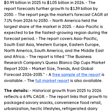
$0.99 billion in 2025 to $1.05 billion in 2026. - The
report forecasts further growth to $1.39 billion by
2030. - The report pegs the market's forecast CAGR at
7.1% from 2026 to 2030. - North America held the
largest share of the market in 2025. - Asia-Pacific is
expected to be the fastest-growing region during the
forecast period. - The report covers Asia-Pacific,
South East Asia, Western Europe, Eastern Europe,
North America, South America, and the Middle East
and Africa. - The report is titled "The Business
Research Company's Queso Blanco Dip Cups Market
Report 2026 – Market Size, Trends, And Global
Forecast 2026-2035." - A
free sample of the report
is
available. - The
full market report
is also available.
The details:
- Historical growth from 2025 to 2026
reflects a 6.9% CAGR. - The report links that growth to
packaged savory snacks, convenience food retail,
urbanization, hectic lifestyles, refrigerated dairy