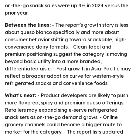
on-the-go snack sales were up 4% in 2024 versus the
prior year.
Between the lines:
- The report's growth story is less
about queso blanco specifically and more about
consumer behavior shifting toward snackable, high-
convenience dairy formats. - Clean-label and
premium positioning suggest the category is moving
beyond basic utility into a more branded,
differentiated aisle. - Fast growth in Asia-Pacific may
reflect a broader adoption curve for western-style
refrigerated snacks and convenience foods.
What's next:
- Product developers are likely to push
more flavored, spicy and premium queso offerings. -
Retailers may expand single-serve refrigerated
snack sets as on-the-go demand grows. - Online
grocery channels could become a bigger route to
market for the category. - The report lists updated