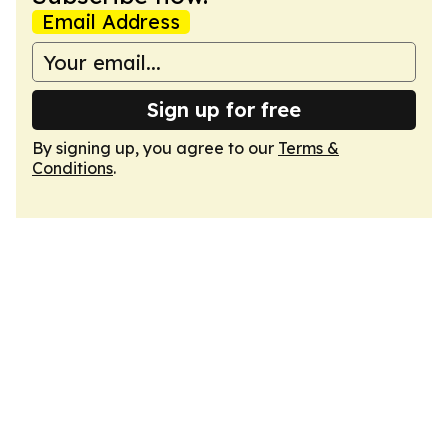
Email Address
Sign up for free
By signing up, you agree to our
Terms &
Conditions
.