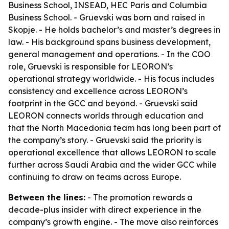
Business School, INSEAD, HEC Paris and Columbia
Business School. - Gruevski was born and raised in
Skopje. - He holds bachelor’s and master’s degrees in
law. - His background spans business development,
general management and operations. - In the COO
role, Gruevski is responsible for LEORON’s
operational strategy worldwide. - His focus includes
consistency and excellence across LEORON’s
footprint in the GCC and beyond. - Gruevski said
LEORON connects worlds through education and
that the North Macedonia team has long been part of
the company’s story. - Gruevski said the priority is
operational excellence that allows LEORON to scale
further across Saudi Arabia and the wider GCC while
continuing to draw on teams across Europe.
Between the lines:
- The promotion rewards a
decade-plus insider with direct experience in the
company’s growth engine. - The move also reinforces