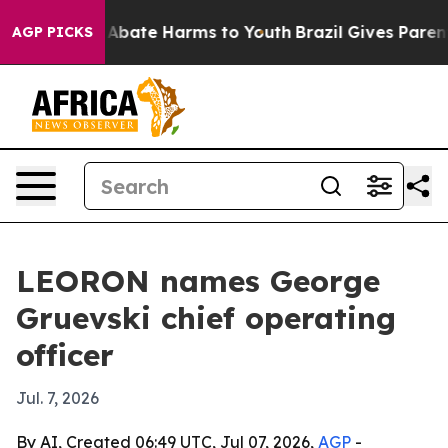
on Fund to Abate Harms to Youth
Brazil Gives Parents S
AGP PICKS
LEORON names George
Gruevski chief operating
officer
Jul. 7, 2026
By AI, Created 06:49 UTC, Jul 07, 2026,
AGP
-