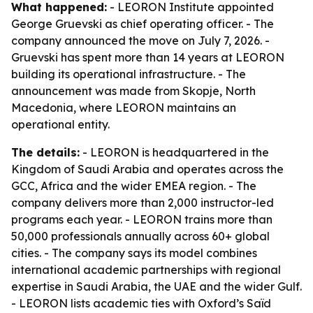
What happened:
- LEORON Institute appointed
George Gruevski as chief operating officer. - The
company announced the move on July 7, 2026. -
Gruevski has spent more than 14 years at LEORON
building its operational infrastructure. - The
announcement was made from Skopje, North
Macedonia, where LEORON maintains an
operational entity.
The details:
- LEORON is headquartered in the
Kingdom of Saudi Arabia and operates across the
GCC, Africa and the wider EMEA region. - The
company delivers more than 2,000 instructor-led
programs each year. - LEORON trains more than
50,000 professionals annually across 60+ global
cities. - The company says its model combines
international academic partnerships with regional
expertise in Saudi Arabia, the UAE and the wider Gulf.
- LEORON lists academic ties with Oxford’s Saïd