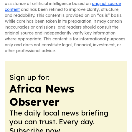
assistance of artificial intelligence based on
original source
content
and has been refined to improve clarity, structure,
and readability. This content is provided on an “as is” basis.
While care has been taken in its preparation, it may contain
inaccuracies or omissions, and readers should consult the
original source and independently verify key information
where appropriate. This content is for informational purposes
only and does not constitute legal, financial, investment, or
other professional advice.
Sign up for:
Africa News
Observer
The daily local news briefing
you can trust. Every day.
Subscribe now.