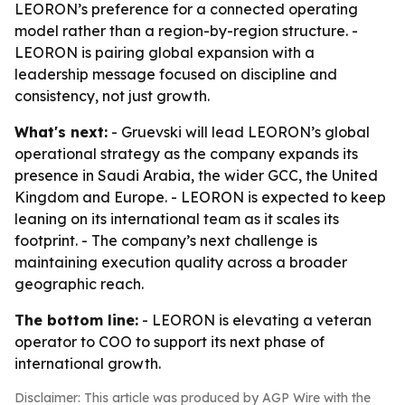
LEORON’s preference for a connected operating
model rather than a region-by-region structure. -
LEORON is pairing global expansion with a
leadership message focused on discipline and
consistency, not just growth.
What's next:
- Gruevski will lead LEORON’s global
operational strategy as the company expands its
presence in Saudi Arabia, the wider GCC, the United
Kingdom and Europe. - LEORON is expected to keep
leaning on its international team as it scales its
footprint. - The company’s next challenge is
maintaining execution quality across a broader
geographic reach.
The bottom line:
- LEORON is elevating a veteran
operator to COO to support its next phase of
international growth.
Disclaimer: This article was produced by AGP Wire with the