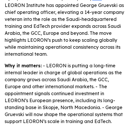
LEORON Institute has appointed George Gruevski as
chief operating officer, elevating a 14-year company
veteran into the role as the Saudi-headquartered
training and EdTech provider expands across Saudi
Arabia, the GCC, Europe and beyond. The move
highlights LEORON’s push to keep scaling globally
while maintaining operational consistency across its
international team.
Why it matters:
- LEORON is putting a long-time
internal leader in charge of global operations as the
company grows across Saudi Arabia, the GCC,
Europe and other international markets. - The
appointment signals continued investment in
LEORON’s European presence, including its long-
standing base in Skopje, North Macedonia. - George
Gruevski will now shape the operational systems that
support LEORON’s scale in training and EdTech.