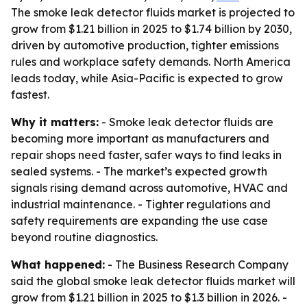
The smoke leak detector fluids market is projected to
grow from $1.21 billion in 2025 to $1.74 billion by 2030,
driven by automotive production, tighter emissions
rules and workplace safety demands. North America
leads today, while Asia-Pacific is expected to grow
fastest.
Why it matters:
- Smoke leak detector fluids are
becoming more important as manufacturers and
repair shops need faster, safer ways to find leaks in
sealed systems. - The market’s expected growth
signals rising demand across automotive, HVAC and
industrial maintenance. - Tighter regulations and
safety requirements are expanding the use case
beyond routine diagnostics.
What happened:
- The Business Research Company
said the global smoke leak detector fluids market will
grow from $1.21 billion in 2025 to $1.3 billion in 2026. -