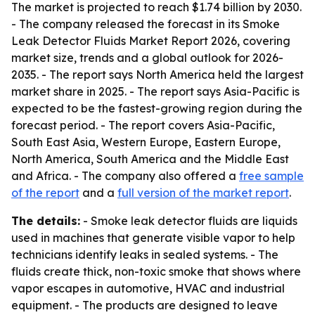
The market is projected to reach $1.74 billion by 2030.
- The company released the forecast in its Smoke
Leak Detector Fluids Market Report 2026, covering
market size, trends and a global outlook for 2026-
2035. - The report says North America held the largest
market share in 2025. - The report says Asia-Pacific is
expected to be the fastest-growing region during the
forecast period. - The report covers Asia-Pacific,
South East Asia, Western Europe, Eastern Europe,
North America, South America and the Middle East
and Africa. - The company also offered a
free sample
of the report
and a
full version of the market report
.
The details:
- Smoke leak detector fluids are liquids
used in machines that generate visible vapor to help
technicians identify leaks in sealed systems. - The
fluids create thick, non-toxic smoke that shows where
vapor escapes in automotive, HVAC and industrial
equipment. - The products are designed to leave