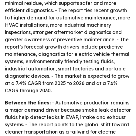
minimal residue, which supports safer and more
efficient diagnostics. - The report ties recent growth
to higher demand for automotive maintenance, more
HVAC installations, more industrial machinery
inspections, stronger aftermarket diagnostics and
greater awareness of preventive maintenance. - The
report’s forecast growth drivers include predictive
maintenance, diagnostics for electric vehicle thermal
systems, environmentally friendly testing fluids,
industrial automation, smart factories and portable
diagnostic devices. - The market is expected to grow
at a 7.4% CAGR from 2025 to 2026 and at a 7.6%
CAGR through 2030.
Between the lines:
- Automotive production remains
a major demand driver because smoke leak detector
fluids help detect leaks in EVAP, intake and exhaust
systems. - The report points to the global shift toward
cleaner transportation as a tailwind for electric