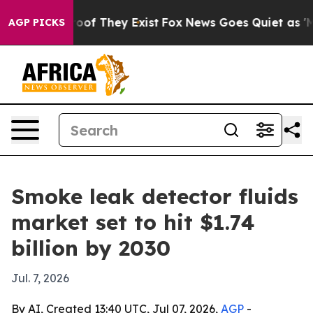
ers no Proof They Exist
Fox News Goes Quiet as 'Maga 
AGP PICKS
Smoke leak detector fluids
market set to hit $1.74
billion by 2030
Jul. 7, 2026
By AI, Created 13:40 UTC, Jul 07, 2026,
AGP
-