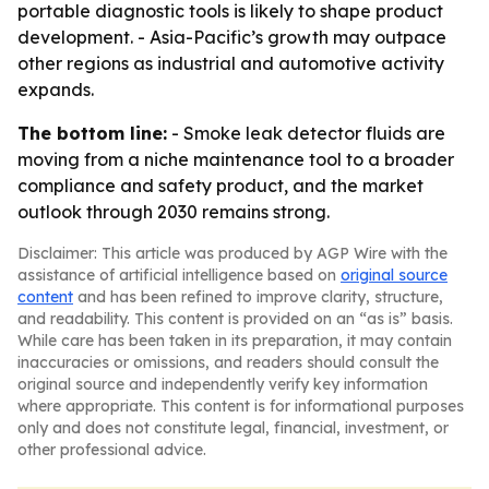
portable diagnostic tools is likely to shape product
development. - Asia-Pacific’s growth may outpace
other regions as industrial and automotive activity
expands.
The bottom line:
- Smoke leak detector fluids are
moving from a niche maintenance tool to a broader
compliance and safety product, and the market
outlook through 2030 remains strong.
Disclaimer: This article was produced by AGP Wire with the
assistance of artificial intelligence based on
original source
content
and has been refined to improve clarity, structure,
and readability. This content is provided on an “as is” basis.
While care has been taken in its preparation, it may contain
inaccuracies or omissions, and readers should consult the
original source and independently verify key information
where appropriate. This content is for informational purposes
only and does not constitute legal, financial, investment, or
other professional advice.