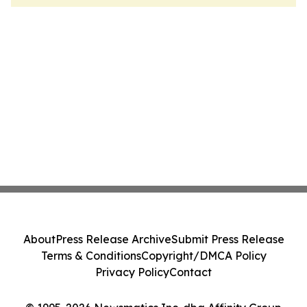
About
Press Release Archive
Submit Press Release
Terms & Conditions
Copyright/DMCA Policy
Privacy Policy
Contact