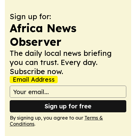
Sign up for:
Africa News
Observer
The daily local news briefing
you can trust. Every day.
Subscribe now.
Email Address
Sign up for free
By signing up, you agree to our
Terms &
Conditions
.