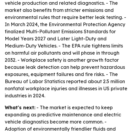
vehicle production and related diagnostics. - The
market also benefits from stricter emissions and
environmental rules that require better leak testing. -
In March 2024, the Environmental Protection Agency
finalized Multi-Pollutant Emissions Standards for
Model Years 2027 and Later Light-Duty and
Medium-Duty Vehicles. - The EPA rule tightens limits
on harmful air pollutants and will phase in through
2032. - Workplace safety is another growth factor
because leak detection can help prevent hazardous
exposures, equipment failures and fire risks. - The
Bureau of Labor Statistics reported about 2.5 million
nonfatal workplace injuries and illnesses in US private
industries in 2024.
What's next:
- The market is expected to keep
expanding as predictive maintenance and electric
vehicle diagnostics become more common. -
Adoption of environmentally friendlier fluids and