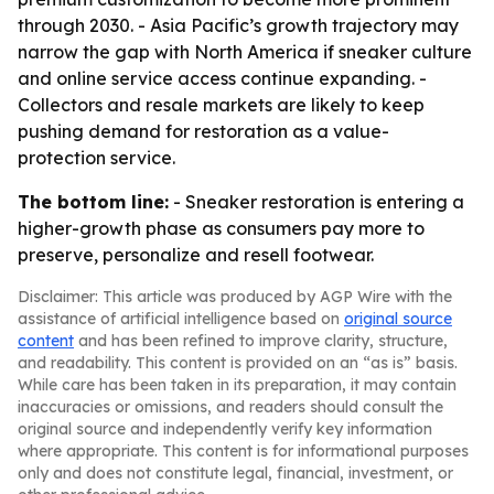
through 2030. - Asia Pacific’s growth trajectory may
narrow the gap with North America if sneaker culture
and online service access continue expanding. -
Collectors and resale markets are likely to keep
pushing demand for restoration as a value-
protection service.
The bottom line:
- Sneaker restoration is entering a
higher-growth phase as consumers pay more to
preserve, personalize and resell footwear.
Disclaimer: This article was produced by AGP Wire with the
assistance of artificial intelligence based on
original source
content
and has been refined to improve clarity, structure,
and readability. This content is provided on an “as is” basis.
While care has been taken in its preparation, it may contain
inaccuracies or omissions, and readers should consult the
original source and independently verify key information
where appropriate. This content is for informational purposes
only and does not constitute legal, financial, investment, or