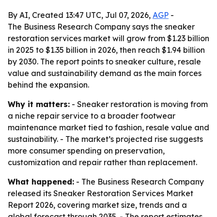
By AI, Created 13:47 UTC, Jul 07, 2026,
AGP
-
The Business Research Company says the sneaker
restoration services market will grow from $1.23 billion
in 2025 to $1.35 billion in 2026, then reach $1.94 billion
by 2030. The report points to sneaker culture, resale
value and sustainability demand as the main forces
behind the expansion.
Why it matters:
- Sneaker restoration is moving from
a niche repair service to a broader footwear
maintenance market tied to fashion, resale value and
sustainability. - The market’s projected rise suggests
more consumer spending on preservation,
customization and repair rather than replacement.
What happened:
- The Business Research Company
released its Sneaker Restoration Services Market
Report 2026, covering market size, trends and a
global forecast through 2035. - The report estimates