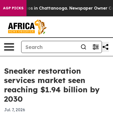
lapse
Chaos in Chattanooga. Newspaper Owner Calls th
AGP PICKS
Sneaker restoration
services market seen
reaching $1.94 billion by
2030
Jul. 7, 2026