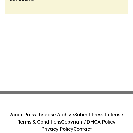
About
Press Release Archive
Submit Press Release
Terms & Conditions
Copyright/DMCA Policy
Privacy Policy
Contact