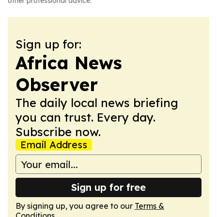
other professional advice.
Sign up for:
Africa News
Observer
The daily local news briefing
you can trust. Every day.
Subscribe now.
Email Address
Sign up for free
By signing up, you agree to our
Terms &
Conditions
.