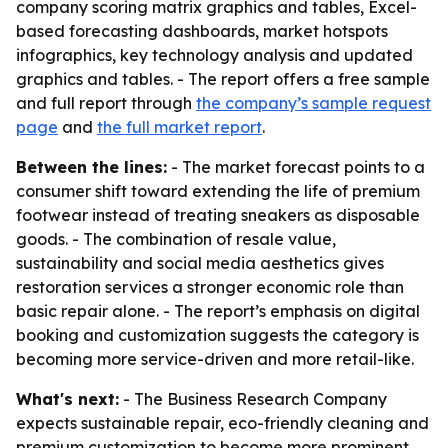
company scoring matrix graphics and tables, Excel-
based forecasting dashboards, market hotspots
infographics, key technology analysis and updated
graphics and tables. - The report offers a free sample
and full report through
the company’s sample request
page
and
the full market report
.
Between the lines:
- The market forecast points to a
consumer shift toward extending the life of premium
footwear instead of treating sneakers as disposable
goods. - The combination of resale value,
sustainability and social media aesthetics gives
restoration services a stronger economic role than
basic repair alone. - The report’s emphasis on digital
booking and customization suggests the category is
becoming more service-driven and more retail-like.
What's next:
- The Business Research Company
expects sustainable repair, eco-friendly cleaning and
premium customization to become more prominent