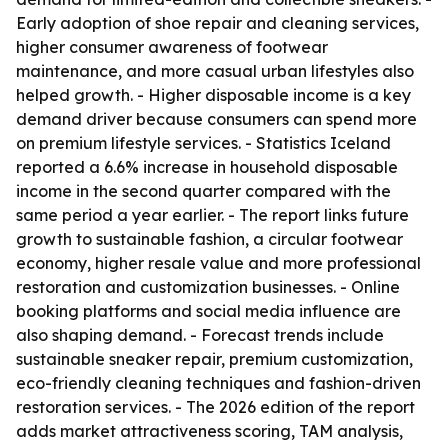
Early adoption of shoe repair and cleaning services,
higher consumer awareness of footwear
maintenance, and more casual urban lifestyles also
helped growth. - Higher disposable income is a key
demand driver because consumers can spend more
on premium lifestyle services. - Statistics Iceland
reported a 6.6% increase in household disposable
income in the second quarter compared with the
same period a year earlier. - The report links future
growth to sustainable fashion, a circular footwear
economy, higher resale value and more professional
restoration and customization businesses. - Online
booking platforms and social media influence are
also shaping demand. - Forecast trends include
sustainable sneaker repair, premium customization,
eco-friendly cleaning techniques and fashion-driven
restoration services. - The 2026 edition of the report
adds market attractiveness scoring, TAM analysis,