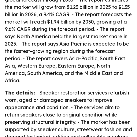
the market will grow from $1.23 billion in 2025 to $1.35
billion in 2026, a 9.4% CAGR. - The report forecasts the
market will reach $1.94 billion by 2030, growing at a
9.6% CAGR during the forecast period. - The report
says North America held the largest market share in
2025. - The report says Asia Pacific is expected to be
the fastest-growing region during the forecast
period. - The report covers Asia-Pacific, South East
Asia, Western Europe, Eastern Europe, North
America, South America, and the Middle East and
Africa.
The details:
- Sneaker restoration services refurbish
worn, aged or damaged sneakers to improve
appearance and condition. - The services aim to
return sneakers close to original condition while
preserving structural integrity. - The market has been
supported by sneaker culture, streetwear fashion and
demand for limited-edition and collectible sneakers. -