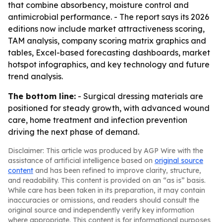
that combine absorbency, moisture control and
antimicrobial performance. - The report says its 2026
editions now include market attractiveness scoring,
TAM analysis, company scoring matrix graphics and
tables, Excel-based forecasting dashboards, market
hotspot infographics, and key technology and future
trend analysis.
The bottom line:
- Surgical dressing materials are
positioned for steady growth, with advanced wound
care, home treatment and infection prevention
driving the next phase of demand.
Disclaimer: This article was produced by AGP Wire with the
assistance of artificial intelligence based on
original source
content
and has been refined to improve clarity, structure,
and readability. This content is provided on an “as is” basis.
While care has been taken in its preparation, it may contain
inaccuracies or omissions, and readers should consult the
original source and independently verify key information
where appropriate. This content is for informational purposes