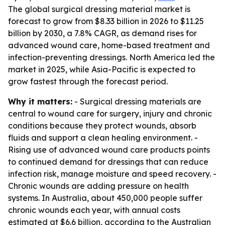
The global surgical dressing material market is
forecast to grow from $8.33 billion in 2026 to $11.25
billion by 2030, a 7.8% CAGR, as demand rises for
advanced wound care, home-based treatment and
infection-preventing dressings. North America led the
market in 2025, while Asia-Pacific is expected to
grow fastest through the forecast period.
Why it matters:
- Surgical dressing materials are
central to wound care for surgery, injury and chronic
conditions because they protect wounds, absorb
fluids and support a clean healing environment. -
Rising use of advanced wound care products points
to continued demand for dressings that can reduce
infection risk, manage moisture and speed recovery. -
Chronic wounds are adding pressure on health
systems. In Australia, about 450,000 people suffer
chronic wounds each year, with annual costs
estimated at $6.6 billion, according to the Australian