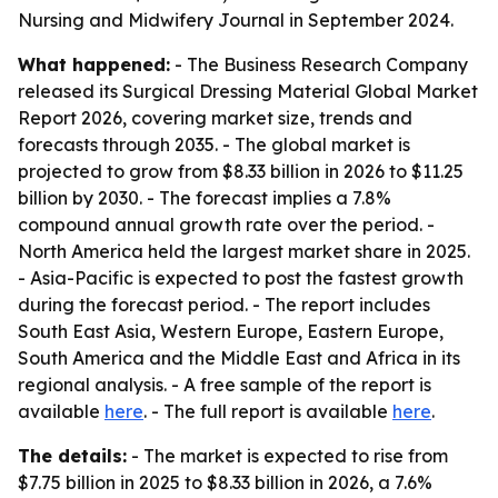
Nursing and Midwifery Journal in September 2024.
What happened:
- The Business Research Company
released its Surgical Dressing Material Global Market
Report 2026, covering market size, trends and
forecasts through 2035. - The global market is
projected to grow from $8.33 billion in 2026 to $11.25
billion by 2030. - The forecast implies a 7.8%
compound annual growth rate over the period. -
North America held the largest market share in 2025.
- Asia-Pacific is expected to post the fastest growth
during the forecast period. - The report includes
South East Asia, Western Europe, Eastern Europe,
South America and the Middle East and Africa in its
regional analysis. - A free sample of the report is
available
here
. - The full report is available
here
.
The details:
- The market is expected to rise from
$7.75 billion in 2025 to $8.33 billion in 2026, a 7.6%