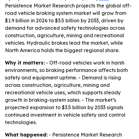
Persistence Market Research projects the global off-
road vehicle braking system market will grow from
$1.9 billion in 2026 to $3.5 billion by 2033, driven by
demand for advanced safety technologies across
construction, agriculture, mining and recreational
vehicles. Hydraulic brakes lead the market, while
North America holds the biggest regional share.
Why it matters:
- Off-road vehicles work in harsh
environments, so braking performance affects both
safety and equipment uptime. - Demand is rising
across construction, agriculture, mining and
recreational vehicle uses, which supports steady
growth in braking-system sales. - The market’s
projected expansion to $3.5 billion by 2033 signals
continued investment in vehicle safety and control
technologies.
What happened:
- Persistence Market Research