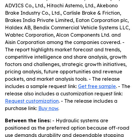
ADVICS Co., Ltd., Hitachi Astemo, Ltd., Akebono
Brake Industry Co., Ltd., Carlisle Brake & Friction,
Brakes India Private Limited, Eaton Corporation plc,
Haldex AB, Bendix Commercial Vehicle Systems LLC,
Wabtec Corporation, Alcon Components Ltd. and
Aisin Corporation among the companies covered. -
The report highlights market forecast and trends,
competitive intelligence and share analysis, growth
factors and challenges, strategic growth initiatives,
pricing analysis, future opportunities and revenue
pockets, and market analysis tools. - The release
includes a sample request link:
Get free sample
. - The
release also includes a customization request link:
Request customization
. - The release includes a
purchase link:
Buy now
.
Between the lines:
- Hydraulic systems are
positioned as the preferred option because off-road
use demands durability and dependable stopping