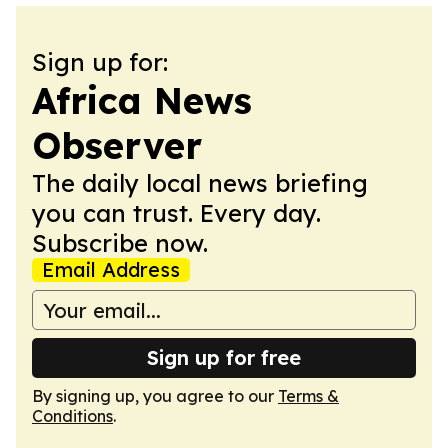
Sign up for:
Africa News
Observer
The daily local news briefing
you can trust. Every day.
Subscribe now.
Email Address
Sign up for free
By signing up, you agree to our
Terms &
Conditions
.