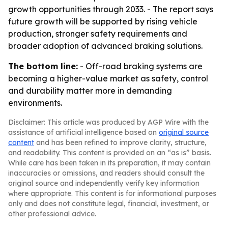
growth opportunities through 2033. - The report says
future growth will be supported by rising vehicle
production, stronger safety requirements and
broader adoption of advanced braking solutions.
The bottom line:
- Off-road braking systems are
becoming a higher-value market as safety, control
and durability matter more in demanding
environments.
Disclaimer: This article was produced by AGP Wire with the
assistance of artificial intelligence based on
original source
content
and has been refined to improve clarity, structure,
and readability. This content is provided on an “as is” basis.
While care has been taken in its preparation, it may contain
inaccuracies or omissions, and readers should consult the
original source and independently verify key information
where appropriate. This content is for informational purposes
only and does not constitute legal, financial, investment, or
other professional advice.