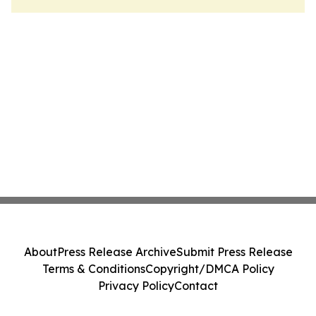
About
Press Release Archive
Submit Press Release
Terms & Conditions
Copyright/DMCA Policy
Privacy Policy
Contact