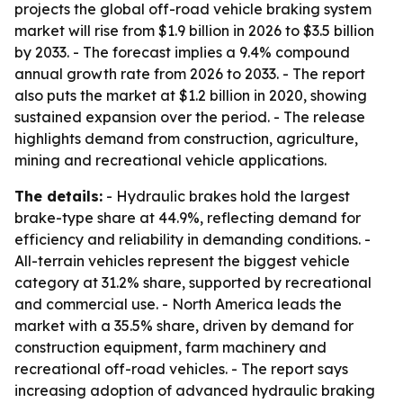
projects the global off-road vehicle braking system
market will rise from $1.9 billion in 2026 to $3.5 billion
by 2033. - The forecast implies a 9.4% compound
annual growth rate from 2026 to 2033. - The report
also puts the market at $1.2 billion in 2020, showing
sustained expansion over the period. - The release
highlights demand from construction, agriculture,
mining and recreational vehicle applications.
The details:
- Hydraulic brakes hold the largest
brake-type share at 44.9%, reflecting demand for
efficiency and reliability in demanding conditions. -
All-terrain vehicles represent the biggest vehicle
category at 31.2% share, supported by recreational
and commercial use. - North America leads the
market with a 35.5% share, driven by demand for
construction equipment, farm machinery and
recreational off-road vehicles. - The report says
increasing adoption of advanced hydraulic braking