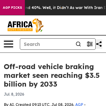
r Around 40%. Well, it Didn’t
As war With Iran Drove
AGP PICKS
Off-road vehicle braking
market seen reaching $3.5
billion by 2033
Jul. 8, 2026
By AI, Created 09:13 UTC, Jul 08, 2026,
AGP
-