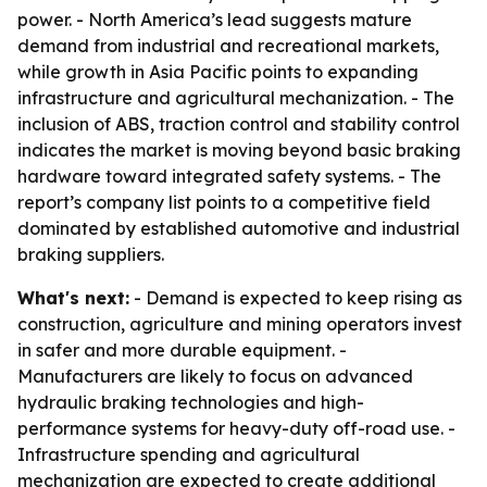
power. - North America’s lead suggests mature
demand from industrial and recreational markets,
while growth in Asia Pacific points to expanding
infrastructure and agricultural mechanization. - The
inclusion of ABS, traction control and stability control
indicates the market is moving beyond basic braking
hardware toward integrated safety systems. - The
report’s company list points to a competitive field
dominated by established automotive and industrial
braking suppliers.
What's next:
- Demand is expected to keep rising as
construction, agriculture and mining operators invest
in safer and more durable equipment. -
Manufacturers are likely to focus on advanced
hydraulic braking technologies and high-
performance systems for heavy-duty off-road use. -
Infrastructure spending and agricultural
mechanization are expected to create additional