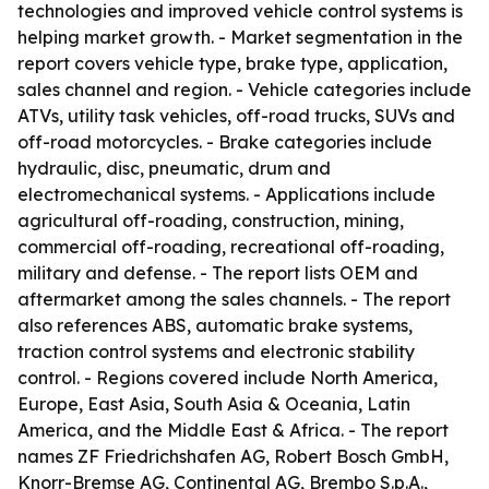
technologies and improved vehicle control systems is
helping market growth. - Market segmentation in the
report covers vehicle type, brake type, application,
sales channel and region. - Vehicle categories include
ATVs, utility task vehicles, off-road trucks, SUVs and
off-road motorcycles. - Brake categories include
hydraulic, disc, pneumatic, drum and
electromechanical systems. - Applications include
agricultural off-roading, construction, mining,
commercial off-roading, recreational off-roading,
military and defense. - The report lists OEM and
aftermarket among the sales channels. - The report
also references ABS, automatic brake systems,
traction control systems and electronic stability
control. - Regions covered include North America,
Europe, East Asia, South Asia & Oceania, Latin
America, and the Middle East & Africa. - The report
names ZF Friedrichshafen AG, Robert Bosch GmbH,
Knorr-Bremse AG, Continental AG, Brembo S.p.A.,