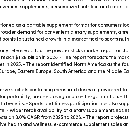
onvenient supplements, personalized nutrition and clean-la
itioned as a portable supplement format for consumers look
m broader demand for convenient dietary supplements, a tr
oints to sustained growth in a market tied to sports nutrit
y released a taurine powder sticks market report on July
 reach $1.28 billion in 2026. - The report forecasts the marke
t in 2025. - The report identified North America as the fa
Europe, Eastern Europe, South America and the Middle East 
serve sachets containing measured doses of powdered tauri
for portability, precise dosing and on-the-go nutrition. -
h benefits. - Sports and fitness participation has also su
. - Wider retail availability of dietary supplements has
ojects an 8.0% CAGR from 2025 to 2026. - The report projec
entive health and wellness, e-commerce supplement sales and