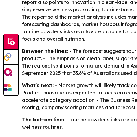
report also points to innovation in clean-label 
single-serve wellness packaging, taurine-based 
The report said the market analysis includes ma
forecasting dashboards, market hotspots infograp
taurine powder sticks as a favored choice for c
focus and overall nutrition.
Between the lines:
- The forecast suggests tau
product. - The emphasis on clean label, sugar-fr
The regional split points to mature demand in Asi
September 2025 that 33.6% of Australians used 
What's next:
- Market growth will likely track c
Product innovation is expected to focus on rec
accelerate category adoption. - The Business Re
scoring, company scoring matrices and forecasti
The bottom line:
- Taurine powder sticks are pr
wellness routines.