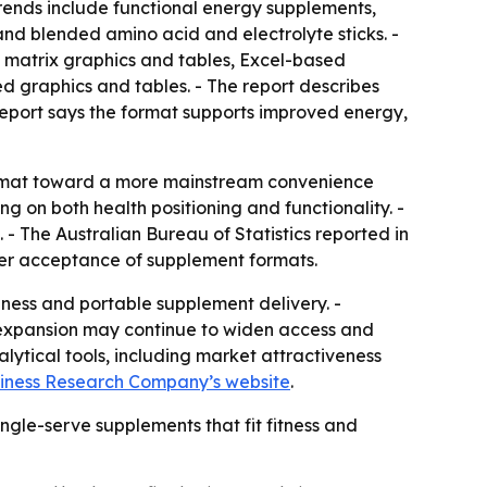
trends include functional energy supplements,
nd blended amino acid and electrolyte sticks. -
g matrix graphics and tables, Excel-based
d graphics and tables. - The report describes
report says the format supports improved energy,
ormat toward a more mainstream convenience
 on both health positioning and functionality. -
 - The Australian Bureau of Statistics reported in
mer acceptance of supplement formats.
lness and portable supplement delivery. -
 expansion may continue to widen access and
ytical tools, including market attractiveness
iness Research Company’s website
.
ngle-serve supplements that fit fitness and