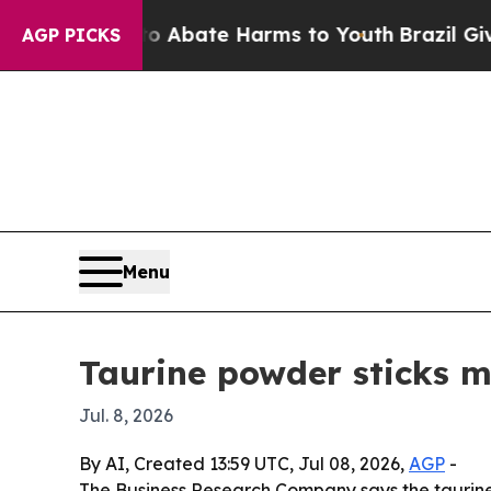
on Fund to Abate Harms to Youth
Brazil Gives Par
AGP PICKS
Menu
Taurine powder sticks m
Jul. 8, 2026
By AI, Created 13:59 UTC, Jul 08, 2026,
AGP
-
The Business Research Company says the taurine po