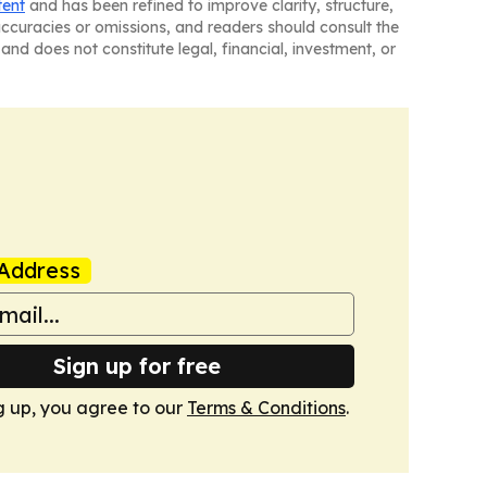
tent
and has been refined to improve clarity, structure,
naccuracies or omissions, and readers should consult the
and does not constitute legal, financial, investment, or
Address
Sign up for free
g up, you agree to our
Terms & Conditions
.