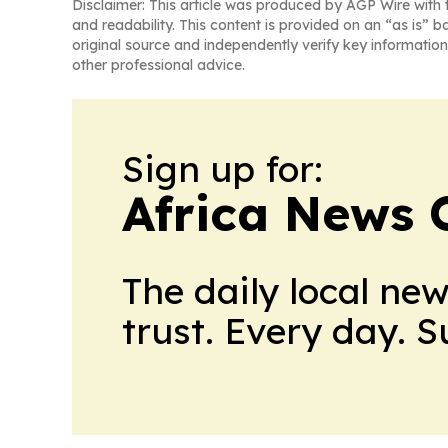
Disclaimer: This article was produced by AGP Wire with t
and readability. This content is provided on an “as is” b
original source and independently verify key information
other professional advice.
Sign up for:
Africa News 
The daily local ne
trust. Every day. 