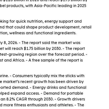
bel products, with Asia-Pacific leading in 2025
ing for quick nutrition, energy support and
end that could shape product development, retail
ion, wellness and functional ingredients.
 8, 2026. - The report said the market was
t will reach $1.75 billion by 2030. - The report
stest-growing region over the forecast period. -
and Africa. - A free sample of the report is
ne. - Consumers typically mix the sticks with
 The market’s recent growth has been driven by
pported demand. - Energy drinks and functional
 helped expand access. - Demand for portable
ts an 8.2% CAGR through 2030. - Growth drivers
 more fitness enthusiasts and athletes. - The