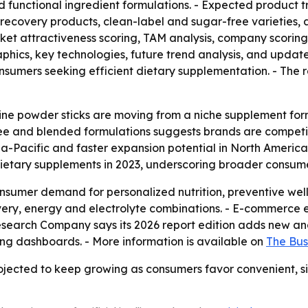
and functional ingredient formulations. - Expected product 
recovery products, clean-label and sugar-free varieties, a
rket attractiveness scoring, TAM analysis, company scorin
hics, key technologies, future trend analysis, and update
onsumers seeking efficient dietary supplementation. - The 
rine powder sticks are moving from a niche supplement f
ee and blended formulations suggests brands are competing
a-Pacific and faster expansion potential in North America.
dietary supplements in 2023, underscoring broader consu
onsumer demand for personalized nutrition, preventive wel
overy, energy and electrolyte combinations. - E-commerce
search Company says its 2026 report edition adds new anal
ng dashboards. - More information is available on
The Bus
ojected to keep growing as consumers favor convenient, si