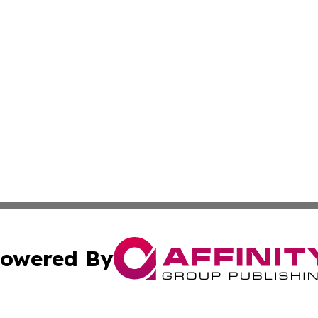
owered By
ubmit Press Release
Terms & Conditions
Copyright/DMCA