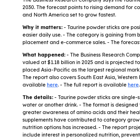
2030. The forecast points to rising demand for c
and North America set to grow fastest.
Why it matters:
- Taurine powder sticks are pos
easier daily use. - The category is gaining fro
placement and e-commerce sales. - The forecast p
What happened:
- The Business Research Compan
valued at $1.18 billion in 2025 and is projected to
placed Asia-Pacific as the largest regional marke
The report also covers South East Asia, Western 
available
here
. - The full report is available
here
.
The details:
- Taurine powder sticks are single-
water or another drink. - The format is designed 
greater awareness of amino acids and their healt
supplements have contributed to category growth
nutrition options has increased. - The report pr
include interest in personalized nutrition, prev