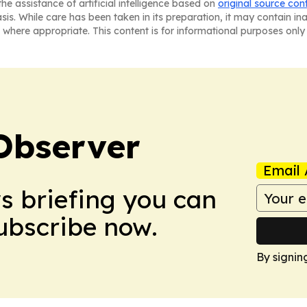
he assistance of artificial intelligence based on
original source con
asis. While care has been taken in its preparation, it may contain i
 where appropriate. This content is for informational purposes only 
Observer
Email 
ws briefing you can
Subscribe now.
By signin