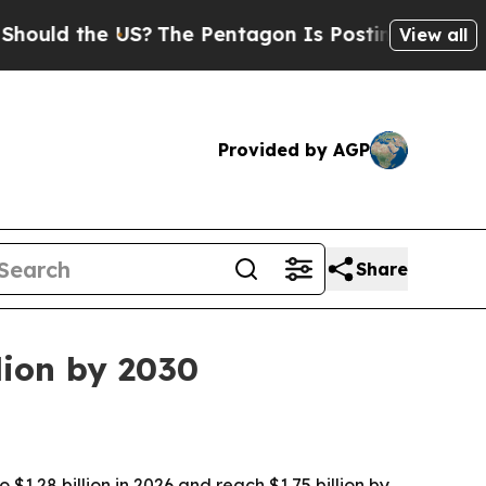
d the US?
The Pentagon Is Posting Cryptic Biblic
View all
Provided by AGP
Share
lion by 2030
$1.28 billion in 2026 and reach $1.75 billion by