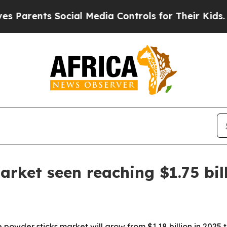
ents Social Media Controls for Their Kids. Shoul
arket seen reaching $1.75 bil
wder sticks market will grow from $1.18 billion in 2025 to 