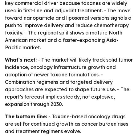
key commercial driver because taxanes are widely
used in first-line and adjuvant treatment. - The move
toward nanoparticle and liposomal versions signals a
push to improve delivery and reduce chemotherapy
toxicity. - The regional split shows a mature North
American market and a faster-expanding Asia-
Pacific market.
What's next:
- The market will likely track solid tumor
incidence, oncology infrastructure growth and
adoption of newer taxane formulations. -
Combination regimens and targeted delivery
approaches are expected to shape future use. - The
report’s forecast implies steady, not explosive,
expansion through 2030.
The bottom line:
- Taxane-based oncology drugs
are set for continued growth as cancer burden rises
and treatment regimens evolve.