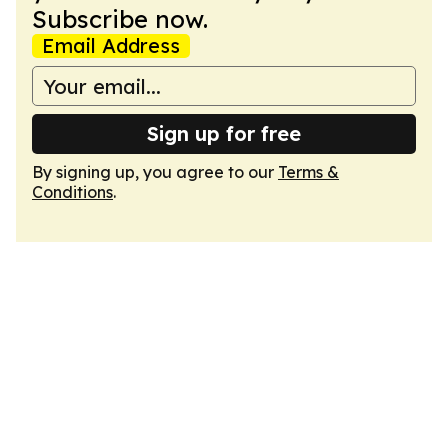
Subscribe now.
Email Address
Sign up for free
By signing up, you agree to our
Terms &
Conditions
.