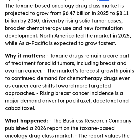
The taxane-based oncology drug class market is
projected to grow from $6.47 billion in 2025 to $8.11
billion by 2030, driven by rising solid tumor cases,
broader chemotherapy use and new formulation
development. North America led the market in 2025,
while Asia-Pacific is expected to grow fastest.
Why it matters:
- Taxane drugs remain a core part
of treatment for solid tumors, including breast and
ovarian cancer. - The market’s forecast growth points
to continued demand for chemotherapy drugs even
as cancer care shifts toward more targeted
approaches. - Rising breast cancer incidence is a
major demand driver for paclitaxel, docetaxel and
cabazitaxel.
What happened:
- The Business Research Company
published a 2026 report on the taxane-based
oncology drug class market. - The report values the