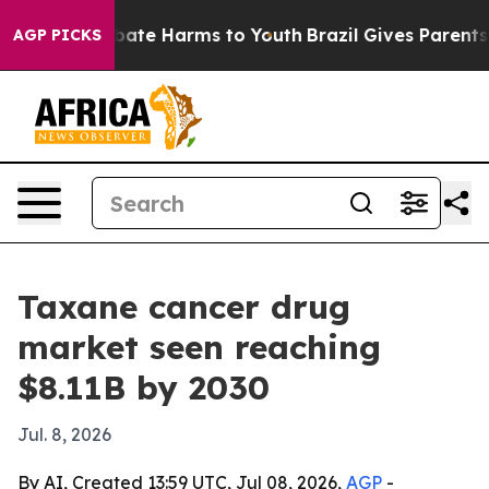
n Fund to Abate Harms to Youth
Brazil Gives Parents So
AGP PICKS
Taxane cancer drug
market seen reaching
$8.11B by 2030
Jul. 8, 2026
By AI, Created 13:59 UTC, Jul 08, 2026,
AGP
-