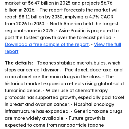
market at $6.47 billion in 2025 and projects $6.76
billion in 2026. - The report forecasts the market will
reach $8.11 billion by 2030, implying a 4.7% CAGR
from 2026 to 2030. - North America held the largest
regional share in 2025. - Asia-Pacific is projected to
post the fastest growth over the forecast period. -
Download a free sample of the report
. -
View the full
report
.
The details:
- Taxanes stabilize microtubules, which
stops cancer cell division. - Paclitaxel, docetaxel and
cabazitaxel are the main drugs in the class. - The
historical market expansion reflects rising global solid
tumor incidence. - Wider use of chemotherapy
protocols has supported growth, especially paclitaxel
in breast and ovarian cancer. - Hospital oncology
infrastructure has expanded. - Generic taxane drugs
are more widely available. - Future growth is
expected to come from nanoparticle taxane