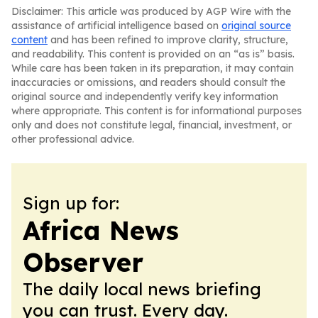
Disclaimer: This article was produced by AGP Wire with the
assistance of artificial intelligence based on
original source
content
and has been refined to improve clarity, structure,
and readability. This content is provided on an “as is” basis.
While care has been taken in its preparation, it may contain
inaccuracies or omissions, and readers should consult the
original source and independently verify key information
where appropriate. This content is for informational purposes
only and does not constitute legal, financial, investment, or
other professional advice.
Sign up for:
Africa News
Observer
The daily local news briefing
you can trust. Every day.