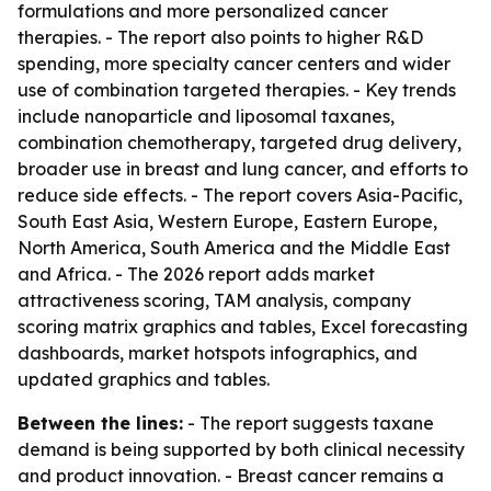
formulations and more personalized cancer
therapies. - The report also points to higher R&D
spending, more specialty cancer centers and wider
use of combination targeted therapies. - Key trends
include nanoparticle and liposomal taxanes,
combination chemotherapy, targeted drug delivery,
broader use in breast and lung cancer, and efforts to
reduce side effects. - The report covers Asia-Pacific,
South East Asia, Western Europe, Eastern Europe,
North America, South America and the Middle East
and Africa. - The 2026 report adds market
attractiveness scoring, TAM analysis, company
scoring matrix graphics and tables, Excel forecasting
dashboards, market hotspots infographics, and
updated graphics and tables.
Between the lines:
- The report suggests taxane
demand is being supported by both clinical necessity
and product innovation. - Breast cancer remains a