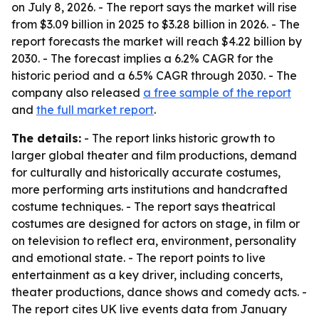
on July 8, 2026. - The report says the market will rise
from $3.09 billion in 2025 to $3.28 billion in 2026. - The
report forecasts the market will reach $4.22 billion by
2030. - The forecast implies a 6.2% CAGR for the
historic period and a 6.5% CAGR through 2030. - The
company also released
a free sample of the report
and
the full market report
.
The details:
- The report links historic growth to
larger global theater and film productions, demand
for culturally and historically accurate costumes,
more performing arts institutions and handcrafted
costume techniques. - The report says theatrical
costumes are designed for actors on stage, in film or
on television to reflect era, environment, personality
and emotional state. - The report points to live
entertainment as a key driver, including concerts,
theater productions, dance shows and comedy acts. -
The report cites UK live events data from January