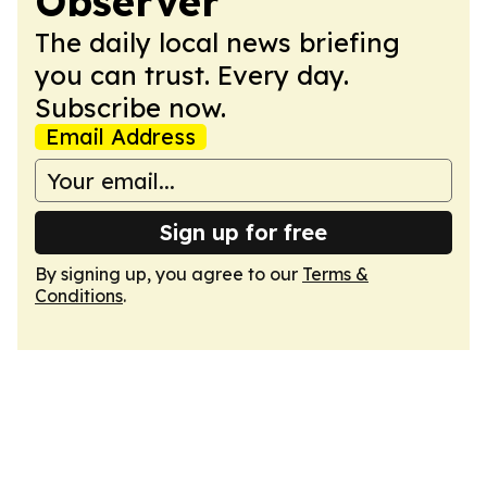
Observer
The daily local news briefing
you can trust. Every day.
Subscribe now.
Email Address
Sign up for free
By signing up, you agree to our
Terms &
Conditions
.