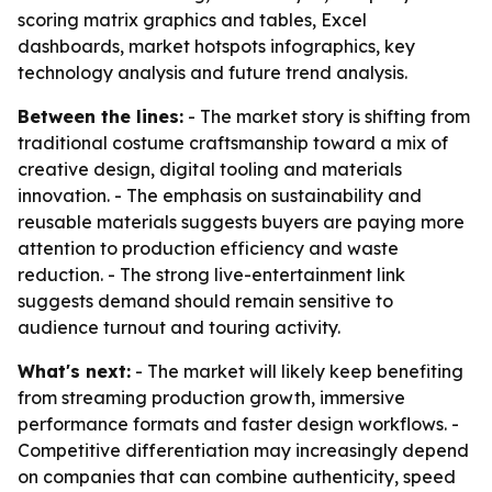
scoring matrix graphics and tables, Excel
dashboards, market hotspots infographics, key
technology analysis and future trend analysis.
Between the lines:
- The market story is shifting from
traditional costume craftsmanship toward a mix of
creative design, digital tooling and materials
innovation. - The emphasis on sustainability and
reusable materials suggests buyers are paying more
attention to production efficiency and waste
reduction. - The strong live-entertainment link
suggests demand should remain sensitive to
audience turnout and touring activity.
What's next:
- The market will likely keep benefiting
from streaming production growth, immersive
performance formats and faster design workflows. -
Competitive differentiation may increasingly depend
on companies that can combine authenticity, speed