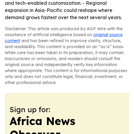
and tech-enabled customization. - Regional
expansion in Asia-Pacific could reshape where
demand grows fastest over the next several years.
Disclaimer: This article was produced by AGP Wire with the
assistance of artificial intelligence based on
original source
content
and has been refined to improve clarity, structure,
and readability. This content is provided on an “as is” basis.
While care has been taken in its preparation, it may contain
inaccuracies or omissions, and readers should consult the
original source and independently verify key information
where appropriate. This content is for informational purposes
only and does not constitute legal, financial, investment, or
other professional advice.
Sign up for:
Africa News