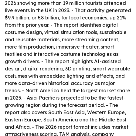
2026 showing more than 19 million tourists attended
live events in the UK in 2023. - That activity generated
$9.9 billion, or £8 billion, for local economies, up 21%
from the prior year. - The report identifies digital
costume design, virtual simulation tools, sustainable
and reusable materials, more streaming content,
more film production, immersive theater, smart
textiles and interactive costume technologies as
growth drivers. - The report highlights AI-assisted
design, digital rendering, 3D printing, smart wearable
costumes with embedded lighting and effects, and
more data-driven historical accuracy as major
trends. - North America held the largest market share
in 2025. - Asia-Pacific is projected to be the fastest-
growing region during the forecast period. - The
report also covers South East Asia, Western Europe,
Eastern Europe, South America and the Middle East
and Africa. - The 2026 report format includes market
attractiveness scoring, TAM analysis, company