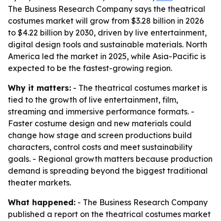
The Business Research Company says the theatrical
costumes market will grow from $3.28 billion in 2026
to $4.22 billion by 2030, driven by live entertainment,
digital design tools and sustainable materials. North
America led the market in 2025, while Asia-Pacific is
expected to be the fastest-growing region.
Why it matters:
- The theatrical costumes market is
tied to the growth of live entertainment, film,
streaming and immersive performance formats. -
Faster costume design and new materials could
change how stage and screen productions build
characters, control costs and meet sustainability
goals. - Regional growth matters because production
demand is spreading beyond the biggest traditional
theater markets.
What happened:
- The Business Research Company
published a report on the theatrical costumes market