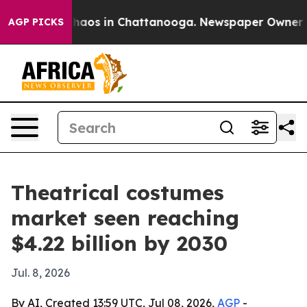
Collapse
Chaos in Chattanooga. Newspaper Owner Calls
AGP PICKS
Theatrical costumes
market seen reaching
$4.22 billion by 2030
Jul. 8, 2026
By AI, Created 13:59 UTC, Jul 08, 2026,
AGP
-