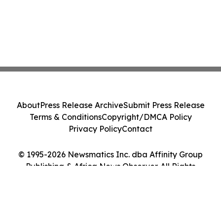
About
Press Release Archive
Submit Press Release
Terms & Conditions
Copyright/DMCA Policy
Privacy Policy
Contact
© 1995-2026 Newsmatics Inc. dba Affinity Group
Publishing & Africa News Observer. All Rights
Reserved.
Cookie Settings / Your Privacy Choices