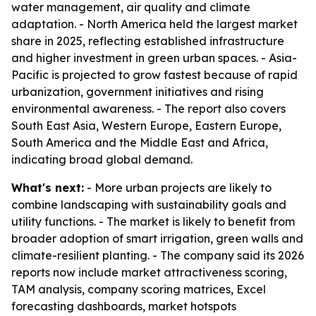
water management, air quality and climate
adaptation. - North America held the largest market
share in 2025, reflecting established infrastructure
and higher investment in green urban spaces. - Asia-
Pacific is projected to grow fastest because of rapid
urbanization, government initiatives and rising
environmental awareness. - The report also covers
South East Asia, Western Europe, Eastern Europe,
South America and the Middle East and Africa,
indicating broad global demand.
What's next:
- More urban projects are likely to
combine landscaping with sustainability goals and
utility functions. - The market is likely to benefit from
broader adoption of smart irrigation, green walls and
climate-resilient planting. - The company said its 2026
reports now include market attractiveness scoring,
TAM analysis, company scoring matrices, Excel
forecasting dashboards, market hotspots