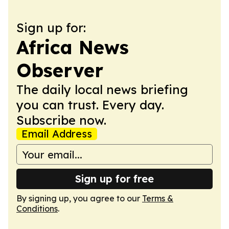
Sign up for:
Africa News
Observer
The daily local news briefing
you can trust. Every day.
Subscribe now.
Email Address
Sign up for free
By signing up, you agree to our
Terms &
Conditions
.