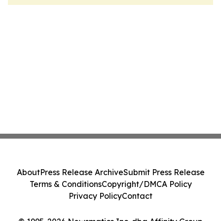
About
Press Release Archive
Submit Press Release
Terms & Conditions
Copyright/DMCA Policy
Privacy Policy
Contact