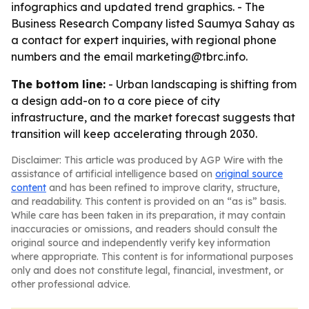
infographics and updated trend graphics. - The
Business Research Company listed Saumya Sahay as
a contact for expert inquiries, with regional phone
numbers and the email marketing@tbrc.info.
The bottom line:
- Urban landscaping is shifting from
a design add-on to a core piece of city
infrastructure, and the market forecast suggests that
transition will keep accelerating through 2030.
Disclaimer: This article was produced by AGP Wire with the
assistance of artificial intelligence based on
original source
content
and has been refined to improve clarity, structure,
and readability. This content is provided on an “as is” basis.
While care has been taken in its preparation, it may contain
inaccuracies or omissions, and readers should consult the
original source and independently verify key information
where appropriate. This content is for informational purposes
only and does not constitute legal, financial, investment, or
other professional advice.