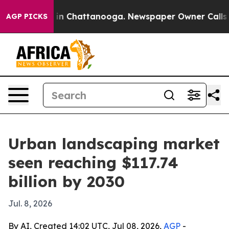
se
Chaos in Chattanooga. Newspaper Owner Calls the 
AGP PICKS
Urban landscaping market
seen reaching $117.74
billion by 2030
Jul. 8, 2026
By AI, Created 14:02 UTC, Jul 08, 2026,
AGP
-