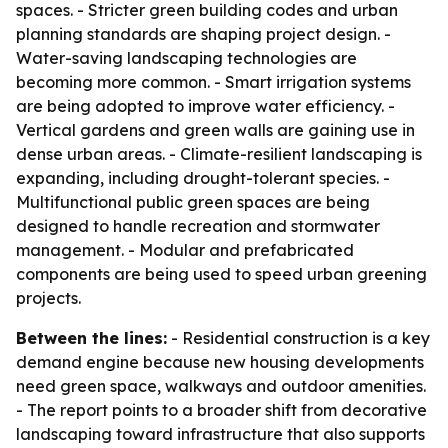
spaces. - Stricter green building codes and urban
planning standards are shaping project design. -
Water-saving landscaping technologies are
becoming more common. - Smart irrigation systems
are being adopted to improve water efficiency. -
Vertical gardens and green walls are gaining use in
dense urban areas. - Climate-resilient landscaping is
expanding, including drought-tolerant species. -
Multifunctional public green spaces are being
designed to handle recreation and stormwater
management. - Modular and prefabricated
components are being used to speed urban greening
projects.
Between the lines:
- Residential construction is a key
demand engine because new housing developments
need green space, walkways and outdoor amenities.
- The report points to a broader shift from decorative
landscaping toward infrastructure that also supports