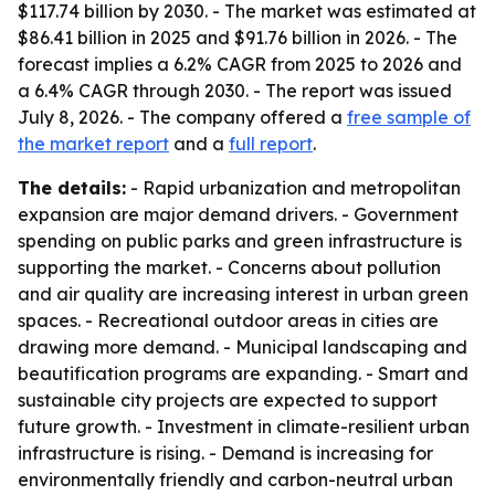
$117.74 billion by 2030. - The market was estimated at
$86.41 billion in 2025 and $91.76 billion in 2026. - The
forecast implies a 6.2% CAGR from 2025 to 2026 and
a 6.4% CAGR through 2030. - The report was issued
July 8, 2026. - The company offered a
free sample of
the market report
and a
full report
.
The details:
- Rapid urbanization and metropolitan
expansion are major demand drivers. - Government
spending on public parks and green infrastructure is
supporting the market. - Concerns about pollution
and air quality are increasing interest in urban green
spaces. - Recreational outdoor areas in cities are
drawing more demand. - Municipal landscaping and
beautification programs are expanding. - Smart and
sustainable city projects are expected to support
future growth. - Investment in climate-resilient urban
infrastructure is rising. - Demand is increasing for
environmentally friendly and carbon-neutral urban