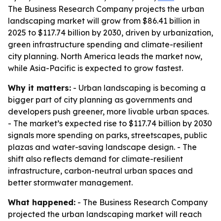
The Business Research Company projects the urban
landscaping market will grow from $86.41 billion in
2025 to $117.74 billion by 2030, driven by urbanization,
green infrastructure spending and climate-resilient
city planning. North America leads the market now,
while Asia-Pacific is expected to grow fastest.
Why it matters:
- Urban landscaping is becoming a
bigger part of city planning as governments and
developers push greener, more livable urban spaces.
- The market’s expected rise to $117.74 billion by 2030
signals more spending on parks, streetscapes, public
plazas and water-saving landscape design. - The
shift also reflects demand for climate-resilient
infrastructure, carbon-neutral urban spaces and
better stormwater management.
What happened:
- The Business Research Company
projected the urban landscaping market will reach