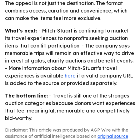
The appeal is not just the destination. The format
combines access, curation and convenience, which
can make the items feel more exclusive.
What's next:
- Mitch-Stuart is continuing to market
its travel experiences to nonprofits seeking auction
items that can lift participation. - The company says
memorable trips will remain an effective way to drive
interest at galas, charity auctions and benefit events.
- More information about Mitch-Stuart’s travel
experiences is available
here
if a valid company URL
is added to the source or provided separately.
The bottom line:
- Travel is still one of the strongest
auction categories because donors want experiences
that feel meaningful, memorable and competitively
bid-worthy.
Disclaimer: This article was produced by AGP Wire with the
assistance of artificial intelligence based on
original source