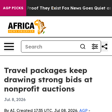
Offers no Proof They Exist
Fox News Goes Quiet as 'Mag
AGP PICKS
Travel packages keep
drawing strong bids at
nonprofit auctions
Jul. 8, 2026
By AI, Created 17:35 UTC, Jul 08, 2026,
AGP
-