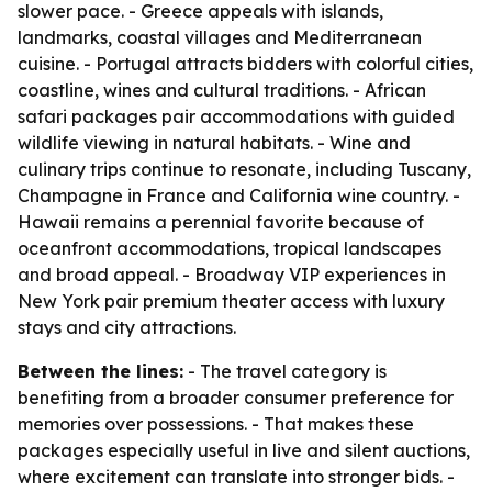
slower pace. - Greece appeals with islands,
landmarks, coastal villages and Mediterranean
cuisine. - Portugal attracts bidders with colorful cities,
coastline, wines and cultural traditions. - African
safari packages pair accommodations with guided
wildlife viewing in natural habitats. - Wine and
culinary trips continue to resonate, including Tuscany,
Champagne in France and California wine country. -
Hawaii remains a perennial favorite because of
oceanfront accommodations, tropical landscapes
and broad appeal. - Broadway VIP experiences in
New York pair premium theater access with luxury
stays and city attractions.
Between the lines:
- The travel category is
benefiting from a broader consumer preference for
memories over possessions. - That makes these
packages especially useful in live and silent auctions,
where excitement can translate into stronger bids. -