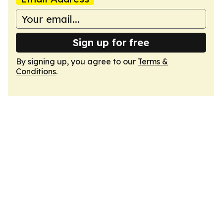
Sign up for free
By signing up, you agree to our
Terms &
Conditions
.