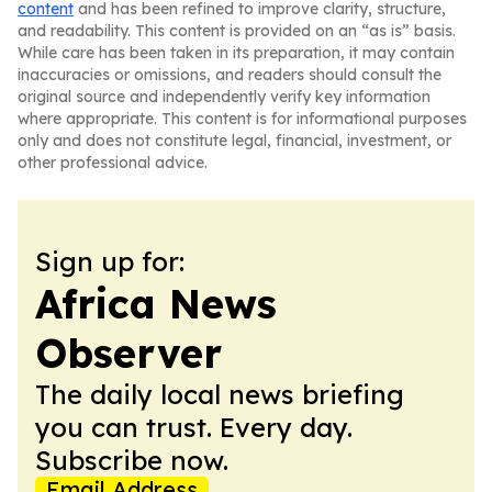
content
and has been refined to improve clarity, structure,
and readability. This content is provided on an “as is” basis.
While care has been taken in its preparation, it may contain
inaccuracies or omissions, and readers should consult the
original source and independently verify key information
where appropriate. This content is for informational purposes
only and does not constitute legal, financial, investment, or
other professional advice.
Sign up for:
Africa News
Observer
The daily local news briefing
you can trust. Every day.
Subscribe now.
Email Address