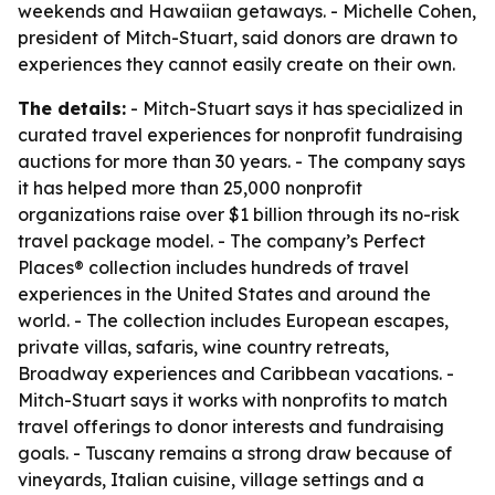
weekends and Hawaiian getaways. - Michelle Cohen,
president of Mitch-Stuart, said donors are drawn to
experiences they cannot easily create on their own.
The details:
- Mitch-Stuart says it has specialized in
curated travel experiences for nonprofit fundraising
auctions for more than 30 years. - The company says
it has helped more than 25,000 nonprofit
organizations raise over $1 billion through its no-risk
travel package model. - The company’s Perfect
Places® collection includes hundreds of travel
experiences in the United States and around the
world. - The collection includes European escapes,
private villas, safaris, wine country retreats,
Broadway experiences and Caribbean vacations. -
Mitch-Stuart says it works with nonprofits to match
travel offerings to donor interests and fundraising
goals. - Tuscany remains a strong draw because of
vineyards, Italian cuisine, village settings and a