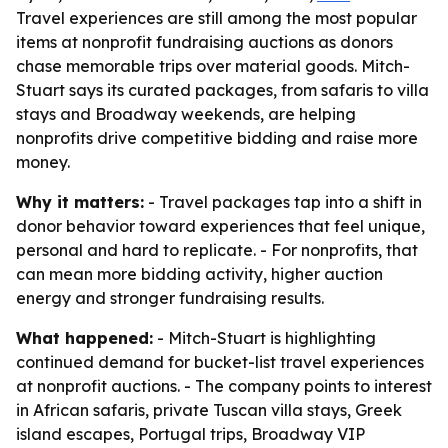
Travel experiences are still among the most popular
items at nonprofit fundraising auctions as donors
chase memorable trips over material goods. Mitch-
Stuart says its curated packages, from safaris to villa
stays and Broadway weekends, are helping
nonprofits drive competitive bidding and raise more
money.
Why it matters:
- Travel packages tap into a shift in
donor behavior toward experiences that feel unique,
personal and hard to replicate. - For nonprofits, that
can mean more bidding activity, higher auction
energy and stronger fundraising results.
What happened:
- Mitch-Stuart is highlighting
continued demand for bucket-list travel experiences
at nonprofit auctions. - The company points to interest
in African safaris, private Tuscan villa stays, Greek
island escapes, Portugal trips, Broadway VIP