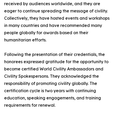
received by audiences worldwide, and they are
eager to continue spreading the message of civility.
Collectively, they have hosted events and workshops
in many countries and have recommended many
people globally for awards based on their
humanitarian efforts.
Following the presentation of their credentials, the
honorees expressed gratitude for the opportunity to
become certified World Civility Ambassadors and
Civility Spokespersons. They acknowledged the
responsibility of promoting civility globally. The
certification cycle is two years with continuing
education, speaking engagements, and training
requirements for renewal.