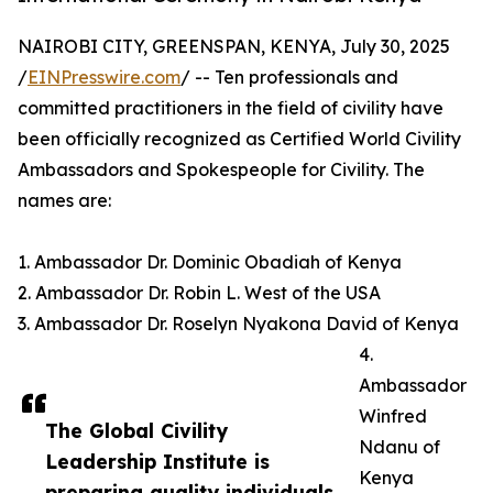
NAIROBI CITY, GREENSPAN, KENYA, July 30, 2025
/
EINPresswire.com
/ -- Ten professionals and
committed practitioners in the field of civility have
been officially recognized as Certified World Civility
Ambassadors and Spokespeople for Civility. The
names are:
1. Ambassador Dr. Dominic Obadiah of Kenya
2. Ambassador Dr. Robin L. West of the USA
3. Ambassador Dr. Roselyn Nyakona David of Kenya
4.
Ambassador
Winfred
The Global Civility
Ndanu of
Leadership Institute is
Kenya
preparing quality individuals