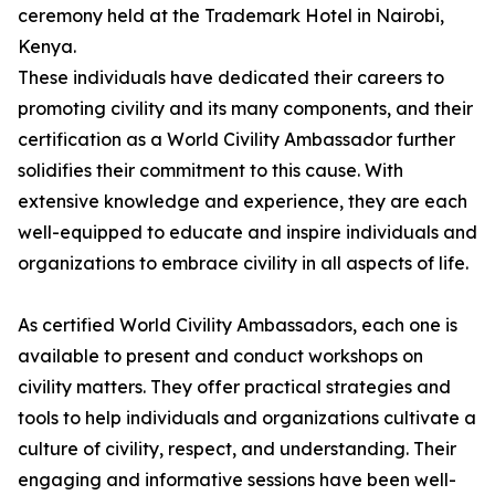
ceremony held at the Trademark Hotel in Nairobi,
Kenya.
These individuals have dedicated their careers to
promoting civility and its many components, and their
certification as a World Civility Ambassador further
solidifies their commitment to this cause. With
extensive knowledge and experience, they are each
well-equipped to educate and inspire individuals and
organizations to embrace civility in all aspects of life.
As certified World Civility Ambassadors, each one is
available to present and conduct workshops on
civility matters. They offer practical strategies and
tools to help individuals and organizations cultivate a
culture of civility, respect, and understanding. Their
engaging and informative sessions have been well-