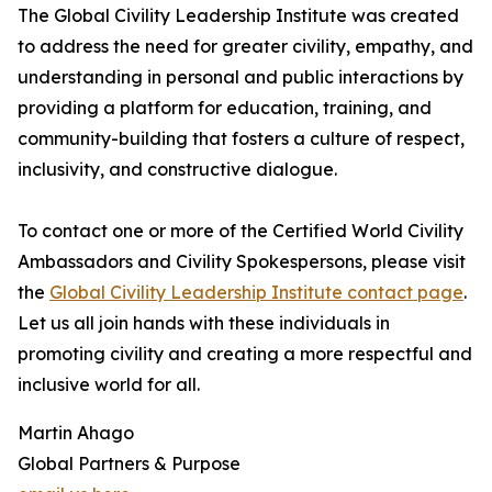
The Global Civility Leadership Institute was created
to address the need for greater civility, empathy, and
understanding in personal and public interactions by
providing a platform for education, training, and
community-building that fosters a culture of respect,
inclusivity, and constructive dialogue.
To contact one or more of the Certified World Civility
Ambassadors and Civility Spokespersons, please visit
the
Global Civility Leadership Institute contact page
.
Let us all join hands with these individuals in
promoting civility and creating a more respectful and
inclusive world for all.
Martin Ahago
Global Partners & Purpose