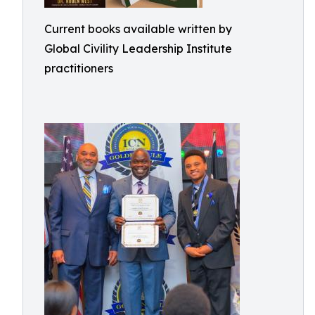
Current books available written by
Global Civility Leadership Institute
practitioners