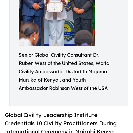
Senior Global Civility Consultant Dr.
Ruben West of the United States, World
Civility Ambassador Dr. Judith Majuma
Muruka of Kenya , and Youth
Ambassador Robinson West of the USA
Global Civility Leadership Institute
Credentials 10 Civility Practitioners During
International Ceremony in Nairobi Kenya