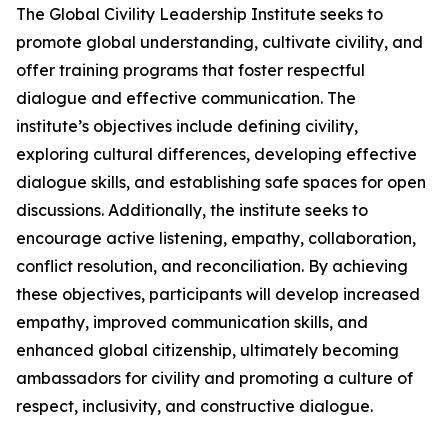
The Global Civility Leadership Institute seeks to
promote global understanding, cultivate civility, and
offer training programs that foster respectful
dialogue and effective communication. The
institute’s objectives include defining civility,
exploring cultural differences, developing effective
dialogue skills, and establishing safe spaces for open
discussions. Additionally, the institute seeks to
encourage active listening, empathy, collaboration,
conflict resolution, and reconciliation. By achieving
these objectives, participants will develop increased
empathy, improved communication skills, and
enhanced global citizenship, ultimately becoming
ambassadors for civility and promoting a culture of
respect, inclusivity, and constructive dialogue.