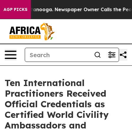
Chattanooga. Newspaper Owner Calls the People Abrup
AGP PICKS
Ten International
Practitioners Received
Official Credentials as
Certified World Civility
Ambassadors and