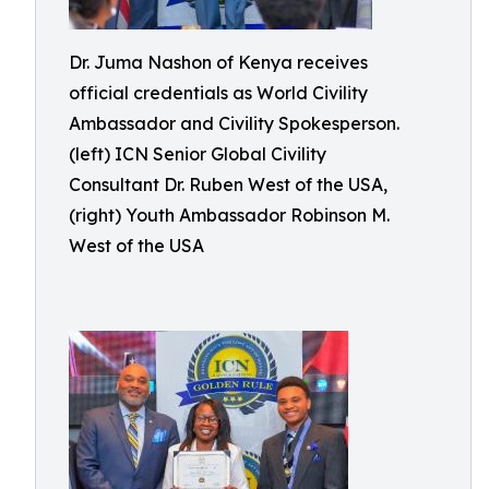
Dr. Juma Nashon of Kenya receives
official credentials as World Civility
Ambassador and Civility Spokesperson.
(left) ICN Senior Global Civility
Consultant Dr. Ruben West of the USA,
(right) Youth Ambassador Robinson M.
West of the USA