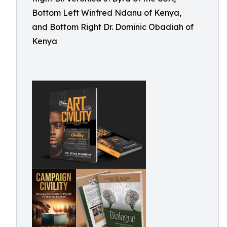
Bottom Left Winfred Ndanu of Kenya,
and Bottom Right Dr. Dominic Obadiah of
Kenya