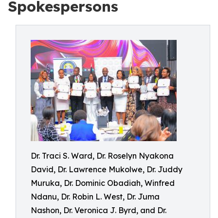
Spokespersons
Dr. Traci S. Ward, Dr. Roselyn Nyakona
David, Dr. Lawrence Mukolwe, Dr. Juddy
Muruka, Dr. Dominic Obadiah, Winfred
Ndanu, Dr. Robin L. West, Dr. Juma
Nashon, Dr. Veronica J. Byrd, and Dr.