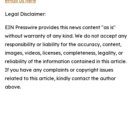
email us here
Legal Disclaimer:
EIN Presswire provides this news content "as is"
without warranty of any kind. We do not accept any
responsibility or liability for the accuracy, content,
images, videos, licenses, completeness, legality, or
reliability of the information contained in this article.
If you have any complaints or copyright issues
related to this article, kindly contact the author
above.