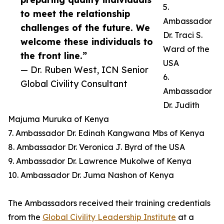
5.
to meet the relationship
Ambassador
challenges of the future. We
Dr. Traci S.
welcome these individuals to
Ward of the
the front line.”
USA
— Dr. Ruben West, ICN Senior
6.
Global Civility Consultant
Ambassador
Dr. Judith
Majuma Muruka of Kenya
7. Ambassador Dr. Edinah Kangwana Mbs of Kenya
8. Ambassador Dr. Veronica J. Byrd of the USA
9. Ambassador Dr. Lawrence Mukolwe of Kenya
10. Ambassador Dr. Juma Nashon of Kenya
The Ambassadors received their training credentials
from the
Global Civility Leadership Institute
at a