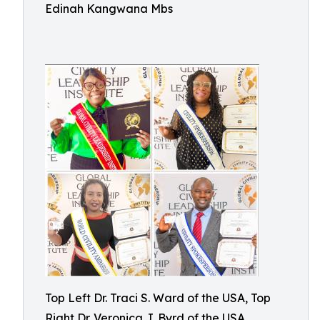
Edinah Kangwana Mbs
Top Left Dr. Traci S. Ward of the USA, Top
Right Dr. Veronica J. Byrd of the USA,