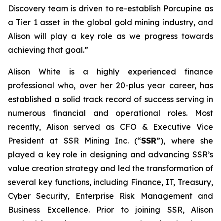
Discovery team is driven to re-establish Porcupine as
a Tier 1 asset in the global gold mining industry, and
Alison will play a key role as we progress towards
achieving that goal.”
Alison White is a highly experienced finance
professional who, over her 20-plus year career, has
established a solid track record of success serving in
numerous financial and operational roles. Most
recently, Alison served as CFO & Executive Vice
President at SSR Mining Inc. (“
SSR
”), where she
played a key role in designing and advancing SSR’s
value creation strategy and led the transformation of
several key functions, including Finance, IT, Treasury,
Cyber Security, Enterprise Risk Management and
Business Excellence. Prior to joining SSR, Alison