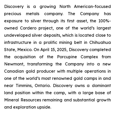
Discovery is a growing North American-focused
precious metals company. The Company has
exposure to silver through its first asset, the 100%-
owned Cordero project, one of the world’s largest
undeveloped silver deposits, which is located close to
infrastructure in a prolific mining belt in Chihuahua
State, Mexico. On April 15, 2025, Discovery completed
the acquisition of the Porcupine Complex from
Newmont, transforming the Company into a new
Canadian gold producer with multiple operations in
one of the world’s most renowned gold camps in and
near Timmins, Ontario. Discovery owns a dominant
land position within the camp, with a large base of
Mineral Resources remaining and substantial growth
and exploration upside.