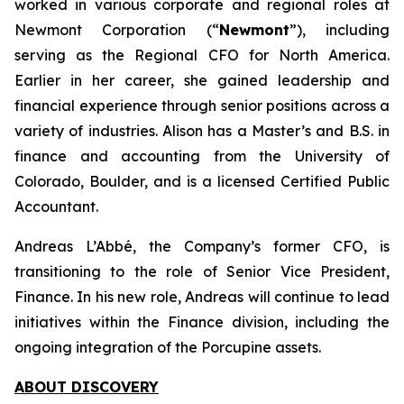
worked in various corporate and regional roles at
Newmont Corporation (“
Newmont
”), including
serving as the Regional CFO for North America.
Earlier in her career, she gained leadership and
financial experience through senior positions across a
variety of industries. Alison has a Master’s and B.S. in
finance and accounting from the University of
Colorado, Boulder, and is a licensed Certified Public
Accountant.
Andreas L’Abbé, the Company’s former CFO, is
transitioning to the role of Senior Vice President,
Finance. In his new role, Andreas will continue to lead
initiatives within the Finance division, including the
ongoing integration of the Porcupine assets.
ABOUT DISCOVERY