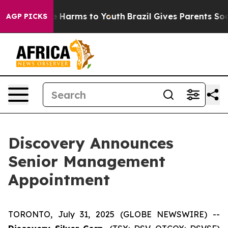
nd to Abate Harms to Youth
Brazil Gives Parents Socia
AGP PICKS
Discovery Announces
Senior Management
Appointment
TORONTO, July 31, 2025 (GLOBE NEWSWIRE) --