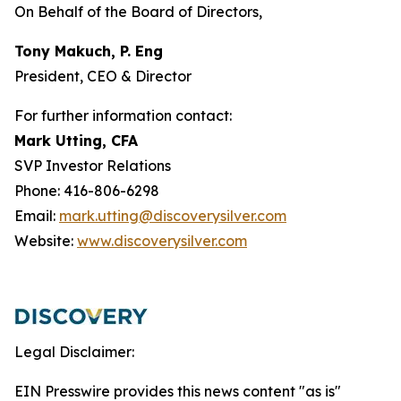
On Behalf of the Board of Directors,
Tony Makuch, P. Eng
President, CEO & Director
For further information contact:
Mark Utting, CFA
SVP Investor Relations
Phone: 416-806-6298
Email:
mark.utting@discoverysilver.com
Website:
www.discoverysilver.com
Legal Disclaimer:
EIN Presswire provides this news content "as is"