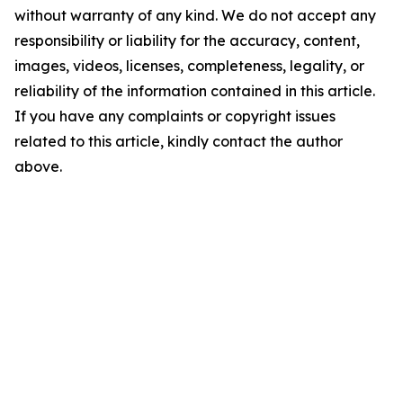
without warranty of any kind. We do not accept any
responsibility or liability for the accuracy, content,
images, videos, licenses, completeness, legality, or
reliability of the information contained in this article.
If you have any complaints or copyright issues
related to this article, kindly contact the author
above.