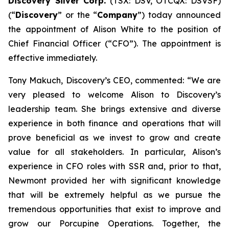
Discovery Silver Corp.
(TSX: DSV, OTCQX: DSVSF)
(“
Discovery
” or the “
Company
”) today announced
the appointment of Alison White to the position of
Chief Financial Officer (“CFO”). The appointment is
effective immediately.
Tony Makuch, Discovery’s CEO, commented: “We are
very pleased to welcome Alison to Discovery’s
leadership team. She brings extensive and diverse
experience in both finance and operations that will
prove beneficial as we invest to grow and create
value for all stakeholders. In particular, Alison’s
experience in CFO roles with SSR and, prior to that,
Newmont provided her with significant knowledge
that will be extremely helpful as we pursue the
tremendous opportunities that exist to improve and
grow our Porcupine Operations. Together, the