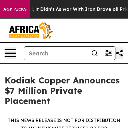
ell, it Didn’t
As war With Iran Drove oil Prices Hig
AGP PICKS
Kodiak Copper Announces
$7 Million Private
Placement
THIS NEWS RELEASE IS NOT FOR DISTRIBUTION