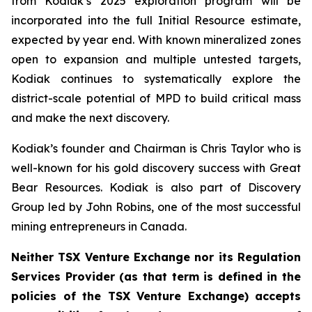
from Kodiak’s 2025 exploration program will be
incorporated into the full Initial Resource estimate,
expected by year end. With known mineralized zones
open to expansion and multiple untested targets,
Kodiak continues to systematically explore the
district-scale potential of MPD to build critical mass
and make the next discovery.
Kodiak’s founder and Chairman is Chris Taylor who is
well-known for his gold discovery success with Great
Bear Resources. Kodiak is also part of Discovery
Group led by John Robins, one of the most successful
mining entrepreneurs in Canada.
Neither TSX Venture Exchange nor its Regulation
Services Provider (as that term is defined in the
policies of the TSX Venture Exchange) accepts