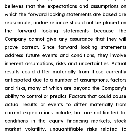
believes that the expectations and assumptions on
which the forward looking statements are based are
reasonable, undue reliance should not be placed on
the forward looking statements because the
Company cannot give any assurance that they will
prove correct. Since forward looking statements
address future events and conditions, they involve
inherent assumptions, risks and uncertainties. Actual
results could differ materially from those currently
anticipated due to a number of assumptions, factors
and risks, many of which are beyond the Company’s
ability to control or predict. Factors that could cause
actual results or events to differ materially from
current expectations include, but are not limited to,
conditions in the equity financing markets, stock
market volatility, unquantifiable risks related to