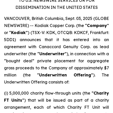
TO U.S. NEWSWIRE SERVICES OR FOR
DISSEMINATION IN THE UNITED STATES
VANCOUVER, British Columbia, Sept. 03, 2025 (GLOBE
NEWSWIRE) -- Kodiak Copper Corp. (the “
Company
”
or “
Kodiak
”) (TSX-V: KDK, OTCQB: KDKCF, Frankfurt:
5DD1) announces that it has entered into an
agreement with Canaccord Genuity Corp. as lead
underwriter (the “
Underwriter
”), in connection with a
“bought deal” private placement for aggregate
gross proceeds to the Company of approximately $7
million (the “
Underwritten Offering
”). The
Underwritten Offering consists of:
(i) 5,000,000 charity flow-through units (the “
Charity
FT Units
”) that will be issued as part of a charity
arrangement, each of which Charity FT Unit will