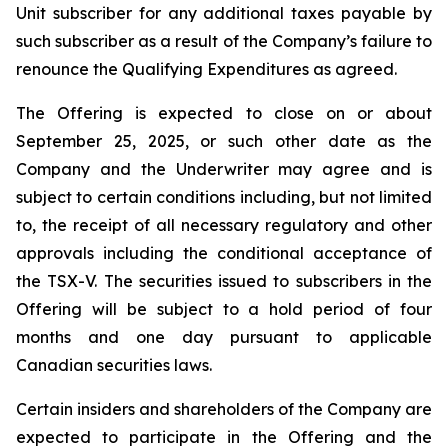
Unit subscriber for any additional taxes payable by
such subscriber as a result of the Company’s failure to
renounce the Qualifying Expenditures as agreed.
The Offering is expected to close on or about
September 25, 2025, or such other date as the
Company and the Underwriter may agree and is
subject to certain conditions including, but not limited
to, the receipt of all necessary regulatory and other
approvals including the conditional acceptance of
the TSX-V. The securities issued to subscribers in the
Offering will be subject to a hold period of four
months and one day pursuant to applicable
Canadian securities laws.
Certain insiders and shareholders of the Company are
expected to participate in the Offering and the