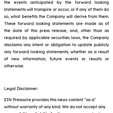
the events anticipated by the forward looking
statements will transpire or occur, or if any of them do
so, what benefits the Company will derive from them.
These forward looking statements are made as of
the date of this press release, and, other than as
required by applicable securities laws, the Company
disclaims any intent or obligation to update publicly
any forward looking statements, whether as a result
of new information, future events or results or
otherwise.
Legal Disclaimer:
EIN Presswire provides this news content "as is"
without warranty of any kind. We do not accept any