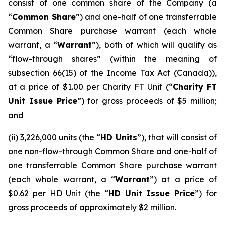
consist of one common share of the Company (a
“
Common Share
”) and one-half of one transferrable
Common Share purchase warrant (each whole
warrant, a “
Warrant
”), both of which will qualify as
“flow-through shares” (within the meaning of
subsection 66(15) of the
Income Tax Act
(Canada)),
at a price of $1.00 per Charity FT Unit (“
Charity FT
Unit Issue Price
”) for gross proceeds of $5 million;
and
(ii) 3,226,000 units (the “
HD Units
”), that will consist of
one non-flow-through Common Share and one-half of
one transferrable Common Share purchase warrant
(each whole warrant, a “
Warrant
”) at a price of
$0.62 per HD Unit (the “
HD Unit Issue Price
”) for
gross proceeds of approximately $2 million.