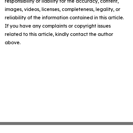
responsibility or liability for the accuracy, content,
images, videos, licenses, completeness, legality, or
reliability of the information contained in this article.
If you have any complaints or copyright issues
related to this article, kindly contact the author
above.