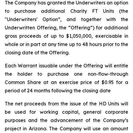
The Company has granted the Underwriters an option
to purchase additional Charity FT Units (the
"Underwriters' Option”, and together with the
Underwritten Offering, the “Offering”) for additional
gross proceeds of up to $1,050,000, exercisable in
whole or in part at any time up to 48 hours prior to the
closing date of the Offering.
Each Warrant issuable under the Offering will entitle
the holder to purchase one non-flow-through
Common Share at an exercise price of $0.95 for a
period of 24 months following the closing date
The net proceeds from the issue of the HD Units will
be used for working capital, general corporate
purposes and the advancement of the Company’s
project in Arizona. The Company will use an amount