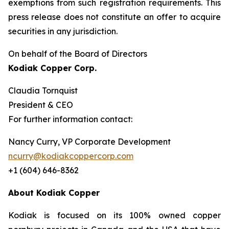
exemptions from such registration ‎requirements. This
press release does not constitute an offer to acquire
securities in any ‎jurisdiction.‎
On behalf of the Board of Directors
Kodiak Copper Corp.
Claudia Tornquist
President & CEO
For further information contact:
Nancy Curry, VP Corporate Development
ncurry@kodiakcoppercorp.com
+1 (604) 646-8362
About Kodiak Copper
Kodiak is focused on its 100% owned copper