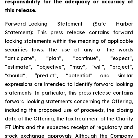
responsibility for the adequacy or accuracy of
this release.
Forward-Looking Statement (Safe Harbor
Statement): This press release contains forward
looking statements within the meaning of applicable
securities laws. The use of any of the words
“anticipate”, “plan”, “continue”, “expect”,
“estimate”, “objective”, “may”, “will”, “project”,
“should”, “predict”, “potential” and similar
expressions are intended to identify forward looking
statements. In particular, this press release contains
forward looking statements concerning the Offering,
including the proposed use of proceeds, the closing
date of the Offering, the tax treatment of the Charity
FT Units and the expected receipt of regulatory and
stock exchange approvals. Although the Company