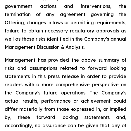
government actions and interventions, the
termination of any agreement governing the
Offering, changes in laws or permitting requirements,
failure to obtain necessary regulatory approvals as
well as those risks identified in the Company’s annual
Management Discussion & Analysis.
Management has provided the above summary of
risks and assumptions related to forward looking
statements in this press release in order to provide
readers with a more comprehensive perspective on
the Company’s future operations. The Company’s
actual results, performance or achievement could
differ materially from those expressed in, or implied
by, these forward looking statements and,
accordingly, no assurance can be given that any of