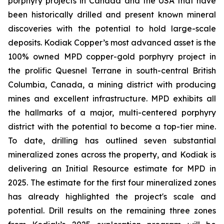
porphyry projects in Canada and the USA that have
been historically drilled and present known mineral
discoveries with the potential to hold large-scale
deposits. Kodiak Copper’s most advanced asset is the
100% owned MPD copper-gold porphyry project in
the prolific Quesnel Terrane in south-central British
Columbia, Canada, a mining district with producing
mines and excellent infrastructure. MPD exhibits all
the hallmarks of a major, multi-centered porphyry
district with the potential to become a top-tier mine.
To date, drilling has outlined seven substantial
mineralized zones across the property, and Kodiak is
delivering an Initial Resource estimate for MPD in
2025. The estimate for the first four mineralized zones
has already highlighted the project's scale and
potential. Drill results on the remaining three zones