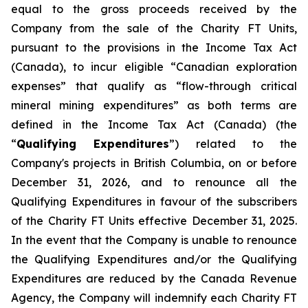
equal to the gross proceeds received by the
Company from the sale of the Charity FT Units,
pursuant to the provisions in the
Income Tax Act
(Canada), to incur eligible “Canadian exploration
expenses” that qualify as “flow-through critical
mineral mining expenditures” as both terms are
defined in the
Income Tax Act
(Canada) (the
“
Qualifying Expenditures
”) related to the
Company's projects in British Columbia, on or before
December 31, 2026, and to renounce all the
Qualifying Expenditures in favour of the subscribers
of the Charity FT Units effective December 31, 2025.
In the event that the Company is unable to renounce
the Qualifying Expenditures and/or the Qualifying
Expenditures are reduced by the Canada Revenue
Agency, the Company will indemnify each Charity FT