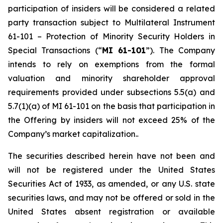
participation of insiders will be considered a related
party transaction subject to Multilateral Instrument
61-101 –
Protection of Minority Security Holders in
Special Transactions
(“
MI 61-101
”). The Company
intends to rely on exemptions from the formal
valuation and minority shareholder approval
requirements provided under subsections 5.5(a) and
5.7(1)(a) of MI 61-101 on the basis that participation in
the Offering by insiders will not exceed 25% of the
Company’s market capitalization..
The securities described herein have not been and
will not be registered under the United States
‎Securities Act of 1933, as amended, or any U.S. state
securities laws, and may not be offered or ‎sold in the
United States absent registration or available