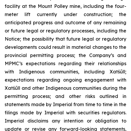
facility at the Mount Polley mine, including the four-
meter lift currently under construction; the
anticipated progress and outcome of any remaining
or future legal or regulatory processes, including the
Notice; the possibility that future legal or regulatory
developments could result in material changes to the
provincial permitting process; the Company’s and
MPMC’s expectations regarding their relationships
with Indigenous communities, including Xatśūll;
expectations regarding ongoing engagement with
Xatśūll and other Indigenous communities during the
permitting process; and other risks outlined in
statements made by Imperial from time to time in the
filings made by Imperial with securities regulators.
Imperial disclaims any intention or obligation to
update or revise any forward-looking statements,