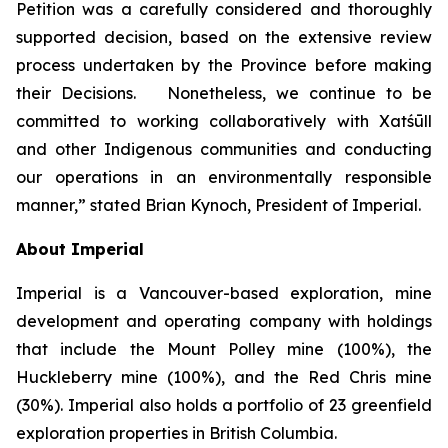
Petition was a carefully considered and thoroughly
supported decision, based on the extensive review
process undertaken by the Province before making
their Decisions. Nonetheless, we continue to be
committed to working collaboratively with Xatśūll
and other Indigenous communities and conducting
our operations in an environmentally responsible
manner,” stated Brian Kynoch, President of Imperial.
About Imperial
Imperial is a Vancouver-based exploration, mine
development and operating company with holdings
that include the Mount Polley mine (100%), the
Huckleberry mine (100%), and the Red Chris mine
(30%). Imperial also holds a portfolio of 23 greenfield
exploration properties in British Columbia.