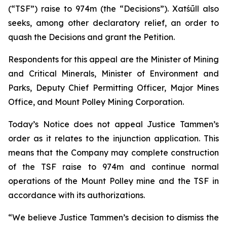
(“TSF”) raise to 974m (the “Decisions”). Xatśūll also
seeks, among other declaratory relief, an order to
quash the Decisions and grant the Petition.
Respondents for this appeal are the Minister of Mining
and Critical Minerals, Minister of Environment and
Parks, Deputy Chief Permitting Officer, Major Mines
Office, and Mount Polley Mining Corporation.
Today’s Notice does not appeal Justice Tammen’s
order as it relates to the injunction application. This
means that the Company may complete construction
of the TSF raise to 974m and continue normal
operations of the Mount Polley mine and the TSF in
accordance with its authorizations.
“We believe Justice Tammen’s decision to dismiss the