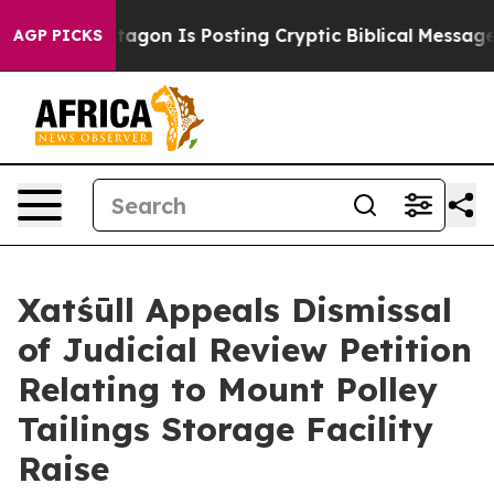
The Pentagon Is Posting Cryptic Biblical Messages on 
AGP PICKS
Xatśūll Appeals Dismissal
of Judicial Review Petition
Relating to Mount Polley
Tailings Storage Facility
Raise