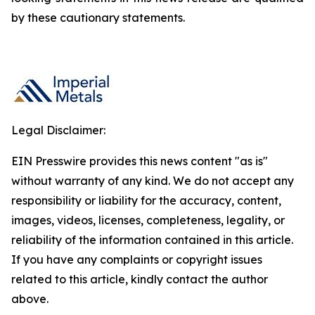
by these cautionary statements.
Legal Disclaimer:
EIN Presswire provides this news content "as is"
without warranty of any kind. We do not accept any
responsibility or liability for the accuracy, content,
images, videos, licenses, completeness, legality, or
reliability of the information contained in this article.
If you have any complaints or copyright issues
related to this article, kindly contact the author
above.