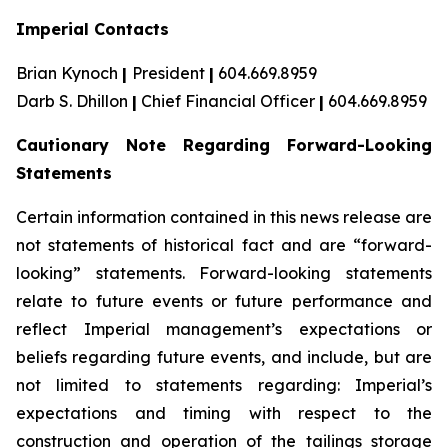
Imperial Contacts
Brian Kynoch
|
President
|
604.669.8959
Darb S. Dhillon
|
Chief Financial Officer
|
604.669.8959
Cautionary Note Regarding Forward-Looking
Statements
Certain information contained in this news release are
not statements of historical fact and are “forward-
looking” statements. Forward-looking statements
relate to future events or future performance and
reflect Imperial management’s expectations or
beliefs regarding future events, and include, but are
not limited to statements regarding: Imperial’s
expectations and timing with respect to the
construction and operation of the tailings storage