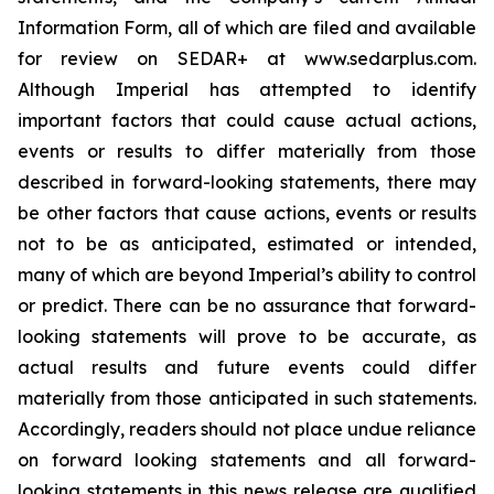
Information Form, all of which are filed and available
for review on SEDAR+ at www.sedarplus.com.
Although Imperial has attempted to identify
important factors that could cause actual actions,
events or results to differ materially from those
described in forward-looking statements, there may
be other factors that cause actions, events or results
not to be as anticipated, estimated or intended,
many of which are beyond Imperial’s ability to control
or predict. There can be no assurance that forward-
looking statements will prove to be accurate, as
actual results and future events could differ
materially from those anticipated in such statements.
Accordingly, readers should not place undue reliance
on forward looking statements and all forward-
looking statements in this news release are qualified