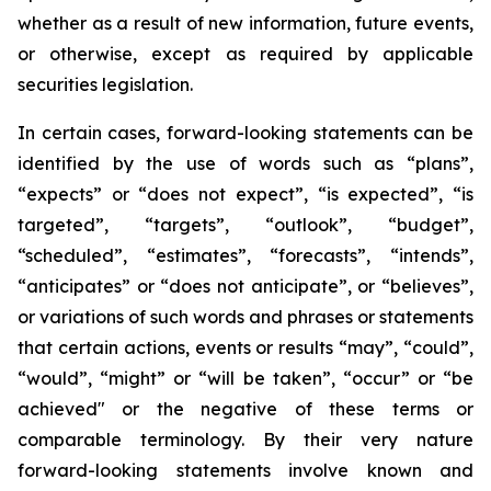
whether as a result of new information, future events,
or otherwise, except as required by applicable
securities legislation.
In certain cases, forward-looking statements can be
identified by the use of words such as “plans”,
“expects” or “does not expect”, “is expected”, “is
targeted”, “targets”, “outlook”, “budget”,
“scheduled”, “estimates”, “forecasts”, “intends”,
“anticipates” or “does not anticipate”, or “believes”,
or variations of such words and phrases or statements
that certain actions, events or results “may”, “could”,
“would”, “might” or “will be taken”, “occur” or “be
achieved" or the negative of these terms or
comparable terminology. By their very nature
forward-looking statements involve known and