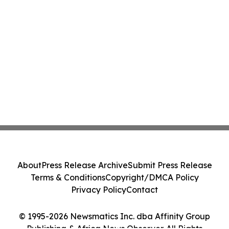
About
Press Release Archive
Submit Press Release
Terms & Conditions
Copyright/DMCA Policy
Privacy Policy
Contact
© 1995-2026 Newsmatics Inc. dba Affinity Group
Publishing & Africa News Observer. All Rights