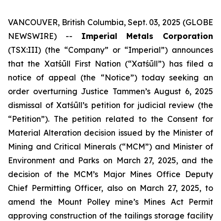
VANCOUVER, British Columbia, Sept. 03, 2025 (GLOBE
NEWSWIRE) --
Imperial Metals Corporation
(TSX:III) (the “Company” or “Imperial”) announces
that the Xatśūll First Nation (“Xatśūll”) has filed a
notice of appeal (the “Notice”) today seeking an
order overturning Justice Tammen’s August 6, 2025
dismissal of Xatśūll’s petition for judicial review (the
“Petition”). The petition related to the Consent for
Material Alteration decision issued by the Minister of
Mining and Critical Minerals (“MCM”) and Minister of
Environment and Parks on March 27, 2025, and the
decision of the MCM’s Major Mines Office Deputy
Chief Permitting Officer, also on March 27, 2025, to
amend the Mount Polley mine’s Mines Act Permit
approving construction of the tailings storage facility