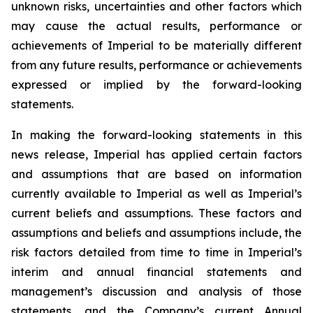
unknown risks, uncertainties and other factors which
may cause the actual results, performance or
achievements of Imperial to be materially different
from any future results, performance or achievements
expressed or implied by the forward-looking
statements.
In making the forward-looking statements in this
news release, Imperial has applied certain factors
and assumptions that are based on information
currently available to Imperial as well as Imperial’s
current beliefs and assumptions. These factors and
assumptions and beliefs and assumptions include, the
risk factors detailed from time to time in Imperial’s
interim and annual financial statements and
management’s discussion and analysis of those
statements, and the Company’s current Annual