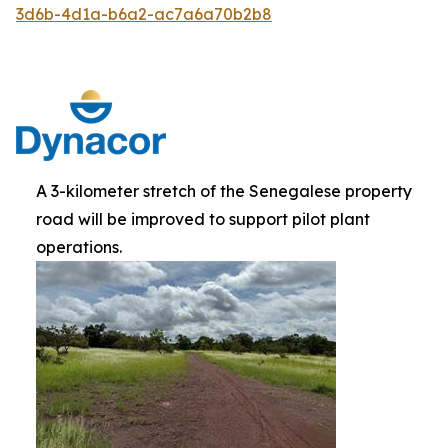
3d6b-4d1a-b6a2-ac7a6a70b2b8
A 3-kilometer stretch of the Senegalese property
road will be improved to support pilot plant
operations.