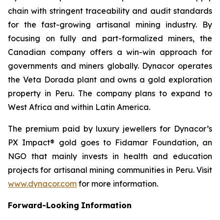
chain with stringent traceability and audit standards
for the fast-growing artisanal mining industry. By
focusing on fully and part-formalized miners, the
Canadian company offers a win-win approach for
governments and miners globally. Dynacor operates
the Veta Dorada plant and owns a gold exploration
property in Peru. The company plans to expand to
West Africa and within Latin America.
The premium paid by luxury jewellers for Dynacor’s
PX Impact® gold goes to Fidamar Foundation, an
NGO that mainly invests in health and education
projects for artisanal mining communities in Peru. Visit
www.dynacor.com
for more information.
Forward-Looking
Information