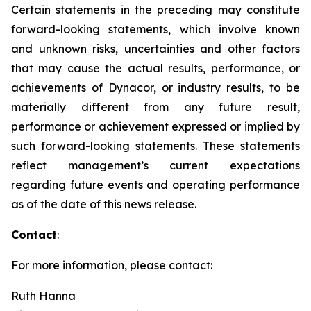
Certain statements in the preceding may constitute
forward-looking statements, which involve known
and unknown risks, uncertainties and other factors
that may cause the actual results, performance, or
achievements of Dynacor, or industry results, to be
materially different from any future result,
performance or achievement expressed or implied by
such forward-looking statements. These statements
reflect management’s current expectations
regarding future events and operating performance
as of the date of this news release.
Contact
:
For more information, please contact:
Ruth Hanna