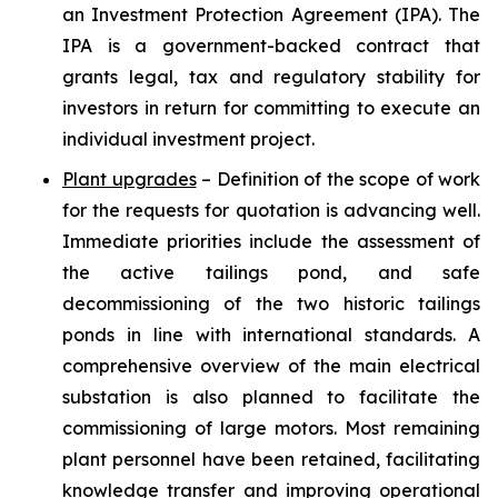
an Investment Protection Agreement (IPA). The
IPA is a government-backed contract that
grants legal, tax and regulatory stability for
investors in return for committing to execute an
individual investment project.
Plant upgrades
– Definition of the scope of work
for the requests for quotation is advancing well.
Immediate priorities include the assessment of
the active tailings pond, and safe
decommissioning of the two historic tailings
ponds in line with international standards. A
comprehensive overview of the main electrical
substation is also planned to facilitate the
commissioning of large motors. Most remaining
plant personnel have been retained, facilitating
knowledge transfer and improving operational