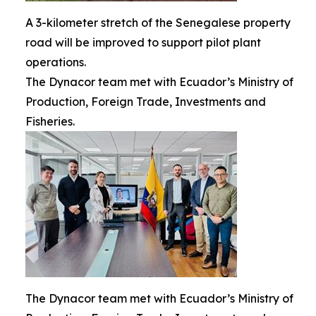
A 3-kilometer stretch of the Senegalese property
road will be improved to support pilot plant
operations.
The Dynacor team met with Ecuador’s Ministry of
Production, Foreign Trade, Investments and
Fisheries.
The Dynacor team met with Ecuador’s Ministry of