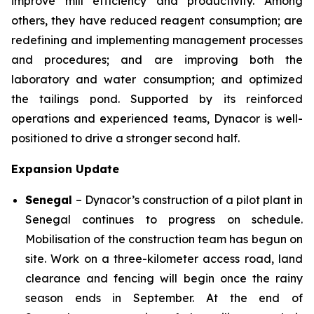
improve mill efficiency and productivity. Among
others, they have reduced reagent consumption; are
redefining and implementing management processes
and procedures; and are improving both the
laboratory and water consumption; and optimized
the tailings pond. Supported by its reinforced
operations and experienced teams, Dynacor is well-
positioned to drive a stronger second half.
Expansion Update
Senegal
– Dynacor’s construction of a pilot plant in
Senegal continues to progress on schedule.
Mobilisation of the construction team has begun on
site. Work on a three-kilometer access road, land
clearance and fencing will begin once the rainy
season ends in September. At the end of