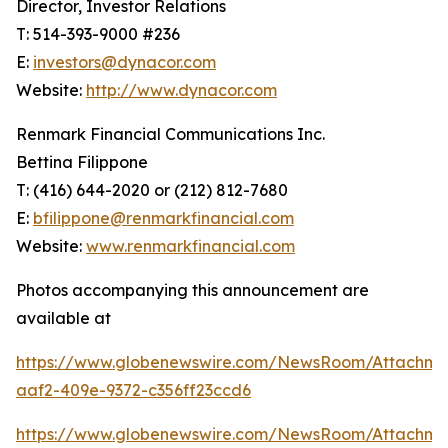
Director, Investor Relations
T: 514-393-9000 #236
E:
investors@dynacor.com
Website:
http://www.dynacor.com
Renmark Financial Communications Inc.
Bettina Filippone
T: (416) 644-2020 or (212) 812-7680
E:
bfilippone@renmarkfinancial.com
Website:
www.renmarkfinancial.com
Photos accompanying this announcement are
available at
https://www.globenewswire.com/NewsRoom/Attachme
aaf2-409e-9372-c356ff23ccd6
https://www.globenewswire.com/NewsRoom/Attachme