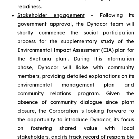
readiness.
Stakeholder engagement
– Following its
government approval, the Dynacor team will
shortly commence the social participation
process for the supplementary study of the
Environmental Impact Assessment (EIA) plan for
the Svetlana plant. During this information
phase, Dynacor will liaise with community
members, providing detailed explanations on its
environmental management plan and
community relations program. Given the
absence of community dialogue since plant
closure, the Corporation is looking forward to
the opportunity to introduce Dynacor, its focus
on fostering shared value with local
stakeholders, and its track record of responsible