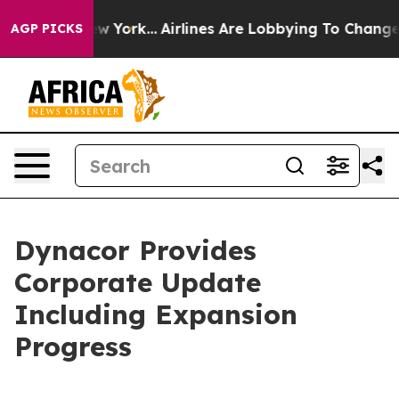
 New York...
Airlines Are Lobbying To Change Airfare Fo
AGP PICKS
Dynacor Provides
Corporate Update
Including Expansion
Progress