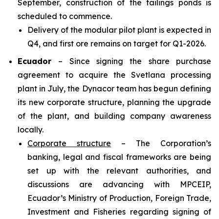
September, construction of the tailings ponds is
scheduled to commence.
Delivery of the modular pilot plant is expected in
Q4, and first ore remains on target for Q1-2026.
Ecuador
– Since signing the share purchase
agreement to acquire the Svetlana processing
plant in July, the Dynacor team has begun defining
its new corporate structure, planning the upgrade
of the plant, and building company awareness
locally.
Corporate structure
– The Corporation’s
banking, legal and fiscal frameworks are being
set up with the relevant authorities, and
discussions are advancing with MPCEIP,
Ecuador’s Ministry of Production, Foreign Trade,
Investment and Fisheries regarding signing of