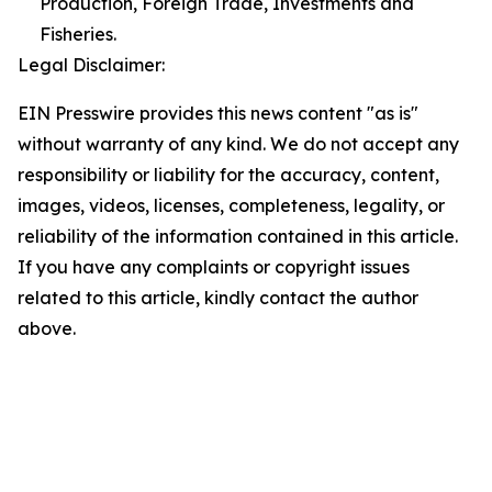
Production, Foreign Trade, Investments and
Fisheries.
Legal Disclaimer:
EIN Presswire provides this news content "as is"
without warranty of any kind. We do not accept any
responsibility or liability for the accuracy, content,
images, videos, licenses, completeness, legality, or
reliability of the information contained in this article.
If you have any complaints or copyright issues
related to this article, kindly contact the author
above.