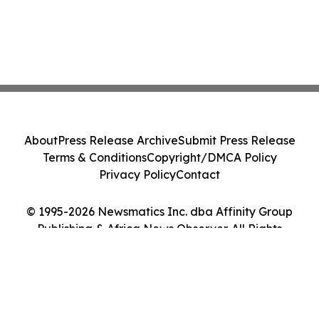
About
Press Release Archive
Submit Press Release
Terms & Conditions
Copyright/DMCA Policy
Privacy Policy
Contact
© 1995-2026 Newsmatics Inc. dba Affinity Group
Publishing & Africa News Observer. All Rights
Reserved.
Cookie Settings / Your Privacy Choices