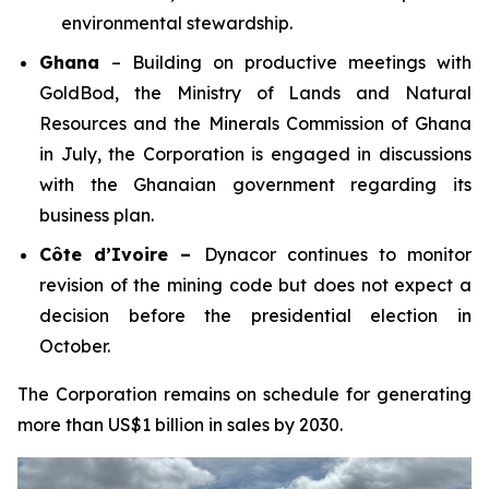
environmental stewardship.
Ghana
– Building on productive meetings with
GoldBod, the Ministry of Lands and Natural
Resources and the Minerals Commission of Ghana
in July, the Corporation is engaged in discussions
with the Ghanaian government regarding its
business plan.
Côte d’Ivoire –
Dynacor continues to monitor
revision of the mining code but does not expect a
decision before the presidential election in
October.
The Corporation remains on schedule for generating
more than US$1 billion in sales by 2030.