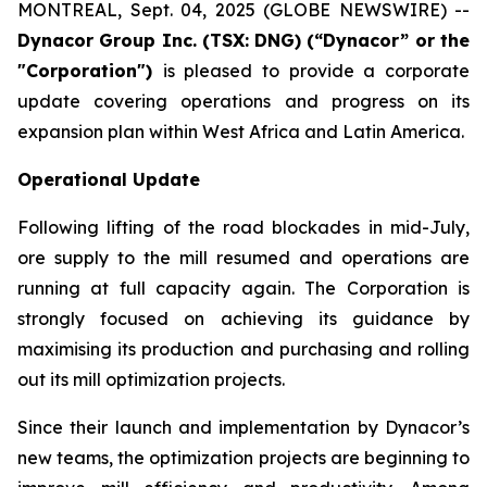
MONTREAL, Sept. 04, 2025 (GLOBE NEWSWIRE) --
Dynacor Group Inc. (TSX: DNG) (“Dynacor” or the
"Corporation")
is pleased to provide a corporate
update covering operations and progress on its
expansion plan within West Africa and Latin America.
Operational Update
Following lifting of the road blockades in mid-July,
ore supply to the mill resumed and operations are
running at full capacity again. The Corporation is
strongly focused on achieving its guidance by
maximising its production and purchasing and rolling
out its mill optimization projects.
Since their launch and implementation by Dynacor’s
new teams, the optimization projects are beginning to