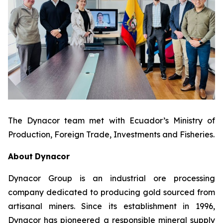
The Dynacor team met with Ecuador’s Ministry of
Production, Foreign Trade, Investments and Fisheries.
About
Dynacor
Dynacor Group is an industrial ore processing
company dedicated to producing gold sourced from
artisanal miners. Since its establishment in 1996,
Dynacor has pioneered a responsible mineral supply