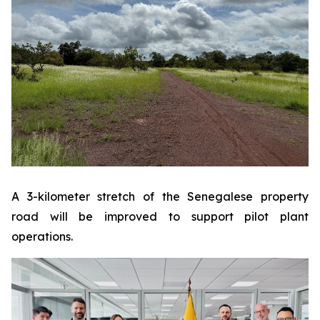
A 3-kilometer stretch of the Senegalese property
road will be improved to support pilot plant
operations.