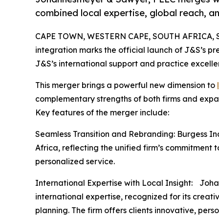
combined local expertise, global reach, an
CAPE TOWN, WESTERN CAPE, SOUTH AFRICA, Se
integration marks the official launch of J&S’s pr
J&S’s international support and practice excelle
This merger brings a powerful new dimension to
complementary strengths of both firms and expan
Key features of the merger include:
Seamless Transition and Rebranding: Burgess Inc
Africa, reflecting the unified firm’s commitment 
personalized service.
International Expertise with Local Insight: Joh
international expertise, recognized for its crea
planning. The firm offers clients innovative, pers