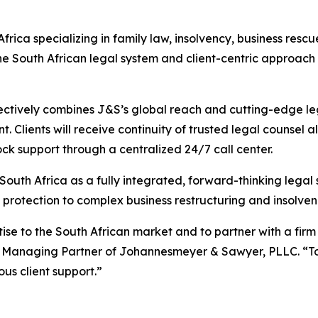
Africa specializing in family law, insolvency, business res
he South African legal system and client-centric approac
ectively combines J&S’s global reach and cutting-edge lega
. Clients will receive continuity of trusted legal counsel
ck support through a centralized 24/7 call center.
th Africa as a fully integrated, forward-thinking legal s
protection to complex business restructuring and insolven
tise to the South African market and to partner with a firm
 Managing Partner of Johannesmeyer & Sawyer, PLLC. “Toge
s client support.”