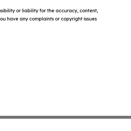
ility or liability for the accuracy, content,
f you have any complaints or copyright issues