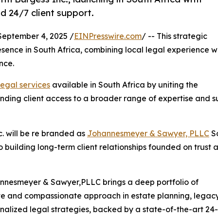
d 24/7 client support.
ptember 4, 2025 /
EINPresswire.com
/ -- This strategic
esence in South Africa, combining local legal experience w
nce.
legal services
available in South Africa by uniting the
ding client access to a broader range of expertise and s
. will be re branded as
Johannesmeyer & Sawyer, PLLC
S
to building long-term client relationships founded on trust 
annesmeyer & Sawyer,PLLC brings a deep portfolio of
tive and compassionate approach in estate planning, legacy
onalized legal strategies, backed by a state-of-the-art 24-