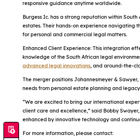
responsive guidance anytime worldwide.
Burgess Ic. has a strong reputation within South 
estates. Their hands-on experience navigating t
for personal and commercial legal matters.
Enhanced Client Experience: This integration eff
knowledge of the South African legal environment
advanced legal innovations
, and around-the-clo
The merger positions Johannesmeyer & Sawyer, Sou
needs from personal estate planning and legacy 
“We are excited to bring our international exper
client care and excellence,” said Bobby Swayer,
enhanced by innovative technology and continuou
For more information, please contact: