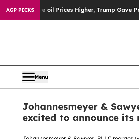
 Drove oil Prices Higher, Trump Gave Politicall
AGP PICKS
Menu
Johannesmeyer & Sawyer,
excited to announce its
Johannesmeyer & Sawyer, PLLC merges with