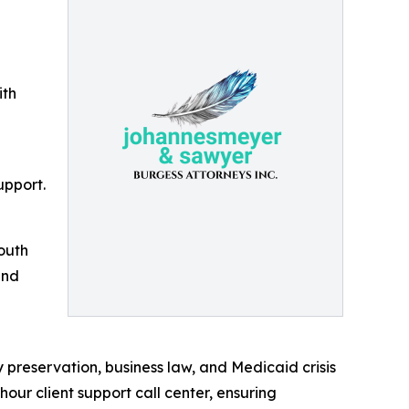
ith
upport.
outh
and
 preservation, business law, and Medicaid crisis
hour client support call center, ensuring