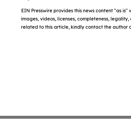
EIN Presswire provides this news content "as is" 
images, videos, licenses, completeness, legality, o
related to this article, kindly contact the author