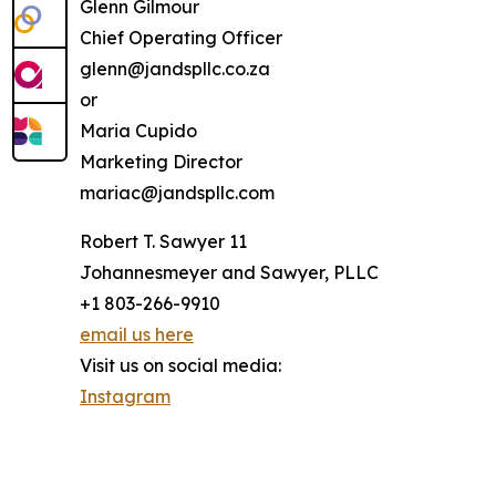
Glenn Gilmour
Chief Operating Officer
glenn@jandspllc.co.za
or
Maria Cupido
Marketing Director
mariac@jandspllc.com
Robert T. Sawyer 11
Johannesmeyer and Sawyer, PLLC
+1 803-266-9910
email us here
Visit us on social media:
Instagram