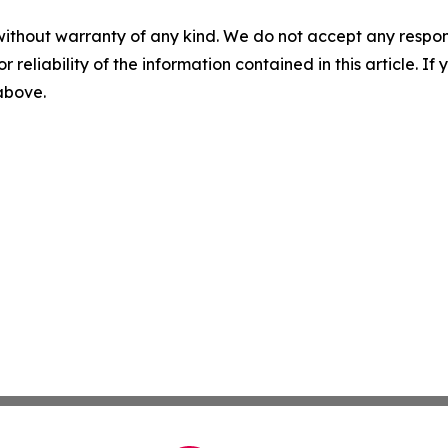
without warranty of any kind. We do not accept any responsib
r reliability of the information contained in this article. I
 above.