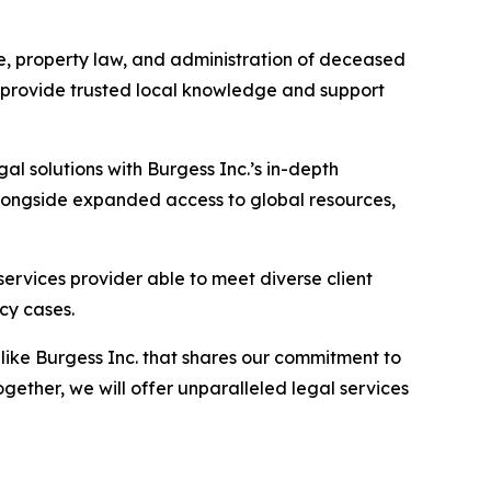
cue, property law, and administration of deceased
h provide trusted local knowledge and support
l solutions with Burgess Inc.’s in-depth
 alongside expanded access to global resources,
ervices provider able to meet diverse client
cy cases.
 like Burgess Inc. that shares our commitment to
ther, we will offer unparalleled legal services