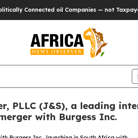
y Connected oil Companies — not Taxpayers — the
 PLLC (J&S), a leading inter
 merger with Burgess Inc.
 Burgess Inc., launching in South Africa with