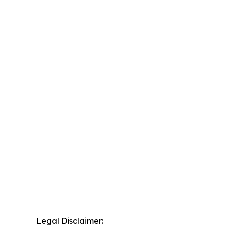
Legal Disclaimer: