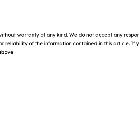
without warranty of any kind. We do not accept any responsib
r reliability of the information contained in this article. I
 above.