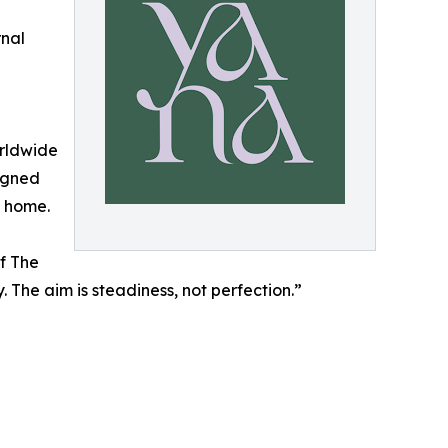
nal
orldwide
ligned
t home.
f The
 The aim is steadiness, not perfection.”