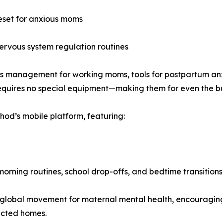
eset for anxious moms
nervous system regulation routines
ss management for working moms, tools for postpartum anx
requires no special equipment—making them for even the bu
od’s mobile platform, featuring:
 morning routines, school drop-offs, and bedtime transition
 global movement for maternal mental health, encouraging
ected homes.