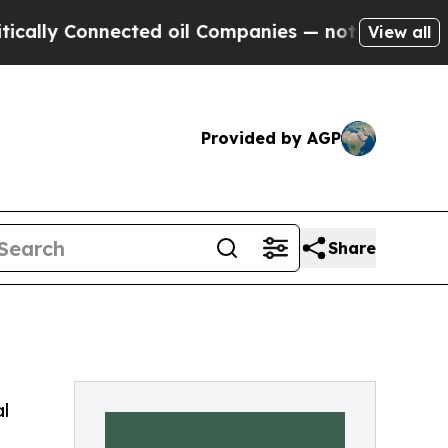
 Connected oil Companies — not Taxpayers — the 
View all
Provided by AGP
Share
l