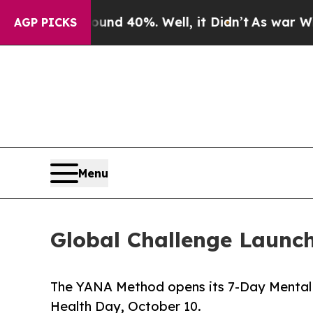
r Around 40%. Well, it Didn’t
As war With Iran 
AGP PICKS
Menu
Global Challenge Launc
The YANA Method opens its 7-Day Mental C
Health Day, October 10.