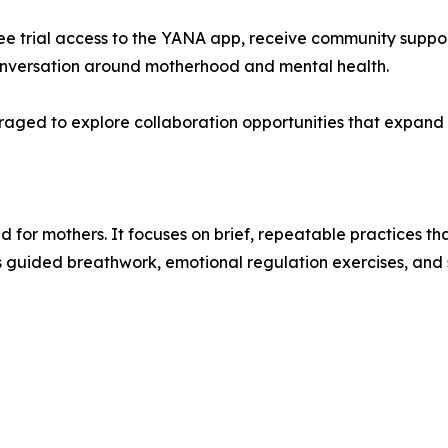
free trial access to the YANA app, receive community suppor
 conversation around motherhood and mental health.
ed to explore collaboration opportunities that expand ac
 for mothers. It focuses on brief, repeatable practices 
s guided breathwork, emotional regulation exercises, and sh