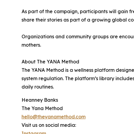
As part of the campaign, participants will gain 
share their stories as part of a growing global
Organizations and community groups are encourag
mothers.
About The YANA Method
The YANA Method is a wellness platform designed
system regulation. The platform’s library include
daily routines.
Heanney Banks
The Yana Method
hello@theyanamethod.com
Visit us on social media:
Instagram