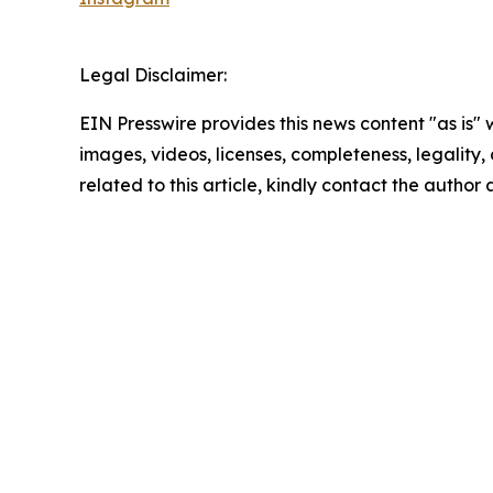
Legal Disclaimer:
EIN Presswire provides this news content "as is" 
images, videos, licenses, completeness, legality, o
related to this article, kindly contact the author