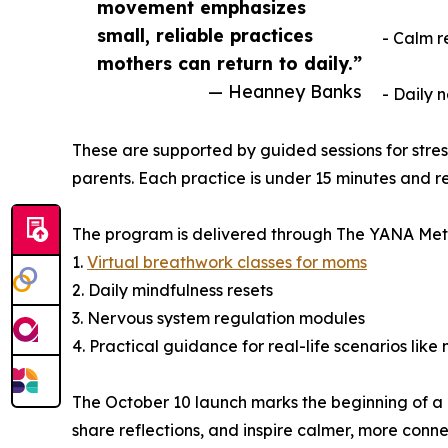
movement emphasizes
small, reliable practices
- Calm r
mothers can return to daily.”
— Heanney Banks
- Daily 
These are supported by guided sessions for stre
parents. Each practice is under 15 minutes and 
The program is delivered through The YANA Meth
1.
Virtual breathwork classes for moms
2. Daily mindfulness resets
3. Nervous system regulation modules
4. Practical guidance for real-life scenarios like
The October 10 launch marks the beginning of a
share reflections, and inspire calmer, more conn