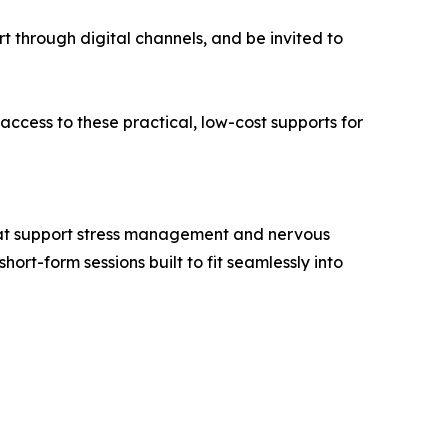
t through digital channels, and be invited to
cess to these practical, low-cost supports for
that support stress management and nervous
ort-form sessions built to fit seamlessly into