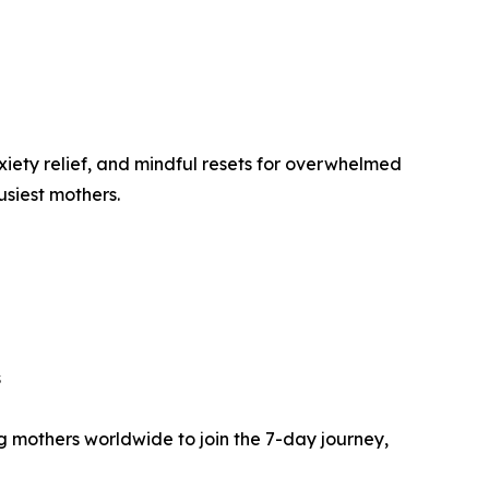
iety relief, and mindful resets for overwhelmed
siest mothers.
s
 mothers worldwide to join the 7-day journey,