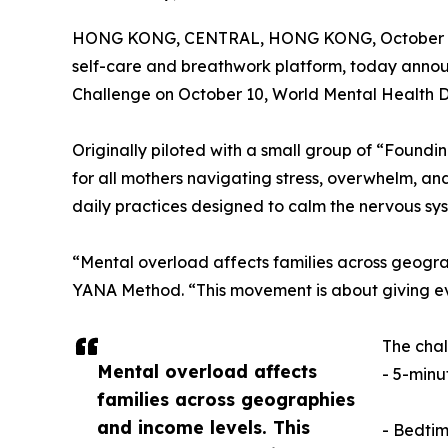
HONG KONG, CENTRAL, HONG KONG, October 5
self-care and breathwork platform, today annou
Challenge on October 10, World Mental Health D
Originally piloted with a small group of “Foun
for all mothers navigating stress, overwhelm, and
daily practices designed to calm the nervous sy
“Mental overload affects families across geogr
YANA Method. “This movement is about giving every
The chal
Mental overload affects
- 5-minut
families across geographies
and income levels. This
- Bedtim