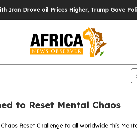
Drove oil Prices Higher, Trump Gave Politically
hed to Reset Mental Chaos
haos Reset Challenge to all worldwide this Menta