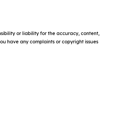
ility or liability for the accuracy, content,
f you have any complaints or copyright issues