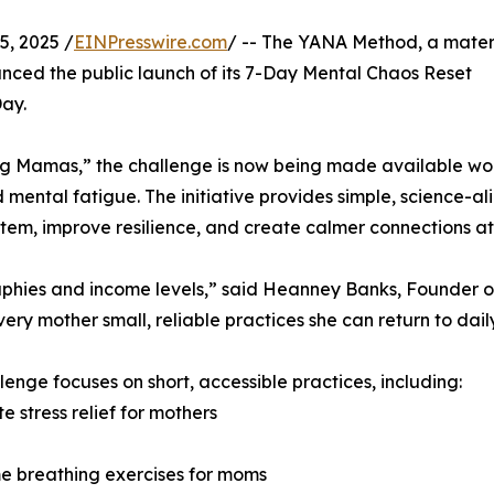
, 2025 /
EINPresswire.com
/ -- The YANA Method, a mater
nced the public launch of its 7-Day Mental Chaos Reset
ay.
ding Mamas,” the challenge is now being made available w
 mental fatigue. The initiative provides simple, science-a
stem, improve resilience, and create calmer connections a
aphies and income levels,” said Heanney Banks, Founder o
 mother small, reliable practices she can return to daily.
lenge focuses on short, accessible practices, including:
e stress relief for mothers
e breathing exercises for moms