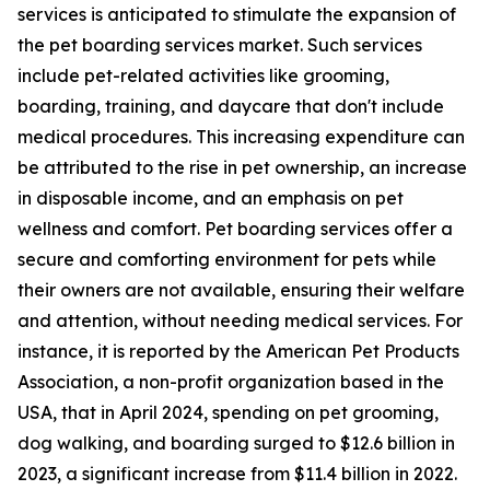
services is anticipated to stimulate the expansion of
the pet boarding services market. Such services
include pet-related activities like grooming,
boarding, training, and daycare that don't include
medical procedures. This increasing expenditure can
be attributed to the rise in pet ownership, an increase
in disposable income, and an emphasis on pet
wellness and comfort. Pet boarding services offer a
secure and comforting environment for pets while
their owners are not available, ensuring their welfare
and attention, without needing medical services. For
instance, it is reported by the American Pet Products
Association, a non-profit organization based in the
USA, that in April 2024, spending on pet grooming,
dog walking, and boarding surged to $12.6 billion in
2023, a significant increase from $11.4 billion in 2022.