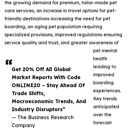
the growing demand for premium, tailor-made pet
care services, an increase in travel options for pet-
friendly destinations increasing the need for pet
boarding, an aging pet population requiring
specialized provisions, improved regulations ensuring
service quality and trust, and greater awareness of
pet mental
health
leading to
Get 20% Off All Global
improved
Market Reports With Code
boarding
ONLINE20 – Stay Ahead Of
experiences.
Trade Shifts,
Key trends
Macroeconomic Trends, And
anticipated
Industry Disruptors”
over the
— The Business Research
forecast
Company