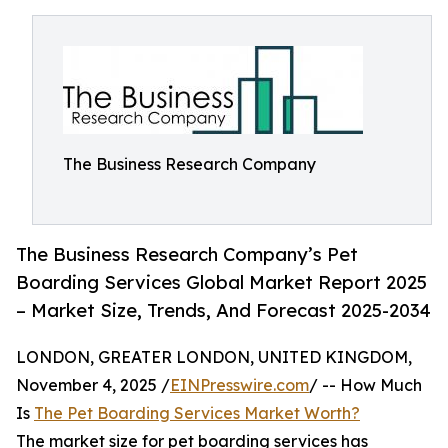
The Business Research Company
The Business Research Company’s Pet
Boarding Services Global Market Report 2025
– Market Size, Trends, And Forecast 2025-2034
LONDON, GREATER LONDON, UNITED KINGDOM,
November 4, 2025 /
EINPresswire.com
/ -- How Much
Is
The Pet Boarding Services Market Worth?
The market size for pet boarding services has