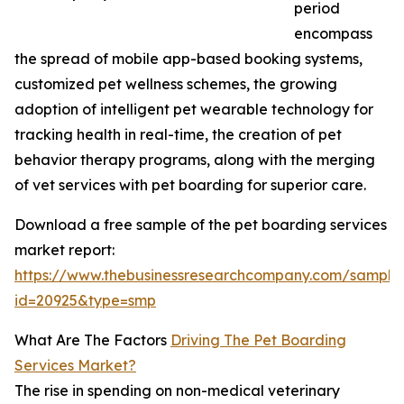
period
encompass
the spread of mobile app-based booking systems,
customized pet wellness schemes, the growing
adoption of intelligent pet wearable technology for
tracking health in real-time, the creation of pet
behavior therapy programs, along with the merging
of vet services with pet boarding for superior care.
Download a free sample of the pet boarding services
market report:
https://www.thebusinessresearchcompany.com/sample
id=20925&type=smp
What Are The Factors
Driving The Pet Boarding
Services Market?
The rise in spending on non-medical veterinary