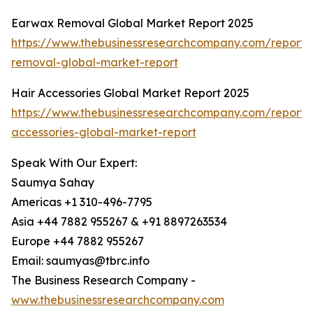
Earwax Removal Global Market Report 2025
https://www.thebusinessresearchcompany.com/report
removal-global-market-report
Hair Accessories Global Market Report 2025
https://www.thebusinessresearchcompany.com/report/
accessories-global-market-report
Speak With Our Expert:
Saumya Sahay
Americas +1 310-496-7795
Asia +44 7882 955267 & +91 8897263534
Europe +44 7882 955267
Email: saumyas@tbrc.info
The Business Research Company -
www.thebusinessresearchcompany.com