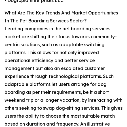
• Dogtopia Enterprises LLC.
What Are The Key Trends And Market Opportunities
In The Pet Boarding Services Sector?
Leading companies in the pet boarding services
market are shifting their focus towards community-
centric solutions, such as adaptable switching
platforms. This allows for not only improved
operational efficiency and better service
management but also an escalated customer
experience through technological platforms. Such
adaptable platforms let users arrange for dog
boarding as per their requirements, be it a short
weekend trip or a longer vacation, by interacting with
others seeking to swap dog-sitting services. This gives
users the ability to choose the most suitable match
based on duration and frequency. An illustrative