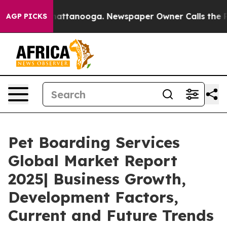
 in Chattanooga. Newspaper Owner Calls the People A
AGP PICKS
Pet Boarding Services
Global Market Report
2025| Business Growth,
Development Factors,
Current and Future Trends