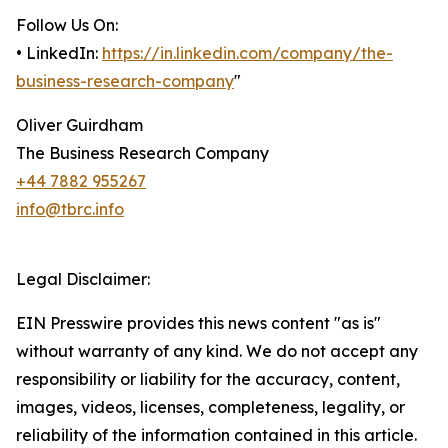
Follow Us On:
• LinkedIn:
https://in.linkedin.com/company/the-
business-research-company
"
Oliver Guirdham
The Business Research Company
+44 7882 955267
info@tbrc.info
Legal Disclaimer:
EIN Presswire provides this news content "as is"
without warranty of any kind. We do not accept any
responsibility or liability for the accuracy, content,
images, videos, licenses, completeness, legality, or
reliability of the information contained in this article.