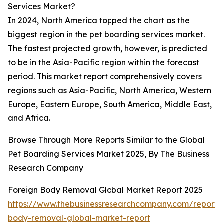
Services Market?
In 2024, North America topped the chart as the
biggest region in the pet boarding services market.
The fastest projected growth, however, is predicted
to be in the Asia-Pacific region within the forecast
period. This market report comprehensively covers
regions such as Asia-Pacific, North America, Western
Europe, Eastern Europe, South America, Middle East,
and Africa.
Browse Through More Reports Similar to the Global
Pet Boarding Services Market 2025, By The Business
Research Company
Foreign Body Removal Global Market Report 2025
https://www.thebusinessresearchcompany.com/report/
body-removal-global-market-report