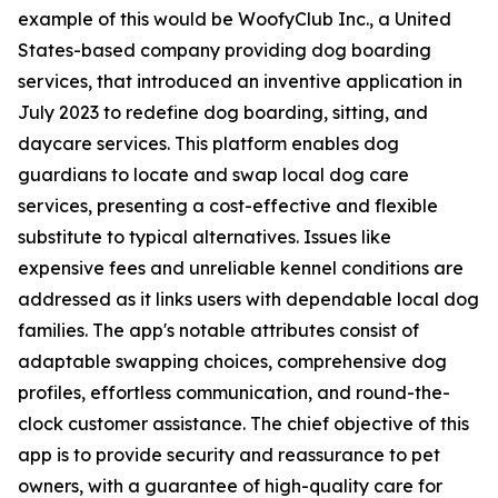
example of this would be WoofyClub Inc., a United
States-based company providing dog boarding
services, that introduced an inventive application in
July 2023 to redefine dog boarding, sitting, and
daycare services. This platform enables dog
guardians to locate and swap local dog care
services, presenting a cost-effective and flexible
substitute to typical alternatives. Issues like
expensive fees and unreliable kennel conditions are
addressed as it links users with dependable local dog
families. The app's notable attributes consist of
adaptable swapping choices, comprehensive dog
profiles, effortless communication, and round-the-
clock customer assistance. The chief objective of this
app is to provide security and reassurance to pet
owners, with a guarantee of high-quality care for