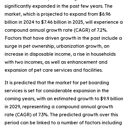
significantly expanded in the past few years. The
market, which is projected to expand from $6.96
billion in 2024 to $7.46 billion in 2025, will experience a
compound annual growth rate (CAGR) of 7.2%.
Factors that have driven growth in the past include a
surge in pet ownership, urbanization growth, an
increase in disposable income, a rise in households
with two incomes, as well as enhancement and
expansion of pet care services and facilities.
It is predicted that the market for pet boarding
services is set for considerable expansion in the
coming years, with an estimated growth to $9.9 billion
in 2029, representing a compound annual growth
rate (CAGR) of 7.3%. The predicted growth over this
period can be linked to a number of factors including