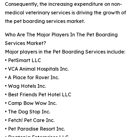
Consequently, the increasing expenditure on non-
medical veterinary services is driving the growth of
the pet boarding services market.
Who Are The Major Players In The Pet Boarding
Services Market?
Major players in the Pet Boarding Services include:
• PetSmart LLC
• VCA Animal Hospitals Inc.
• A Place for Rover Inc.
• Wag Hotels Inc.
• Best Friends Pet Hotel LLC
• Camp Bow Wow Inc.
• The Dog Stop Inc.
• Fetch! Pet Care Inc.
• Pet Paradise Resort Inc.