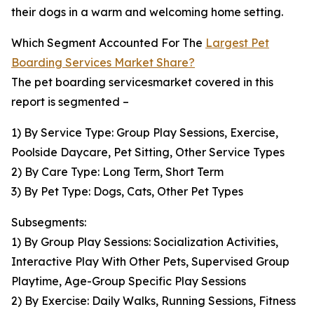
their dogs in a warm and welcoming home setting.
Which Segment Accounted For The
Largest Pet
Boarding Services Market Share?
The pet boarding servicesmarket covered in this
report is segmented –
1) By Service Type: Group Play Sessions, Exercise,
Poolside Daycare, Pet Sitting, Other Service Types
2) By Care Type: Long Term, Short Term
3) By Pet Type: Dogs, Cats, Other Pet Types
Subsegments:
1) By Group Play Sessions: Socialization Activities,
Interactive Play With Other Pets, Supervised Group
Playtime, Age-Group Specific Play Sessions
2) By Exercise: Daily Walks, Running Sessions, Fitness