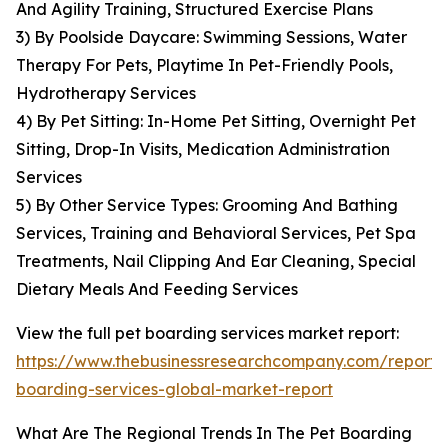
And Agility Training, Structured Exercise Plans
3) By Poolside Daycare: Swimming Sessions, Water
Therapy For Pets, Playtime In Pet-Friendly Pools,
Hydrotherapy Services
4) By Pet Sitting: In-Home Pet Sitting, Overnight Pet
Sitting, Drop-In Visits, Medication Administration
Services
5) By Other Service Types: Grooming And Bathing
Services, Training and Behavioral Services, Pet Spa
Treatments, Nail Clipping And Ear Cleaning, Special
Dietary Meals And Feeding Services
View the full pet boarding services market report:
https://www.thebusinessresearchcompany.com/report/
boarding-services-global-market-report
What Are The Regional Trends In The Pet Boarding