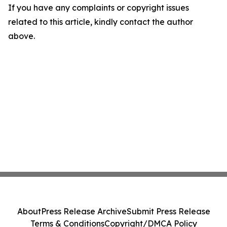
If you have any complaints or copyright issues
related to this article, kindly contact the author
above.
About
Press Release Archive
Submit Press Release
Terms & Conditions
Copyright/DMCA Policy