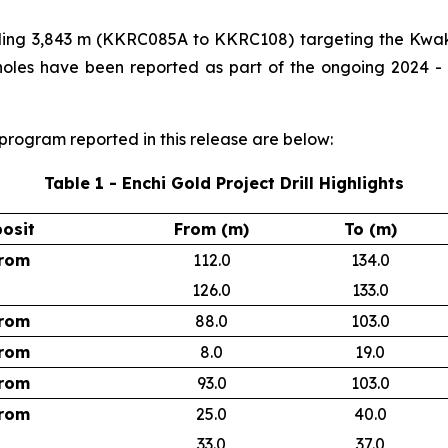
talling 3,843 m (KKRC085A to KKRC108) targeting the Kwak
 holes have been reported as part of the ongoing 2024 - 
l program reported in this release are below:
Table 1 - Enchi Gold Project Drill Highlights
osit
From (m)
To (m)
rom
112.0
134.0
126.0
133.0
rom
88.0
103.0
rom
8.0
19.0
rom
93.0
103.0
rom
25.0
40.0
33.0
37.0