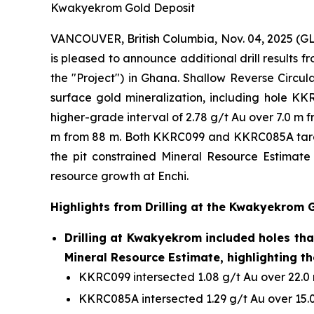
Kwakyekrom Gold Deposit
VANCOUVER, British Columbia, Nov. 04, 2025 
is pleased to announce additional drill results
the "Project") in Ghana. Shallow Reverse Circul
surface gold mineralization, including hole KK
higher-grade interval of 2.78 g/t Au over 7.0 m 
m from 88 m. Both KKRC099 and KKRC085A targete
the pit constrained Mineral Resource Estimate 
resource growth at Enchi.
Highlights from Drilling at the Kwakyekrom 
Drilling at Kwakyekrom included holes that
Mineral Resource Estimate, highlighting th
KKRC099 intersected 1.08 g/t Au over 22.0 m
KKRC085A intersected 1.29 g/t Au over 15.