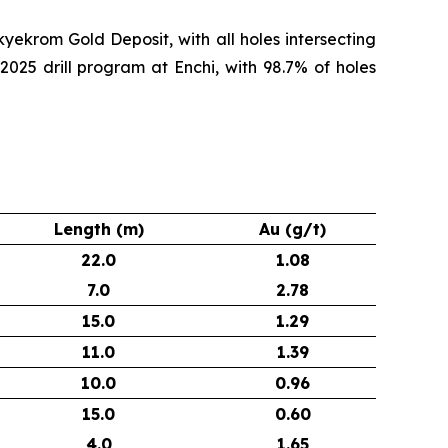
yekrom Gold Deposit, with all holes intersecting
2025 drill program at Enchi, with 98.7% of holes
Length (m)
Au (g/t)
22.0
1.08
7.0
2.78
15.0
1.29
11.0
1.39
10.0
0.96
15.0
0.60
4.0
1.65