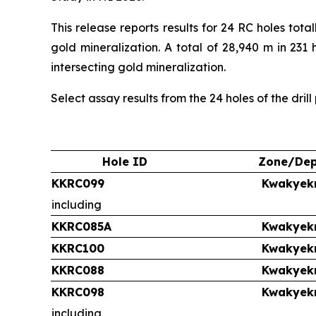
This release reports results for 24 RC holes to
gold mineralization. A total of 28,940 m in 231
intersecting gold mineralization.
Select assay results from the 24 holes of the dril
Hole ID
Zone/Dep
KKRC099
Kwakyek
including
KKRC085A
Kwakyek
KKRC100
Kwakyek
KKRC088
Kwakyek
KKRC098
Kwakyek
including