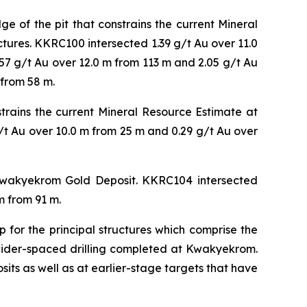
 of the pit that constrains the current Mineral
ctures. KKRC100 intersected 1.39 g/t Au over 11.0
.57 g/t Au over 12.0 m from 113 m and 2.05 g/t Au
 from 58 m.
trains the current Mineral Resource Estimate at
t Au over 10.0 m from 25 m and 0.29 g/t Au over
 Kwakyekrom Gold Deposit. KKRC104 intersected
m from 91 m.
 for the principal structures which comprise the
 wider-spaced drilling completed at Kwakyekrom.
osits as well as at earlier-stage targets that have