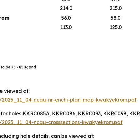
214.0
215.0
rom
56.0
58.0
113.0
125.0
 to be 75 - 85%; and
be viewed at:
936/2025_11_04-ncau-nr-enchi-plan-map-kwakyekrom.pdf
lights for holes KKRC085A, KKRC086, KKRC093, KKRC098, K
36/2025_11_04-ncau-crosssections-kwakyekrom.pdf
, including hole details, can be viewed at: