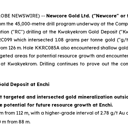
(GLOBE NEWSWIRE) --
Newcore Gold Ltd. ("Newcore" or
 from the 45,000-metre drill program underway at the Com
ation ("RC") drilling at the Kwakyekrom Gold Deposit ("K
RC099 which intersected 1.08 grams per tonne gold ("g/t
from 126 m. Hole KKRC085A also encountered shallow gold m
d areas for potential resource growth and encountered 
at Kwakyekrom. Drilling continues to prove out the cont
Gold Deposit at Enchi
 targeted and intersected gold mineralization outside
e potential for future resource growth at Enchi.
 from 112 m, with a higher-grade interval of 2.78 g/t Au o
0 m from 88 m.