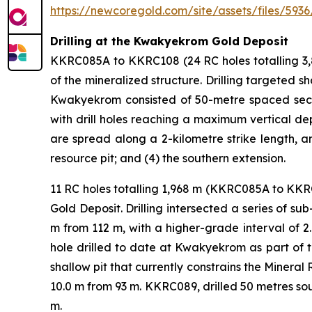
https://newcoregold.com/site/assets/files/5936
Drilling at the Kwakyekrom Gold Deposit
KKRC085A to KKRC108 (24 RC holes totalling 3,
of the mineralized structure. Drilling targeted 
Kwakyekrom consisted of 50-metre spaced section
with drill holes reaching a maximum vertical dep
are spread along a 2-kilometre strike length, an
resource pit; and (4) the southern extension.
11 RC holes totalling 1,968 m (KKRC085A to KK
Gold Deposit. Drilling intersected a series of su
m from 112 m, with a higher-grade interval of 
hole drilled to date at Kwakyekrom as part of t
shallow pit that currently constrains the Miner
10.0 m from 93 m. KKRC089, drilled 50 metres so
m.