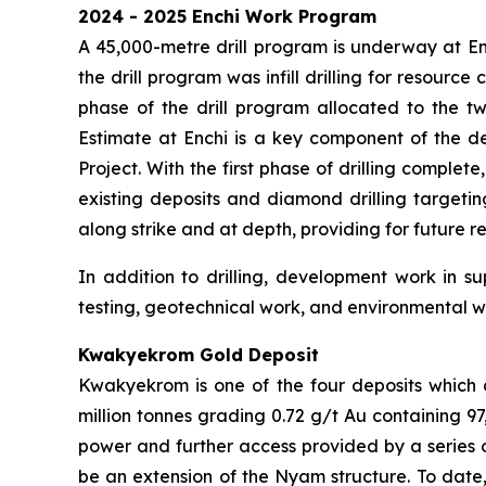
2024 - 2025 Enchi Work Program
A 45,000-metre drill program is underway at Enc
the drill program was infill drilling for resourc
phase of the drill program allocated to the t
Estimate at Enchi is a key component of the d
Project. With the first phase of drilling complet
existing deposits and diamond drilling targeti
along strike and at depth, providing for future r
In addition to drilling, development work in su
testing, geotechnical work, and environmental w
Kwakyekrom Gold Deposit
Kwakyekrom is one of the four deposits which 
million tonnes grading 0.72 g/t Au containing 9
power and further access provided by a series o
be an extension of the Nyam structure. To date