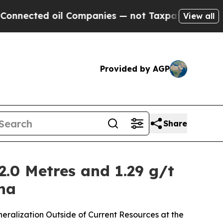
il Companies — not Taxpayers — the Chance to Cas
View all
Provided by AGP
Share
2.0 Metres and 1.29 g/t
ana
neralization Outside of Current Resources at the