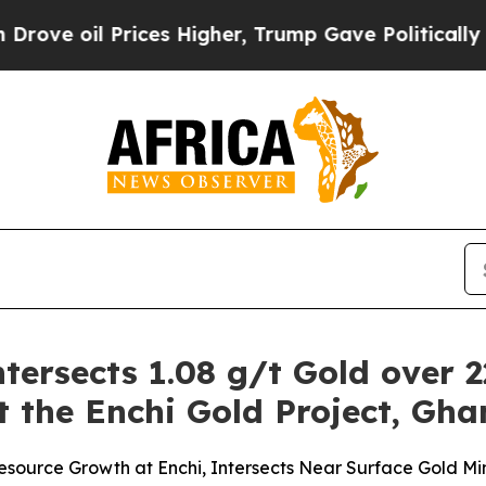
ices Higher, Trump Gave Politically Connected o
tersects 1.08 g/t Gold over 2
t the Enchi Gold Project, Gh
r Resource Growth at Enchi, Intersects Near Surface Gold Mi