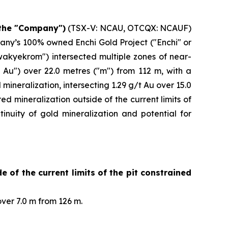
 the "Company")
(TSX-V: NCAU, OTCQX: NCAUF)
pany’s 100% owned Enchi Gold Project ("Enchi" or
wakyekrom") intersected multiple zones of near-
 Au") over 22.0 metres ("m") from 112 m, with a
ineralization, intersecting 1.29 g/t Au over 15.0
mineralization outside of the current limits of
inuity of gold mineralization and potential for
 of the current limits of the pit constrained
ver 7.0 m from 126 m.