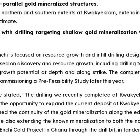
b-parallel gold mineralized structures.
e northern and southern extents at Kwakyekrom, extending
timate.
, with drilling targeting shallow gold mineralization
i is focused on resource growth and infill drilling desi
used on discovery and resource growth, including drilling 
growth potential at depth and along strike. The completed
mmissioning a Pre-Feasibility Study later this year.
stated, "The drilling we recently completed at Kwakyek
ing the opportunity to expand the current deposit at Kwaky
fined the continuity of the gold mineralization along the ed
 also extending the known mineralization to both the no
 Enchi Gold Project in Ghana through the drill bit, in tand