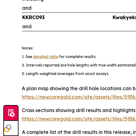
and
KKRC093
Kwakyek
and
Notes:
1. See
detailed table
for complete results;
2. Intervals reported are hole lengths with true width estimated
3. Length-weighted averages from uncut assays.
A plan map showing the drill hole locations can 
https://newcoregold.com/site/assets/files/5
Cross sections showing drill results and high
https://newcoregold.com/site/assets/files/59
A complete list of the drill results in this release