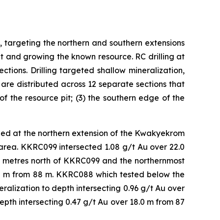
targeting the northern and southern extensions
it and growing the known resource. RC drilling at
ions. Drilling targeted shallow mineralization,
 are distributed across 12 separate sections that
of the resource pit; (3) the southern edge of the
ed at the northern extension of the Kwakyekrom
is area. KKRC099 intersected 1.08 g/t Au over 22.0
50 metres north of KKRC099 and the northernmost
5.0 m from 88 m. KKRC088 which tested below the
alization to depth intersecting 0.96 g/t Au over
pth intersecting 0.47 g/t Au over 18.0 m from 87