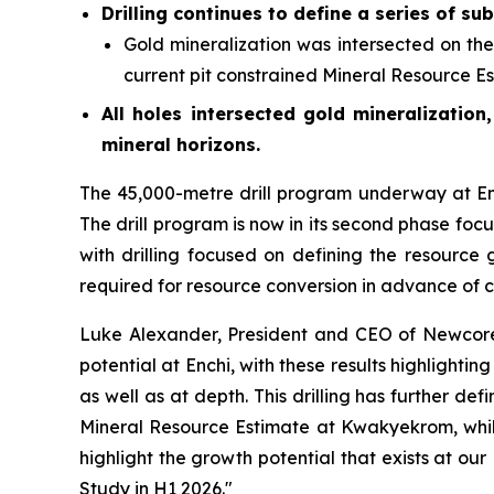
Drilling continues to define a series of su
Gold mineralization was intersected on th
current pit constrained Mineral Resource Es
All holes intersected gold mineralization
mineral horizons.
The 45,000-metre drill program underway at Ench
The drill program is now in its second phase foc
with drilling focused on defining the resource 
required for resource conversion in advance of co
Luke Alexander, President and CEO of Newcore 
potential at Enchi, with these results highlight
as well as at depth. This drilling has further de
Mineral Resource Estimate at Kwakyekrom, while
highlight the growth potential that exists at our
Study in H1 2026."