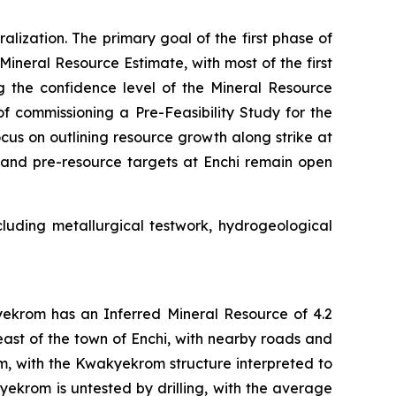
lization. The primary goal of the first phase of
 Mineral Resource Estimate, with most of the first
g the confidence level of the Mineral Resource
 commissioning a Pre-Feasibility Study for the
focus on outlining resource growth along strike at
s and pre-resource targets at Enchi remain open
ncluding metallurgical testwork, hydrogeological
yekrom has an Inferred Mineral Resource of 4.2
east of the town of Enchi, with nearby roads and
m, with the Kwakyekrom structure interpreted to
ekrom is untested by drilling, with the average