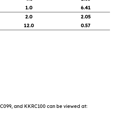
1.0
6.41
2.0
2.05
12.0
0.57
KRC099, and KKRC100 can be viewed at: