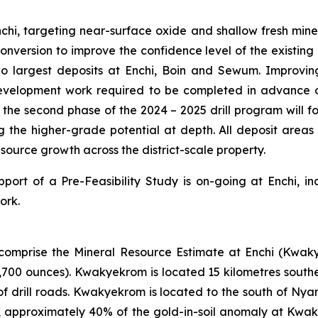
hi, targeting near-surface oxide and shallow fresh minera
e conversion to improve the confidence level of the existing
wo largest deposits at Enchi, Boin and Sewum. Improvin
evelopment work required to be completed in advance of
e, the second phase of the 2024 – 2025 drill program will 
ng the higher-grade potential at depth. All deposit area
esource growth across the district-scale property.
pport of a Pre-Feasibility Study is on-going at Enchi, i
ork.
comprise the Mineral Resource Estimate at Enchi (Kwak
7,700 ounces). Kwakyekrom is located 15 kilometres south
f drill roads. Kwakyekrom is located to the south of Nya
, approximately 40% of the gold-in-soil anomaly at Kwaky