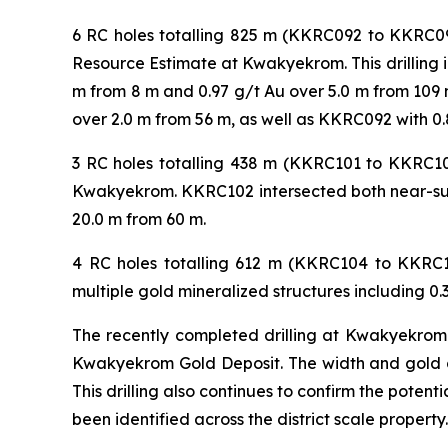
6 RC holes totalling 825 m (KKRC092 to KKRC095
Resource Estimate at Kwakyekrom. This drilling i
m from 8 m and 0.97 g/t Au over 5.0 m from 109 m
over 2.0 m from 56 m, as well as KKRC092 with 0.
3 RC holes totalling 438 m (KKRC101 to KKRC103
Kwakyekrom. KKRC102 intersected both near-surf
20.0 m from 60 m.
4 RC holes totalling 612 m (KKRC104 to KKRC1
multiple gold mineralized structures including 0.
The recently completed drilling at Kwakyekrom c
Kwakyekrom Gold Deposit. The width and gold gra
This drilling also continues to confirm the potent
been identified across the district scale property.