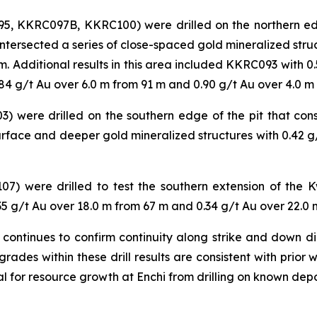
, KKRC097B, KKRC100) were drilled on the northern edge
ntersected a series of close-spaced gold mineralized stru
. Additional results in this area included KKRC093 with 0
84 g/t Au over 6.0 m from 91 m and 0.90 g/t Au over 4.0 m
) were drilled on the southern edge of the pit that cons
ace and deeper gold mineralized structures with 0.42 g/
07) were drilled to test the southern extension of the
35 g/t Au over 18.0 m from 67 m and 0.34 g/t Au over 22.0 
ontinues to confirm continuity along strike and down dip
des within these drill results are consistent with prior
ial for resource growth at Enchi from drilling on known dep