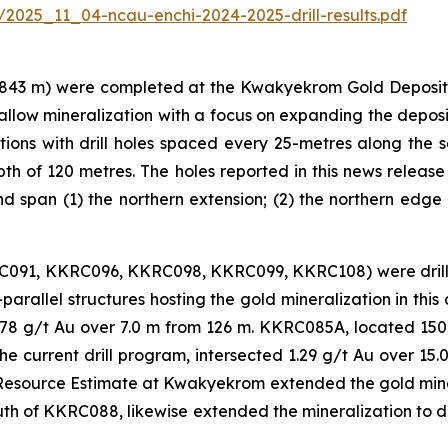
/2025_11_04-ncau-enchi-2024-2025-drill-results.pdf
843 m) were completed at the Kwakyekrom Gold Deposit, 
shallow mineralization with a focus on expanding the depos
s with drill holes spaced every 25-metres along the sect
th of 120 metres. The holes reported in this news release
d span (1) the northern extension; (2) the northern edge 
RC091, KKRC096, KKRC098, KKRC099, KKRC108) were drill
b-parallel structures hosting the gold mineralization in th
2.78 g/t Au over 7.0 m from 126 m. KKRC085A, located 1
he current drill program, intersected 1.29 g/t Au over 1
al Resource Estimate at Kwakyekrom extended the gold miner
uth of KKRC088, likewise extended the mineralization to de