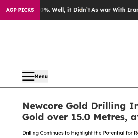
. Well, it Didn’t
As war With Iran Drove oil Pr
AGP PICKS
Menu
Newcore Gold Drilling In
Gold over 15.0 Metres, a
Drilling Continues to Highlight the Potential fo