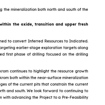
 the mineralization both north and south of the
 within the oxide, transition and upper fresh
gned to convert Inferred Resources to Indicated.
targeting earlier-stage exploration targets along
 first phase of drilling focused on the drilling
rom continues to highlight the resource growth
ekrom both within the near-surface mineralization
ges of the current pits that constrain the current
rth and south. We look forward to continuing to
em with advancing the Project to a Pre-Feasibility