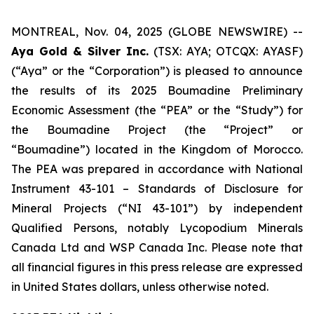
MONTREAL, Nov. 04, 2025 (GLOBE NEWSWIRE) --
Aya Gold & Silver Inc.
(TSX: AYA; OTCQX: AYASF)
(“Aya” or the “Corporation”) is pleased to announce
the results of its 2025 Boumadine Preliminary
Economic Assessment (the “PEA” or the “Study”) for
the Boumadine Project (the “Project” or
“Boumadine”) located in the Kingdom of Morocco.
The PEA was prepared in accordance with National
Instrument 43-101 – Standards of Disclosure for
Mineral Projects (“NI 43-101”) by independent
Qualified Persons, notably Lycopodium Minerals
Canada Ltd and WSP Canada Inc. Please note that
all financial figures in this press release are expressed
in United States dollars, unless otherwise noted.