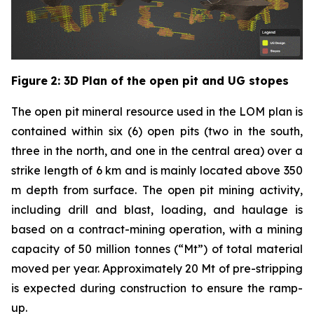
Figure
2
: 3D Plan of the open pit and UG stopes
The open pit mineral resource used in the LOM plan is
contained within six (6) open pits (two in the south,
three in the north, and one in the central area) over a
strike length of 6 km and is mainly located above 350
m depth from surface. The open pit mining activity,
including drill and blast, loading, and haulage is
based on a contract-mining operation, with a mining
capacity of 50 million tonnes (“Mt”) of total material
moved per year. Approximately 20 Mt of pre-stripping
is expected during construction to ensure the ramp-
up.