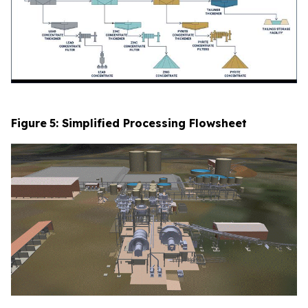
Figure
5
: Simplified Processing Flowsheet