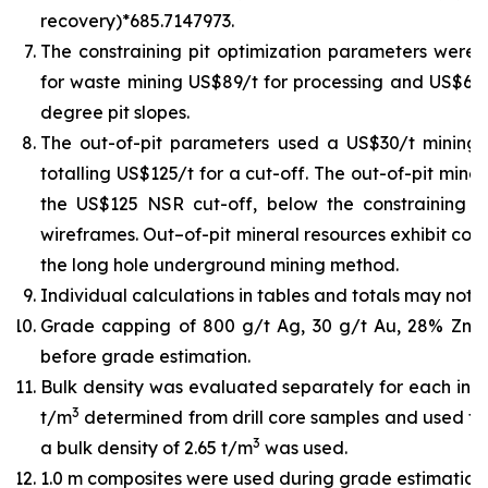
recovery)*685.7147973.
The constraining pit optimization parameters were U
for waste mining US$89/t for processing and US$6/t 
degree pit slopes.
The out-of-pit parameters used a US$30/t mining
totalling US$125/t for a cut-off. The out-of-pit min
the US$125 NSR cut-off, below the constraining pit
wireframes. Out–of-pit mineral resources exhibit cont
the long hole underground mining method.
Individual calculations in tables and totals may not 
Grade capping of 800 g/t Ag, 30 g/t Au, 28% Zn,
before grade estimation.
Bulk density was evaluated separately for each indiv
3
t/m
determined from drill core samples and used for
3
a bulk density of 2.65 t/m
was used.
1.0 m composites were used during grade estimation.