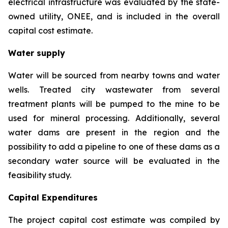
electrical infrastructure was evaluated by the state-
owned utility, ONEE, and is included in the overall
capital cost estimate.
Water supply
Water will be sourced from nearby towns and water
wells. Treated city wastewater from several
treatment plants will be pumped to the mine to be
used for mineral processing. Additionally, several
water dams are present in the region and the
possibility to add a pipeline to one of these dams as a
secondary water source will be evaluated in the
feasibility study.
Capital Expenditures
The project capital cost estimate was compiled by