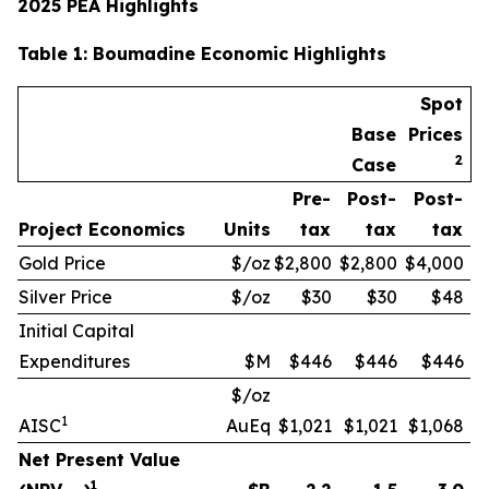
2025 PEA Highlights
Table
1
: Boumadine Economic Highlights
Spot
Base
Prices
2
Case
Pre-
Post-
Post-
Project Economics
Units
tax
tax
tax
Gold Price
$/oz
$2,800
$2,800
$4,000
Silver Price
$/oz
$30
$30
$48
Initial Capital
Expenditures
$M
$446
$446
$446
$/oz
1
AISC
AuEq
$1,021
$1,021
$1,068
Net Present Value
1