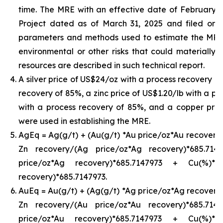
time. The MRE with an effective date of February 24,
Project dated as of March 31, 2025 and filed on
parameters and methods used to estimate the MRE an
environmental or other risks that could materially 
resources are described in such technical report.
A silver price of US$24/oz with a process recovery o
recovery of 85%, a zinc price of US$1.20/lb with a pr
with a process recovery of 85%, and a copper pric
were used in establishing the MRE.
AgEq = Ag(g/t) + (Au(g/t) *Au price/oz*Au recovery)
Zn recovery/(Ag price/oz*Ag recovery)*685.71
price/oz*Ag recovery)*685.7147973 + Cu(%)*
recovery)*685.7147973.
AuEq = Au(g/t) + (Ag(g/t) *Ag price/oz*Ag recovery)
Zn recovery/(Au price/oz*Au recovery)*685.71
price/oz*Au recovery)*685.7147973 + Cu(%)*