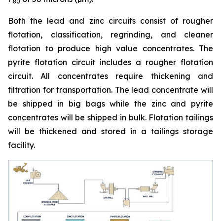
80
Both the lead and zinc circuits consist of rougher
flotation, classification, regrinding, and cleaner
flotation to produce high value concentrates. The
pyrite flotation circuit includes a rougher flotation
circuit. All concentrates require thickening and
filtration for transportation. The lead concentrate will
be shipped in big bags while the zinc and pyrite
concentrates will be shipped in bulk. Flotation tailings
will be thickened and stored in a tailings storage
facility.