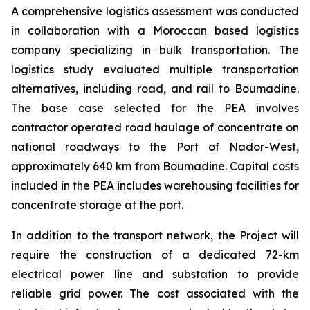
A comprehensive logistics assessment was conducted
in collaboration with a Moroccan based logistics
company specializing in bulk transportation. The
logistics study evaluated multiple transportation
alternatives, including road, and rail to Boumadine.
The base case selected for the PEA involves
contractor operated road haulage of concentrate on
national roadways to the Port of Nador-West,
approximately 640 km from Boumadine. Capital costs
included in the PEA includes warehousing facilities for
concentrate storage at the port.
In addition to the transport network, the Project will
require the construction of a dedicated 72-km
electrical power line and substation to provide
reliable grid power. The cost associated with the