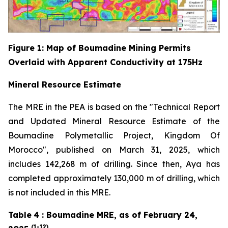
Figure
1
: Map of Boumadine Mining Permits
Overlaid with Apparent Conductivity at 175Hz
Mineral Resource Estimate
The MRE in the PEA is based on the "Technical Report
and Updated Mineral Resource Estimate of the
Boumadine Polymetallic Project, Kingdom Of
Morocco", published on March 31, 2025, which
includes 142,268 m of drilling. Since then, Aya has
completed approximately 130,000 m of drilling, which
is not included in this MRE.
Table
4
: Boumadine MRE, as of February 24,
(1-12)