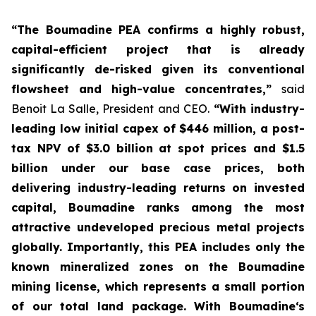
“The Boumadine PEA confirms a highly robust,
capital-efficient project that is already
significantly de-risked given its conventional
flowsheet and high-value concentrates,”
said
Benoit La Salle, President and CEO.
“With industry-
leading low initial capex of $446 million, a post-
tax NPV of $3.0 billion at spot prices and $1.5
billion under our base case prices, both
delivering industry-leading returns on invested
capital, Boumadine ranks among the most
attractive undeveloped precious metal projects
globally. Importantly, this PEA includes only the
known mineralized zones on the Boumadine
mining license, which represents a small portion
of our total land package. With Boumadine‘s