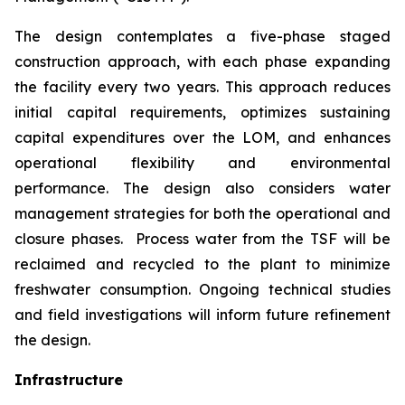
The design contemplates a five-phase staged
construction approach, with each phase expanding
the facility every two years. This approach reduces
initial capital requirements, optimizes sustaining
capital expenditures over the LOM, and enhances
operational flexibility and environmental
performance. The design also considers water
management strategies for both the operational and
closure phases. Process water from the TSF will be
reclaimed and recycled to the plant to minimize
freshwater consumption. Ongoing technical studies
and field investigations will inform future refinement
the design.
Infrastructure