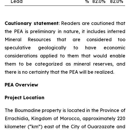
Lead
%
82.0%
82.0%
Cautionary statement
: Readers are cautioned that
the PEA is preliminary in nature, it includes inferred
Mineral Resources that are considered too
speculative geologically to have economic
considerations applied to them that would enable
them to be categorized as mineral reserves, and
there is no certainty that the PEA will be realized.
PEA Overview
Project Location
The Boumadine property is located in the Province of
Errachidia, Kingdom of Morocco, approximately 220
kilometer (“km”) east of the City of Ouarzazate and