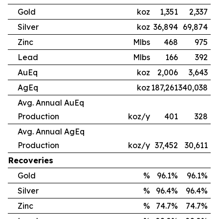
Gold
koz
1,351
2,337
Silver
koz
36,894
69,874
Zinc
Mlbs
468
975
Lead
Mlbs
166
392
AuEq
koz
2,006
3,643
AgEq
koz
187,261
340,038
Avg. Annual AuEq
Production
koz/y
401
328
Avg. Annual AgEq
Production
koz/y
37,452
30,611
Recoveries
Gold
%
96.1%
96.1%
Silver
%
96.4%
96.4%
Zinc
%
74.7%
74.7%