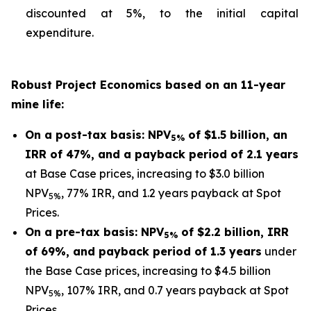
discounted at 5%, to the initial capital
expenditure.
Robust Project Economics based on an 11-year
mine life:
On a post-tax basis: NPV
of $1.5 billion, an
5%
IRR of 47%, and a payback period of 2.1 years
at Base Case prices, increasing to $3.0 billion
NPV
, 77% IRR, and 1.2 years payback at Spot
5%
Prices.
On a pre-tax basis: NPV
of $2.2 billion, IRR
5%
of 69%, and payback period of 1.3 years
under
the Base Case prices, increasing to $4.5 billion
NPV
, 107% IRR, and 0.7 years payback at Spot
5%
Prices.