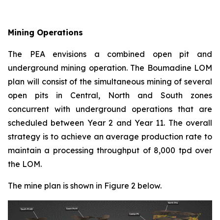
Mining Operations
The PEA envisions a combined open pit and
underground mining operation. The Boumadine LOM
plan will consist of the simultaneous mining of several
open pits in Central, North and South zones
concurrent with underground operations that are
scheduled between Year 2 and Year 11. The overall
strategy is to achieve an average production rate to
maintain a processing throughput of 8,000 tpd over
the LOM.
The mine plan is shown in Figure 2 below.