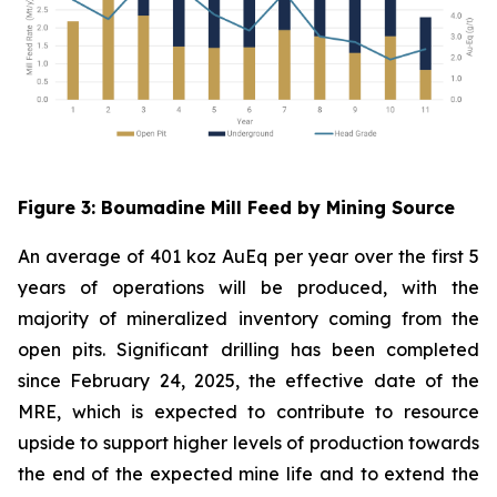
Figure
3
: Boumadine Mill Feed by Mining Source
An average of 401 koz AuEq per year over the first 5
years of operations will be produced, with the
majority of mineralized inventory coming from the
open pits. Significant drilling has been completed
since February 24, 2025, the effective date of the
MRE, which is expected to contribute to resource
upside to support higher levels of production towards
the end of the expected mine life and to extend the