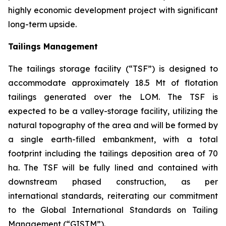
highly economic development project with significant
long-term upside.
Tailings Management
The tailings storage facility (“TSF”) is designed to
accommodate approximately 18.5 Mt of flotation
tailings generated over the LOM. The TSF is
expected to be a valley-storage facility, utilizing the
natural topography of the area and will be formed by
a single earth-filled embankment, with a total
footprint including the tailings deposition area of 70
ha. The TSF will be fully lined and contained with
downstream phased construction, as per
international standards, reiterating our commitment
to the Global International Standards on Tailing
Management (“GISTM”).