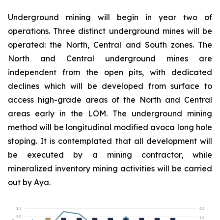
Underground mining will begin in year two of
operations. Three distinct underground mines will be
operated: the North, Central and South zones. The
North and Central underground mines are
independent from the open pits, with dedicated
declines which will be developed from surface to
access high-grade areas of the North and Central
areas early in the LOM. The underground mining
method will be longitudinal modified avoca long hole
stoping. It is contemplated that all development will
be executed by a mining contractor, while
mineralized inventory mining activities will be carried
out by Aya.