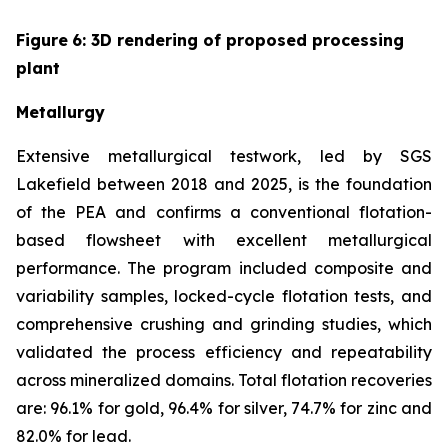
Figure
6
: 3D rendering of proposed processing
plant
Metallurgy
Extensive metallurgical testwork, led by SGS
Lakefield between 2018 and 2025, is the foundation
of the PEA and confirms a conventional flotation-
based flowsheet with excellent metallurgical
performance. The program included composite and
variability samples, locked-cycle flotation tests, and
comprehensive crushing and grinding studies, which
validated the process efficiency and repeatability
across mineralized domains. Total flotation recoveries
are: 96.1% for gold, 96.4% for silver, 74.7% for zinc and
82.0% for lead.