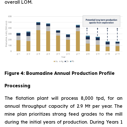
overall LOM.
Figure
4
: Boumadine Annual Production Profile
Processing
The flotation plant will process 8,000 tpd, for an
annual throughput capacity of 2.9 Mt per year. The
mine plan prioritizes strong feed grades to the mill
during the initial years of production. During Years 1