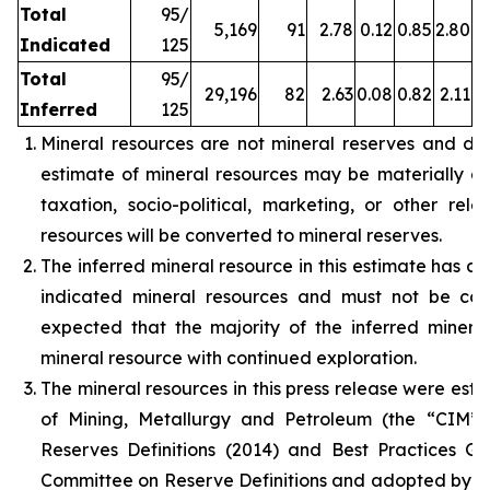
Total
95/
5,169
91
2.78
0.12
0.85
2.80
Indicated
125
Total
95/
29,196
82
2.63
0.08
0.82
2.11
Inferred
125
Mineral resources are not mineral reserves and do
estimate of mineral resources may be materially affe
taxation, socio-political, marketing, or other rele
resources will be converted to mineral reserves.
The inferred mineral resource in this estimate has a 
indicated mineral resources and must not be con
expected that the majority of the inferred miner
mineral resource with continued exploration.
The mineral resources in this press release were est
of Mining, Metallurgy and Petroleum (the “CIM”
Reserves Definitions (2014) and Best Practices G
Committee on Reserve Definitions and adopted by t