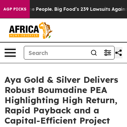
 People. Big Food’s 239 Lawsuits Against Life-Saving P
AGP PICKS
Aya Gold & Silver Delivers
Robust Boumadine PEA
Highlighting High Return,
Rapid Payback and a
Capital-Efficient Project