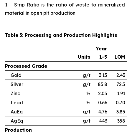
1. Strip Ratio is the ratio of waste to mineralized
material in open pit production.
Table
3
: Processing and Production Highlights
Year
Units
1-5
LOM
Processed
Grade
Gold
g/t
3.15
2.43
Silver
g/t
85.8
72.5
Zinc
%
2.05
1.91
Lead
%
0.66
0.70
AuEq
g/t
4.76
3.85
AgEq
g/t
443
358
Production