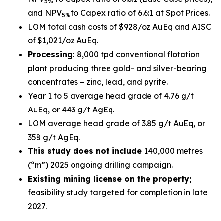
5%
and NPV
to Capex ratio of 6.6:1 at Spot Prices.
5%
LOM total cash costs of $928/oz AuEq and AISC
of $1,021/oz AuEq.
Processing:
8,000 tpd conventional flotation
plant producing three gold- and silver-bearing
concentrates – zinc, lead, and pyrite.
Year 1 to 5 average head grade of 4.76 g/t
AuEq, or 443 g/t AgEq.
LOM average head grade of 3.85 g/t AuEq, or
358 g/t AgEq.
This study does not include
140,000 metres
(“m”) 2025 ongoing drilling campaign.
Existing mining license on the property;
feasibility study targeted for completion in late
2027.