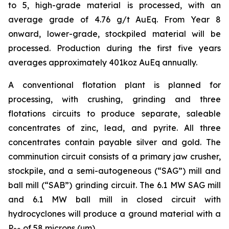
to 5, high-grade material is processed, with an
average grade of 4.76 g/t AuEq. From Year 8
onward, lower-grade, stockpiled material will be
processed. Production during the first five years
averages approximately 401koz AuEq annually.
A conventional flotation plant is planned for
processing, with crushing, grinding and three
flotations circuits to produce separate, saleable
concentrates of zinc, lead, and pyrite. All three
concentrates contain payable silver and gold. The
comminution circuit consists of a primary jaw crusher,
stockpile, and a semi-autogeneous (“SAG”) mill and
ball mill (“SAB”) grinding circuit. The 6.1 MW SAG mill
and 6.1 MW ball mill in closed circuit with
hydrocyclones will produce a ground material with a
P
of 58 microns (µm).