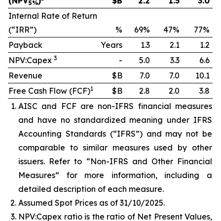
(NPV
)
$B
2.2
1.5
3.0
5%
Internal Rate of Return
(“IRR”)
%
69%
47%
77%
Payback
Years
1.3
2.1
1.2
3
NPV:Capex
-
5.0
3.3
6.6
Revenue
$B
7.0
7.0
10.1
1
Free Cash Flow (FCF)
$B
2.8
2.0
3.8
AISC and FCF are non-IFRS financial measures
and have no standardized meaning under IFRS
Accounting Standards (“IFRS”) and may not be
comparable to similar measures used by other
issuers. Refer to “Non-IFRS and Other Financial
Measures” for more information, including a
detailed description of each measure.
Assumed Spot Prices as of 31/10/2025.
NPV:Capex ratio is the ratio of Net Present Values,