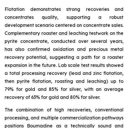
Flotation demonstrates strong recoveries and
concentrates quality, supporting a robust
development scenario centered on concentrate sales.
Complementary roaster and leaching testwork on the
pyrite concentrate, conducted over several years,
has also confirmed oxidation and precious metal
recovery potential, suggesting a path for a roaster
expansion in the future. Lab scale test results showed
a total processing recovery (lead and zinc flotation,
then pyrite flotation, roasting and leaching) up to
79% for gold and 85% for silver, with an average
recovery of 63% for gold and 80% for silver.
The combination of high recoveries, conventional
processing, and multiple commercialization pathways
positions Boumadine as a technically sound and