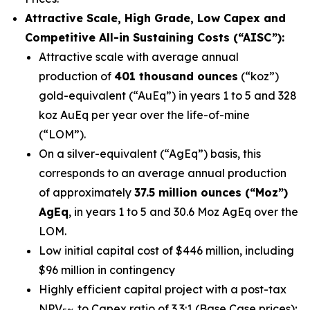
Attractive Scale, High Grade, Low Capex and
Competitive All-in Sustaining Costs (“AISC”):
Attractive scale with average annual
production of
401 thousand ounces
(“koz”)
gold-equivalent (“AuEq”) in years 1 to 5 and 328
koz AuEq per year over the life-of-mine
(“LOM”).
On a silver-equivalent (“AgEq”) basis, this
corresponds to an average annual production
of approximately
37.5 million ounces (“Moz”)
AgEq
, in years 1 to 5 and 30.6 Moz AgEq over the
LOM.
Low initial capital cost of $446 million, including
$96 million in contingency
Highly efficient capital project with a post-tax
NPV
to Capex ratio of 3.3:1 (Base Case prices);