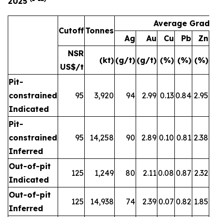
2025
Average Grade
Cutoff
Tonnes
Ag
Au
Cu
Pb
Zn
A
NSR
(kt)
(g/t)
(g/t)
(%)
(%)
(%)
(
US$/t
Pit-
constrained
95
3,920
94
2.99
0.13
0.84
2.95
Indicated
Pit-
constrained
95
14,258
90
2.89
0.10
0.81
2.38
Inferred
Out-of-pit
125
1,249
80
2.11
0.08
0.87
2.32
Indicated
Out-of-pit
125
14,938
74
2.39
0.07
0.82
1.85
Inferred