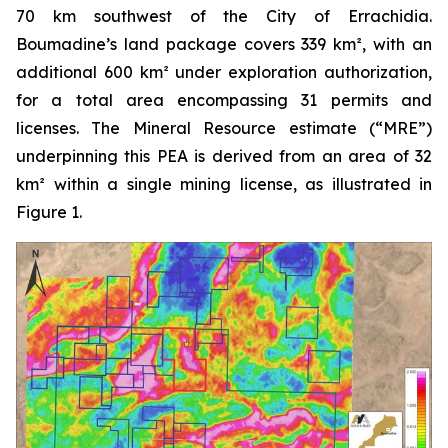
70 km southwest of the City of Errachidia.
Boumadine’s land package covers 339 km², with an
additional 600 km² under exploration authorization,
for a total area encompassing 31 permits and
licenses. The Mineral Resource estimate (“MRE”)
underpinning this PEA is derived from an area of 32
km² within a single mining license, as illustrated in
Figure 1.