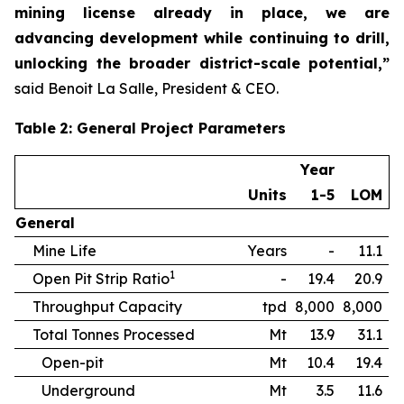
mining license already in place, we are
advancing development while continuing to drill,
unlocking the broader district-scale potential,”
said Benoit La Salle, President & CEO.
Table
2
: General Project Parameters
Year
Units
1-5
LOM
General
Mine Life
Years
-
11.1
1
Open Pit Strip Ratio
-
19.4
20.9
Throughput Capacity
tpd
8,000
8,000
Total Tonnes Processed
Mt
13.9
31.1
Open-pit
Mt
10.4
19.4
Underground
Mt
3.5
11.6