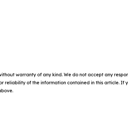
without warranty of any kind. We do not accept any responsib
r reliability of the information contained in this article. I
 above.