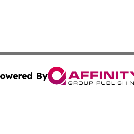
owered By
ubmit Press Release
Terms & Conditions
Copyright/DMCA
 Inc. dba Affinity Group Publishing & Africa News Observe
Cookie Settings / Your Privacy Choices