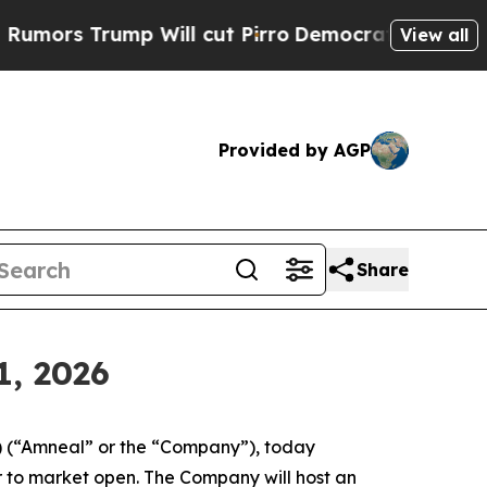
s Trump Will cut Pirro
Democratic Socialists o
View all
Provided by AGP
Share
1, 2026
 (“Amneal” or the “Company”), today
or to market open. The Company will host an