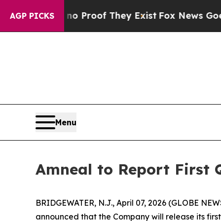
t Offers no Proof They Exist
Fox News Goes Quie
AGP PICKS
Menu
Amneal to Report First 
BRIDGEWATER, N.J., April 07, 2026 (GLOBE NEW
announced that the Company will release its first