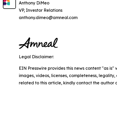
Anthony DiMeo
VP, Investor Relations
anthony.dimeo@amneal.com
Legal Disclaimer:
EIN Presswire provides this news content "as is" 
images, videos, licenses, completeness, legality, o
related to this article, kindly contact the author