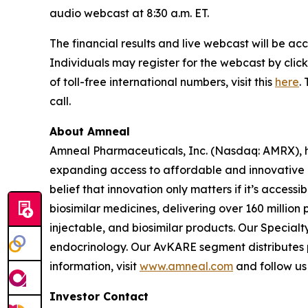
audio webcast at 8:30 a.m. ET.
The financial results and live webcast will be ac
Individuals may register for the webcast by click
of toll-free international numbers, visit this
here
.
call.
About Amneal
Amneal Pharmaceuticals, Inc. (Nasdaq: AMRX), h
expanding access to affordable and innovative 
belief that innovation only matters if it’s acce
biosimilar medicines, delivering over 160 million
injectable, and biosimilar products. Our Specia
endocrinology. Our AvKARE segment distributes ph
information, visit
www.amneal.com
and follow us
Investor Contact