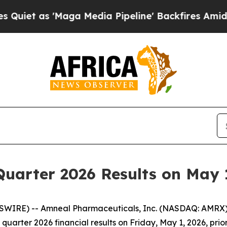
t as 'Maga Media Pipeline' Backfires Amid Rumor
Quarter 2026 Results on May 
SWIRE) -- Amneal Pharmaceuticals, Inc. (NASDAQ: AMRX)
 quarter 2026 financial results on Friday, May 1, 2026, pri