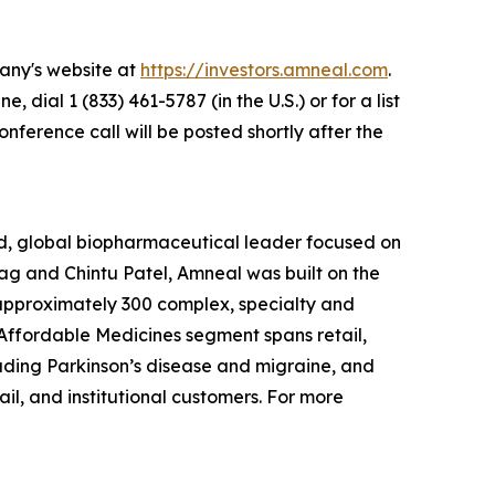
pany's website at
https://investors.amneal.com
.
e, dial 1 (833) 461-5787 (in the U.S.) or for a list
onference call will be posted shortly after the
d, global biopharmaceutical leader focused on
g and Chintu Patel, Amneal was built on the
f approximately 300 complex, specialty and
r Affordable Medicines segment spans retail,
luding Parkinson’s disease and migraine, and
l, and institutional customers. For more