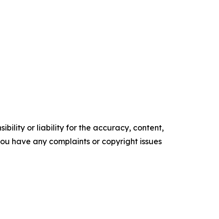
ility or liability for the accuracy, content,
f you have any complaints or copyright issues