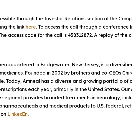
cessible through the Investor Relations section of the Com
ing the link
here
. To access the call through a conference lin
 The access code for the call is 458312872. A replay of the c
eadquartered in Bridgewater, New Jersey, is a diversifie
medicines. Founded in 2002 by brothers and co-CEOs Chira
ssible. Today, Amneal has a diverse and growing portfolio o
 prescriptions each year, primarily in the United States. Ou
lty segment provides branded treatments in neurology, inc
armaceuticals and medical products to U.S. federal, retai
 on
LinkedIn
.