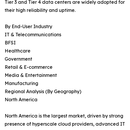
Tier 3 and Tier 4 data centers are widely adopted for
their high reliability and uptime.
By End-User Industry
IT & Telecommunications
BFSI
Healthcare
Government
Retail & E-commerce
Media & Entertainment
Manufacturing
Regional Analysis (By Geography)
North America
North America is the largest market, driven by strong
presence of hyperscale cloud providers, advanced IT