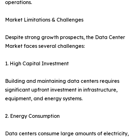
operations.
Market Limitations & Challenges
Despite strong growth prospects, the Data Center
Market faces several challenges:
1. High Capital Investment
Building and maintaining data centers requires
significant upfront investment in infrastructure,
equipment, and energy systems.
2. Energy Consumption
Data centers consume large amounts of electricity,