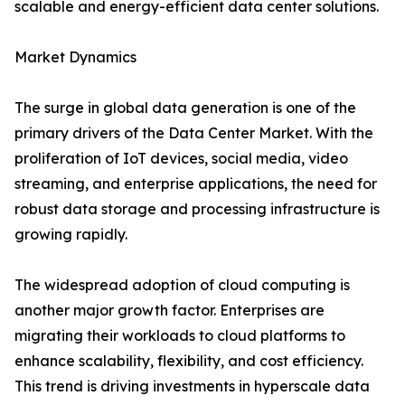
scalable and energy-efficient data center solutions.
Market Dynamics
The surge in global data generation is one of the
primary drivers of the Data Center Market. With the
proliferation of IoT devices, social media, video
streaming, and enterprise applications, the need for
robust data storage and processing infrastructure is
growing rapidly.
The widespread adoption of cloud computing is
another major growth factor. Enterprises are
migrating their workloads to cloud platforms to
enhance scalability, flexibility, and cost efficiency.
This trend is driving investments in hyperscale data