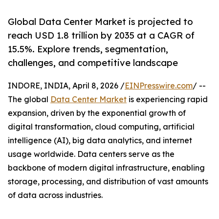
Global Data Center Market is projected to
reach USD 1.8 trillion by 2035 at a CAGR of
15.5%. Explore trends, segmentation,
challenges, and competitive landscape
INDORE, INDIA, April 8, 2026 /
EINPresswire.com
/ --
The global
Data Center Market
is experiencing rapid
expansion, driven by the exponential growth of
digital transformation, cloud computing, artificial
intelligence (AI), big data analytics, and internet
usage worldwide. Data centers serve as the
backbone of modern digital infrastructure, enabling
storage, processing, and distribution of vast amounts
of data across industries.