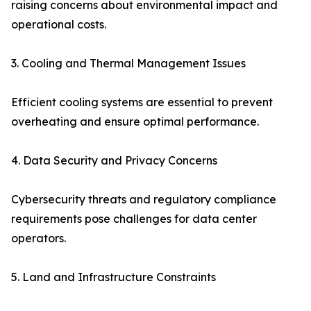
raising concerns about environmental impact and
operational costs.
3. Cooling and Thermal Management Issues
Efficient cooling systems are essential to prevent
overheating and ensure optimal performance.
4. Data Security and Privacy Concerns
Cybersecurity threats and regulatory compliance
requirements pose challenges for data center
operators.
5. Land and Infrastructure Constraints