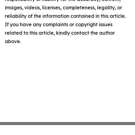
images, videos, licenses, completeness, legality, or
reliability of the information contained in this article.
If you have any complaints or copyright issues
related to this article, kindly contact the author
above.