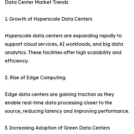
Data Center Market Trends
1. Growth of Hyperscale Data Centers
Hyperscale data centers are expanding rapidly to
support cloud services, AI workloads, and big data
analytics. These facilities offer high scalability and
efficiency.
2. Rise of Edge Computing
Edge data centers are gaining traction as they
enable real-time data processing closer to the
source, reducing latency and improving performance.
3. Increasing Adoption of Green Data Centers