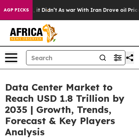
l, it Didn’t
As war With Iran Drove oil Prices Higher
AGP PICKS
Data Center Market to
Reach USD 1.8 Trillion by
2035 | Growth, Trends,
Forecast & Key Players
Analysis