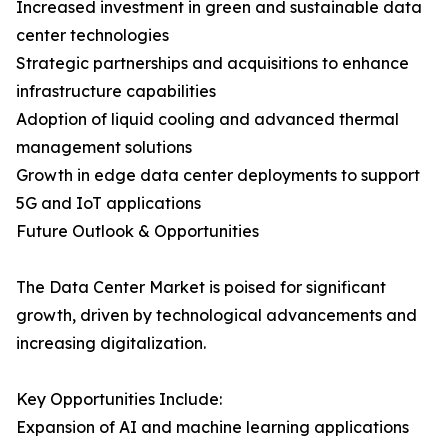
Increased investment in green and sustainable data
center technologies
Strategic partnerships and acquisitions to enhance
infrastructure capabilities
Adoption of liquid cooling and advanced thermal
management solutions
Growth in edge data center deployments to support
5G and IoT applications
Future Outlook & Opportunities
The Data Center Market is poised for significant
growth, driven by technological advancements and
increasing digitalization.
Key Opportunities Include:
Expansion of AI and machine learning applications