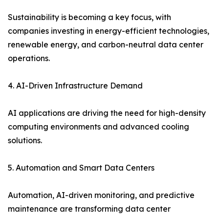
Sustainability is becoming a key focus, with
companies investing in energy-efficient technologies,
renewable energy, and carbon-neutral data center
operations.
4. AI-Driven Infrastructure Demand
AI applications are driving the need for high-density
computing environments and advanced cooling
solutions.
5. Automation and Smart Data Centers
Automation, AI-driven monitoring, and predictive
maintenance are transforming data center