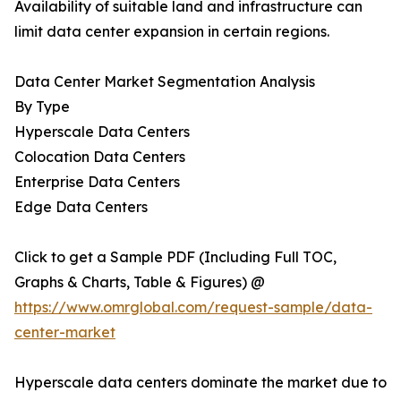
Availability of suitable land and infrastructure can
limit data center expansion in certain regions.
Data Center Market Segmentation Analysis
By Type
Hyperscale Data Centers
Colocation Data Centers
Enterprise Data Centers
Edge Data Centers
Click to get a Sample PDF (Including Full TOC,
Graphs & Charts, Table & Figures) @
https://www.omrglobal.com/request-sample/data-
center-market
Hyperscale data centers dominate the market due to