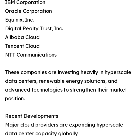
IBM Corporation
Oracle Corporation
Equinix, Inc.
Digital Realty Trust, Inc.
Alibaba Cloud
Tencent Cloud
NTT Communications
These companies are investing heavily in hyperscale
data centers, renewable energy solutions, and
advanced technologies to strengthen their market
position.
Recent Developments
Major cloud providers are expanding hyperscale
data center capacity globally