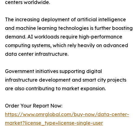
centers worldwide.
The increasing deployment of artificial intelligence
and machine learning technologies is further boosting
demand. AI workloads require high-performance
computing systems, which rely heavily on advanced
data center infrastructure.
Government initiatives supporting digital
infrastructure development and smart city projects
are also contributing to market expansion.
Order Your Report Now:
https://www.omrglobal.com/buy-now/data-center-
market?license_type=license-single-user