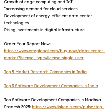
Growth of edge computing and IoT
Increasing demand for cloud services
Development of energy-efficient data center
technologies
Rising investments in digital infrastructure
Order Your Report Now:
https://www.omrglobal.com/buy-now/data-center-
market?license_type=license-single-user
Top 5 Market Research Companies in India
Top 3 Software Development Companies in India
Top Software Development Companies in Madhya
Pradesh 2025:
https://www.linkedin.com/pulse/top-