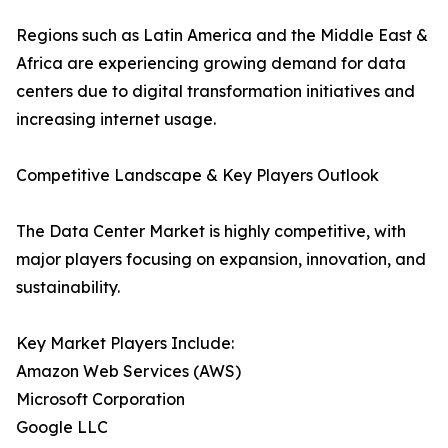
Regions such as Latin America and the Middle East &
Africa are experiencing growing demand for data
centers due to digital transformation initiatives and
increasing internet usage.
Competitive Landscape & Key Players Outlook
The Data Center Market is highly competitive, with
major players focusing on expansion, innovation, and
sustainability.
Key Market Players Include:
Amazon Web Services (AWS)
Microsoft Corporation
Google LLC