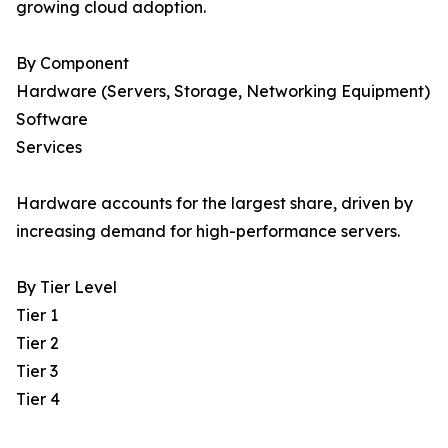
growing cloud adoption.
By Component
Hardware (Servers, Storage, Networking Equipment)
Software
Services
Hardware accounts for the largest share, driven by
increasing demand for high-performance servers.
By Tier Level
Tier 1
Tier 2
Tier 3
Tier 4