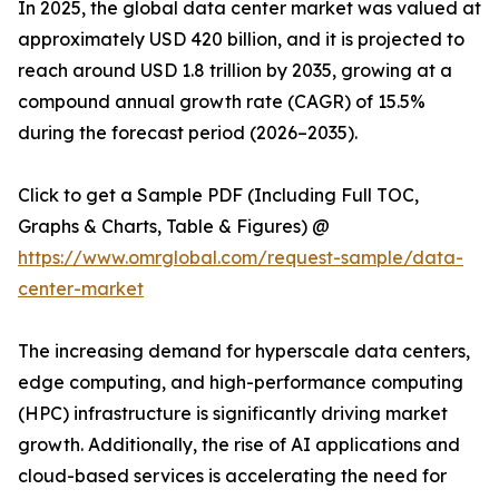
In 2025, the global data center market was valued at
approximately USD 420 billion, and it is projected to
reach around USD 1.8 trillion by 2035, growing at a
compound annual growth rate (CAGR) of 15.5%
during the forecast period (2026–2035).
Click to get a Sample PDF (Including Full TOC,
Graphs & Charts, Table & Figures) @
https://www.omrglobal.com/request-sample/data-
center-market
The increasing demand for hyperscale data centers,
edge computing, and high-performance computing
(HPC) infrastructure is significantly driving market
growth. Additionally, the rise of AI applications and
cloud-based services is accelerating the need for