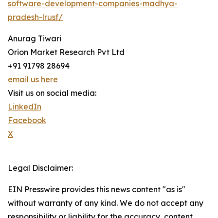
software-development-companies-madhya-
pradesh-lrusf/
Anurag Tiwari
Orion Market Research Pvt Ltd
+91 91798 28694
email us here
Visit us on social media:
LinkedIn
Facebook
X
Legal Disclaimer:
EIN Presswire provides this news content "as is"
without warranty of any kind. We do not accept any
responsibility or liability for the accuracy, content,