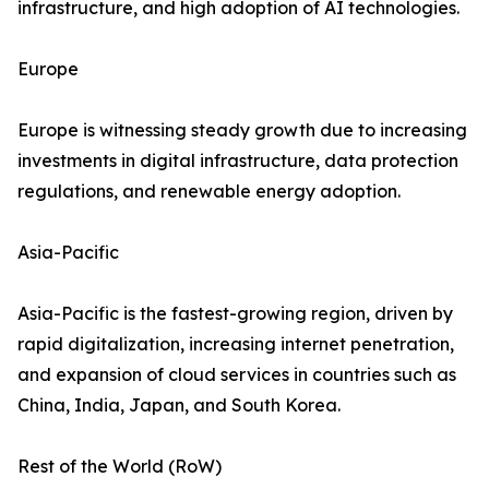
infrastructure, and high adoption of AI technologies.
Europe
Europe is witnessing steady growth due to increasing
investments in digital infrastructure, data protection
regulations, and renewable energy adoption.
Asia-Pacific
Asia-Pacific is the fastest-growing region, driven by
rapid digitalization, increasing internet penetration,
and expansion of cloud services in countries such as
China, India, Japan, and South Korea.
Rest of the World (RoW)