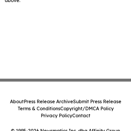
above.
About
Press Release Archive
Submit Press Release
Terms & Conditions
Copyright/DMCA Policy
Privacy Policy
Contact
© 1995-2026 Newsmatics Inc. dba Affinity Group