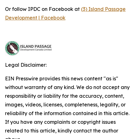
Or follow IPDC on Facebook at
(3) Island Passage
Development | Facebook
Legal Disclaimer:
EIN Presswire provides this news content "as is"
without warranty of any kind. We do not accept any
responsibility or liability for the accuracy, content,
images, videos, licenses, completeness, legality, or
reliability of the information contained in this article.
If you have any complaints or copyright issues
related to this article, kindly contact the author