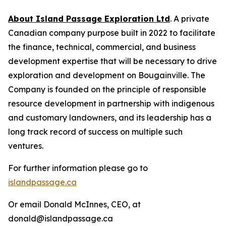
About Island Passage Exploration Ltd
. A private
Canadian company purpose built in 2022 to facilitate
the finance, technical, commercial, and business
development expertise that will be necessary to drive
exploration and development on Bougainville. The
Company is founded on the principle of responsible
resource development in partnership with indigenous
and customary landowners, and its leadership has a
long track record of success on multiple such
ventures.
For further information please go to
islandpassage.ca
Or email Donald McInnes, CEO, at
donald@islandpassage.ca