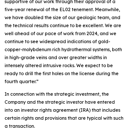
supportive of our work through their approval of a
five-year renewal of the EL02 tenement. Meanwhile,
we have doubled the size of our geologic team, and
the technical results continue to be excellent. We are
well ahead of our pace of work from 2024, and we
continue to see widespread indications of gold-
copper-molybdenum rich hydrothermal systems, both
in high-grade veins and over greater widths in
intensely altered intrusive rocks. We expect to be
ready to drill the first holes on the license during the
fourth quarter.”
In connection with the strategic investment, the
Company and the strategic investor have entered
into an investor rights agreement (IRA) that includes
certain rights and provisions that are typical with such
a transaction.