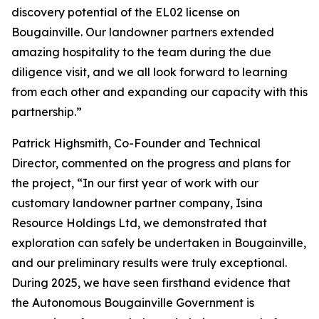
discovery potential of the EL02 license on
Bougainville. Our landowner partners extended
amazing hospitality to the team during the due
diligence visit, and we all look forward to learning
from each other and expanding our capacity with this
partnership.”
Patrick Highsmith, Co-Founder and Technical
Director, commented on the progress and plans for
the project, “
In our first year of work with our
customary landowner partner company, Isina
Resource Holdings Ltd, we demonstrated that
exploration can safely be undertaken in Bougainville,
and our preliminary results were truly exceptional.
During 2025, we have seen firsthand evidence that
the Autonomous Bougainville Government is