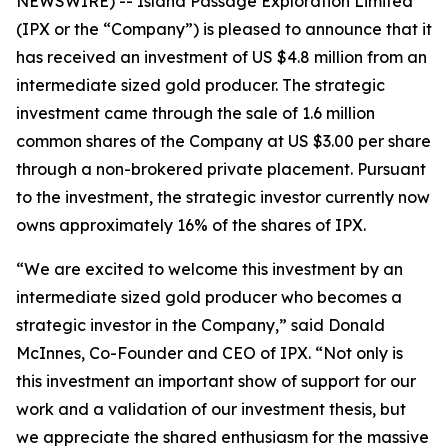
NEWSWIRE) -- Island Passage Exploration Limited
(IPX or the “Company”) is pleased to announce that it
has received an investment of US $4.8 million from an
intermediate sized gold producer. The strategic
investment came through the sale of 1.6 million
common shares of the Company at US $3.00 per share
through a non-brokered private placement. Pursuant
to the investment, the strategic investor currently now
owns approximately 16% of the shares of IPX.
“
We are excited to welcome this investment by an
intermediate sized gold producer who becomes a
strategic investor in the Company,”
said Donald
McInnes, Co-Founder and CEO of IPX.
“Not only is
this investment an important show of support for our
work and a validation of our investment thesis, but
we appreciate the shared enthusiasm for the massive