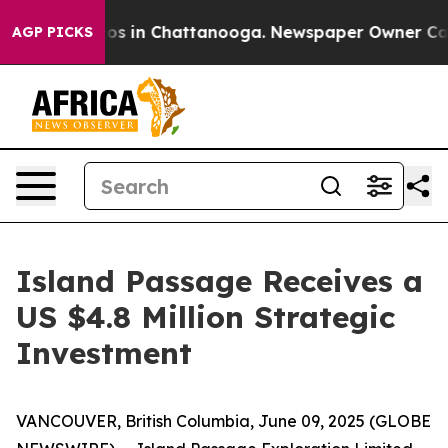
lapse
Chaos in Chattanooga. Newspaper Owner Calls t
AGP PICKS
Island Passage Receives a
US $4.8 Million Strategic
Investment
VANCOUVER, British Columbia, June 09, 2025 (GLOBE