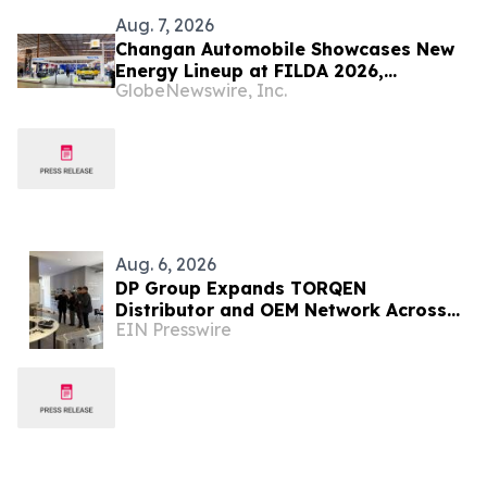
Aug. 7, 2026
Changan Automobile Showcases New
Energy Lineup at FILDA 2026,
GlobeNewswire, Inc.
Deepening Strategic Layout in Africa
Aug. 6, 2026
DP Group Expands TORQEN
Distributor and OEM Network Across
EIN Presswire
Africa and Latin America