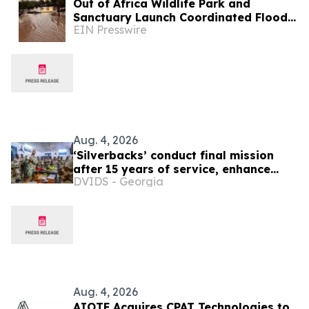
Out of Africa Wildlife Park and
Sanctuary Launch Coordinated Flood
EIN Presswire
Recovery Campaign
Aug. 4, 2026
‘Silverbacks’ conduct final mission
after 15 years of service, enhance
DVIDS - Georgia
Djiboutian ISR capabilities in Horn of
Africa region
Aug. 4, 2026
AIOTF Acquires CPAT Technologies to