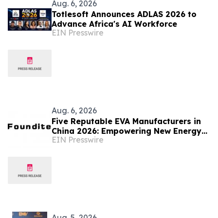
Aug. 6, 2026
Totlesoft Announces ADLAS 2026 to
Advance Africa's AI Workforce
EIN Presswire
Aug. 6, 2026
Five Reputable EVA Manufacturers in
China 2026: Empowering New Energy
EIN Presswire
and Material Application Development
Aug. 5, 2026