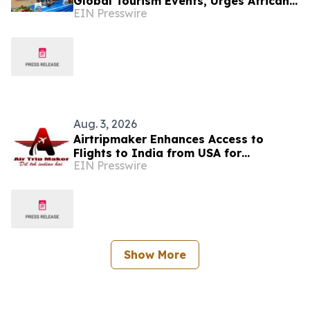
Global Tourism Events, Urges African
EIN Presswire
Integration Through Tourism, Trade
and Investment
Aug. 3, 2026
Airtripmaker Enhances Access to
Flights to India from USA for
EIN Presswire
Travelers seeking Economy and
Business Class air tickets
Show More