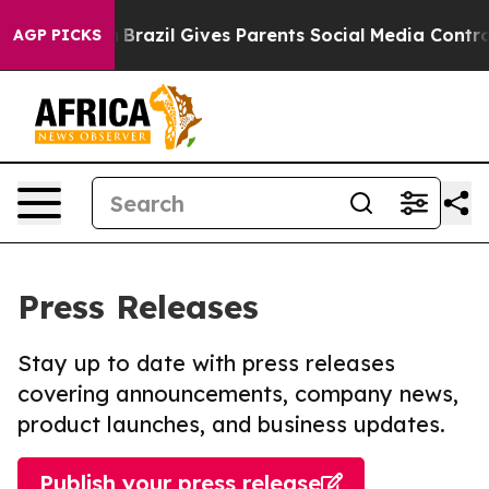
o Youth
Brazil Gives Parents Social Media Controls for
AGP PICKS
Press Releases
Stay up to date with press releases
covering announcements, company news,
product launches, and business updates.
Publish your press release