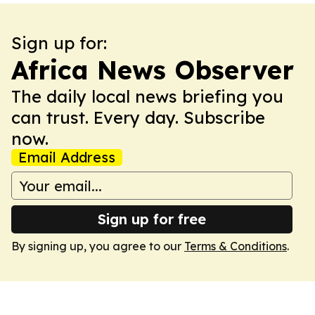
Sign up for:
Africa News Observer
The daily local news briefing you
can trust. Every day. Subscribe
now.
Email Address
Sign up for free
By signing up, you agree to our
Terms & Conditions
.