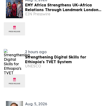
EMY Africa Strengthens UK–Africa
Relations Through Landmark London
EIN Presswire
Activations at the UK Parliament and
Exclusive Soirée
2 hours ago
Strengthening Digital Skills for
Ethiopia's TVET System
UNESCO
Aug. 5, 2026