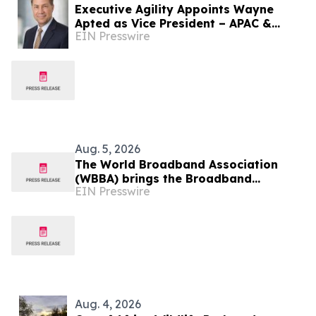
Executive Agility Appoints Wayne
Apted as Vice President – APAC &
EIN Presswire
Africa
Aug. 5, 2026
The World Broadband Association
(WBBA) brings the Broadband
EIN Presswire
Development Congress (BDC) to
Shanghai
Aug. 4, 2026