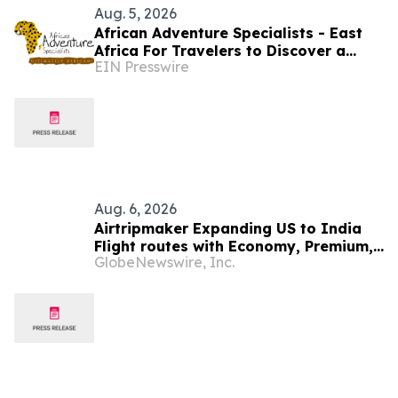
Aug. 5, 2026
African Adventure Specialists - East
Africa For Travelers to Discover a
EIN Presswire
World of Extraordinary Experiences in
2027
Aug. 6, 2026
Airtripmaker Expanding US to India
Flight routes with Economy, Premium,
GlobeNewswire, Inc.
Business and First-class Travel Deals