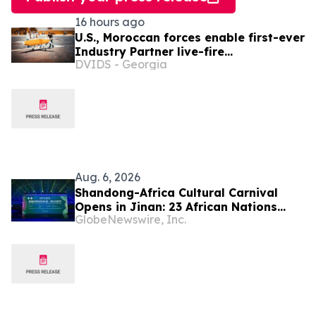
16 hours ago
U.S., Moroccan forces enable first-ever
Industry Partner live-fire
DVIDS - Georgia
demonstration advancing the Africa
Multidomain Training and
Experimentation Center
Aug. 6, 2026
Shandong-Africa Cultural Carnival
Opens in Jinan: 23 African Nations
GlobeNewswire, Inc.
Join Civilizational Rendezvous