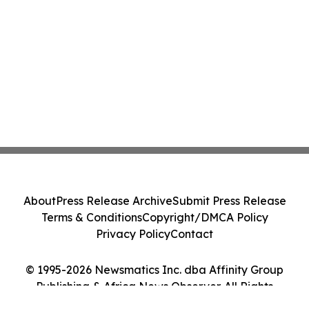
About
Press Release Archive
Submit Press Release
Terms & Conditions
Copyright/DMCA Policy
Privacy Policy
Contact
© 1995-2026 Newsmatics Inc. dba Affinity Group
Publishing & Africa News Observer. All Rights
Reserved.