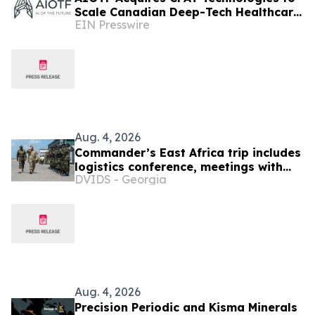
Scale Canadian Deep-Tech Healthcare
EIN Presswire
& Supply Chain Innovation Across
Africa
Aug. 4, 2026
Commander’s East Africa trip includes
logistics conference, meetings with
DVIDS - Georgia
Kenyan and Somali leadership
Aug. 4, 2026
Precision Periodic and Kisma Minerals