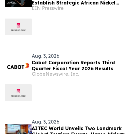
Establish Strategic African Nickel
EIN Presswire
Corridor
Aug. 3, 2026
Cabot Corporation Reports Third
Quarter Fiscal Year 2026 Results
GlobeNewswire, Inc.
Aug. 3, 2026
AITEC World Unveils Two Landmark