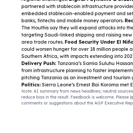
partnered with stablecoin infrastructure provider
embedded stablecoin-enabled payment and sett
banks, fintechs and mobile money operators.
Red
The Houthis say they will expand attacks into th
targeting Saudi-linked shipping and raising new
area trade routes.
Food Security Under El Niño
could worsen hunger for over 18 million people 
Southern Africa, with impacts extending into 202
Delivery Push:
Tanzania’s Samia Suluhu Hassan
from infrastructure planning to faster implementa
pitching Tanzania as an investment and tourism
Politics:
Sierra Leone’s Ernest Bai Koroma met 
Note: AI summary from news headlines; neutral sources
Abuja, underscoring regional cooperation and 
reduce bias in the result. Feedback is welcome. Please
l
governance.
Democracy Debate in Ghana:
Gha
comments or suggestions about the AGP Executive Rep
decision orders parties to scrap the delegate sy
presidential and parliamentary candidates.
Bus
Stanbic IBTC and Anambra convened a Nigeria 
to help South-East MSMEs expand trade and acc