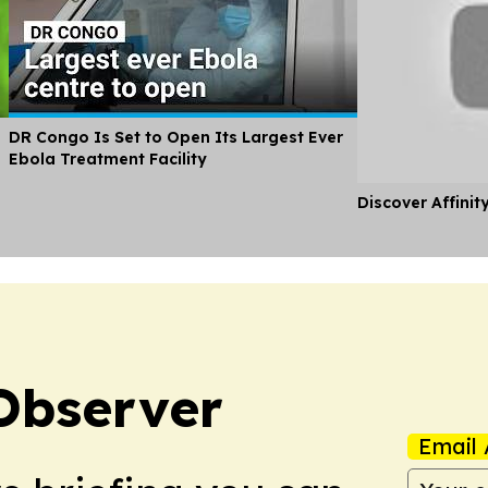
DR Congo Is Set to Open Its Largest Ever
Ebola Treatment Facility
Discover Affinit
Observer
Email 