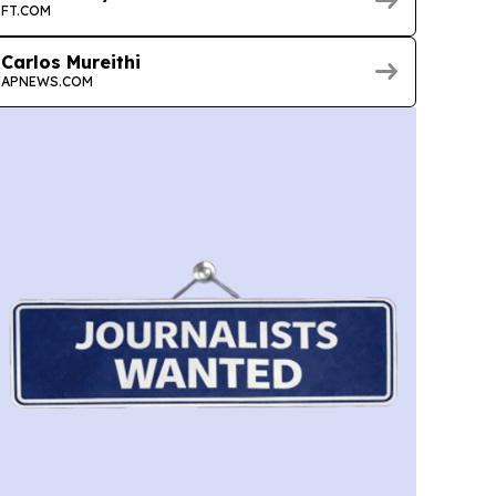
FT.COM
Carlos Mureithi
APNEWS.COM