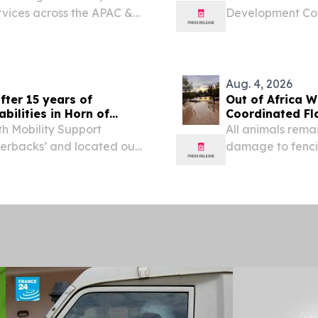
rvices across the APAC &
Development Con
AI-Powered Bro
2026 /⁨EINPressw
Broadband...
Aug. 4, 2026
fter 15 years of
Out of Africa W
bilities in Horn of
Coordinated F
h Mobility Support
All animals rema
verbacks’ and located out
damage to fenci
J., conducted their last-
VERDE, AZ, UNIT
, July 10-23, 2026,...
-- Out of Africa 
Sanctuary...