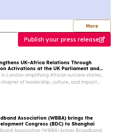
journalists
More
Publish your press release
engthens UK–Africa Relations Through
n Activations at the UK Parliament and
e
 in London amplifying African success stories,
 chapter of leadership, culture, and impact
inent & its diaspora LONDON, GREATER
 KINGDOM, August 5, 2026 /⁨
/ -- EMY...
dband Association (WBBA) brings the
elopment Congress (BDC) to Shanghai
band Association (WBBA) brings Broadband