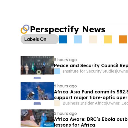
Perspectify News
Labels
On
5 hours ago
Peace and Security Council Re
Institute for Security Studies
|
5 hours ago
Africa-Asia Fund commits $82.
support major fibre-optic oper
Business Insider Africa
|
5 hours ago
Africa Aware: DRC’s Ebola outb
lessons for Africa