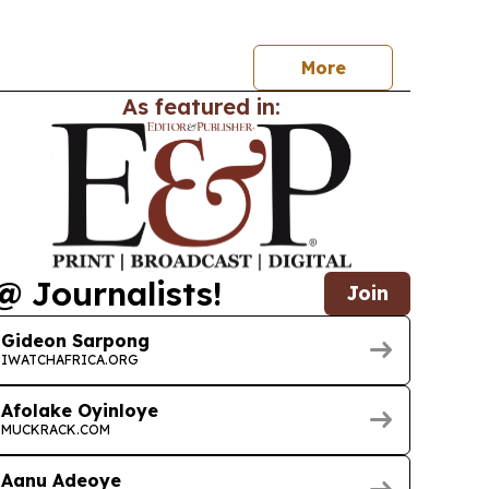
com and cloud leaders to focus on AI-powered
oud, standards and ecosystem collaboration.
More
As featured in:
@ Journalists!
Join
Gideon Sarpong
IWATCHAFRICA.ORG
Afolake Oyinloye
MUCKRACK.COM
Aanu Adeoye