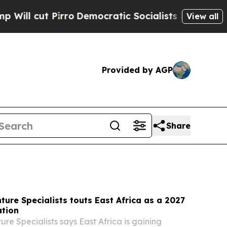
Democratic Socialists of America Propose Radic
View all
Provided by AGP
Share
ture Specialists touts East Africa as a 2027
ation
re Specialists says East Africa is gaining