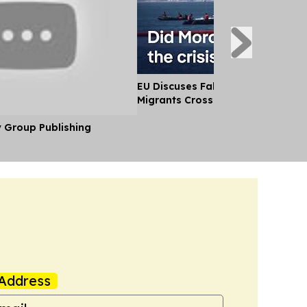
EU Discuses Fallout After Thousa
Migrants Cross Into Ceuta From
y Group Publishing
Address