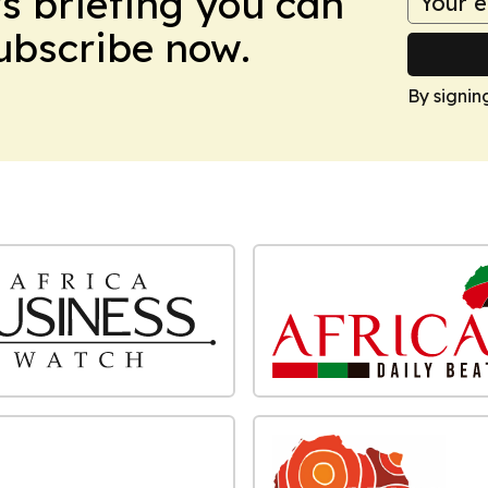
ws briefing you can
Subscribe now.
By signin