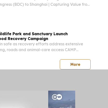
gress (BDC) to Shanghai | Capturing Value from
adband & Cloud SHANGHAI, CHINA, August 5,
ire.com⁩/ -- On June 25, 2026, the World
ildlife Park and Sanctuary Launch
lood Recovery Campaign
in safe as recovery efforts address extensive
ng, roads and animal-care access CAMP
ED STATES, August 4, 2026 /⁨EINPresswire.com⁩/
Wildlife Park and Out of Africa Wildlife
press release
More