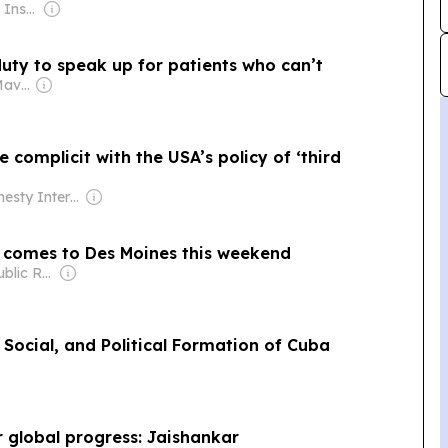
Owner: The Royal Institute of International Affairs
uty to speak up for patients who can’t
Owner: The Daily Maverick Pty
e complicit with the USA’s policy of ‘third
Owner: Amnesty International (Non-profit)
al comes to Des Moines this weekend
Owner: Iowa Public Radio Inc.
Social, and Political Formation of Cuba
r global progress: Jaishankar