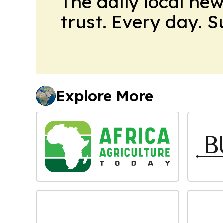
The daily local ne
trust. Every day. 
Explore More