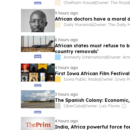
Chatham House
|
5 hours ago
African doctors have a moral d
Daily Maverick
|
6 hours ago
African states must refuse to b
country removals’
Amnesty International
|
4 hours ago
First Iowa African Film Festiv
Iowa Public Radio
|
3 hours ago
The Spanish Colony: Economic, 
CiberCuba
|
Owner: Luis Flores
4 hours ago
India, Africa powerful force fo