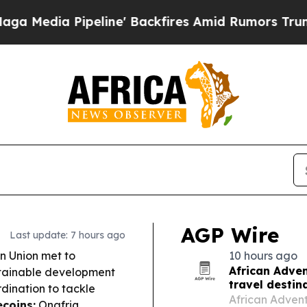
ne' Backfires Amid Rumors Trump Will cut Pirro
AGP Wire
Last update: 7 hours ago
n Union met to
10 hours ago
African Adven
stainable development
travel destin
rdination to tackle
African Adventu
ecoins:
Onafriq