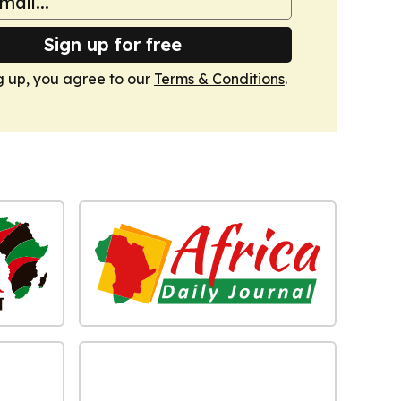
Sign up for free
g up, you agree to our
Terms & Conditions
.