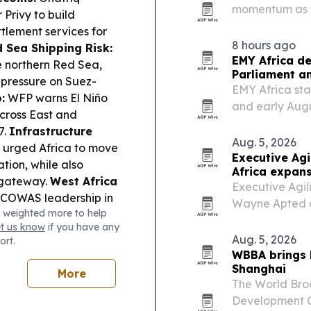
momentum as tr
 Privy to build
2027. The comp
lement services for
and Rwanda for
8 hours ago
 Sea Shipping Risk:
country…
EMY Africa de
e northern Red Sea,
Parliament an
 pressure on Suez-
EMY Africa sta
:
WFP warns El Niño
and early Aug
across East and
Hilton on Park 
7.
Infrastructure
diaspora leade
Aug. 5, 2026
 urged Africa to move
opportunities.
Executive Ag
tion, while also
Africa expan
 gateway.
West Africa
Executive Agil
ECOWAS leadership in
Wayne Apted as
 weighted more to help
democratic
Perth, to expan
et us know
if you have any
na’s Supreme Court
markets execut
Aug. 5, 2026
ort.
stem for choosing
WBBA brings
iness & Trade:
Shanghai
More
Business Summit tour
The World Bro
ess finance.
Development Co