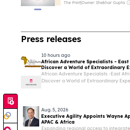
The Print
|
Owner: Shekhar Gupta
Press releases
10 hours ago
African Adventure Specialists - East 
Discover a World of Extraordinary E
African Adventure Specialists -East Afri
Discover a World of Extraordinary Exp
BEACH, FL, UNITED STATES, August 5, 2
-- African Adventure Specialists- Kenya
Aug. 5, 2026
Executive Agility Appoints Wayne Ap
APAC & Africa
Expanding regional access to integrated