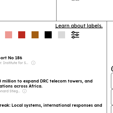
together tele
broadband, cl
Learn about labels.
port No 186
Owner: Institute for Security Studies (Non-profit)
8 million to expand DRC telecom towers, and
ations across Africa.
Owner: Leonard Stiegeler
reak: Local systems, international responses and