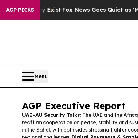
Exist
Fox News Goes Quiet as 'Maga Media Pipeli
AGP PICKS
Menu
AGP Executive Report
UAE–AU Security Talks:
The UAE and the Africa
reaffirm cooperation on peace, stability and su
in the Sahel, with both sides stressing tighter coo
regional challenges.
Digital Payments & Stabl