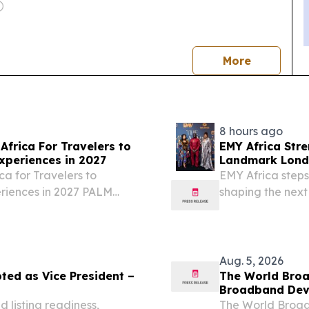
news
More
8 hours ago
Africa For Travelers to
EMY Africa Str
xperiences in 2027
Landmark Londo
Exclusive Soiré
ca for Travelers to
EMY Africa steps
eriences in 2027 PALM
shaping the next
026 /⁨EINPresswire.com⁩/
across the cont
.
LONDON, UNITED
EINPresswire.com⁩
Aug. 5, 2026
ted as Vice President –
The World Broa
Broadband Dev
 listing readiness,
The World Broad