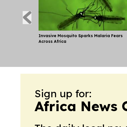
Invasive Mosquito Sparks Malaria Fears
Across Africa
Sign up for:
Africa News 