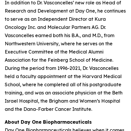
In addition to Dr. Vasconcelles’ new role as Head of
Research and Development at Day One, he continues
to serve as an Independent Director at Kura
Oncology Inc. and Molecular Partners AG. Dr.
Vasconcelles earned both his B.A., and M.D., from
Northwestern University, where he serves on the
Executive Committee of the Medical Alumni
Association for the Feinberg School of Medicine.
During the period from 1996-2021, Dr. Vasconcelles
held a faculty appointment at the Harvard Medical
School, where he completed all of his postgraduate
training, and was an associate physician at the Beth
Israel Hospital, the Brigham and Women’s Hospital
and the Dana-Farber Cancer Institute.
About Day One Biopharmaceuticals
Day One Biopharmaceuticals believes when it comes