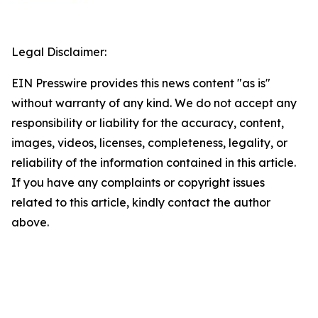
Legal Disclaimer:
EIN Presswire provides this news content "as is"
without warranty of any kind. We do not accept any
responsibility or liability for the accuracy, content,
images, videos, licenses, completeness, legality, or
reliability of the information contained in this article.
If you have any complaints or copyright issues
related to this article, kindly contact the author
above.