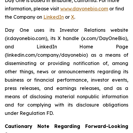
Day One is based in Brisbane, California. For more
information, please visit
www.dayonebio.com
or find
the Company on
LinkedIn
or
X
.
Day One uses its Investor Relations website
(ir.dayonebio.com), its X handle (x.com/DayOneBio),
and LinkedIn Home Page
(linkedin.com/company/dayonebio) as a means of
disseminating or providing notification of, among
other things, news or announcements regarding its
business or financial performance, investor events,
press releases, and earnings releases, and as a
means of disclosing material nonpublic information
and for complying with its disclosure obligations
under Regulation FD.
Cautionary Note Regarding Forward-Looking