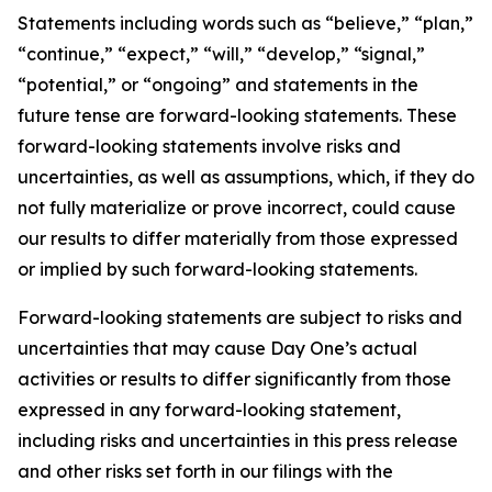
Statements including words such as “believe,” “plan,”
“continue,” “expect,” “will,” “develop,” “signal,”
“potential,” or “ongoing” and statements in the
future tense are forward-looking statements. These
forward-looking statements involve risks and
uncertainties, as well as assumptions, which, if they do
not fully materialize or prove incorrect, could cause
our results to differ materially from those expressed
or implied by such forward-looking statements.
Forward-looking statements are subject to risks and
uncertainties that may cause Day One’s actual
activities or results to differ significantly from those
expressed in any forward-looking statement,
including risks and uncertainties in this press release
and other risks set forth in our filings with the