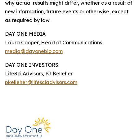
why actual results might differ, whether as a result of
new information, future events or otherwise, except
as required by law.
DAY ONE MEDIA
Laura Cooper, Head of Communications
media@dayonebio.com
DAY ONE INVESTORS
LifeSci Advisors, PJ Kelleher
pkelleher@lifesciadvisors.com