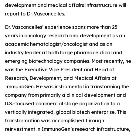
development and medical affairs infrastructure will
report to Dr. Vasconcelles.
Dr. Vasconcelles’ experience spans more than 25
years in oncology research and development as an
academic hematologist/oncologist and as an
industry leader at both large pharmaceutical and
emerging biotechnology companies. Most recently, he
was the Executive Vice President and Head of
Research, Development, and Medical Affairs at
ImmunoGen. He was instrumental in transforming the
company from primarily a clinical development and
U.S.-focused commercial stage organization to a
vertically integrated, global biotech enterprise. This
transformation was accomplished through
reinvestment in ImmunoGen’s research infrastructure,