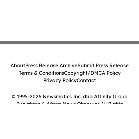
About
Press Release Archive
Submit Press Release
Terms & Conditions
Copyright/DMCA Policy
Privacy Policy
Contact
© 1995-2026 Newsmatics Inc. dba Affinity Group
Publishing & Africa News Observer. All Rights
Reserved.
Cookie Settings / Your Privacy Choices