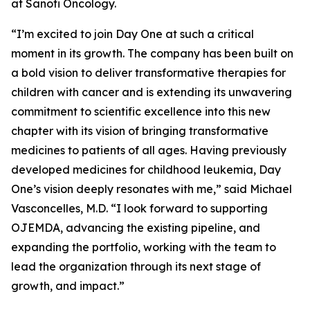
at Sanofi Oncology.
“I’m excited to join Day One at such a critical
moment in its growth. The company has been built on
a bold vision to deliver transformative therapies for
children with cancer and is extending its unwavering
commitment to scientific excellence into this new
chapter with its vision of bringing transformative
medicines to patients of all ages. Having previously
developed medicines for childhood leukemia, Day
One’s vision deeply resonates with me,” said Michael
Vasconcelles, M.D. “I look forward to supporting
OJEMDA, advancing the existing pipeline, and
expanding the portfolio, working with the team to
lead the organization through its next stage of
growth, and impact.”