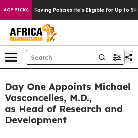
 Life-Saving Policies
He’s Eligible for Up to $480,00
AGP PICKS
Day One Appoints Michael
Vasconcelles, M.D.,
as Head of Research and
Development