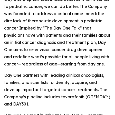
to pediatric cancer, we can do better. The Company
was founded to address a critical unmet need: the
dire lack of therapeutic development in pediatric
cancer. Inspired by “The Day One Talk” that
physicians have with patients and their families about
an initial cancer diagnosis and treatment plan, Day
One aims to re-envision cancer drug development
and redefine what’s possible for all people living with
cancer—regardless of age—starting from day one.
Day One partners with leading clinical oncologists,
families, and scientists to identify, acquire, and
develop important targeted cancer treatments. The
Company’s pipeline includes tovorafenib (OJEMDA™)
and DAY301.