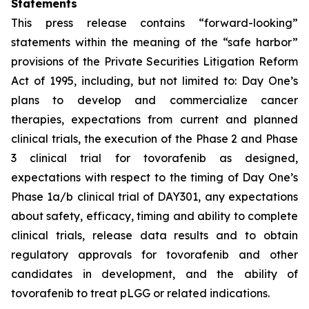
Statements
This press release contains “forward-looking”
statements within the meaning of the “safe harbor”
provisions of the Private Securities Litigation Reform
Act of 1995, including, but not limited to: Day One’s
plans to develop and commercialize cancer
therapies, expectations from current and planned
clinical trials, the execution of the Phase 2 and Phase
3 clinical trial for tovorafenib as designed,
expectations with respect to the timing of Day One’s
Phase 1a/b clinical trial of DAY301, any expectations
about safety, efficacy, timing and ability to complete
clinical trials, release data results and to obtain
regulatory approvals for tovorafenib and other
candidates in development, and the ability of
tovorafenib to treat pLGG or related indications.