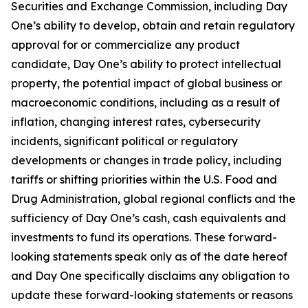
Securities and Exchange Commission, including Day
One’s ability to develop, obtain and retain regulatory
approval for or commercialize any product
candidate, Day One’s ability to protect intellectual
property, the potential impact of global business or
macroeconomic conditions, including as a result of
inflation, changing interest rates, cybersecurity
incidents, significant political or regulatory
developments or changes in trade policy, including
tariffs or shifting priorities within the U.S. Food and
Drug Administration, global regional conflicts and the
sufficiency of Day One’s cash, cash equivalents and
investments to fund its operations. These forward-
looking statements speak only as of the date hereof
and Day One specifically disclaims any obligation to
update these forward-looking statements or reasons