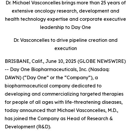
Dr. Michael Vasconcelles brings more than 25 years of
extensive oncology research, development and
health technology expertise and corporate executive
leadership to Day One
Dr. Vasconcelles to drive pipeline creation and
execution
BRISBANE, Calif., June 10, 2025 (GLOBE NEWSWIRE)
-- Day One Biopharmaceuticals, Inc. (Nasdaq:
DAWN) (“Day One” or the “Company”), a
biopharmaceutical company dedicated to
developing and commercializing targeted therapies
for people of all ages with life-threatening diseases,
today announced that Michael Vasconcelles, M.D.,
has joined the Company as Head of Research &
Development (R&D).