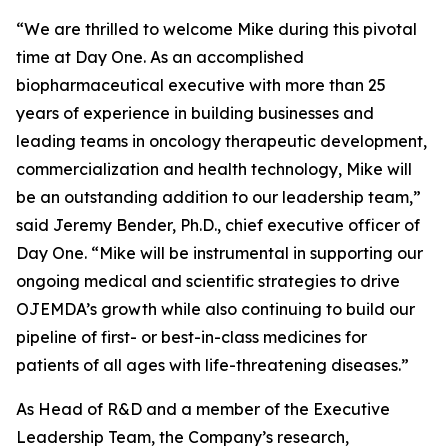
“We are thrilled to welcome Mike during this pivotal
time at Day One. As an accomplished
biopharmaceutical executive with more than 25
years of experience in building businesses and
leading teams in oncology therapeutic development,
commercialization and health technology, Mike will
be an outstanding addition to our leadership team,”
said Jeremy Bender, Ph.D., chief executive officer of
Day One. “Mike will be instrumental in supporting our
ongoing medical and scientific strategies to drive
OJEMDA’s growth while also continuing to build our
pipeline of first- or best-in-class medicines for
patients of all ages with life-threatening diseases.”
As Head of R&D and a member of the Executive
Leadership Team, the Company’s research,