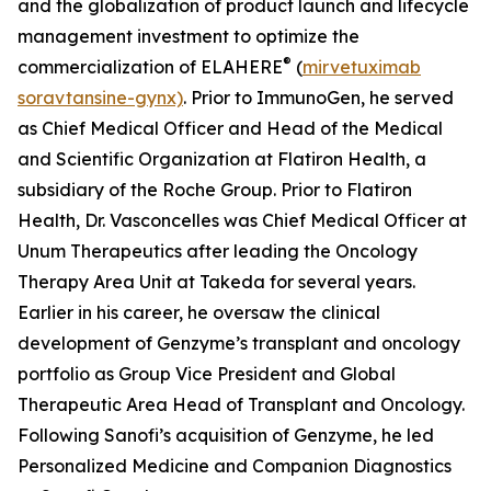
and the globalization of product launch and lifecycle
management investment to optimize the
®
commercialization of ELAHERE
(
mirvetuximab
soravtansine-gynx)
. Prior to ImmunoGen, he served
as Chief Medical Officer and Head of the Medical
and Scientific Organization at Flatiron Health, a
subsidiary of the Roche Group. Prior to Flatiron
Health, Dr. Vasconcelles was Chief Medical Officer at
Unum Therapeutics after leading the Oncology
Therapy Area Unit at Takeda for several years.
Earlier in his career, he oversaw the clinical
development of Genzyme’s transplant and oncology
portfolio as Group Vice President and Global
Therapeutic Area Head of Transplant and Oncology.
Following Sanofi’s acquisition of Genzyme, he led
Personalized Medicine and Companion Diagnostics