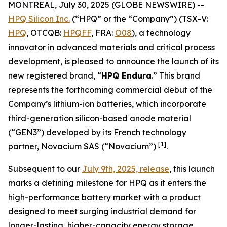
MONTREAL, July 30, 2025 (GLOBE NEWSWIRE) --
HPQ Silicon Inc.
(“HPQ” or the “Company”) (TSX-V:
HPQ
, OTCQB:
HPQFF
, FRA:
O08
), a technology
innovator in advanced materials and critical process
development, is pleased to announce the launch of its
new registered brand, “
HPQ Endura
.” This brand
represents the forthcoming commercial debut of the
Company’s lithium-ion batteries, which incorporate
third-generation silicon-based anode material
(“GEN3”) developed by its French technology
[1]
partner, Novacium SAS (“Novacium”)
.
Subsequent to our
July 9th, 2025, release
, this launch
marks a defining milestone for HPQ as it enters the
high-performance battery market with a product
designed to meet surging industrial demand for
longer-lasting, higher-capacity energy storage