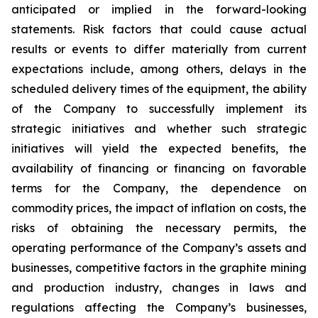
anticipated or implied in the forward-looking
statements. Risk factors that could cause actual
results or events to differ materially from current
expectations include, among others, delays in the
scheduled delivery times of the equipment, the ability
of the Company to successfully implement its
strategic initiatives and whether such strategic
initiatives will yield the expected benefits, the
availability of financing or financing on favorable
terms for the Company, the dependence on
commodity prices, the impact of inflation on costs, the
risks of obtaining the necessary permits, the
operating performance of the Company’s assets and
businesses, competitive factors in the graphite mining
and production industry, changes in laws and
regulations affecting the Company’s businesses,