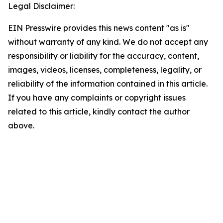
Legal Disclaimer:
EIN Presswire provides this news content "as is"
without warranty of any kind. We do not accept any
responsibility or liability for the accuracy, content,
images, videos, licenses, completeness, legality, or
reliability of the information contained in this article.
If you have any complaints or copyright issues
related to this article, kindly contact the author
above.