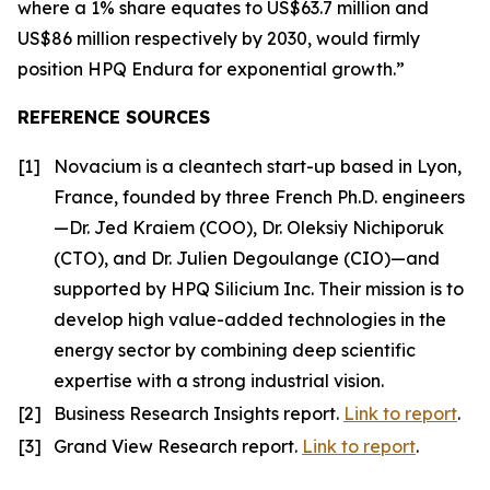
where a 1% share equates to US$63.7 million and
US$86 million respectively by 2030, would firmly
position HPQ Endura for exponential growth.”
REFERENCE SOURCES
[1]
Novacium is a cleantech start-up based in Lyon,
France, founded by three French Ph.D. engineers
—Dr. Jed Kraiem (COO), Dr. Oleksiy Nichiporuk
(CTO), and Dr. Julien Degoulange (CIO)—and
supported by HPQ Silicium Inc. Their mission is to
develop high value-added technologies in the
energy sector by combining deep scientific
expertise with a strong industrial vision.
[2]
Business Research Insights report.
Link to report
.
[3]
Grand View Research report.
Link to report
.