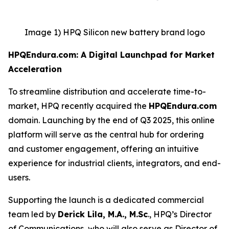
Image 1) HPQ Silicon new battery brand logo
HPQEndura.com: A Digital Launchpad for Market
Acceleration
To streamline distribution and accelerate time-to-
market, HPQ recently acquired the
HPQEndura.com
domain. Launching by the end of Q3 2025, this online
platform will serve as the central hub for ordering
and customer engagement, offering an intuitive
experience for industrial clients, integrators, and end-
users.
Supporting the launch is a dedicated commercial
team led by
Derick Lila, M.A., M.Sc
., HPQ’s Director
of Communications, who will also serve as Director of