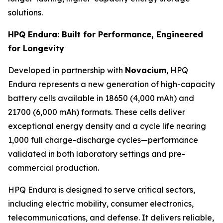
solutions.
HPQ Endura: Built for Performance, Engineered
for Longevity
Developed in partnership with
Novacium
, HPQ
Endura represents a new generation of high-capacity
battery cells available in 18650 (4,000 mAh) and
21700 (6,000 mAh) formats. These cells deliver
exceptional energy density and a cycle life nearing
1,000 full charge-discharge cycles—performance
validated in both laboratory settings and pre-
commercial production.
HPQ Endura is designed to serve critical sectors,
including electric mobility, consumer electronics,
telecommunications, and defense. It delivers reliable,