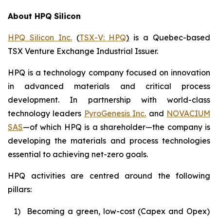
About HPQ Silicon
HPQ Silicon Inc.
(
TSX-V: HPQ
)
is a Quebec-based
TSX Venture Exchange Industrial Issuer.
HPQ is a technology company focused on innovation
in advanced materials and critical process
development. In partnership with world-class
technology leaders
PyroGenesis Inc.
and
NOVACIUM
SAS
—of which HPQ is a shareholder—the company is
developing the materials and process technologies
essential to achieving net-zero goals.
HPQ activities are centred around the following
pillars:
1)
Becoming a green, low-cost (Capex and Opex)