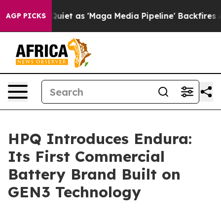
Quiet as 'Maga Media Pipeline' Backfires Amid Rumors
AGP PICKS
HPQ Introduces Endura:
Its First Commercial
Battery Brand Built on
GEN3 Technology