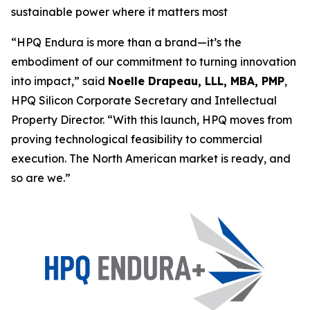
sustainable power where it matters most
“HPQ Endura is more than a brand—it’s the
embodiment of our commitment to turning innovation
into impact,”
said
Noelle Drapeau, LLL, MBA, PMP
,
HPQ Silicon Corporate Secretary and Intellectual
Property Director. “
With this launch, HPQ moves from
proving technological feasibility to commercial
execution. The North American market is ready, and
so are we
.”