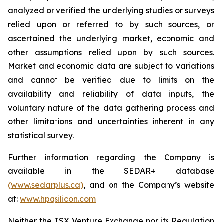
analyzed or verified the underlying studies or surveys
relied upon or referred to by such sources, or
ascertained the underlying market, economic and
other assumptions relied upon by such sources.
Market and economic data are subject to variations
and cannot be verified due to limits on the
availability and reliability of data inputs, the
voluntary nature of the data gathering process and
other limitations and uncertainties inherent in any
statistical survey.
Further information regarding the Company is
available in the SEDAR+ database
(www.sedarplus.ca)
, and on the Company’s website
at:
www.hpqsilicon.com
Neither the TSX Venture Exchange nor its Regulation