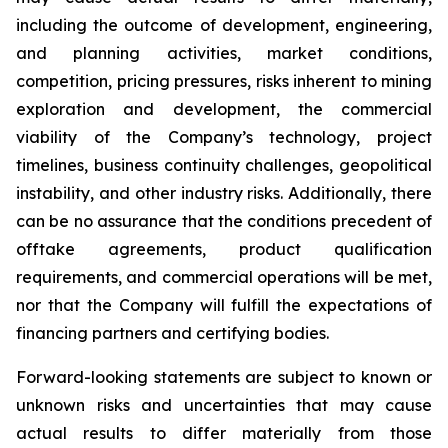
including the outcome of development, engineering,
and planning activities, market conditions,
competition, pricing pressures, risks inherent to mining
exploration and development, the commercial
viability of the Company’s technology, project
timelines, business continuity challenges, geopolitical
instability, and other industry risks. Additionally, there
can be no assurance that the conditions precedent of
offtake agreements, product qualification
requirements, and commercial operations will be met,
nor that the Company will fulfill the expectations of
financing partners and certifying bodies.
Forward-looking statements are subject to known or
unknown risks and uncertainties that may cause
actual results to differ materially from those