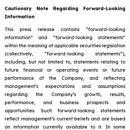
Cautionary Note Regarding Forward-Looking
Information
This press release contains “forward-looking
information” and “forward-looking statements”
within the meaning of applicable securities legislation
(collectively, “forward-looking statements”),
including, but not limited to, statements relating to
future financial or operating events or future
performance of the Company, and reflecting
management’s expectations and assumptions
regarding the Company’s growth, results,
performance, and business prospects and
opportunities. Such forward-looking statements
reflect management’s current beliefs and are based
on information currently available to it. In some