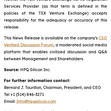
Services Provider (as that term is defined in the
policies of the TSX Venture Exchange) accepts
responsibility for the adequacy or accuracy of this
release.
This News Release is available on the company's
CEO
Verified Discussion Forum
, a moderated social media
platform that enables civilized discussion and Q&A
between Management and Shareholders.
Source:
HPQ Silicon Inc.
For further information contact:
Bernard J. Tourillon, Chairman, President, and CEO
Tel +1 (514) 846-3271
Email:
Info@hpqsilicon.com