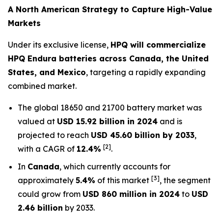
A North American Strategy to Capture High-Value
Markets
Under its exclusive license,
HPQ will commercialize
HPQ Endura batteries across Canada, the United
States, and Mexico
, targeting a rapidly expanding
combined market.
The global 18650 and 21700 battery market was
valued at
USD 15.92 billion in 2024
and is
projected to reach
USD 45.60 billion by 2033
,
[2]
with a CAGR of
12.4%
.
In
Canada
, which currently accounts for
[3]
approximately
5.4%
of this market
, the segment
could grow from
USD 860 million in 2024
to
USD
2.46 billion
by 2033.