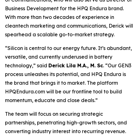
Business Development for the
HPQ Endura
brand.
With more than two decades of experience in
cleantech marketing and communications, Derick will
spearhead a scalable go-to-market strategy.
“Silicon is central to our energy future. It’s abundant,
versatile, and currently underused in battery
technology,”
said
Derick Lila M.A., M. Sc
. “
Our GEN3
process unleashes its potential, and HPQ Endura is
the brand that brings it to market. The platform
HPQEndura.com will be our frontline tool to build
momentum, educate and close deals
.”
The team will focus on securing strategic
partnerships, penetrating high-growth sectors, and
converting industry interest into recurring revenue.