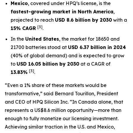
Mexico
, covered under HPQ’s license, is the
fastest-growing market in North America
,
projected to reach
USD 8.6 billion by 2030
with a
[3]
15% CAGR
.
In the
United States
, the market for 18650 and
21700 batteries stood at
USD 6.37 billion in 2024
(40% of global demand) and is expected to grow
to
USD 16.05 billion by 2030
at a CAGR of
[3]
13.83%
.
“Even a 1% share of these markets would be
transformative,”
said Bernard Tourillon, President
and CEO of HPQ Silicon Inc.
“In Canada alone, that
represents a US$8.6 million opportunity—more than
enough to fully monetize our licensing investment.
Achieving similar traction in the U.S. and Mexico,