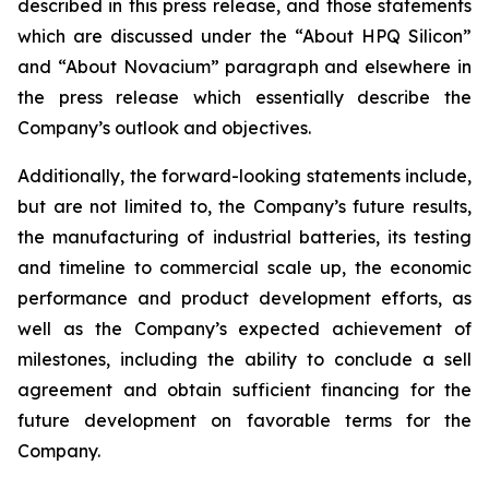
described in this press release, and those statements
which are discussed under the “About HPQ Silicon”
and “About Novacium” paragraph and elsewhere in
the press release which essentially describe the
Company’s outlook and objectives.
Additionally, the forward-looking statements include,
but are not limited to, the Company’s future results,
the manufacturing of industrial batteries, its testing
and timeline to commercial scale up, the economic
performance and product development efforts, as
well as the Company’s expected achievement of
milestones, including the ability to conclude a sell
agreement and obtain sufficient financing for the
future development on favorable terms for the
Company.