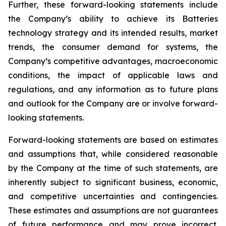
Further, these forward-looking statements include
the Company’s ability to achieve its Batteries
technology strategy and its intended results, market
trends, the consumer demand for systems, the
Company’s competitive advantages, macroeconomic
conditions, the impact of applicable laws and
regulations, and any information as to future plans
and outlook for the Company are or involve forward-
looking statements.
Forward-looking statements are based on estimates
and assumptions that, while considered reasonable
by the Company at the time of such statements, are
inherently subject to significant business, economic,
and competitive uncertainties and contingencies.
These estimates and assumptions are not guarantees
of future performance and may prove incorrect.