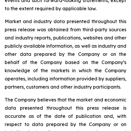
events and such forward-looking statements, except
to the extent required by applicable law.
Market and industry data presented throughout this
press release was obtained from third-party sources
and industry reports, publications, websites and other
publicly available information, as well as industry and
other data prepared by the Company or on the
behalf of the Company based on the Company’s
knowledge of the markets in which the Company
operates, including information provided by suppliers,
partners, customers and other industry participants.
The Company believes that the market and economic
data presented throughout this press release is
accurate as of the date of publication and, with
respect to data prepared by the Company or on