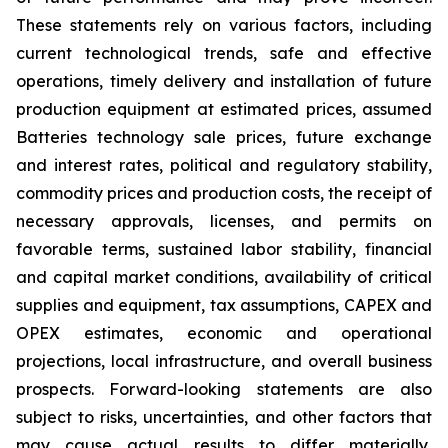
These statements rely on various factors, including
current technological trends, safe and effective
operations, timely delivery and installation of future
production equipment at estimated prices, assumed
Batteries technology sale prices, future exchange
and interest rates, political and regulatory stability,
commodity prices and production costs, the receipt of
necessary approvals, licenses, and permits on
favorable terms, sustained labor stability, financial
and capital market conditions, availability of critical
supplies and equipment, tax assumptions, CAPEX and
OPEX estimates, economic and operational
projections, local infrastructure, and overall business
prospects. Forward-looking statements are also
subject to risks, uncertainties, and other factors that
may cause actual results to differ materially,