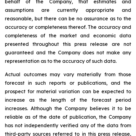
behalf of the Company, that estimates and
assumptions are currently appropriate and
reasonable, but there can be no assurance as to the
accuracy or completeness thereof. The accuracy and
completeness of the market and economic data
presented throughout this press release are not
guaranteed and the Company does not make any
representation as to the accuracy of such data.
Actual outcomes may vary materially from those
forecast in such reports or publications, and the
prospect for material variation can be expected to
increase as the length of the forecast period
increases. Although the Company believes it to be
reliable as of the date of publication, the Company
has not independently verified any of the data from
third-party sources referred to in this press release,