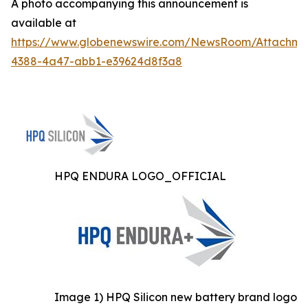
A photo accompanying this announcement is
available at
https://www.globenewswire.com/NewsRoom/Attachme
4388-4a47-abb1-e39624d8f3a8
HPQ ENDURA LOGO_OFFICIAL
Image 1) HPQ Silicon new battery brand logo