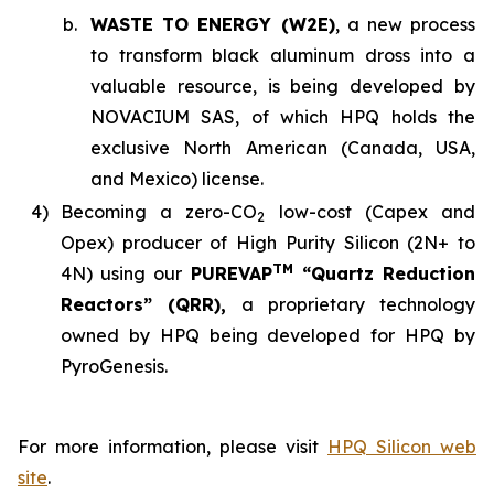
b.
WASTE TO ENERGY (W2E)
, a new process
to transform black aluminum dross into a
valuable resource, is being developed by
NOVACIUM SAS, of which HPQ holds the
exclusive North American (Canada, USA,
and Mexico) license.
4)
Becoming a zero-CO
low-cost (Capex and
2
Opex) producer of High Purity Silicon (2N+ to
TM
4N) using our
PUREVAP
“Quartz Reduction
Reactors” (QRR),
a proprietary technology
owned by HPQ being developed for HPQ by
PyroGenesis.
For more information, please visit
HPQ Silicon web
site
.