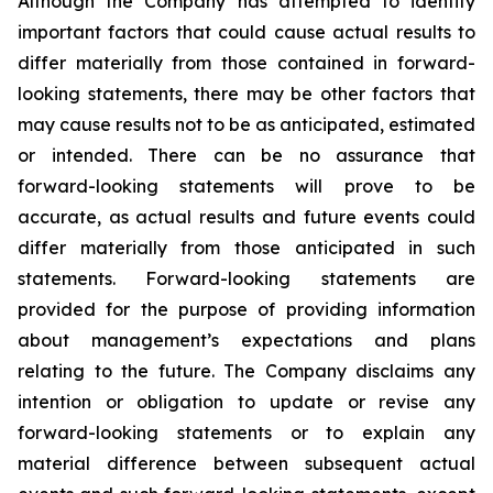
Although the Company has attempted to identify
important factors that could cause actual results to
differ materially from those contained in forward-
looking statements, there may be other factors that
may cause results not to be as anticipated, estimated
or intended. There can be no assurance that
forward-looking statements will prove to be
accurate, as actual results and future events could
differ materially from those anticipated in such
statements. Forward-looking statements are
provided for the purpose of providing information
about management’s expectations and plans
relating to the future. The Company disclaims any
intention or obligation to update or revise any
forward-looking statements or to explain any
material difference between subsequent actual