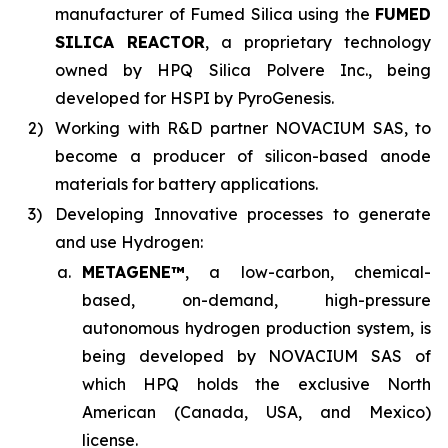
manufacturer of Fumed Silica using the
FUMED
SILICA REACTOR
, a proprietary technology
owned by HPQ Silica Polvere Inc., being
developed for HSPI by PyroGenesis.
2)
Working with R&D partner NOVACIUM SAS, to
become a producer of silicon-based anode
materials for battery applications.
3)
Developing Innovative processes to generate
and use Hydrogen:
a.
METAGENE™
, a low-carbon, chemical-
based, on-demand, high-pressure
autonomous hydrogen production system, is
being developed by NOVACIUM SAS of
which HPQ holds the exclusive North
American (Canada, USA, and Mexico)
license.