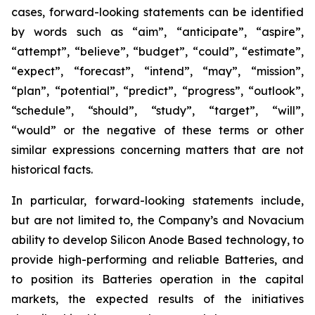
cases, forward-looking statements can be identified
by words such as “aim”, “anticipate”, “aspire”,
“attempt”, “believe”, “budget”, “could”, “estimate”,
“expect”, “forecast”, “intend”, “may”, “mission”,
“plan”, “potential”, “predict”, “progress”, “outlook”,
“schedule”, “should”, “study”, “target”, “will”,
“would” or the negative of these terms or other
similar expressions concerning matters that are not
historical facts.
In particular, forward-looking statements include,
but are not limited to, the Company’s and Novacium
ability to develop Silicon Anode Based technology, to
provide high-performing and reliable Batteries, and
to position its Batteries operation in the capital
markets, the expected results of the initiatives