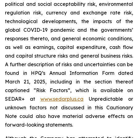
political and social acceptability risk, environmental
regulation risk, currency and exchange rate risk,
technological developments, the impacts of the
global COVID-19 pandemic and the governments’
responses thereto, and general economic conditions,
as well as earnings, capital expenditure, cash flow
and capital structure risks and general business risks.
A further description of risks and uncertainties can be
found in HPQ’s Annual Information Form dated
March 21, 2025, including in the section thereof
captioned “Risk Factors”, which is available on
SEDAR+ at
www.sedarplus.ca
Unpredictable or
unknown factors not discussed in this Cautionary
Note could also have material adverse effects on
forward-looking statements.