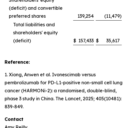
Shareholders' equity
(deficit) and convertible
preferred shares
139,254
(11,479
)
Total liabilities and
shareholders' equity
(deficit)
$
157,433
$
35,617
Reference:
1. Xiong, Anwen et al. Ivonescimab versus
pembrolizumab for PD-L1-positive non-small cell lung
cancer (HARMONi-2): a randomised, double-blind,
phase 3 study in China.
The Lancet
, 2025; 405(10481):
839-849.
Contact
Amy Reilly