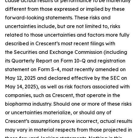
cause actual results or performance to be materially
different from those expressed or implied by these
forward-looking statements. These risks and
uncertainties include, but are not limited to, risks
related to those uncertainties and factors more fully
described in Crescent’s most recent filings with
the Securities and Exchange Commission (including
its Quarterly Report on Form 10-Q and registration
statement on Form S-4, most recently amended on
May 12, 2025 and declared effective by the SEC on
May 14, 2025), as well as risk factors associated with
companies, such as Crescent, that operate in the
biopharma industry. Should one or more of these risks
or uncertainties materialize, or should any of
Crescent’s assumptions prove incorrect, actual results
may vary in material respects from those projected in