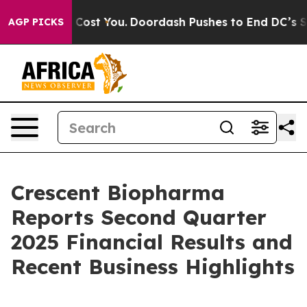
Gonna Cost You.
Doordash Pushes to End DC’s Self-Gove
AGP PICKS
Crescent Biopharma
Reports Second Quarter
2025 Financial Results and
Recent Business Highlights