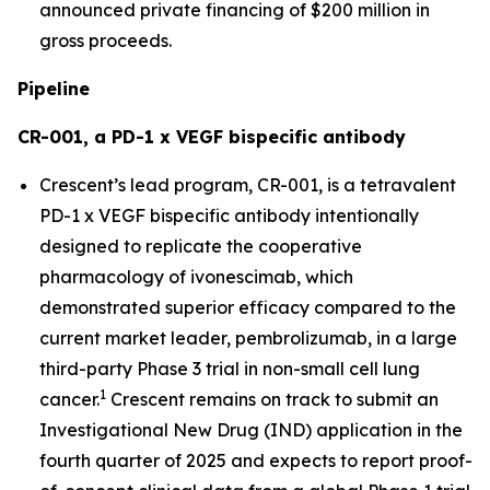
announced private financing of $200 million in
gross proceeds.
Pipeline
CR-001, a PD-1 x VEGF bispecific antibody
Crescent’s lead program, CR-001, is a tetravalent
PD-1 x VEGF bispecific antibody intentionally
designed to replicate the cooperative
pharmacology of ivonescimab, which
demonstrated superior efficacy compared to the
current market leader, pembrolizumab, in a large
third-party Phase 3 trial in non-small cell lung
1
cancer.
Crescent remains on track to submit an
Investigational New Drug (IND) application in the
fourth quarter of 2025 and expects to report proof-