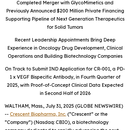
Completed Merger with GlycoMimetics and
Previously Announced $200 Million Private Financing
Supporting Pipeline of Next Generation Therapeutics
for Solid Tumors
Recent Leadership Appointments Bring Deep
Experience in Oncology Drug Development, Clinical
Operations and Building Biotechnology Companies
On Track to Submit IND Application for CR-001, a PD-
1 x VEGF Bispecific Antibody, in Fourth Quarter of
2025, with Proof-of-Concept Clinical Data Expected
in Second Half of 2026
WALTHAM, Mass., July 31, 2025 (GLOBE NEWSWIRE)
--
Crescent Biopharma, Inc.
(“Crescent” or the
“Company”) (Nasdaq: CBIO), a biotechnology