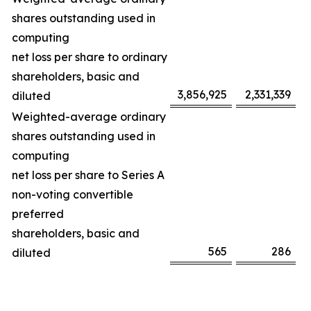
shares outstanding used in
computing
net loss per share to ordinary
shareholders, basic and
3,856,925
2,331,339
diluted
Weighted-average ordinary
shares outstanding used in
computing
net loss per share to Series A
non-voting convertible
preferred
shareholders, basic and
565
286
diluted