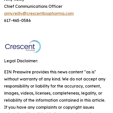
Chief Communications Officer
amy.reilly@crescentbiopharma.com
617-465-0586
Legal Disclaimer:
EIN Presswire provides this news content "as is"
without warranty of any kind. We do not accept any
responsibility or liability for the accuracy, content,
images, videos, licenses, completeness, legality, or
reliability of the information contained in this article.
If you have any complaints or copyright issues