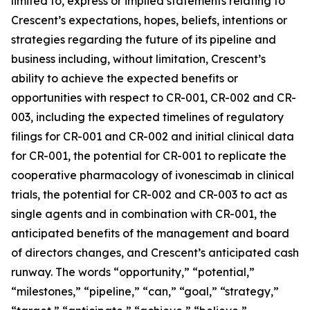
limited to, express or implied statements relating to
Crescent’s expectations, hopes, beliefs, intentions or
strategies regarding the future of its pipeline and
business including, without limitation, Crescent’s
ability to achieve the expected benefits or
opportunities with respect to CR-001, CR-002 and CR-
003, including the expected timelines of regulatory
filings for CR-001 and CR-002 and initial clinical data
for CR-001, the potential for CR-001 to replicate the
cooperative pharmacology of ivonescimab in clinical
trials, the potential for CR-002 and CR-003 to act as
single agents and in combination with CR-001, the
anticipated benefits of the management and board
of directors changes, and Crescent’s anticipated cash
runway. The words “opportunity,” “potential,”
“milestones,” “pipeline,” “can,” “goal,” “strategy,”