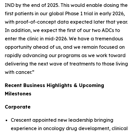
IND by the end of 2025. This would enable dosing the
first patients in our global Phase 1 trial in early 2026,
with proof-of-concept data expected later that year.
In addition, we expect the first of our two ADCs to
enter the clinic in mid-2026. We have a tremendous
opportunity ahead of us, and we remain focused on
rapidly advancing our programs as we work toward
delivering the next wave of treatments to those living
with cancer.”
Recent Business Highlights & Upcoming
Milestones
Corporate
Crescent appointed new leadership bringing
experience in oncology drug development, clinical