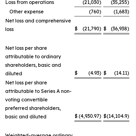
Loss from operations
(21,030
)
(35,255
)
Other expense
(760
)
(1,683
)
Net loss and comprehensive
$
(21,790
)
$
(36,938
)
loss
Net loss per share
attributable to ordinary
shareholders, basic and
$
(4.93
)
$
(14.11
)
diluted
Net loss per share
attributable to Series A non-
voting convertible
preferred shareholders,
$
(4,930.97
)
$
(14,104.9
)
basic and diluted
Weighted-average ordinary