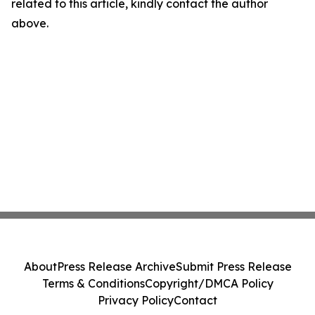
related to this article, kindly contact the author
above.
About
Press Release Archive
Submit Press Release
Terms & Conditions
Copyright/DMCA Policy
Privacy Policy
Contact