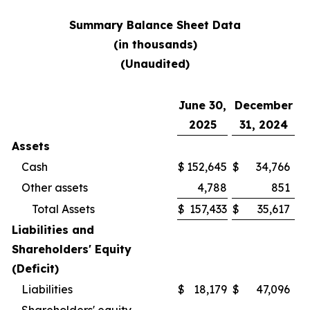
Summary Balance Sheet Data
(in thousands)
(Unaudited)
June 30,
December
2025
31, 2024
Assets
Cash
$
152,645
$
34,766
Other assets
4,788
851
Total Assets
$
157,433
$
35,617
Liabilities and
Shareholders' Equity
(Deficit)
Liabilities
$
18,179
$
47,096