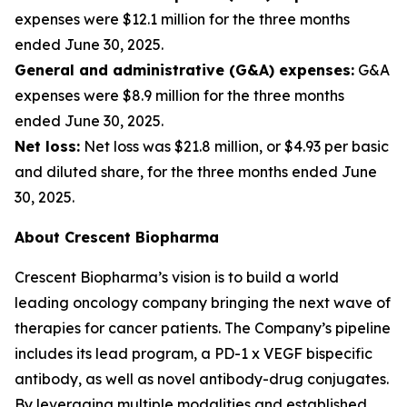
expenses were $12.1 million for the three months
ended June 30, 2025.
General and administrative (G&A) expenses:
G&A
expenses were $8.9 million for the three months
ended June 30, 2025.
Net loss:
Net loss was $21.8 million, or $4.93 per basic
and diluted share, for the three months ended June
30, 2025.
About Crescent Biopharma
Crescent Biopharma’s vision is to build a world
leading oncology company bringing the next wave of
therapies for cancer patients. The Company’s pipeline
includes its lead program, a PD-1 x VEGF bispecific
antibody, as well as novel antibody-drug conjugates.
By leveraging multiple modalities and established