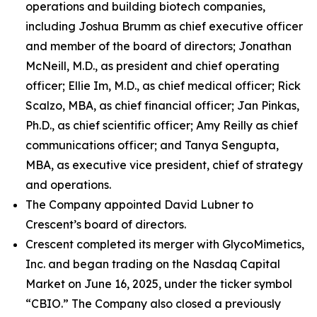
operations and building biotech companies,
including Joshua Brumm as chief executive officer
and member of the board of directors; Jonathan
McNeill, M.D., as president and chief operating
officer; Ellie Im, M.D., as chief medical officer; Rick
Scalzo, MBA, as chief financial officer; Jan Pinkas,
Ph.D., as chief scientific officer; Amy Reilly as chief
communications officer; and Tanya Sengupta,
MBA, as executive vice president, chief of strategy
and operations.
The Company appointed David Lubner to
Crescent’s board of directors.
Crescent completed its merger with GlycoMimetics,
Inc. and began trading on the Nasdaq Capital
Market on June 16, 2025, under the ticker symbol
“CBIO.” The Company also closed a previously