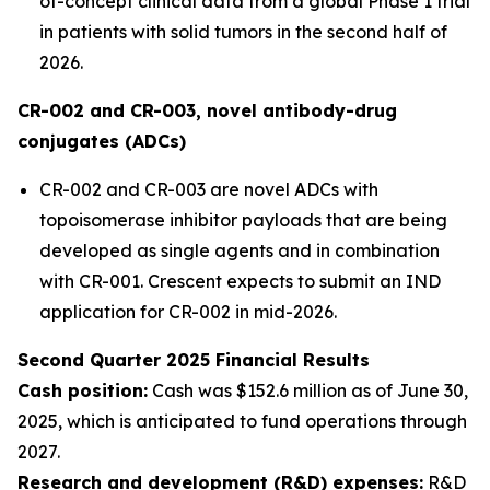
of-concept clinical data from a global Phase 1 trial
in patients with solid tumors in the second half of
2026.
CR-002 and CR-003, novel antibody-drug
conjugates (ADCs)
CR-002 and CR-003 are novel ADCs with
topoisomerase inhibitor payloads that are being
developed as single agents and in combination
with CR-001. Crescent expects to submit an IND
application for CR-002 in mid-2026.
Second Quarter 2025 Financial Results
Cash position:
Cash was $152.6 million as of June 30,
2025, which is anticipated to fund operations through
2027.
Research and development (R&D) expenses:
R&D