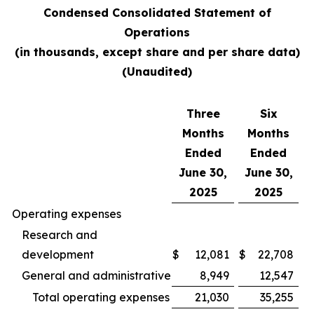
Condensed Consolidated Statement of
Operations
(in thousands, except share and per share data)
(Unaudited)
Three
Six
Months
Months
Ended
Ended
June 30,
June 30,
2025
2025
Operating expenses
Research and
development
$
12,081
$
22,708
General and administrative
8,949
12,547
Total operating expenses
21,030
35,255