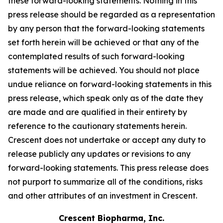
these forward-looking statements. Nothing in this
press release should be regarded as a representation
by any person that the forward-looking statements
set forth herein will be achieved or that any of the
contemplated results of such forward-looking
statements will be achieved. You should not place
undue reliance on forward-looking statements in this
press release, which speak only as of the date they
are made and are qualified in their entirety by
reference to the cautionary statements herein.
Crescent does not undertake or accept any duty to
release publicly any updates or revisions to any
forward-looking statements. This press release does
not purport to summarize all of the conditions, risks
and other attributes of an investment in Crescent.
Crescent Biopharma, Inc.