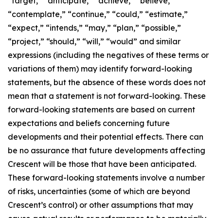
“target,” “anticipate,” “achieve,” “believe,”
“contemplate,” “continue,” “could,” “estimate,”
“expect,” “intends,” “may,” “plan,” “possible,”
“project,” “should,” “will,” “would” and similar
expressions (including the negatives of these terms or
variations of them) may identify forward-looking
statements, but the absence of these words does not
mean that a statement is not forward-looking. These
forward-looking statements are based on current
expectations and beliefs concerning future
developments and their potential effects. There can
be no assurance that future developments affecting
Crescent will be those that have been anticipated.
These forward-looking statements involve a number
of risks, uncertainties (some of which are beyond
Crescent’s control) or other assumptions that may