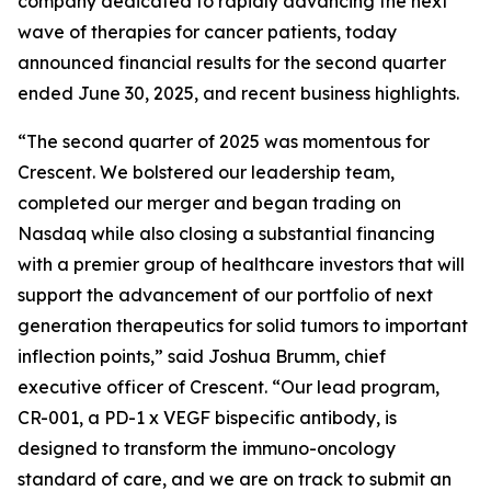
company dedicated to rapidly advancing the next
wave of therapies for cancer patients, today
announced financial results for the second quarter
ended June 30, 2025, and recent business highlights.
“The second quarter of 2025 was momentous for
Crescent. We bolstered our leadership team,
completed our merger and began trading on
Nasdaq while also closing a substantial financing
with a premier group of healthcare investors that will
support the advancement of our portfolio of next
generation therapeutics for solid tumors to important
inflection points,” said Joshua Brumm, chief
executive officer of Crescent. “Our lead program,
CR-001, a PD-1 x VEGF bispecific antibody, is
designed to transform the immuno-oncology
standard of care, and we are on track to submit an