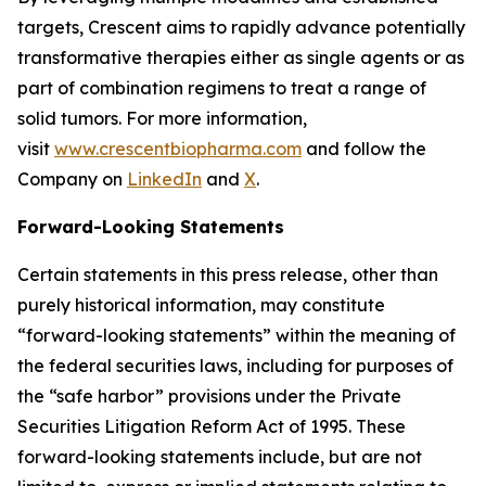
targets, Crescent aims to rapidly advance potentially
transformative therapies either as single agents or as
part of combination regimens to treat a range of
solid tumors. For more information,
visit
www.crescentbiopharma.com
and follow the
Company on
LinkedIn
and
X
.
Forward-Looking Statements
Certain statements in this press release, other than
purely historical information, may constitute
“forward-looking statements” within the meaning of
the federal securities laws, including for purposes of
the “safe harbor” provisions under the Private
Securities Litigation Reform Act of 1995. These
forward-looking statements include, but are not