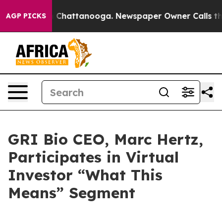
e
Chaos in Chattanooga. Newspaper Owner Calls the P
AGP PICKS
GRI Bio CEO, Marc Hertz,
Participates in Virtual
Investor “What This
Means” Segment