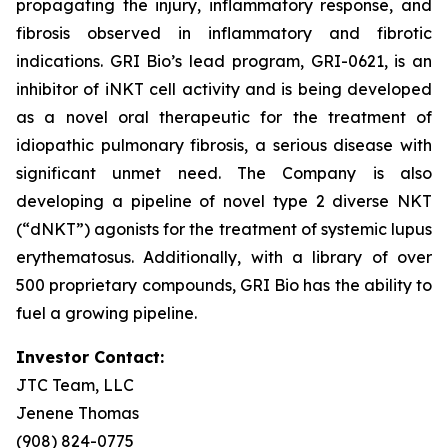
propagating the injury, inflammatory response, and
fibrosis observed in inflammatory and fibrotic
indications. GRI Bio’s lead program, GRI-0621, is an
inhibitor of iNKT cell activity and is being developed
as a novel oral therapeutic for the treatment of
idiopathic pulmonary fibrosis, a serious disease with
significant unmet need. The Company is also
developing a pipeline of novel type 2 diverse NKT
(“dNKT”) agonists for the treatment of systemic lupus
erythematosus. Additionally, with a library of over
500 proprietary compounds, GRI Bio has the ability to
fuel a growing pipeline.
Investor Contact:
JTC Team, LLC
Jenene Thomas
(908) 824-0775