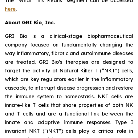
The “What This Means” segment can be accessed
here
.
About GRI Bio, Inc.
GRI Bio is a clinical-stage biopharmaceutical
company focused on fundamentally changing the
way inflammatory, fibrotic and autoimmune diseases
are treated. GRI Bio’s therapies are designed to
target the activity of Natural Killer T (“NKT”) cells,
which are key regulators earlier in the inflammatory
cascade, to interrupt disease progression and restore
the immune system to homeostasis. NKT cells are
innate-like T cells that share properties of both NK
and T cells and are a functional link between the
innate and adaptive immune responses. Type I
invariant NKT (“iNKT”) cells play a critical role in