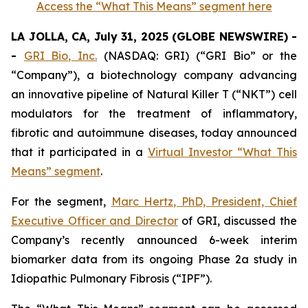
Access the “What This Means” segment here
LA JOLLA, CA, July 31, 2025 (GLOBE NEWSWIRE) -
-
GRI Bio, Inc.
(NASDAQ: GRI) (“GRI Bio” or the
“Company”), a biotechnology company advancing
an innovative pipeline of Natural Killer T (“NKT”) cell
modulators for the treatment of inflammatory,
fibrotic and autoimmune diseases, today announced
that it participated in a
Virtual Investor “What This
Means” segment
.
For the segment,
Marc Hertz, PhD, President, Chief
Executive Officer and Director
of GRI, discussed the
Company’s recently announced 6-week interim
biomarker data from its ongoing Phase 2a study in
Idiopathic Pulmonary Fibrosis (“IPF”).