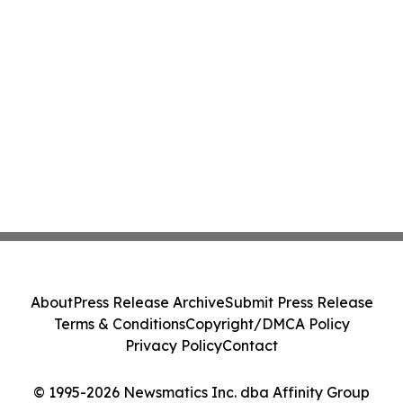
About
Press Release Archive
Submit Press Release
Terms & Conditions
Copyright/DMCA Policy
Privacy Policy
Contact
© 1995-2026 Newsmatics Inc. dba Affinity Group