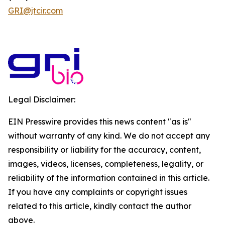
GRI@jtcir.com
Legal Disclaimer:
EIN Presswire provides this news content "as is"
without warranty of any kind. We do not accept any
responsibility or liability for the accuracy, content,
images, videos, licenses, completeness, legality, or
reliability of the information contained in this article.
If you have any complaints or copyright issues
related to this article, kindly contact the author
above.