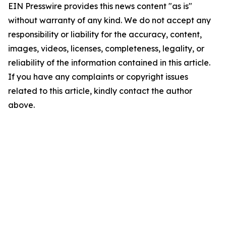
EIN Presswire provides this news content "as is"
without warranty of any kind. We do not accept any
responsibility or liability for the accuracy, content,
images, videos, licenses, completeness, legality, or
reliability of the information contained in this article.
If you have any complaints or copyright issues
related to this article, kindly contact the author
above.