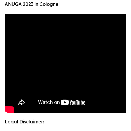
ANUGA 2023 in Cologne!
Legal Disclaimer: