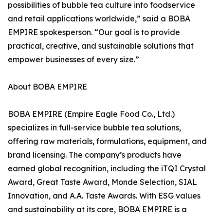
possibilities of bubble tea culture into foodservice
and retail applications worldwide,” said a BOBA
EMPIRE spokesperson. “Our goal is to provide
practical, creative, and sustainable solutions that
empower businesses of every size.”
About BOBA EMPIRE
BOBA EMPIRE (Empire Eagle Food Co., Ltd.)
specializes in full-service bubble tea solutions,
offering raw materials, formulations, equipment, and
brand licensing. The company’s products have
earned global recognition, including the iTQI Crystal
Award, Great Taste Award, Monde Selection, SIAL
Innovation, and A.A. Taste Awards. With ESG values
and sustainability at its core, BOBA EMPIRE is a