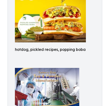
hotdog, pickled recipes, popping boba