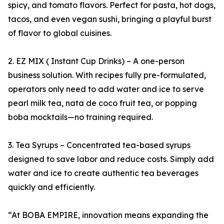
spicy, and tomato flavors. Perfect for pasta, hot dogs,
tacos, and even vegan sushi, bringing a playful burst
of flavor to global cuisines.
2. EZ MIX ( Instant Cup Drinks) – A one-person
business solution. With recipes fully pre-formulated,
operators only need to add water and ice to serve
pearl milk tea, nata de coco fruit tea, or popping
boba mocktails—no training required.
3. Tea Syrups – Concentrated tea-based syrups
designed to save labor and reduce costs. Simply add
water and ice to create authentic tea beverages
quickly and efficiently.
“At BOBA EMPIRE, innovation means expanding the