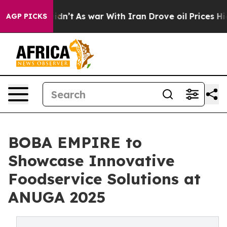
 it Didn’t
As war With Iran Drove oil Prices Higher, 
AGP PICKS
BOBA EMPIRE to
Showcase Innovative
Foodservice Solutions at
ANUGA 2025