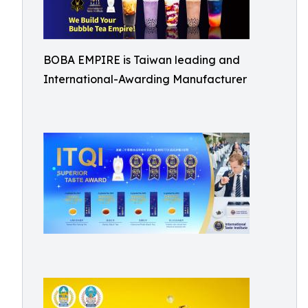
BOBA EMPIRE is Taiwan leading and
International-Awarding Manufacturer