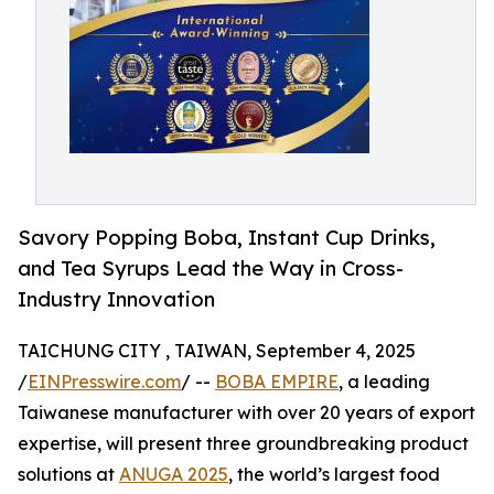
Savory Popping Boba, Instant Cup Drinks,
and Tea Syrups Lead the Way in Cross-
Industry Innovation
TAICHUNG CITY , TAIWAN, September 4, 2025
/
EINPresswire.com
/ --
BOBA EMPIRE
, a leading
Taiwanese manufacturer with over 20 years of export
expertise, will present three groundbreaking product
solutions at
ANUGA 2025
, the world’s largest food