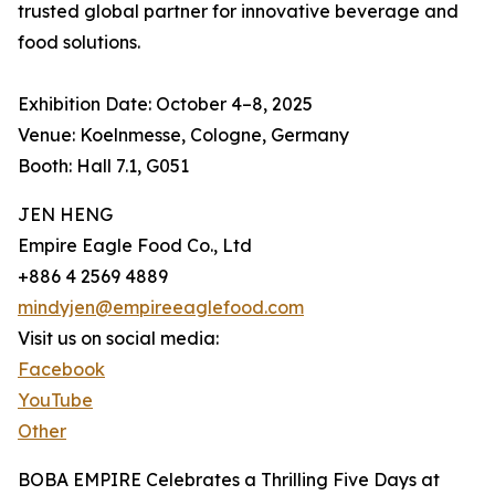
trusted global partner for innovative beverage and
food solutions.
Exhibition Date: October 4–8, 2025
Venue: Koelnmesse, Cologne, Germany
Booth: Hall 7.1, G051
JEN HENG
Empire Eagle Food Co., Ltd
+886 4 2569 4889
mindyjen@empireeaglefood.com
Visit us on social media:
Facebook
YouTube
Other
BOBA EMPIRE Celebrates a Thrilling Five Days at