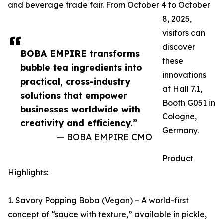
and beverage trade fair. From October 4 to October
8, 2025,
visitors can
discover
BOBA EMPIRE transforms
these
bubble tea ingredients into
innovations
practical, cross-industry
at Hall 7.1,
solutions that empower
Booth G051 in
businesses worldwide with
Cologne,
creativity and efficiency.”
Germany.
— BOBA EMPIRE CMO
Product
Highlights:
1. Savory Popping Boba (Vegan) – A world-first
concept of “sauce with texture,” available in pickle,