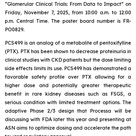
“Glomerular Clinical Trials: From Data to Impact”
on
Friday, November 7, 2025, from 10:00 a.m. to 12:00
p.m. Central Time. The poster board number is FR-
PO0829.
PCS499 is an analog of a metabolite of pentoxifylline
(PTX). PTX has been shown to decrease proteinuria in
clinical studies with CKD patients but the dose limiting
side effects limits its use. PCS499 has demonstrated a
favorable safety profile over PTX allowing for a
higher dose and potentially greater therapeutic
benefit in rare kidney diseases such as FSGS, a
serious condition with limited treatment options. The
adaptive Phase 2/3 design that Processa will be
discussing with FDA later this year and presenting at
ASN aims to optimize dosing and accelerate the path