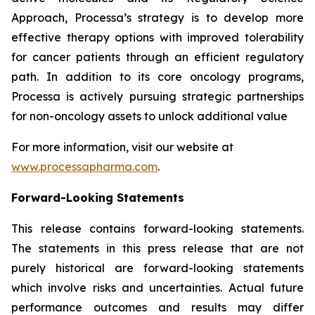
Approach, Processa’s strategy is to develop more
effective therapy options with improved tolerability
for cancer patients through an efficient regulatory
path. In addition to its core oncology programs,
Processa is actively pursuing strategic partnerships
for non-oncology assets to unlock additional value
For more information, visit our website at
www.processapharma.com
.
Forward-Looking Statements
This release contains forward-looking statements.
The statements in this press release that are not
purely historical are forward-looking statements
which involve risks and uncertainties. Actual future
performance outcomes and results may differ