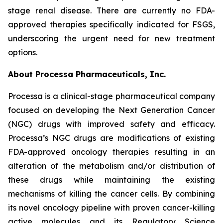
stage renal disease. There are currently no FDA-
approved therapies specifically indicated for FSGS,
underscoring the urgent need for new treatment
options.
About Processa Pharmaceuticals, Inc.
Processa is a clinical-stage pharmaceutical company
focused on developing the Next Generation Cancer
(NGC) drugs with improved safety and efficacy.
Processa’s NGC drugs are modifications of existing
FDA-approved oncology therapies resulting in an
alteration of the metabolism and/or distribution of
these drugs while maintaining the existing
mechanisms of killing the cancer cells. By combining
its novel oncology pipeline with proven cancer-killing
active molecules and its Regulatory Science