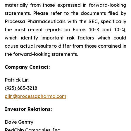
materially from those expressed in forward-looking
statements. Please refer to the documents filed by
Processa Pharmaceuticals with the SEC, specifically
the most recent reports on Forms 10-K and 10-Q,
which identify important risk factors which could
cause actual results to differ from those contained in
the forward-looking statements.
Company Contact:
Patrick Lin
(925) 683-3218
plin@processapharma.com
Investor Relations:
Dave Gentry
RedChip Companies, Inc.