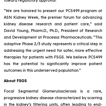
toward regulatory approval.
“We are honored to present our PCS499 program at
ASN Kidney Week, the premier forum for advancing
kidney disease research and patient care,” said
David Young, Pharm.D., Ph.D., President of Research
and Development at Processa Pharmaceuticals. “This
adaptive Phase 2/3 study represents a critical step in
addressing the urgent need for safer, more effective
therapies for patients with FSGS. We believe PCS499
has the potential to significantly improve patient
outcomes in this underserved population.”
About FSGS
Focal Segmental Glomerulosclerosis is a rare,
progressive kidney disease characterized by scarring
in the kidney’s filtering units, often leading to end-