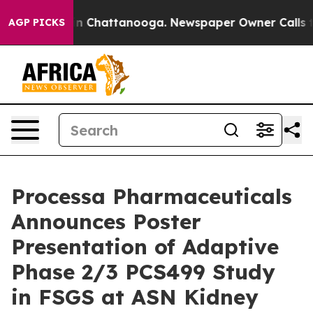
e
Chaos in Chattanooga. Newspaper Owner Calls the P
AGP PICKS
Processa Pharmaceuticals
Announces Poster
Presentation of Adaptive
Phase 2/3 PCS499 Study
in FSGS at ASN Kidney