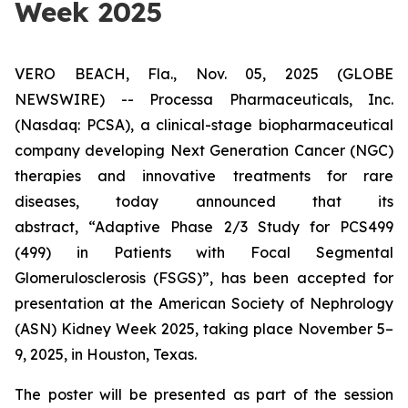
Week 2025
VERO BEACH, Fla., Nov. 05, 2025 (GLOBE
NEWSWIRE) -- Processa Pharmaceuticals, Inc.
(Nasdaq: PCSA), a clinical-stage biopharmaceutical
company developing Next Generation Cancer (NGC)
therapies and innovative treatments for rare
diseases, today announced that its
abstract,
“Adaptive Phase 2/3 Study for PCS499
(499) in Patients with Focal Segmental
Glomerulosclerosis (FSGS)”
, has been accepted for
presentation at the American Society of Nephrology
(ASN) Kidney Week 2025, taking place November 5–
9, 2025, in Houston, Texas.
The poster will be presented as part of the session