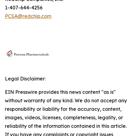
1-407-644-4256
PCSA@redchip.com
Legal Disclaimer:
EIN Presswire provides this news content "as is"
without warranty of any kind. We do not accept any
responsibility or liability for the accuracy, content,
images, videos, licenses, completeness, legality, or
reliability of the information contained in this article.
If you have any complaints or copyright issues