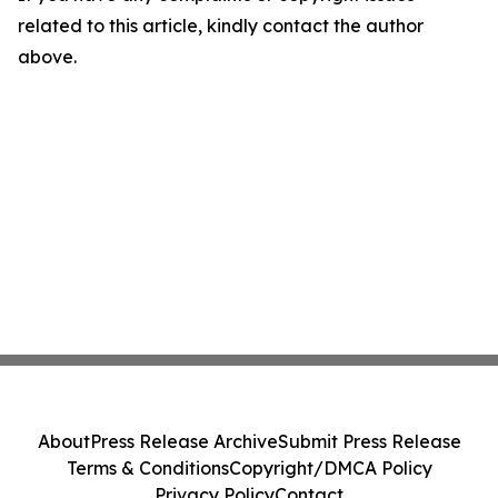
related to this article, kindly contact the author
above.
About
Press Release Archive
Submit Press Release
Terms & Conditions
Copyright/DMCA Policy
Privacy Policy
Contact